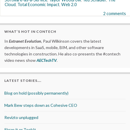
Cloud
,
Total Economic Impact
,
Web 2.0
2 comments
WHAT’S HOT IN CONTECH
In
Extranet Evolution
, Paul Wilkinson covers the latest
developments in SaaS, mobile, BIM, and other software
technologies in construction. He also co-presents the #contech
video news show
AECTechTV
.
LATEST STORIES….
Blog on hold (possibly permanently)
Mark Bew steps down as Cohesive CEO
Revizto unplugged
Skrap it or TeekIt