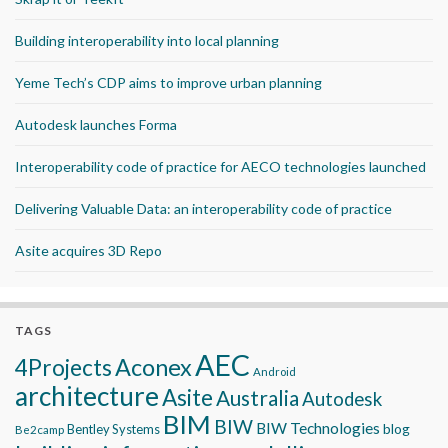
Building interoperability into local planning
Yeme Tech’s CDP aims to improve urban planning
Autodesk launches Forma
Interoperability code of practice for AECO technologies launched
Delivering Valuable Data: an interoperability code of practice
Asite acquires 3D Repo
TAGS
AEC
Aconex
4Projects
Android
architecture
Asite
Australia
Autodesk
BIM
BIW
BIW Technologies
blog
Bentley Systems
Be2camp