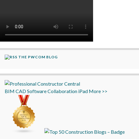
THE PWCOM BLOG
BIM
CAD
Software
Collaboration
iPad
More >>