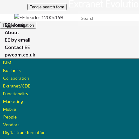
Extranet Evoluti
Toggle search form
Search for:
EE Home
Toggle navigation
About
EE by email
Contact EE
pwcom.co.uk
BIM
Business
Collaboration
Extranet/CDE
Functionality
Marketing
Mobile
People
Vendors
Digital transformation