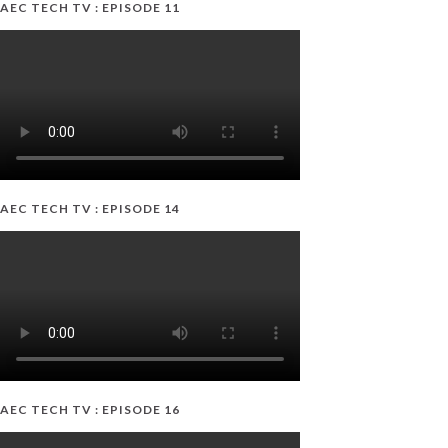
AEC TECH TV : EPISODE 11
AEC TECH TV : EPISODE 14
AEC TECH TV : EPISODE 16