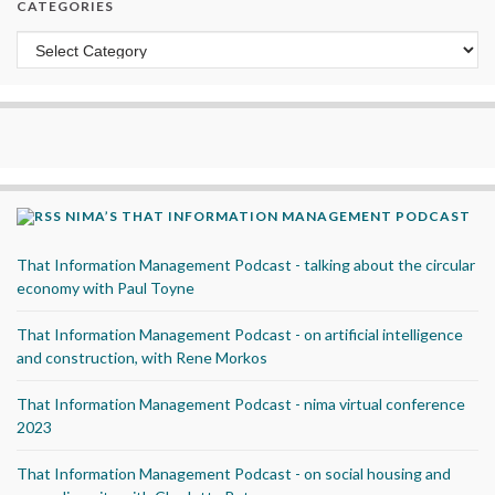
CATEGORIES
Categories
NIMA’S THAT INFORMATION MANAGEMENT PODCAST
That Information Management Podcast - talking about the circular
economy with Paul Toyne
That Information Management Podcast - on artificial intelligence
and construction, with Rene Morkos
That Information Management Podcast - nima virtual conference
2023
That Information Management Podcast - on social housing and