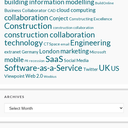
building information modelling
BuildOnline
cloud computing
Business Collaborator
CAD
collaboration
Conject
Constructing Excellence
Construction
construction collaboration
construction collaboration
technology
Engineering
CTSpace
email
marketing
London
extranet
Germany
Microsoft
SaaS
mobile
Social Media
recession
PR
Software-as-a-Service
UK
US
Twitter
Viewpoint
Web 2.0
Woobius
ARCHIVES
Archives