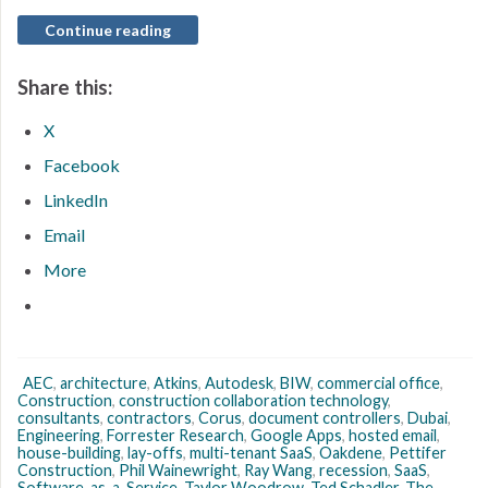
Continue reading
Share this:
X
Facebook
LinkedIn
Email
More
AEC
,
architecture
,
Atkins
,
Autodesk
,
BIW
,
commercial office
,
Construction
,
construction collaboration technology
,
consultants
,
contractors
,
Corus
,
document controllers
,
Dubai
,
Engineering
,
Forrester Research
,
Google Apps
,
hosted email
,
house-building
,
lay-offs
,
multi-tenant SaaS
,
Oakdene
,
Pettifer
Construction
,
Phil Wainewright
,
Ray Wang
,
recession
,
SaaS
,
Software-as-a-Service
,
Taylor Woodrow
,
Ted Schadler
,
The