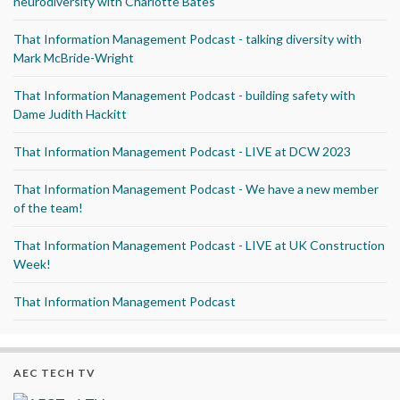
neurodiversity with Charlotte Bates
That Information Management Podcast - talking diversity with
Mark McBride-Wright
That Information Management Podcast - building safety with
Dame Judith Hackitt
That Information Management Podcast - LIVE at DCW 2023
That Information Management Podcast - We have a new member
of the team!
That Information Management Podcast - LIVE at UK Construction
Week!
That Information Management Podcast
AEC TECH TV