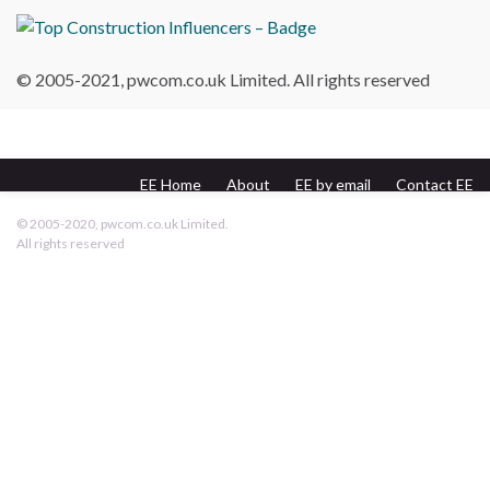
© 2005-2021, pwcom.co.uk Limited. All rights reserved
EE Home
About
EE by email
Contact EE
pwcom.co.uk
© 2005-2020, pwcom.co.uk Limited.
All rights reserved