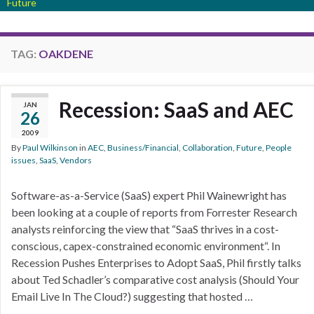
Future
TAG:
OAKDENE
Recession: SaaS and AEC
JAN
26
2009
By
Paul Wilkinson
in
AEC
,
Business/Financial
,
Collaboration
,
Future
,
People
issues
,
SaaS
,
Vendors
Software-as-a-Service (SaaS) expert Phil Wainewright has
been looking at a couple of reports from Forrester Research
analysts reinforcing the view that “SaaS thrives in a cost-
conscious, capex-constrained economic environment“. In
Recession Pushes Enterprises to Adopt SaaS, Phil firstly talks
about Ted Schadler’s comparative cost analysis (Should Your
Email Live In The Cloud?) suggesting that hosted …