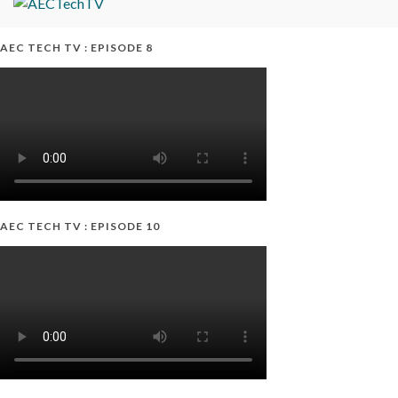
AEC TECH TV : EPISODE 8
AEC TECH TV : EPISODE 10