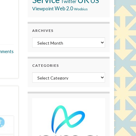
US
Twitter
Viewpoint
Web 2.0
Woobius
ARCHIVES
Archives
mments
CATEGORIES
Categories