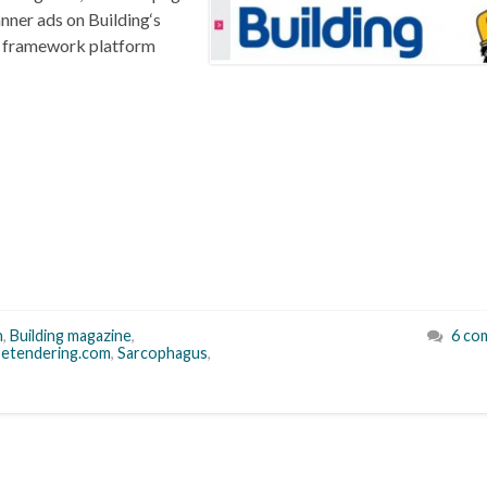
nner ads on Building‘s
GC framework platform
n
,
Building magazine
,
6 co
setendering.com
,
Sarcophagus
,