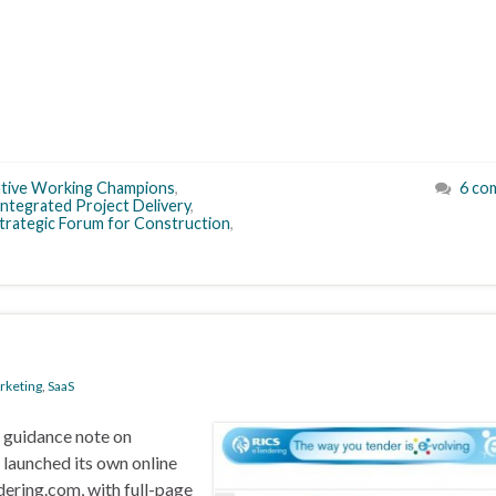
ative Working Champions
,
6 co
Integrated Project Delivery
,
trategic Forum for Construction
,
m
rketing
,
SaaS
n guidance note on
s launched its own online
dering.com, with full-page