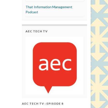
That Information Management
Podcast
AEC TECH TV
AEC TECH TV : EPISODE 8