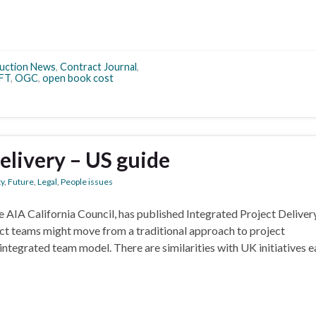
uction News
,
Contract Journal
,
FT
,
OGC
,
open book cost
elivery – US guide
ty
,
Future
,
Legal
,
People issues
e AIA California Council, has published Integrated Project Deliver
ct teams might move from a traditional approach to project
ntegrated team model. There are similarities with UK initiatives ea