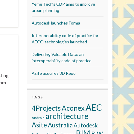
Yeme Tech’s CDP aims to improve
urban planning
Autodesk launches Forma
Interoperability code of practice for
AECO technologies launched
Delivering Valuable Data: an
interoperability code of practice
Asite acquires 3D Repo
ating
rom
TAGS
AEC
Aconex
4Projects
architecture
Android
Asite
Australia
Autodesk
BIM
BIW