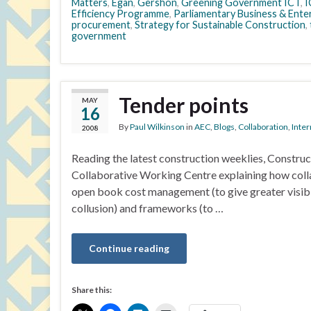
Matters
,
Egan
,
Gershon
,
Greening Government ICT
,
I
Efficiency Programme
,
Parliamentary Business & Ente
procurement
,
Strategy for Sustainable Construction
,
government
Tender points
MAY
16
By
Paul Wilkinson
in
AEC
,
Blogs
,
Collaboration
,
Inter
2008
Reading the latest construction weeklies, Construc
Collaborative Working Centre explaining how colla
open book cost management (to give greater visibili
collusion) and frameworks (to …
Continue reading
Share this: