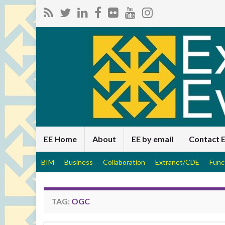
EE Home
About
EE by email
Contact 
BIM
Business
Collaboration
Extranet/CDE
Func
TAG:
OGC