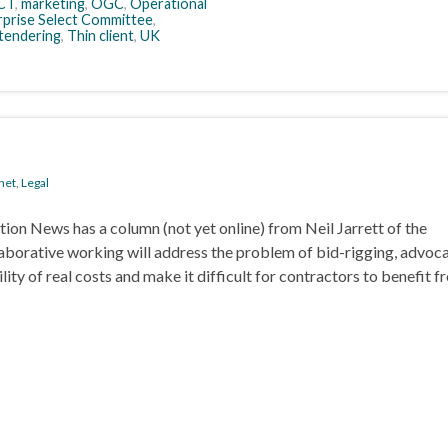
CT
,
marketing
,
OGC
,
Operational
rprise Select Committee
,
tendering
,
Thin client
,
UK
net
,
Legal
tion News has a column (not yet online) from Neil Jarrett of the
borative working will address the problem of bid-rigging, advoc
ty of real costs and make it difficult for contractors to benefit f