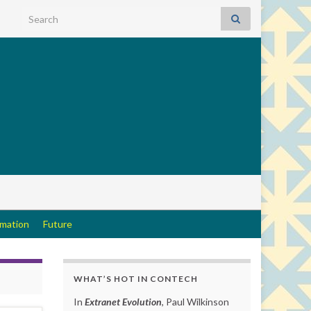
Search for:
rmation
Future
WHAT’S HOT IN CONTECH
In
Extranet Evolution
, Paul Wilkinson