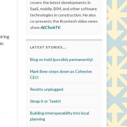
covers the latest developments in
SaaS, mobile, BIM, and other software
technologies in construction. He also
co-presents the #contech video news
show
AECTechTV
.
iring
de:
LATEST STORIES….
Blog on hold (possibly permanently)
Mark Bew steps down as Cohesive
CEO
Revizto unplugged
Skrap it or TeekIt
Building interoperability into local
planning