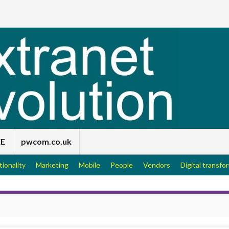
EE
pwcom.co.uk
tionality
Marketing
Mobile
People
Vendors
Digital transfo