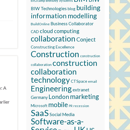
Bentley Systems
Be2camp
building
BIW Technologies
blog
information modelling
Business Collaborator
BuildOnline
cloud computing
CAD
collaboration
Conject
Constructing Excellence
Construction
construction
construction
collaboration
collaboration
technology
CTSpace
email
Engineering
y: A
extranet
marketing
London
Germany
rlier
mobile
Microsoft
recession
PR
SaaS
Social Media
Software-as-a-
Service
UK