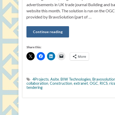
advertisements in UK trade journal Building and ba
website this month. The solution is run on the O
provided by BravoSolution (part of …
Continue reading
Share this:
More
4Projects
,
Asite
,
BIW Technologies
,
Bravosolutio
collaboration
,
Construction
,
extranet
,
OGC
,
RICS
,
ric
tendering