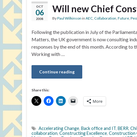
Will new Chief Cons
OCT
06
By
Paul Wilkinson
in
AEC
,
Collaboration
,
Future
,
Peo
2008
Following the publication in July of the Parliamen
Matters, the UK government is now consulting indus
responses by the end of this month. According to t
Working with …
Continue reading
Share this:
More
Accelerating Change
,
Back office and IT
,
BERR
,
Chi
collaboration
,
Constructing Excellence
,
Construction