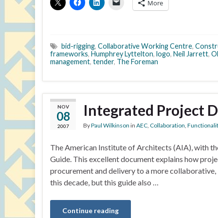
More
bid-rigging
,
Collaborative Working Centre
,
Constr
frameworks
,
Humphrey Lyttelton
,
logo
,
Neil Jarrett
,
O
management
,
tender
,
The Foreman
Integrated Project D
NOV
08
By
Paul Wilkinson
in
AEC
,
Collaboration
,
Functionali
2007
The American Institute of Architects (AIA), with th
Guide. This excellent document explains how proje
procurement and delivery to a more collaborative, i
this decade, but this guide also …
Continue reading