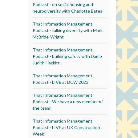
Podcast - on social housing and
neurodiversity with Charlotte Bates
That Information Management
Podcast - talking diversity with Mark
McBride-Wright
That Information Management
Podcast - building safety with Dame
Judith Hackitt
That Information Management
Podcast - LIVE at DCW 2023
That Information Management
Podcast - We have a new member of
the team!
That Information Management
Podcast - LIVE at UK Construction
Week!