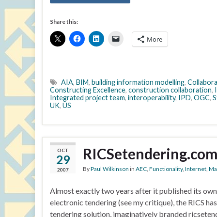
Share this:
More
AIA
,
BIM
,
building information modelling
,
Collabor
Constructing Excellence
,
construction collaboration
,
Integrated project team
,
interoperability
,
IPD
,
OGC
,
S
UK
,
US
RICSetendering.co
OCT
29
By
Paul Wilkinson
in
AEC
,
Functionality
,
Internet
,
Ma
2007
Almost exactly two years after it published its ow
electronic tendering (see my critique), the RICS ha
tendering solution, imaginatively branded ricseten