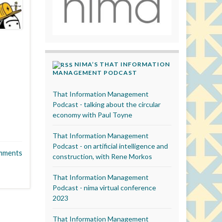
NIMA’S THAT INFORMATION
MANAGEMENT PODCAST
That Information Management
Podcast - talking about the circular
economy with Paul Toyne
That Information Management
Podcast - on artificial intelligence and
mments
construction, with Rene Morkos
That Information Management
Podcast - nima virtual conference
2023
That Information Management