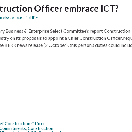
truction Officer embrace ICT?
ple issues
,
Sustainability
tary Business & Enterprise Select Committee’s report Construction
try on its proposals to appoint a Chief Construction Officer, requ
he BERR news release (2 October), this person’s duties could inclu
ef Construction Officer
,
 Commitments
,
Construction