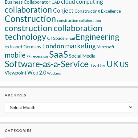
cloud computing
Business Collaborator
CAD
collaboration
Conject
Constructing Excellence
Construction
construction collaboration
construction collaboration
technology
Engineering
CTSpace
email
marketing
London
extranet
Germany
Microsoft
SaaS
mobile
Social Media
recession
PR
Software-as-a-Service
UK
US
Twitter
Viewpoint
Web 2.0
Woobius
ARCHIVES
Archives
CATEGORIES