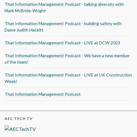
That Information Management Podcast - talking diversity with
Mark McBride-Wright
That Information Management Podcast - building safety with
Dame Judith Hackitt
That Information Management Podcast - LIVE at DCW 2023
That Information Management Podcast - We have a new member
of the team!
That Information Management Podcast - LIVE at UK Construction
Week!
That Information Management Podcast
AEC TECH TV