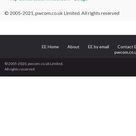
© 2005-2021, pwcom.co.uk Limited. All rights reserved
EE Home
About
EE by email
Contact 
pwcom.co.
© 2005-2020, pwcom.co.uk Limited.
All rights reserved