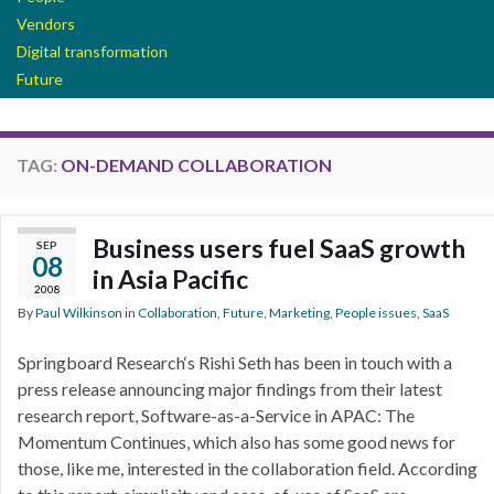
Vendors
Digital transformation
Future
TAG:
ON-DEMAND COLLABORATION
Business users fuel SaaS growth
SEP
08
in Asia Pacific
2008
By
Paul Wilkinson
in
Collaboration
,
Future
,
Marketing
,
People issues
,
SaaS
Springboard Research‘s Rishi Seth has been in touch with a
press release announcing major findings from their latest
research report, Software-as-a-Service in APAC: The
Momentum Continues, which also has some good news for
those, like me, interested in the collaboration field. According