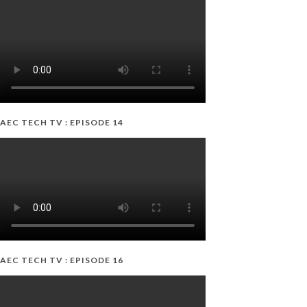
AEC TECH TV : EPISODE 14
AEC TECH TV : EPISODE 16