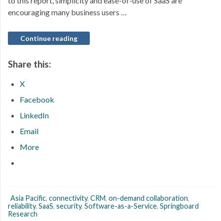
to this report, simplicity and ease-of-use of SaaS are
encouraging many business users …
Continue reading
Share this:
X
Facebook
LinkedIn
Email
More
Asia Pacific
,
connectivity
,
CRM
,
on-demand collaboration
,
reliability
,
SaaS
,
security
,
Software-as-a-Service
,
Springboard
Research