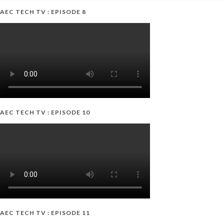
AEC TECH TV : EPISODE 8
AEC TECH TV : EPISODE 10
AEC TECH TV : EPISODE 11