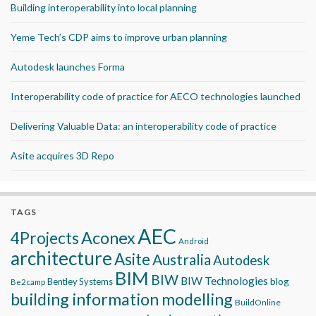
Building interoperability into local planning
Yeme Tech’s CDP aims to improve urban planning
Autodesk launches Forma
Interoperability code of practice for AECO technologies launched
Delivering Valuable Data: an interoperability code of practice
Asite acquires 3D Repo
TAGS
AEC
Aconex
4Projects
Android
architecture
Asite
Australia
Autodesk
BIM
BIW
BIW Technologies
blog
Bentley Systems
Be2camp
building information modelling
BuildOnline