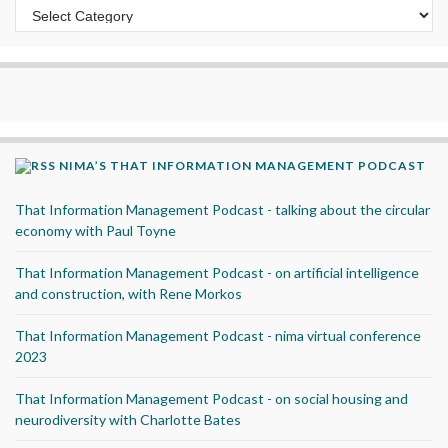
Categories
NIMA’S THAT INFORMATION MANAGEMENT PODCAST
That Information Management Podcast - talking about the circular
economy with Paul Toyne
That Information Management Podcast - on artificial intelligence
and construction, with Rene Morkos
That Information Management Podcast - nima virtual conference
2023
That Information Management Podcast - on social housing and
neurodiversity with Charlotte Bates