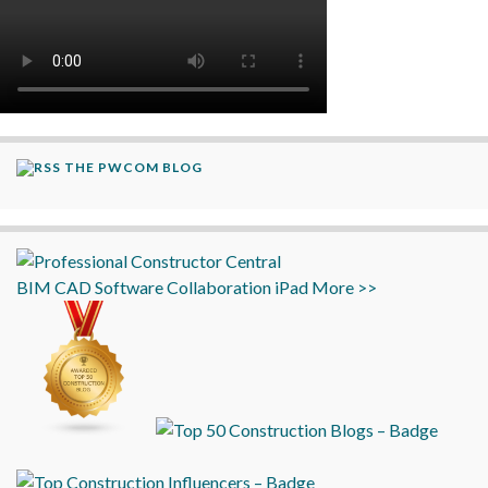
THE PWCOM BLOG
BIM
CAD
Software
Collaboration
iPad
More >>