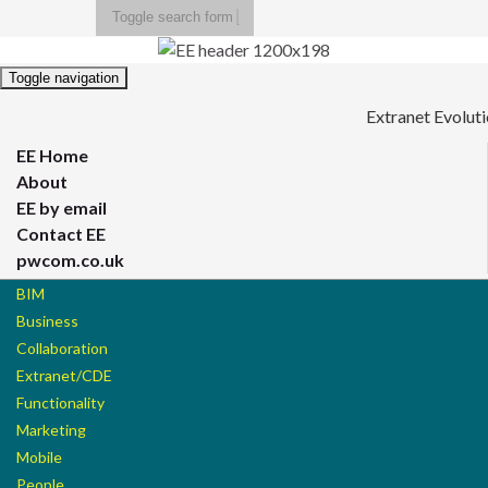
Toggle search form
Search for:
Toggle navigation
Extranet Evolut
EE Home
About
EE by email
Contact EE
pwcom.co.uk
BIM
Business
Collaboration
Extranet/CDE
Functionality
Marketing
Mobile
People