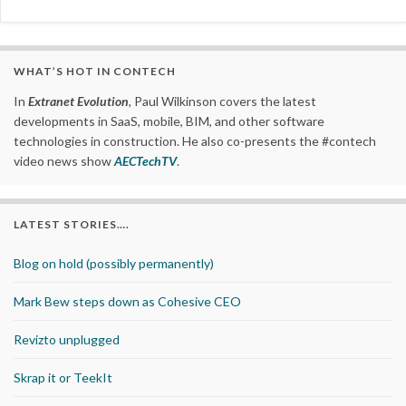
WHAT’S HOT IN CONTECH
In
Extranet Evolution
, Paul Wilkinson covers the latest
developments in SaaS, mobile, BIM, and other software
technologies in construction. He also co-presents the #contech
video news show
AECTechTV
.
LATEST STORIES….
Blog on hold (possibly permanently)
Mark Bew steps down as Cohesive CEO
Revizto unplugged
Skrap it or TeekIt