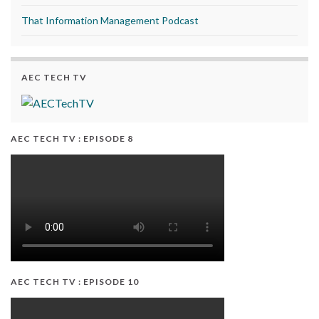
That Information Management Podcast
AEC TECH TV
AEC TECH TV : EPISODE 8
AEC TECH TV : EPISODE 10