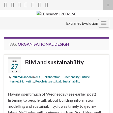
Tog
sea
Search for:
for
Extranet Evolution
Togg
navig
TAG:
ORGANISATIONAL DESIGN
BIM and sustainability
JUN
27
2008
By
Paul Wilkinson
in
AEC
,
Collaboration
,
Functionality
,
Future
,
Internet
,
Marketing
,
People issues
,
SaaS
,
Sustainability
Having spent much of Wednesday (see earlier post)
listening to people talk about building information
modelling and sustainability, it was timely to get my
latest AECbytes with a viewpoint from Scott Boutwell