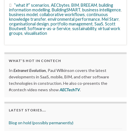
“what if” scenarios
,
AECbytes
,
BIM
,
BREEAM
,
building
information modelling
,
BuildingSMART
,
business intelligence
,
business model
,
collaborative workflows
,
continuous
knowledge transfer
,
environmental performance
,
Mel Starr
,
organisational design
,
portfolio management
,
SaaS
,
Scott
Boutwell
,
Software-as-a-Service
,
sustainability
,
virtual work
groups
,
visualisation
WHAT’S HOT IN CONTECH
In
Extranet Evolution
, Paul Wilkinson covers the latest
developments in SaaS, mobile, BIM, and other software
technologies in construction. He also co-presents the
#contech video news show
AECTechTV
.
LATEST STORIES….
Blog on hold (possibly permanently)