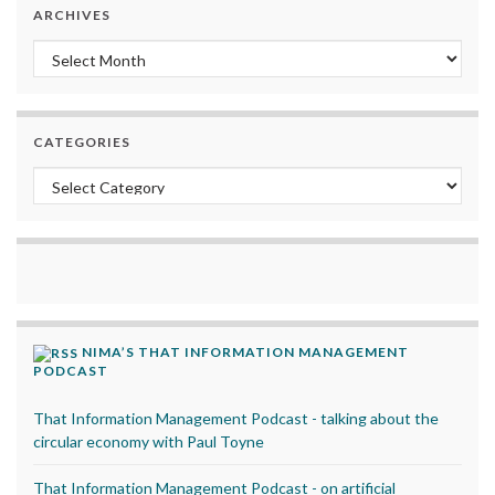
ARCHIVES
Archives
CATEGORIES
Categories
NIMA’S THAT INFORMATION MANAGEMENT
PODCAST
That Information Management Podcast - talking about the
circular economy with Paul Toyne
That Information Management Podcast - on artificial