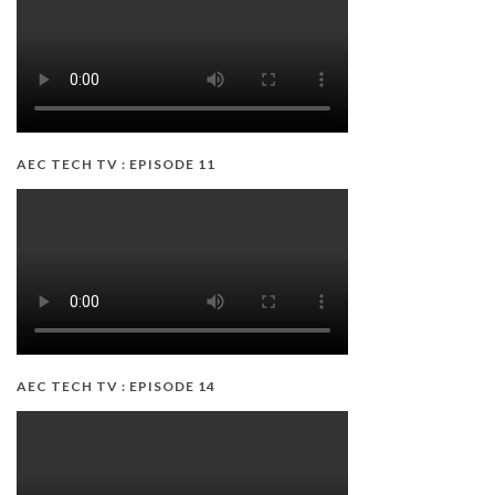
AEC TECH TV : EPISODE 11
AEC TECH TV : EPISODE 14