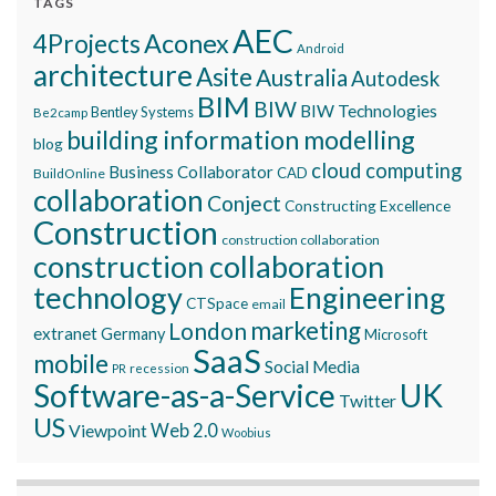
TAGS
AEC
Aconex
4Projects
Android
architecture
Asite
Australia
Autodesk
BIM
BIW
BIW Technologies
Bentley Systems
Be2camp
building information modelling
blog
cloud computing
Business Collaborator
CAD
BuildOnline
collaboration
Conject
Constructing Excellence
Construction
construction collaboration
construction collaboration
technology
Engineering
CTSpace
email
marketing
London
extranet
Germany
Microsoft
SaaS
mobile
Social Media
recession
PR
Software-as-a-Service
UK
Twitter
US
Viewpoint
Web 2.0
Woobius