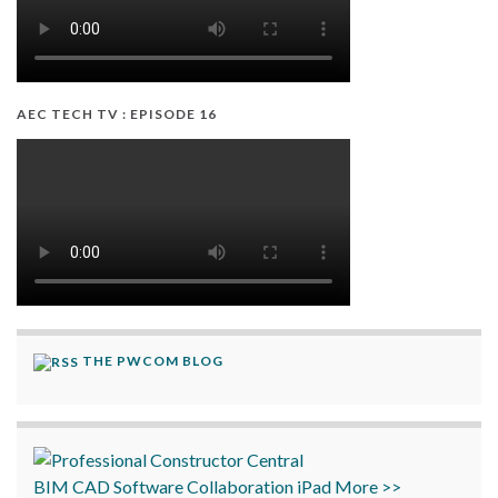
AEC TECH TV : EPISODE 16
THE PWCOM BLOG
BIM
CAD
Software
Collaboration
iPad
More >>