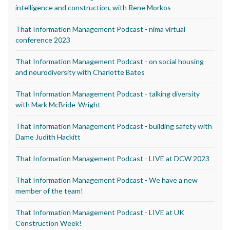
intelligence and construction, with Rene Morkos
That Information Management Podcast - nima virtual
conference 2023
That Information Management Podcast - on social housing
and neurodiversity with Charlotte Bates
That Information Management Podcast - talking diversity
with Mark McBride-Wright
That Information Management Podcast - building safety with
Dame Judith Hackitt
That Information Management Podcast - LIVE at DCW 2023
That Information Management Podcast - We have a new
member of the team!
That Information Management Podcast - LIVE at UK
Construction Week!