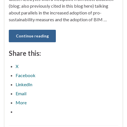
(blog; also previously cited in this blog here) talking
about parallels in the increased adoption of pro-
sustainability measures and the adoption of BIM …
Continue reading
Share this:
X
Facebook
LinkedIn
Email
More