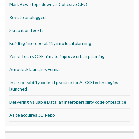
Mark Bew steps down as Cohesive CEO
Revizto unplugged
Skrap it or TeekIt
Building interoperability into local planning
Yeme Tech’s CDP aims to improve urban planning
Autodesk launches Forma
Interoperability code of practice for AECO technologies
launched
Delivering Valuable Data: an interoperability code of practice
Asite acquires 3D Repo