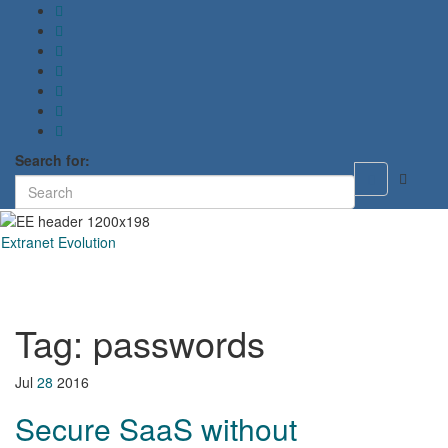
Search for:
Toggle
search
form
Extranet Evolution
Toggl
naviga
Tag:
passwords
Jul
28
2016
Secure SaaS without