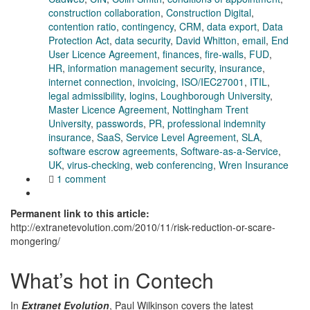
construction collaboration
,
Construction Digital
,
contention ratio
,
contingency
,
CRM
,
data export
,
Data
Protection Act
,
data security
,
David Whitton
,
email
,
End
User Licence Agreement
,
finances
,
fire-walls
,
FUD
,
HR
,
information management security
,
insurance
,
internet connection
,
invoicing
,
ISO/IEC27001
,
ITIL
,
legal admissibility
,
logins
,
Loughborough University
,
Master Licence Agreement
,
Nottingham Trent
University
,
passwords
,
PR
,
professional indemnity
insurance
,
SaaS
,
Service Level Agreement
,
SLA
,
software escrow agreements
,
Software-as-a-Service
,
UK
,
virus-checking
,
web conferencing
,
Wren Insurance
1 comment
Permanent link to this article:
http://extranetevolution.com/2010/11/risk-reduction-or-scare-
mongering/
What’s hot in Contech
In
Extranet Evolution
, Paul Wilkinson covers the latest