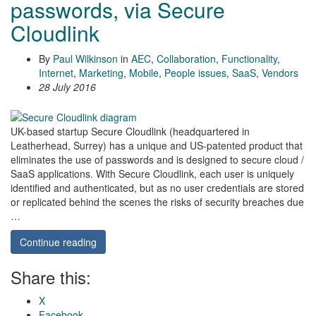
passwords, via Secure
Cloudlink
By
Paul Wilkinson
in
AEC
,
Collaboration
,
Functionality
,
Internet
,
Marketing
,
Mobile
,
People issues
,
SaaS
,
Vendors
28 July 2016
UK-based startup Secure Cloudlink (headquartered in
Leatherhead, Surrey) has a unique and US-patented product that
eliminates the use of passwords and is designed to secure cloud /
SaaS applications. With Secure Cloudlink, each user is uniquely
identified and authenticated, but as no user credentials are stored
or replicated behind the scenes the risks of security breaches due
…
Continue reading
Share this:
X
Facebook