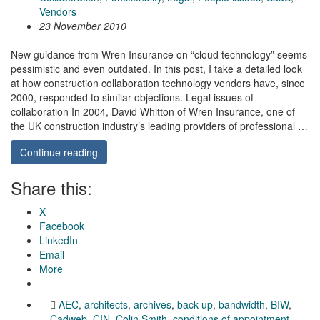
Vendors
23 November 2010
New guidance from Wren Insurance on “cloud technology” seems
pessimistic and even outdated. In this post, I take a detailed look
at how construction collaboration technology vendors have, since
2000, responded to similar objections. Legal issues of
collaboration In 2004, David Whitton of Wren Insurance, one of
the UK construction industry’s leading providers of professional …
Continue reading
Share this:
X
Facebook
LinkedIn
Email
More
AEC
,
architects
,
archives
,
back-up
,
bandwidth
,
BIW
,
Cadweb
,
CIN
,
Colin Smith
,
conditions of appointment
,