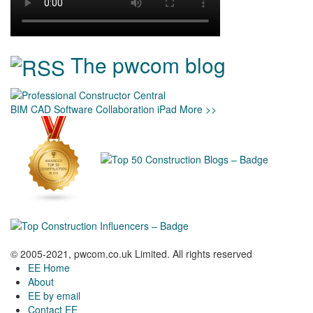
The pwcom blog
BIM
CAD
Software
Collaboration
iPad
More >>
© 2005-2021, pwcom.co.uk Limited. All rights reserved
EE Home
About
EE by email
Contact EE