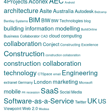
AEC
Aconex
4Projects
Android
architecture
Asite
Australia
Autodesk
Be2camp
BIM
BIW
BIW Technologies
blog
Bentley Systems
building information modelling
BuildOnline
cloud computing
Business Collaborator
CAD
collaboration
Conject
Constructing Excellence
Construction
construction collaboration
construction collaboration
technology
Engineering
CTSpace
email
marketing
London
extranet
Germany
Microsoft
SaaS
mobile
Social Media
recession
PR
Software-as-a-Service
UK
US
Twitter
Web 2.0
Viewpoint
Woobius