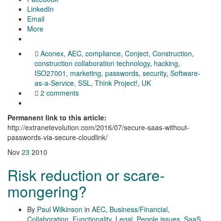
LinkedIn
Email
More
Aconex
,
AEC
,
compliance
,
Conject
,
Construction
,
construction collaboration technology
,
hacking
,
ISO27001
,
marketing
,
passwords
,
security
,
Software-
as-a-Service
,
SSL
,
Think Project!
,
UK
2 comments
Permanent link to this article:
http://extranetevolution.com/2016/07/secure-saas-without-
passwords-via-secure-cloudlink/
Nov
23
2010
Risk reduction or scare-
mongering?
By
Paul Wilkinson
in
AEC
,
Business/Financial
,
Collaboration
,
Functionality
,
Legal
,
People issues
,
SaaS
,