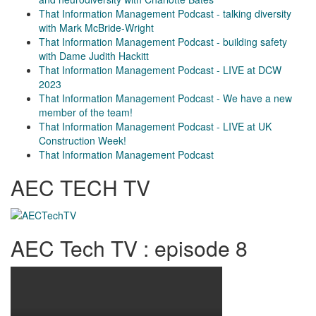
That Information Management Podcast - talking diversity
with Mark McBride-Wright
That Information Management Podcast - building safety
with Dame Judith Hackitt
That Information Management Podcast - LIVE at DCW
2023
That Information Management Podcast - We have a new
member of the team!
That Information Management Podcast - LIVE at UK
Construction Week!
That Information Management Podcast
AEC TECH TV
AEC Tech TV : episode 8