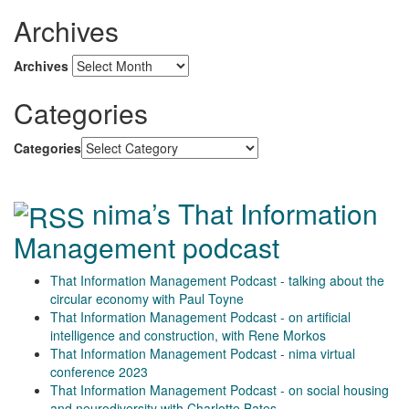
Archives
Archives
Categories
Categories
nima’s That Information
Management podcast
That Information Management Podcast - talking about the
circular economy with Paul Toyne
That Information Management Podcast - on artificial
intelligence and construction, with Rene Morkos
That Information Management Podcast - nima virtual
conference 2023
That Information Management Podcast - on social housing
and neurodiversity with Charlotte Bates