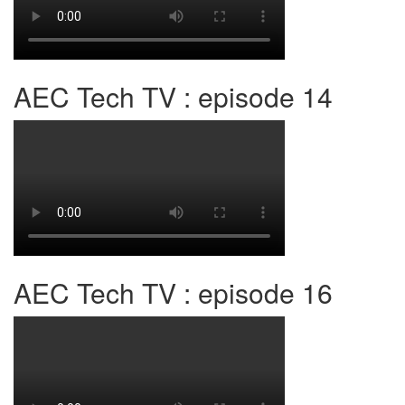
AEC Tech TV : episode 14
AEC Tech TV : episode 16