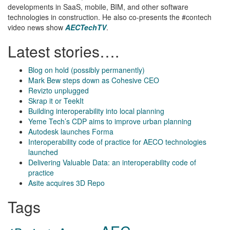
developments in SaaS, mobile, BIM, and other software
technologies in construction. He also co-presents the #contech
video news show
AECTechTV
.
Latest stories….
Blog on hold (possibly permanently)
Mark Bew steps down as Cohesive CEO
Revizto unplugged
Skrap it or TeekIt
Building interoperability into local planning
Yeme Tech’s CDP aims to improve urban planning
Autodesk launches Forma
Interoperability code of practice for AECO technologies
launched
Delivering Valuable Data: an interoperability code of
practice
Asite acquires 3D Repo
Tags