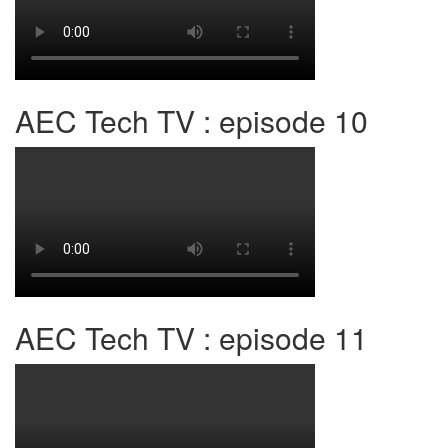
AEC Tech TV : episode 10
AEC Tech TV : episode 11