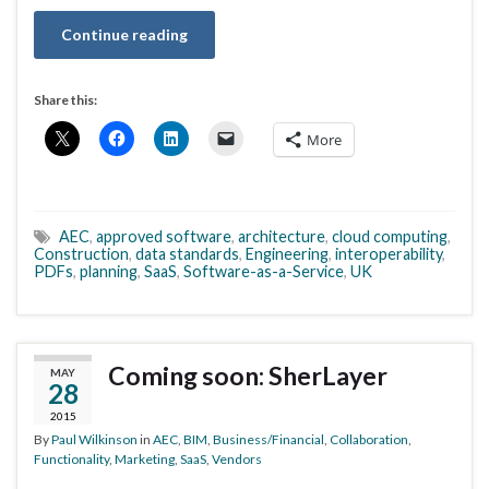
Continue reading
Share this:
More
AEC
,
approved software
,
architecture
,
cloud computing
,
Construction
,
data standards
,
Engineering
,
interoperability
,
PDFs
,
planning
,
SaaS
,
Software-as-a-Service
,
UK
Coming soon: SherLayer
MAY
28
2015
By
Paul Wilkinson
in
AEC
,
BIM
,
Business/Financial
,
Collaboration
,
Functionality
,
Marketing
,
SaaS
,
Vendors