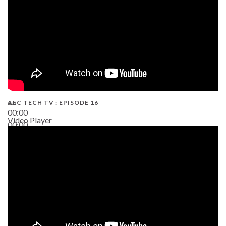
AEC TECH TV : EPISODE 16
00:00
Video Player
00:00
06:38