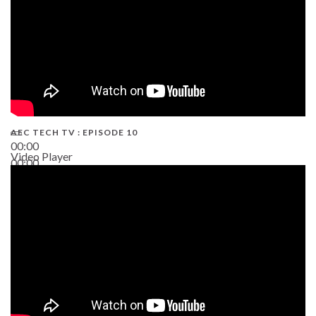
AEC TECH TV : EPISODE 10
00:00
Video Player
00:00
38:13