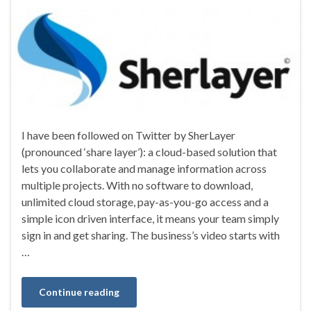
I have been followed on Twitter by SherLayer
(pronounced ‘share layer’): a cloud-based solution that
lets you collaborate and manage information across
multiple projects. With no software to download,
unlimited cloud storage, pay-as-you-go access and a
simple icon driven interface, it means your team simply
sign in and get sharing. The business’s video starts with
…
Continue reading