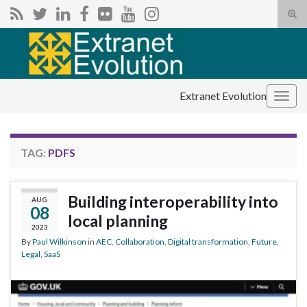
Tog
sear
Search for:
for
Extranet Evolution
Togg
navig
TAG:
PDFS
Building interoperability into
AUG
08
local planning
2023
By
Paul Wilkinson
in
AEC
,
Collaboration
,
Digital transformation
,
Future
,
Legal
,
SaaS