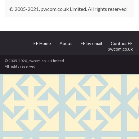
© 2005-2021, pwcom.co.uk Limited. All rights reserved
EE Home
About
EE by email
Contact EE
pwcom.co.uk
© 2005-2020, pwcom.co.uk Limited.
All rights reserved