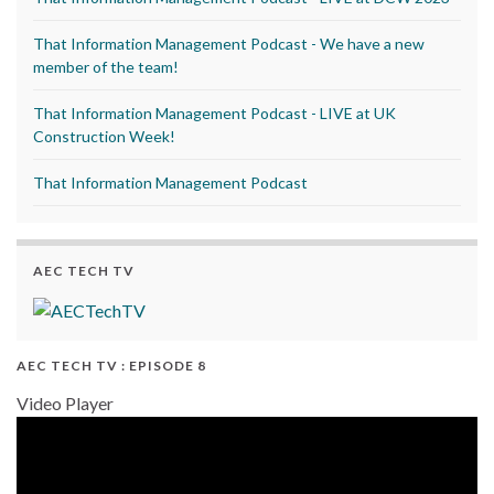
That Information Management Podcast - We have a new
member of the team!
That Information Management Podcast - LIVE at UK
Construction Week!
That Information Management Podcast
AEC TECH TV
AEC TECH TV : EPISODE 8
Video Player