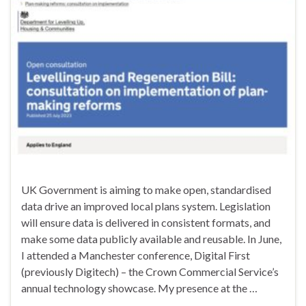
UK Government is aiming to make open, standardised
data drive an improved local plans system. Legislation
will ensure data is delivered in consistent formats, and
make some data publicly available and reusable. In June,
I attended a Manchester conference, Digital First
(previously Digitech) – the Crown Commercial Service’s
annual technology showcase. My presence at the …