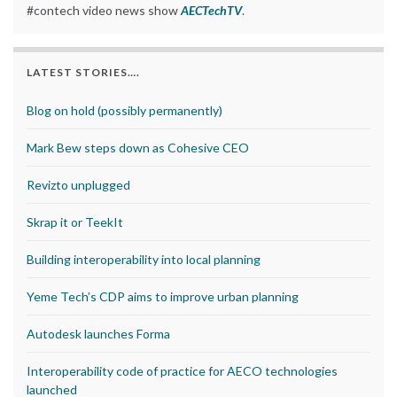
#contech video news show
AECTechTV
.
LATEST STORIES….
Blog on hold (possibly permanently)
Mark Bew steps down as Cohesive CEO
Revizto unplugged
Skrap it or TeekIt
Building interoperability into local planning
Yeme Tech’s CDP aims to improve urban planning
Autodesk launches Forma
Interoperability code of practice for AECO technologies
launched