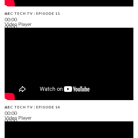
AEC TECH TV : EPISODE 11
00:00
Video Player
00:00
02:38
AEC TECH TV : EPISODE 14
00:00
Video Player
00:00
19:43