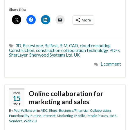
Share this:
More
3D
,
Basestone
,
Belfast
,
BIM
,
CAD
,
cloud computing
,
Construction
,
construction collaboration technology
,
PDFs
,
SherLayer
,
Sherwood Systems Ltd
,
UK
1 comment
Online collaboration for
MAR
15
marketing and sales
2011
By
Paul Wilkinson
in
AEC
,
Blogs
,
Business/Financial
,
Collaboration
,
Functionality
,
Future
,
Internet
,
Marketing
,
Mobile
,
People issues
,
SaaS
,
Vendors
,
Web 2.0