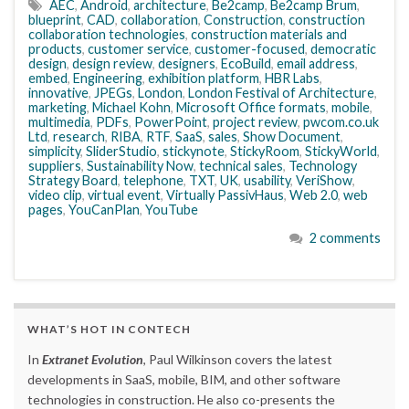
AEC
,
Android
,
architecture
,
Be2camp
,
Be2camp Brum
,
blueprint
,
CAD
,
collaboration
,
Construction
,
construction
collaboration technologies
,
construction materials and
products
,
customer service
,
customer-focused
,
democratic
design
,
design review
,
designers
,
EcoBuild
,
email address
,
embed
,
Engineering
,
exhibition platform
,
HBR Labs
,
innovative
,
JPEGs
,
London
,
London Festival of Architecture
,
marketing
,
Michael Kohn
,
Microsoft Office formats
,
mobile
,
multimedia
,
PDFs
,
PowerPoint
,
project review
,
pwcom.co.uk
Ltd
,
research
,
RIBA
,
RTF
,
SaaS
,
sales
,
Show Document
,
simplicity
,
SliderStudio
,
stickynote
,
StickyRoom
,
StickyWorld
,
suppliers
,
Sustainability Now
,
technical sales
,
Technology
Strategy Board
,
telephone
,
TXT
,
UK
,
usability
,
VeriShow
,
video clip
,
virtual event
,
Virtually PassivHaus
,
Web 2.0
,
web
pages
,
YouCanPlan
,
YouTube
2 comments
WHAT’S HOT IN CONTECH
In
Extranet Evolution
, Paul Wilkinson covers the latest
developments in SaaS, mobile, BIM, and other software
technologies in construction. He also co-presents the