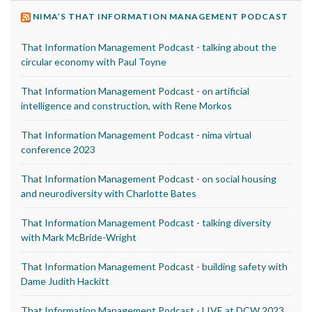
NIMA’S THAT INFORMATION MANAGEMENT PODCAST
That Information Management Podcast - talking about the
circular economy with Paul Toyne
That Information Management Podcast - on artificial
intelligence and construction, with Rene Morkos
That Information Management Podcast - nima virtual
conference 2023
That Information Management Podcast - on social housing
and neurodiversity with Charlotte Bates
That Information Management Podcast - talking diversity
with Mark McBride-Wright
That Information Management Podcast - building safety with
Dame Judith Hackitt
That Information Management Podcast - LIVE at DCW 2023