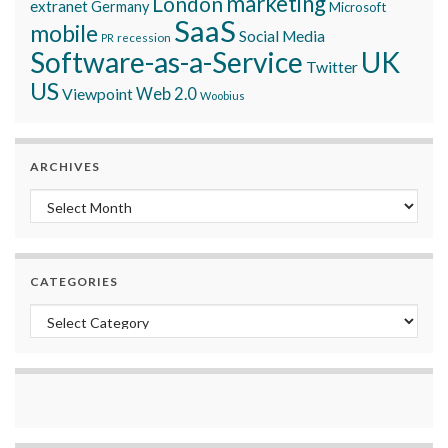
marketing
London
extranet
Germany
Microsoft
SaaS
mobile
Social Media
recession
PR
Software-as-a-Service
UK
Twitter
US
Viewpoint
Web 2.0
Woobius
ARCHIVES
Archives
CATEGORIES
Categories