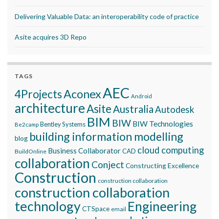
Delivering Valuable Data: an interoperability code of practice
Asite acquires 3D Repo
TAGS
AEC
Aconex
4Projects
Android
architecture
Asite
Australia
Autodesk
BIM
BIW
BIW Technologies
Bentley Systems
Be2camp
building information modelling
blog
cloud computing
Business Collaborator
CAD
BuildOnline
collaboration
Conject
Constructing Excellence
Construction
construction collaboration
construction collaboration
technology
Engineering
CTSpace
email