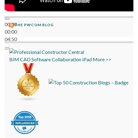
00:00
THE PWCOM BLOG
00:00
04:50
BIM
CAD
Software
Collaboration
iPad
More >>