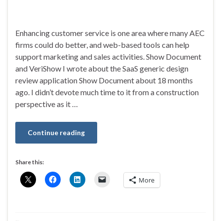
Enhancing customer service is one area where many AEC
firms could do better, and web-based tools can help
support marketing and sales activities. Show Document
and VeriShow I wrote about the SaaS generic design
review application Show Document about 18 months
ago. I didn’t devote much time to it from a construction
perspective as it …
Continue reading
Share this:
More