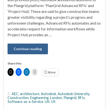
the Plangrid platform: ‘PlanGrid Advanced RFIs‘ and
‘Project Hub‘. These are said to give construction teams
greater visibility regarding a project’s progress and
unforeseen challenges. Advanced RFIs automates and so
accelerates request for information workflows while
Project Hub provides an …
Continue reading
Share this:
More
AEC
,
architecture
,
Autodesk
,
Autodesk University
,
Construction
,
Engineering
,
London
,
Plangrid
,
RFIs
,
Software-as-a-Service
,
UK
,
US