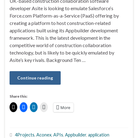
UK-based construction collaboration software
developer Asite is looking to emulate Salesforce‘s
Force.com Platform-as-a-Service (PaaS) offering by
creating a platform to host construction-related
applications built using its Appbuilder development
framework. This is the latest development in the
competitive world of construction collaboration
technology, but is likely to be quickly emulated by
Asite’s key rivals. Background Ten …
Continue reading
Share this:
More
4Projects
,
Aconex
,
APIs
,
Appbuilder
,
application