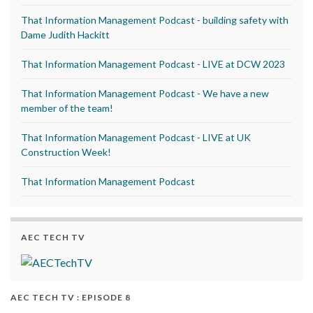
That Information Management Podcast - building safety with
Dame Judith Hackitt
That Information Management Podcast - LIVE at DCW 2023
That Information Management Podcast - We have a new
member of the team!
That Information Management Podcast - LIVE at UK
Construction Week!
That Information Management Podcast
AEC TECH TV
AEC TECH TV : EPISODE 8