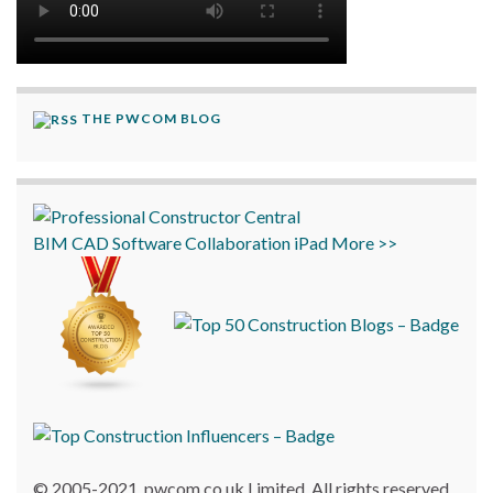
THE PWCOM BLOG
BIM
CAD
Software
Collaboration
iPad
More >>
© 2005-2021, pwcom.co.uk Limited. All rights reserved