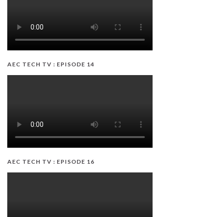
AEC TECH TV : EPISODE 14
AEC TECH TV : EPISODE 16