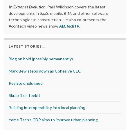
In
Extranet Evolution
, Paul Wilkinson covers the latest
developments in SaaS, mobile, BIM, and other software
technologies in construction. He also co-presents the
#contech video news show
AECTechTV
.
LATEST STORIES….
Blog on hold (possibly permanently)
Mark Bew steps down as Cohesive CEO
Revizto unplugged
Skrap it or TeekIt
Building interoperability into local planning
Yeme Tech’s CDP aims to improve urban planning