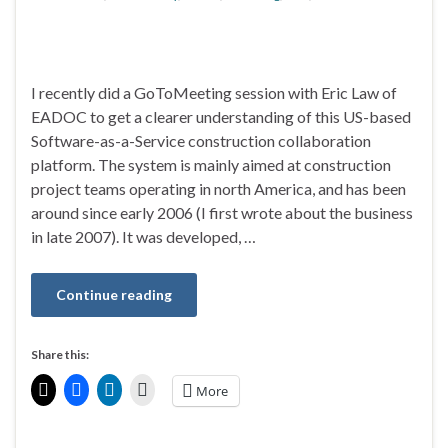
I recently did a GoToMeeting session with Eric Law of
EADOC to get a clearer understanding of this US-based
Software-as-a-Service construction collaboration
platform. The system is mainly aimed at construction
project teams operating in north America, and has been
around since early 2006 (I first wrote about the business
in late 2007). It was developed, …
Continue reading
Share this:
More