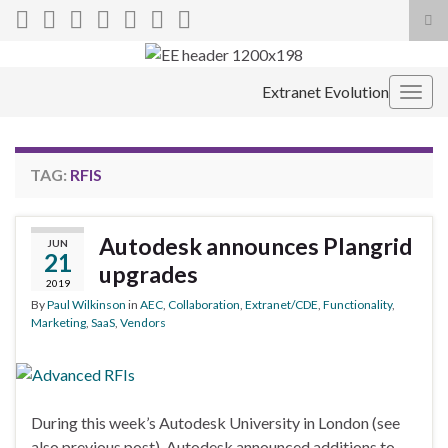
Tog
sea
Search for:
for
Extranet Evolution
Togg
navig
TAG:
RFIS
Autodesk announces Plangrid
JUN
21
upgrades
2019
By
Paul Wilkinson
in
AEC
,
Collaboration
,
Extranet/CDE
,
Functionality
,
Marketing
,
SaaS
,
Vendors
During this week’s Autodesk University in London (see
also previous post), Autodesk announced additions to