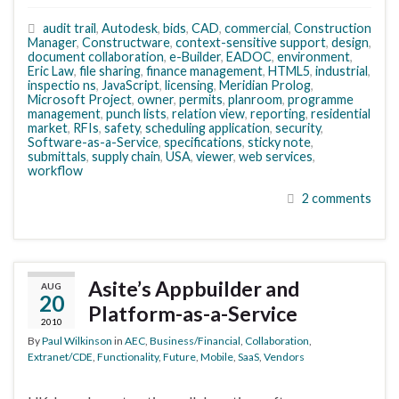
audit trail
,
Autodesk
,
bids
,
CAD
,
commercial
,
Construction
Manager
,
Constructware
,
context-sensitive support
,
design
,
document collaboration
,
e-Builder
,
EADOC
,
environment
,
Eric Law
,
file sharing
,
finance management
,
HTML5
,
industrial
,
inspectio ns
,
JavaScript
,
licensing
,
Meridian Prolog
,
Microsoft Project
,
owner
,
permits
,
planroom
,
programme
management
,
punch lists
,
relation view
,
reporting
,
residential
market
,
RFIs
,
safety
,
scheduling application
,
security
,
Software-as-a-Service
,
specifications
,
sticky note
,
submittals
,
supply chain
,
USA
,
viewer
,
web services
,
workflow
2 comments
Asite’s Appbuilder and
AUG
20
Platform-as-a-Service
2010
By
Paul Wilkinson
in
AEC
,
Business/Financial
,
Collaboration
,
Extranet/CDE
,
Functionality
,
Future
,
Mobile
,
SaaS
,
Vendors