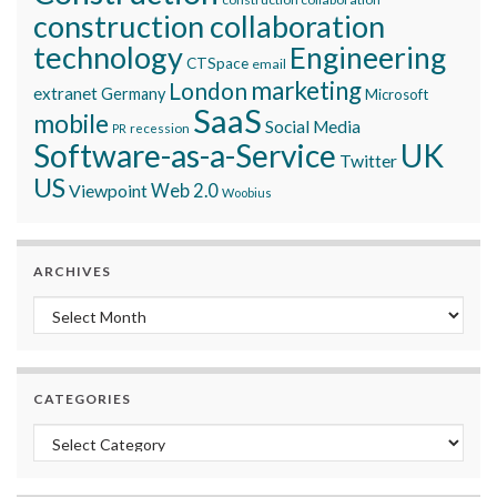
construction collaboration
technology
Engineering
CTSpace
email
marketing
London
extranet
Germany
Microsoft
SaaS
mobile
Social Media
recession
PR
Software-as-a-Service
UK
Twitter
US
Viewpoint
Web 2.0
Woobius
ARCHIVES
Archives
CATEGORIES
Categories