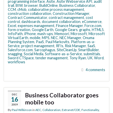
programming interface
,
Asite
,
Asite Webservice API
,
audit
trail
,
BIW
,
browser
,
BuildOnline
,
Business Collaborator
,
CCM
,
cMob
,
collaborative process management
,
construction collaboration
,
Construction Manager
,
Contract Communicator
,
contract management
,
cost
control
,
dashboards
,
document collaboration
,
eCommerce
,
Excel
,
expenses management
,
Finance Manager
,
Force.com
,
form creation
,
Google Earth
,
Google Gears
,
graphs
,
HTML5
,
InfoPath
,
iPhone
,
mash-ups
,
Memoori
,
Microsoft
,
Microsoft
Virtual Earth
,
mobile
,
MPS
,
NEC
,
NEC Manager
,
Onuma
Planning System
,
PaaS
,
Paul Markovits
,
Platform-as-a-
Service
,
project management
,
RFIs
,
Risk Manager
,
SaaS
,
Salesforce.com
,
Sarcophagus
,
SiteCleanUp
,
SmartBuilder
,
snagging
,
Social Media
,
Software-as-a-Service
,
submittals
,
Sword CTSpace
,
tender management
,
Tony Ryan
,
UK
,
Word
,
workflows
4 comments
Business Collaborator goes
DEC
16
mobile too
2009
By
Paul Wilkinson
in
AEC
,
Collaboration
,
Extranet/CDE
,
Functionality
,