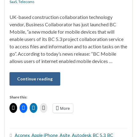
SaaS
,
Telecoms
UK-based construction collaboration technology
vendor, Business Collaborator has just launched BC
Mobile, “a new module for mobile devices that will
enable users of its BC 5.3 project collaboration service
to access files and information and to action tasks on the
go”. According to today’s news release: “BC Mobile
allows users of internet enabled mobile devices …
Continue reading
Share this:
More
Aconex
,
Apple iPhone
,
Asite
,
Autodesk
,
BC 5.3
,
BC