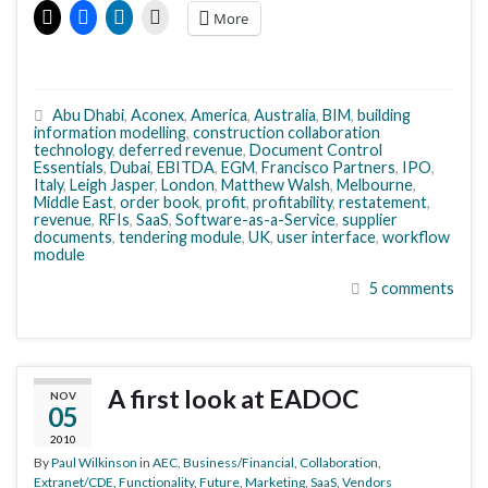
More
Abu Dhabi
,
Aconex
,
America
,
Australia
,
BIM
,
building
information modelling
,
construction collaboration
technology
,
deferred revenue
,
Document Control
Essentials
,
Dubai
,
EBITDA
,
EGM
,
Francisco Partners
,
IPO
,
Italy
,
Leigh Jasper
,
London
,
Matthew Walsh
,
Melbourne
,
Middle East
,
order book
,
profit
,
profitability
,
restatement
,
revenue
,
RFIs
,
SaaS
,
Software-as-a-Service
,
supplier
documents
,
tendering module
,
UK
,
user interface
,
workflow
module
5 comments
A first look at EADOC
NOV
05
2010
By
Paul Wilkinson
in
AEC
,
Business/Financial
,
Collaboration
,
Extranet/CDE
,
Functionality
,
Future
,
Marketing
,
SaaS
,
Vendors