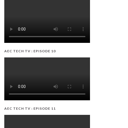
AEC TECH TV : EPISODE 10
AEC TECH TV : EPISODE 11