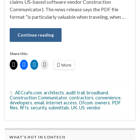
claims US-based software vendor Construction
Communicator). The news release says the PDF file
format “is particularly valuable when traveling, when …
Continue reading
Share this:
More
AECcafe.com
,
architects
,
audit trail
,
broadband
,
Construction Communicator
,
contractors
,
convenience
,
developers
,
email
,
internet access
,
Ofcom
,
owners
,
PDF
files
,
RFIs
,
security
,
submittals
,
UK
,
US
,
vendor
WHAT’S HOT IN CONTECH