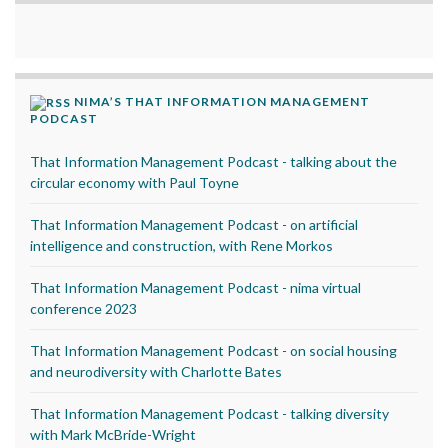
NIMA’S THAT INFORMATION MANAGEMENT
PODCAST
That Information Management Podcast - talking about the
circular economy with Paul Toyne
That Information Management Podcast - on artificial
intelligence and construction, with Rene Morkos
That Information Management Podcast - nima virtual
conference 2023
That Information Management Podcast - on social housing
and neurodiversity with Charlotte Bates
That Information Management Podcast - talking diversity
with Mark McBride-Wright