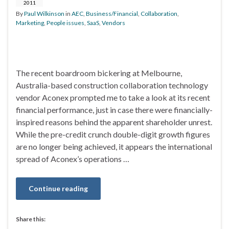
2011
By
Paul Wilkinson
in
AEC
,
Business/Financial
,
Collaboration
,
Marketing
,
People issues
,
SaaS
,
Vendors
The recent boardroom bickering at Melbourne,
Australia-based construction collaboration technology
vendor Aconex prompted me to take a look at its recent
financial performance, just in case there were financially-
inspired reasons behind the apparent shareholder unrest.
While the pre-credit crunch double-digit growth figures
are no longer being achieved, it appears the international
spread of Aconex’s operations …
Continue reading
Share this: