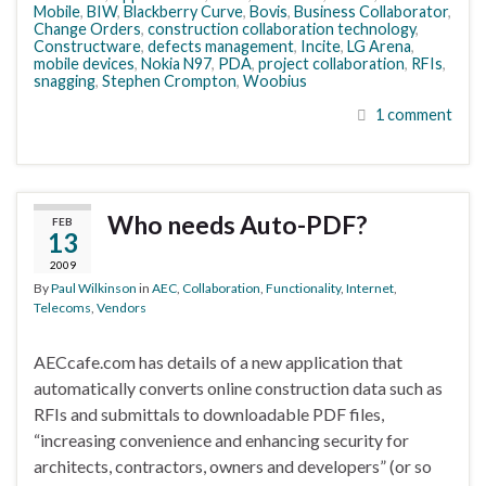
Mobile
,
BIW
,
Blackberry Curve
,
Bovis
,
Business Collaborator
,
Change Orders
,
construction collaboration technology
,
Constructware
,
defects management
,
Incite
,
LG Arena
,
mobile devices
,
Nokia N97
,
PDA
,
project collaboration
,
RFIs
,
snagging
,
Stephen Crompton
,
Woobius
1 comment
Who needs Auto-PDF?
FEB
13
2009
By
Paul Wilkinson
in
AEC
,
Collaboration
,
Functionality
,
Internet
,
Telecoms
,
Vendors
AECcafe.com has details of a new application that
automatically converts online construction data such as
RFIs and submittals to downloadable PDF files,
“increasing convenience and enhancing security for
architects, contractors, owners and developers” (or so