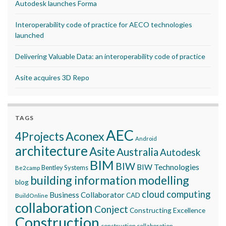
Autodesk launches Forma
Interoperability code of practice for AECO technologies
launched
Delivering Valuable Data: an interoperability code of practice
Asite acquires 3D Repo
TAGS
AEC
Aconex
4Projects
Android
architecture
Asite
Australia
Autodesk
BIM
BIW
BIW Technologies
Bentley Systems
Be2camp
building information modelling
blog
cloud computing
Business Collaborator
CAD
BuildOnline
collaboration
Conject
Constructing Excellence
Construction
construction collaboration