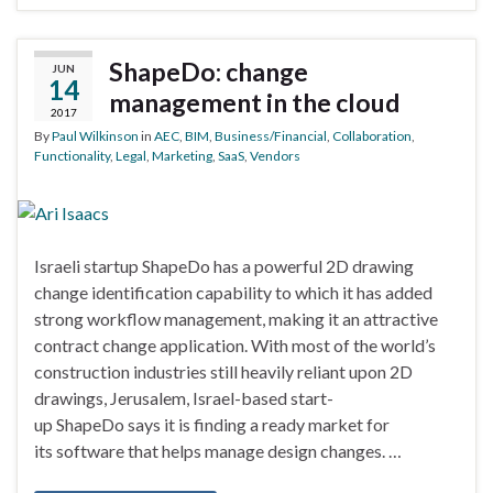
ShapeDo: change
JUN
14
management in the cloud
2017
By
Paul Wilkinson
in
AEC
,
BIM
,
Business/Financial
,
Collaboration
,
Functionality
,
Legal
,
Marketing
,
SaaS
,
Vendors
Israeli startup ShapeDo has a powerful 2D drawing
change identification capability to which it has added
strong workflow management, making it an attractive
contract change application. With most of the world’s
construction industries still heavily reliant upon 2D
drawings, Jerusalem, Israel-based start-
up ShapeDo says it is finding a ready market for
its software that helps manage design changes. …