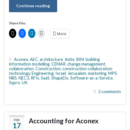
Continue reading
Share this:
More
Aconex
,
AEC
,
architecture
,
Asite
,
BIM
,
building
information modelling
,
CEMAR
,
change management
,
collaboration
,
Construction
,
construction collaboration
technology
,
Engineering
,
Israel
,
Jerusalem
,
marketing
,
MPS
,
NBS
,
NEC3
,
RFIs
,
SaaS
,
ShapeDo
,
Software-as-a-Service
,
Sypro
,
UK
2 comments
Accounting for Aconex
FEB
17