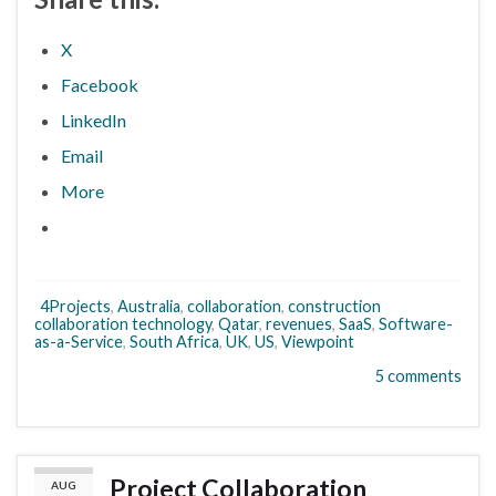
X
Facebook
LinkedIn
Email
More
4Projects
,
Australia
,
collaboration
,
construction
collaboration technology
,
Qatar
,
revenues
,
SaaS
,
Software-
as-a-Service
,
South Africa
,
UK
,
US
,
Viewpoint
5 comments
Project Collaboration
AUG