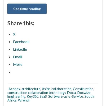
Continue reading
Share this:
X
Facebook
LinkedIn
Email
More
Aconex
,
architecture
,
Asite
,
collaboration
,
Construction
,
construction collaboration technology
,
Docia
,
Docwize
,
Engineering
,
Key360
,
SaaS
,
Software-as-a-Service
,
South
Africa
,
Wrench