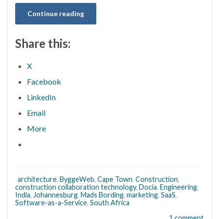
Continue reading
Share this:
X
Facebook
LinkedIn
Email
More
architecture
,
ByggeWeb
,
Cape Town
,
Construction
,
construction collaboration technology
,
Docia
,
Engineering
,
India
,
Johannesburg
,
Mads Bording
,
marketing
,
SaaS
,
Software-as-a-Service
,
South Africa
1 comment