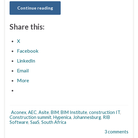
Continue reading
Share this:
X
Facebook
LinkedIn
Email
More
Aconex
,
AEC
,
Asite
,
BIM
,
BIM Institute
,
construction IT
,
Construction summit
,
Hypenica
,
Johannesburg
,
RIB
Software
,
SaaS
,
South Africa
3 comments