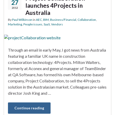
27
launches 4Projects in
2012
Australia
By
Paul Wilkinson
in
AEC
,
BIM
,
Business/Financial
,
Collaboration
,
Marketing
,
People issues
,
SaaS
,
Vendors
Through an email in early May, I got news from Australia
featuring a familiar UK name in construction
collaboration technology: 4Projects. Milton Walters,
formerly at Aconex and general manager of TeamBinder
at QA Software, has formed his own Melbourne-based
company, Project Collaboration, to sell the 4Projects
solution in the Australasian market. Colleagues pre-sales
director Josh King and …
Continue reading