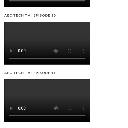
AEC TECH TV : EPISODE 10
AEC TECH TV : EPISODE 11