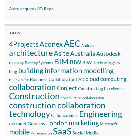
Asite acquires 3D Repo
TAGS
AEC
Aconex
4Projects
Android
architecture
Asite
Australia
Autodesk
BIM
BIW
BIW Technologies
Bentley Systems
Be2camp
building information modelling
blog
cloud computing
Business Collaborator
CAD
BuildOnline
collaboration
Conject
Constructing Excellence
Construction
construction collaboration
construction collaboration
technology
Engineering
CTSpace
email
marketing
London
extranet
Germany
Microsoft
SaaS
mobile
Social Media
recession
PR