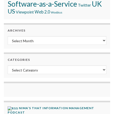
Software-as-a-Service
UK
Twitter
US
Viewpoint
Web 2.0
Woobius
ARCHIVES
Archives
CATEGORIES
Categories
NIMA’S THAT INFORMATION MANAGEMENT
PODCAST