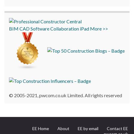
BIM
CAD
Software
Collaboration
iPad
More >>
© 2005-2021, pwcom.co.uk Limited. All rights reserved
EE Home
About
EE by email
Contact EE
pwcom.co.uk