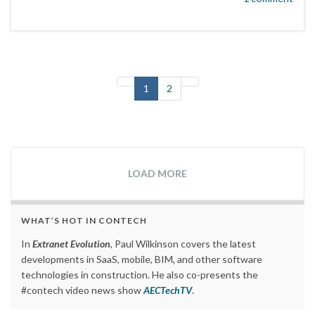
1
2
LOAD MORE
WHAT’S HOT IN CONTECH
In
Extranet Evolution
, Paul Wilkinson covers the latest
developments in SaaS, mobile, BIM, and other software
technologies in construction. He also co-presents the
#contech video news show
AECTechTV
.