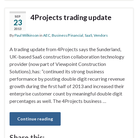
4Projects trading update
SEP
23
2013
By
Paul Wilkinson
in
AEC
,
Business/Financial
,
SaaS
,
Vendors
A trading update from 4Projects says the Sunderland,
UK-based SaaS construction collaboration technology
provider (now part of Viewpoint Construction
Solutions), has: “continued its strong business
performance by posting double digit recurring revenue
growth during the first half of 2013 and increased their
enterprise customer count by meaningful double digit
percentages as well. The 4Projects business …
Continue reading
Share this: