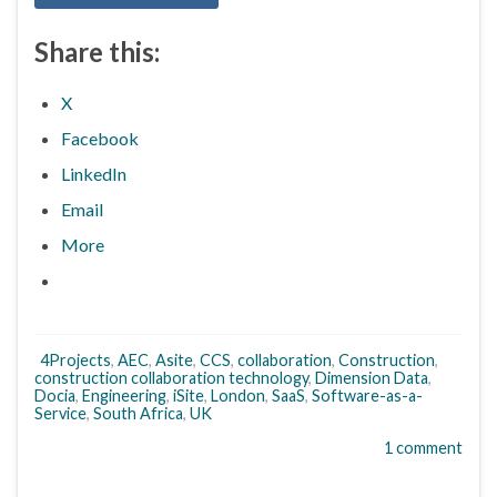
Share this:
X
Facebook
LinkedIn
Email
More
4Projects
,
AEC
,
Asite
,
CCS
,
collaboration
,
Construction
,
construction collaboration technology
,
Dimension Data
,
Docia
,
Engineering
,
iSite
,
London
,
SaaS
,
Software-as-a-
Service
,
South Africa
,
UK
1 comment