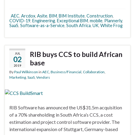
AEC
,
Arcdox
,
Asite
,
BIM
,
BIM Institute
,
Construction
,
COVID-19
,
Engineering
,
Exceptional BIM
,
mobile
,
Plannerly
,
SaaS
,
Software-as-a-Service
,
South Africa
,
UK
,
White Frog
RIB buys CCS to build African
JUL
02
base
2019
By
Paul Wilkinson
in
AEC
,
Business/Financial
,
Collaboration
,
Marketing
,
SaaS
,
Vendors
RIB Software has announced the US$31.5m acquisition
of a 70% shareholding in South Africa’s CCS, a cost
estimation and project control software provider. The
international expansion of Stuttgart, Germany-based