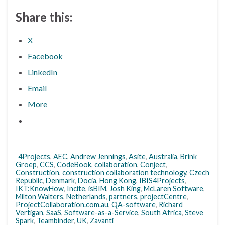
Share this:
X
Facebook
LinkedIn
Email
More
4Projects
,
AEC
,
Andrew Jennings
,
Asite
,
Australia
,
Brink
Groep
,
CCS
,
CodeBook
,
collaboration
,
Conject
,
Construction
,
construction collaboration technology
,
Czech
Republic
,
Denmark
,
Docia
,
Hong Kong
,
IBIS4Projects
,
IKT:KnowHow
,
Incite
,
isBIM
,
Josh King
,
McLaren Software
,
Milton Walters
,
Netherlands
,
partners
,
projectCentre
,
ProjectCollaboration.com.au
,
QA-software
,
Richard
Vertigan
,
SaaS
,
Software-as-a-Service
,
South Africa
,
Steve
Spark
,
Teambinder
,
UK
,
Zavanti