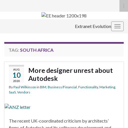
To
se
Search for:
fo
Extranet Evolution
Togg
navig
TAG:
SOUTH AFRICA
More designer unrest about
AUG
10
Autodesk
2020
By
Paul Wilkinson
in
BIM
,
Business/Financial
,
Functionality
,
Marketing
,
SaaS
,
Vendors
The recent UK-coordinated criticism by architects’
firms of Autodesk and its software development and