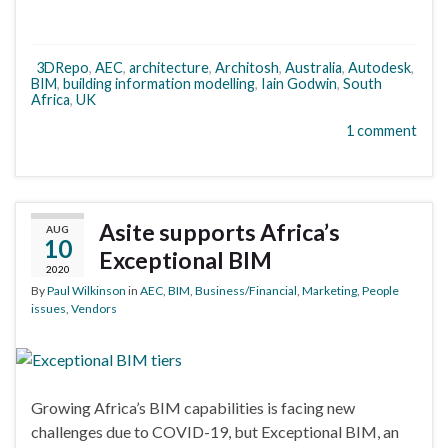
3DRepo
,
AEC
,
architecture
,
Architosh
,
Australia
,
Autodesk
,
BIM
,
building information modelling
,
Iain Godwin
,
South
Africa
,
UK
1 comment
Asite supports Africa’s
AUG
10
Exceptional BIM
2020
By
Paul Wilkinson
in
AEC
,
BIM
,
Business/Financial
,
Marketing
,
People
issues
,
Vendors
Growing Africa’s BIM capabilities is facing new
challenges due to COVID-19, but Exceptional BIM, an