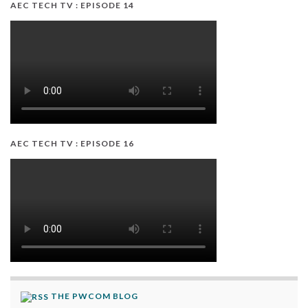
AEC TECH TV : EPISODE 14
AEC TECH TV : EPISODE 16
THE PWCOM BLOG