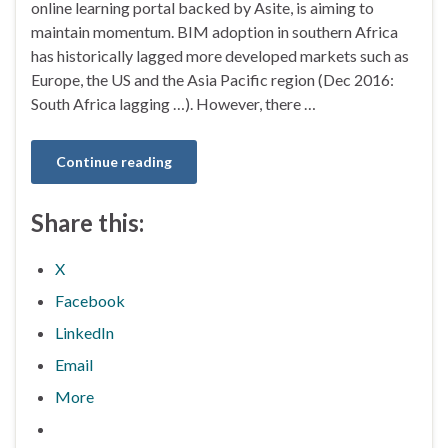
online learning portal backed by Asite, is aiming to
maintain momentum. BIM adoption in southern Africa
has historically lagged more developed markets such as
Europe, the US and the Asia Pacific region (Dec 2016:
South Africa lagging …). However, there …
Continue reading
Share this:
X
Facebook
LinkedIn
Email
More