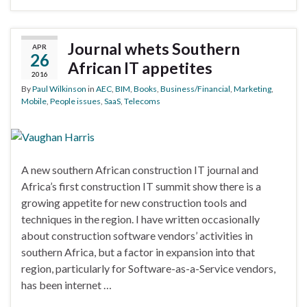
Journal whets Southern
APR
26
African IT appetites
2016
By
Paul Wilkinson
in
AEC
,
BIM
,
Books
,
Business/Financial
,
Marketing
,
Mobile
,
People issues
,
SaaS
,
Telecoms
A new southern African construction IT journal and
Africa’s first construction IT summit show there is a
growing appetite for new construction tools and
techniques in the region. I have written occasionally
about construction software vendors’ activities in
southern Africa, but a factor in expansion into that
region, particularly for Software-as-a-Service vendors,
has been internet …