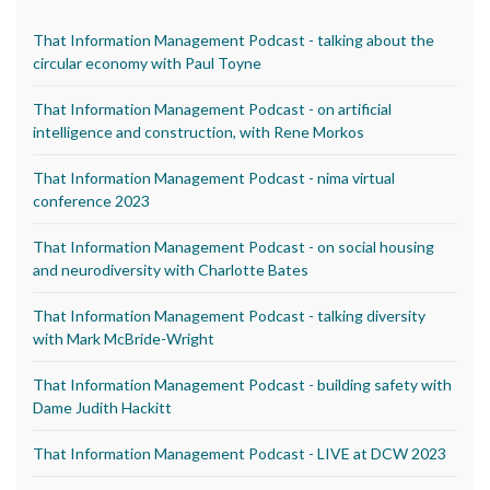
That Information Management Podcast - talking about the
circular economy with Paul Toyne
That Information Management Podcast - on artificial
intelligence and construction, with Rene Morkos
That Information Management Podcast - nima virtual
conference 2023
That Information Management Podcast - on social housing
and neurodiversity with Charlotte Bates
That Information Management Podcast - talking diversity
with Mark McBride-Wright
That Information Management Podcast - building safety with
Dame Judith Hackitt
That Information Management Podcast - LIVE at DCW 2023