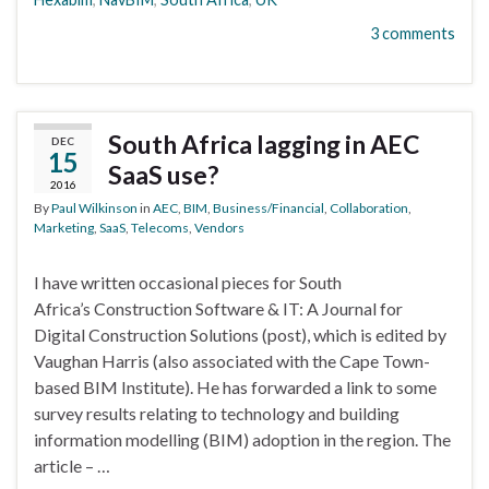
3 comments
South Africa lagging in AEC
DEC
15
SaaS use?
2016
By
Paul Wilkinson
in
AEC
,
BIM
,
Business/Financial
,
Collaboration
,
Marketing
,
SaaS
,
Telecoms
,
Vendors
I have written occasional pieces for South
Africa’s Construction Software & IT: A Journal for
Digital Construction Solutions (post), which is edited by
Vaughan Harris (also associated with the Cape Town-
based BIM Institute). He has forwarded a link to some
survey results relating to technology and building
information modelling (BIM) adoption in the region. The
article – …