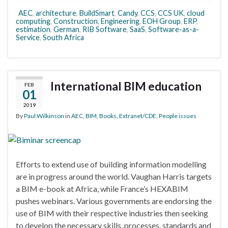
AEC
,
architecture
,
BuildSmart
,
Candy
,
CCS
,
CCS UK
,
cloud
computing
,
Construction
,
Engineering
,
EOH Group
,
ERP
,
estimation
,
German
,
RIB Software
,
SaaS
,
Software-as-a-
Service
,
South Africa
International BIM education
FEB
01
2019
By
Paul Wilkinson
in
AEC
,
BIM
,
Books
,
Extranet/CDE
,
People issues
Efforts to extend use of building information modelling
are in progress around the world. Vaughan Harris targets
a BIM e-book at Africa, while France’s HEXABIM
pushes webinars. Various governments are endorsing the
use of BIM with their respective industries then seeking
to develop the necessary skills, processes, standards and