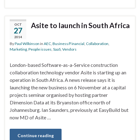
Asite to launch in South Africa
OCT
27
2014
By
Paul Wilkinson
in
AEC
,
Business/Financial
,
Collaboration
,
Marketing
,
People issues
,
SaaS
,
Vendors
London-based Software-as-a-Service construction
collaboration technology vendor Asite is starting up an
operation in South Africa. A news release says it is
launching the new business on 6 November at a capital
projects seminar organised by hosting partner
Dimension Data at its Bryanston office north of
Johannesburg. Ian Saunders, previously at EasyBuild but
now MD of Asite …
Continue reading