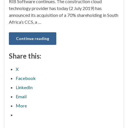
RIB Software continues. The construction cloud
technology provider has today (2 July 2019) has
announced its acquisition of a 70% shareholding in South
Africa’s CCS, a …
Continue reading
Share this:
X
Facebook
LinkedIn
Email
More