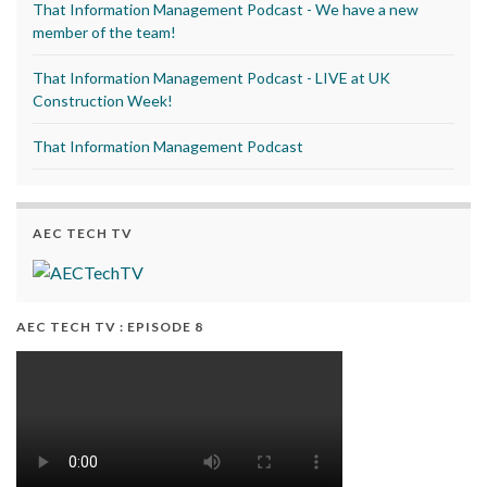
That Information Management Podcast - We have a new
member of the team!
That Information Management Podcast - LIVE at UK
Construction Week!
That Information Management Podcast
AEC TECH TV
AEC TECH TV : EPISODE 8