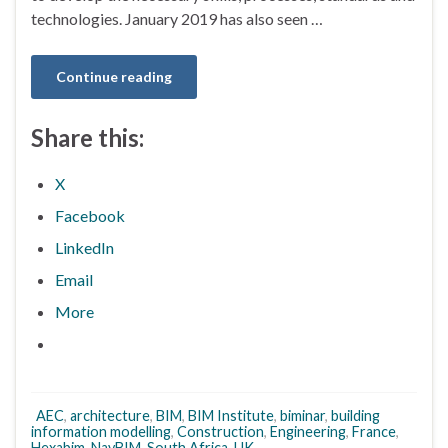
technologies. January 2019 has also seen …
Continue reading
Share this:
X
Facebook
LinkedIn
Email
More
AEC
,
architecture
,
BIM
,
BIM Institute
,
biminar
,
building
information modelling
,
Construction
,
Engineering
,
France
,
Hexabim
,
NavBIM
,
South Africa
,
UK