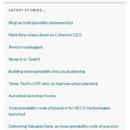
LATEST STORIES….
Blog on hold (possibly permanently)
Mark Bew steps down as Cohesive CEO
Revizto unplugged
Skrap it or TeekIt
Building interoperability into local planning
Yeme Tech’s CDP aims to improve urban planning
Autodesk launches Forma
Interoperability code of practice for AECO technologies
launched
Delivering Valuable Data: an interoperability code of practice