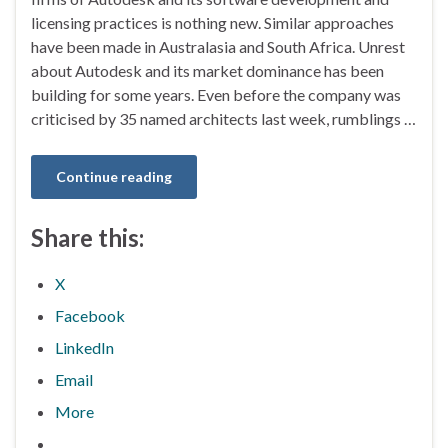
licensing practices is nothing new. Similar approaches
have been made in Australasia and South Africa. Unrest
about Autodesk and its market dominance has been
building for some years. Even before the company was
criticised by 35 named architects last week, rumblings …
Continue reading
Share this:
X
Facebook
LinkedIn
Email
More