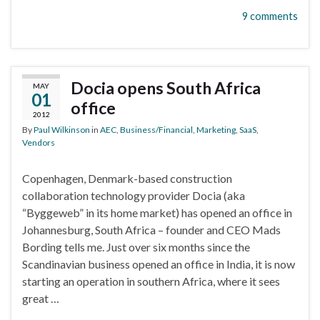
9 comments
Docia opens South Africa
MAY
01
office
2012
By
Paul Wilkinson
in
AEC
,
Business/Financial
,
Marketing
,
SaaS
,
Vendors
Copenhagen, Denmark-based construction
collaboration technology provider Docia (aka
“Byggeweb” in its home market) has opened an office in
Johannesburg, South Africa – founder and CEO Mads
Bording tells me. Just over six months since the
Scandinavian business opened an office in India, it is now
starting an operation in southern Africa, where it sees
great …