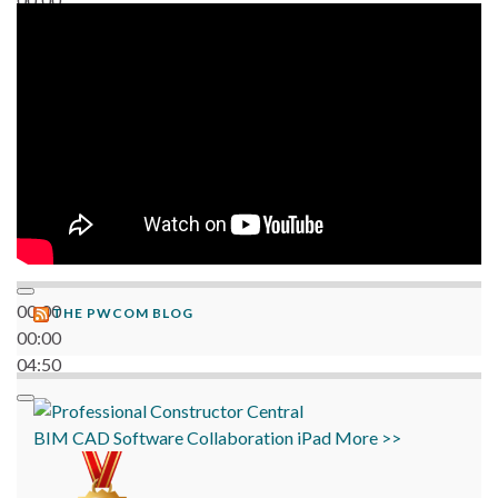
06:38
00:00
THE PWCOM BLOG
00:00
04:50
BIM
CAD
Software
Collaboration
iPad
More >>