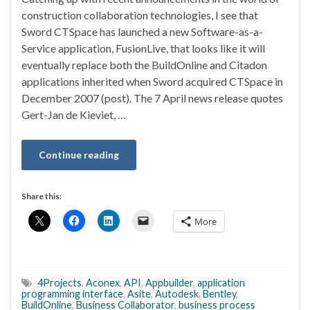
construction collaboration technologies, I see that
Sword CTSpace has launched a new Software-as-a-
Service application, FusionLive, that looks like it will
eventually replace both the BuildOnline and Citadon
applications inherited when Sword acquired CTSpace in
December 2007 (post). The 7 April news release quotes
Gert-Jan de Kieviet, …
Continue reading
Share this:
More
4Projects
,
Aconex
,
API
,
Appbuilder
,
application
programming interface
,
Asite
,
Autodesk
,
Bentley
,
BuildOnline
,
Business Collaborator
,
business process