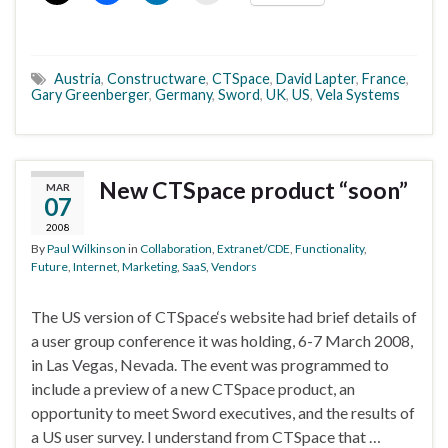
Austria
,
Constructware
,
CTSpace
,
David Lapter
,
France
,
Gary Greenberger
,
Germany
,
Sword
,
UK
,
US
,
Vela Systems
New CTSpace product “soon”
MAR
07
2008
By
Paul Wilkinson
in
Collaboration
,
Extranet/CDE
,
Functionality
,
Future
,
Internet
,
Marketing
,
SaaS
,
Vendors
The US version of CTSpace‘s website had brief details of
a user group conference it was holding, 6-7 March 2008,
in Las Vegas, Nevada. The event was programmed to
include a preview of a new CTSpace product, an
opportunity to meet Sword executives, and the results of
a US user survey. I understand from CTSpace that …