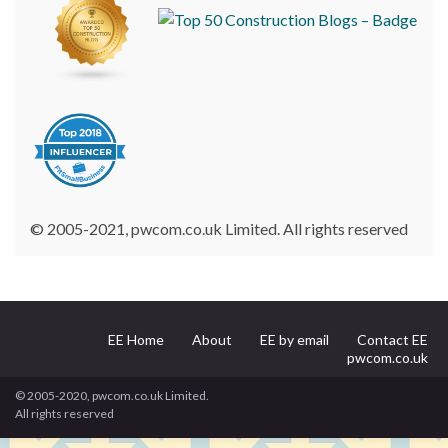
© 2005-2021, pwcom.co.uk Limited. All rights reserved
EE Home
About
EE by email
Contact EE
pwcom.co.uk
© 2005-2020, pwcom.co.uk Limited.
All rights reserved