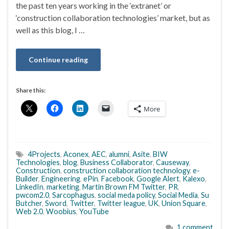
the past ten years working in the ‘extranet’ or
‘construction collaboration technologies’ market, but as
well as this blog, I …
Continue reading
Share this:
More
4Projects
,
Aconex
,
AEC
,
alumni
,
Asite
,
BIW
Technologies
,
blog
,
Business Collaborator
,
Causeway
,
Construction
,
construction collaboration technology
,
e-
Builder
,
Engineering
,
ePin
,
Facebook
,
Google Alert
,
Kalexo
,
LinkedIn
,
marketing
,
Martin Brown FM Twitter
,
PR
,
pwcom2.0
,
Sarcophagus
,
social meda policy
,
Social Media
,
Su
Butcher
,
Sword
,
Twitter
,
Twitter league
,
UK
,
Union Square
,
Web 2.0
,
Woobius
,
YouTube
1 comment