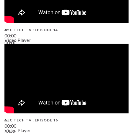
AEC TECH TV : EPISODE 14
00:00
Video Player
00:00
19:43
AEC TECH TV : EPISODE 16
00:00
Video Player
00:00