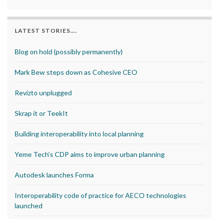
LATEST STORIES….
Blog on hold (possibly permanently)
Mark Bew steps down as Cohesive CEO
Revizto unplugged
Skrap it or TeekIt
Building interoperability into local planning
Yeme Tech’s CDP aims to improve urban planning
Autodesk launches Forma
Interoperability code of practice for AECO technologies
launched