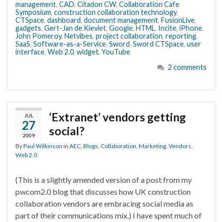
management
,
CAD
,
Citadon CW
,
Collaboration Cafe
Symposium
,
construction collaboration technology
,
CTSpace
,
dashboard
,
document management
,
FusionLive
,
gadgets
,
Gert-Jan de Kieviet
,
Google
,
HTML
,
Incite
,
iPhone
,
John Pomeroy
,
Netvibes
,
project collaboration
,
reporting
,
SaaS
,
Software-as-a-Service
,
Sword
,
Sword CTSpace
,
user
interface
,
Web 2.0
,
widget
,
YouTube
2 comments
‘Extranet’ vendors getting
JUL
27
social?
2009
By
Paul Wilkinson
in
AEC
,
Blogs
,
Collaboration
,
Marketing
,
Vendors
,
Web 2.0
(This is a slightly amended version of a post from my
pwcom2.0 blog that discusses how UK construction
collaboration vendors are embracing social media as
part of their communications mix.) I have spent much of