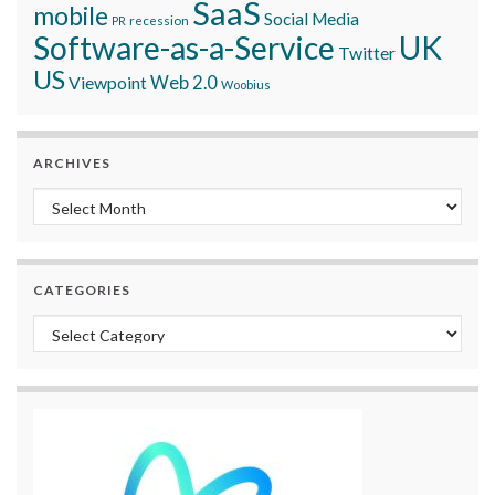
SaaS
mobile
Social Media
recession
PR
Software-as-a-Service
UK
Twitter
US
Viewpoint
Web 2.0
Woobius
ARCHIVES
Archives
CATEGORIES
Categories