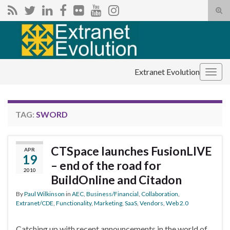
Tog
sear
Search for:
for
Extranet Evolution
Togg
navig
TAG:
SWORD
CTSpace launches FusionLIVE
APR
19
– end of the road for
2010
BuildOnline and Citadon
By
Paul Wilkinson
in
AEC
,
Business/Financial
,
Collaboration
,
Extranet/CDE
,
Functionality
,
Marketing
,
SaaS
,
Vendors
,
Web 2.0
Catching up with recent announcements in the world of