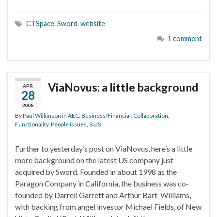
CTSpace
,
Sword
,
website
1 comment
ViaNovus: a little background
APR
28
2008
By
Paul Wilkinson
in
AEC
,
Business/Financial
,
Collaboration
,
Functionality
,
People issues
,
SaaS
Further to yesterday’s post on ViaNovus, here’s a little
more background on the latest US company just
acquired by Sword. Founded in about 1998 as the
Paragon Company in California, the business was co-
founded by Darrell Garrett and Arthur Bart-Williams,
with backing from angel investor Michael Fields, of New