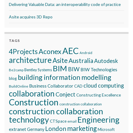
Delivering Valuable Data: an interoperability code of practice
Asite acquires 3D Repo
TAGS
AEC
Aconex
4Projects
Android
architecture
Asite
Australia
Autodesk
BIM
BIW
BIW Technologies
Bentley Systems
Be2camp
building information modelling
blog
cloud computing
Business Collaborator
CAD
BuildOnline
collaboration
Conject
Constructing Excellence
Construction
construction collaboration
construction collaboration
technology
Engineering
CTSpace
email
marketing
London
extranet
Germany
Microsoft