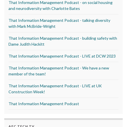
That Information Management Podcast - on social housing
and neurodiversity with Charlotte Bates
That Information Management Podcast - talking diversity
with Mark McBride-Wright
That Information Management Podcast - building safety with
Dame Judith Hackitt
That Information Management Podcast - LIVE at DCW 2023
That Information Management Podcast - We have a new
member of the team!
That Information Management Podcast - LIVE at UK
Construction Week!
That Information Management Podcast
AEC TECH TV