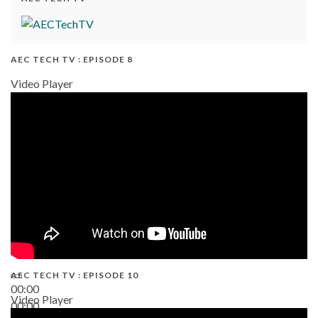
AEC TECH TV : EPISODE 8
Video Player
AEC TECH TV : EPISODE 10
00:00
Video Player
00:00