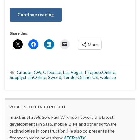
Continue reading
Share this:
More
Citadon CW
,
CTSpace
,
Las Vegas
,
ProjectsOnline
,
SupplychainOnline
,
Sword
,
TenderOnline
,
US
,
website
WHAT’S HOT IN CONTECH
In
Extranet Evolution
, Paul Wilkinson covers the latest
developments in SaaS, mobile, BIM, and other software
technologies in construction. He also co-presents the
#contech video news show
AECTechTV
.