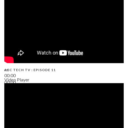
38:13
AEC TECH TV : EPISODE 11
00:00
Video Player
00:00
02:38