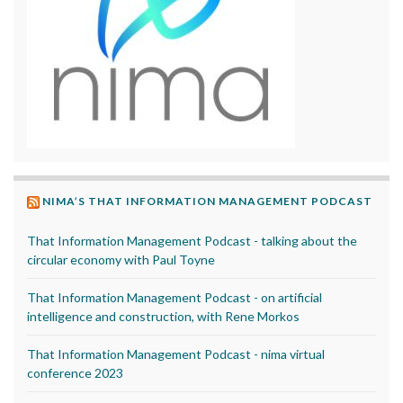
NIMA’S THAT INFORMATION MANAGEMENT PODCAST
That Information Management Podcast - talking about the
circular economy with Paul Toyne
That Information Management Podcast - on artificial
intelligence and construction, with Rene Morkos
That Information Management Podcast - nima virtual
conference 2023