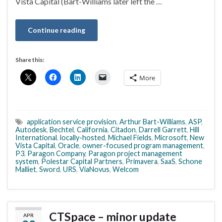
Vista Capital (Bart-Williams later left the …
Continue reading
Share this:
More
application service provision
,
Arthur Bart-Williams
,
ASP
,
Autodesk
,
Bechtel
,
California
,
Citadon
,
Darrell Garrett
,
Hill
International
,
locally-hosted
,
Michael Fields
,
Microsoft
,
New
Vista Capital
,
Oracle
,
owner-focused program management
,
P3
,
Paragon Company
,
Paragon project management
system
,
Polestar Capital Partners
,
Primavera
,
SaaS
,
Schone
Malliet
,
Sword
,
URS
,
ViaNovus
,
Welcom
CTSpace – minor update
APR