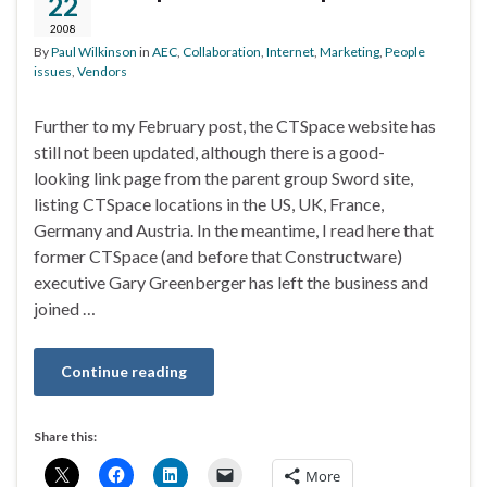
22
2008
By
Paul Wilkinson
in
AEC
,
Collaboration
,
Internet
,
Marketing
,
People
issues
,
Vendors
Further to my February post, the CTSpace website has
still not been updated, although there is a good-
looking link page from the parent group Sword site,
listing CTSpace locations in the US, UK, France,
Germany and Austria. In the meantime, I read here that
former CTSpace (and before that Constructware)
executive Gary Greenberger has left the business and
joined …
Continue reading
Share this:
More