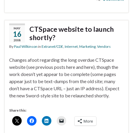
CTSpace website to launch
MAY
16
shortly?
2008
By
Paul Wilkinson
in
Extranet/CDE
,
Internet
,
Marketing
,
Vendors
Changes afoot regarding the long overdue CTSpace
website (see previous posts here and here), though the
work doesn’t yet appear to be complete (some pages
appear just to be text-dumps from the old site; many
don’t have a CTSpace URL – just an IP address). Expect
the new Sword-style site to be relaunched shortly.
Share this:
More