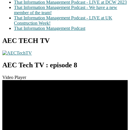
That Information Management Podcast - LIVE at DCW 2023
That Information Management Podcast - We have a new
member of the team!
That Information Management Podcast - LIVE at UK
Construction Week!
That Information Management Podcast
AEC TECH TV
AEC Tech TV : episode 8
Video Player