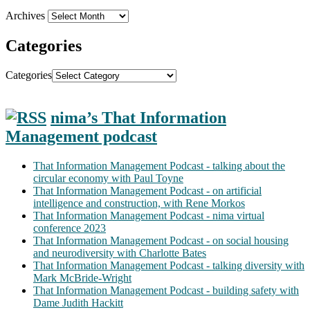
Archives
Categories
Categories
nima’s That Information
Management podcast
That Information Management Podcast - talking about the
circular economy with Paul Toyne
That Information Management Podcast - on artificial
intelligence and construction, with Rene Morkos
That Information Management Podcast - nima virtual
conference 2023
That Information Management Podcast - on social housing
and neurodiversity with Charlotte Bates
That Information Management Podcast - talking diversity with
Mark McBride-Wright
That Information Management Podcast - building safety with
Dame Judith Hackitt