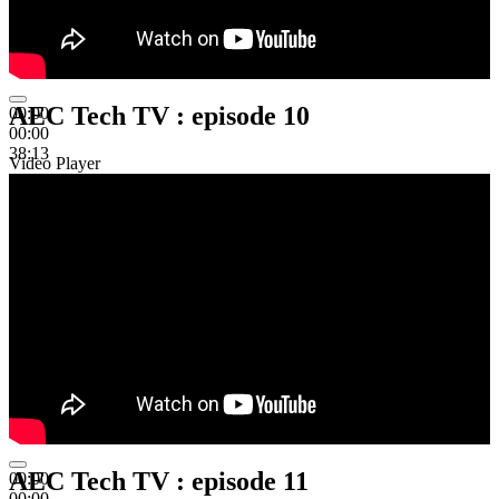
AEC Tech TV : episode 10
00:00
00:00
38:13
Video Player
AEC Tech TV : episode 11
00:00
00:00