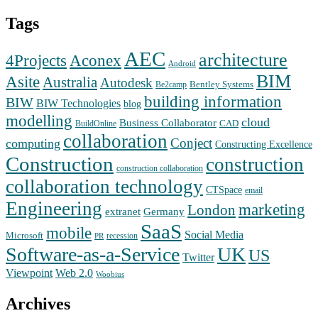
Tags
AEC
architecture
Aconex
4Projects
Android
BIM
Asite
Australia
Autodesk
Bentley Systems
Be2camp
building information
BIW
BIW Technologies
blog
modelling
cloud
Business Collaborator
CAD
BuildOnline
collaboration
Conject
computing
Constructing Excellence
Construction
construction
construction collaboration
collaboration technology
CTSpace
email
Engineering
marketing
London
extranet
Germany
SaaS
mobile
Social Media
Microsoft
recession
PR
Software-as-a-Service
UK
US
Twitter
Web 2.0
Viewpoint
Woobius
Archives