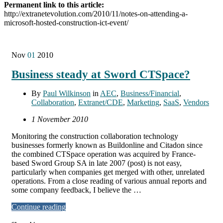
Permanent link to this article:
http://extranetevolution.com/2010/11/notes-on-attending-a-
microsoft-hosted-construction-ict-event/
Nov
01
2010
Business steady at Sword CTSpace?
By
Paul Wilkinson
in
AEC
,
Business/Financial
,
Collaboration
,
Extranet/CDE
,
Marketing
,
SaaS
,
Vendors
1 November 2010
Monitoring the construction collaboration technology
businesses formerly known as Buildonline and Citadon since
the combined CTSpace operation was acquired by France-
based Sword Group SA in late 2007 (post) is not easy,
particularly when companies get merged with other, unrelated
operations. From a close reading of various annual reports and
some company feedback, I believe the …
Continue reading