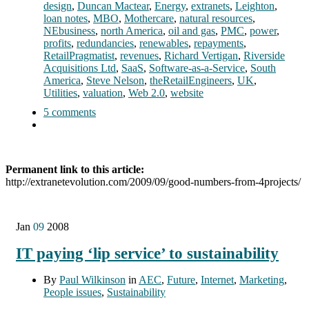
design
,
Duncan Mactear
,
Energy
,
extranets
,
Leighton
,
loan notes
,
MBO
,
Mothercare
,
natural resources
,
NEbusiness
,
north America
,
oil and gas
,
PMC
,
power
,
profits
,
redundancies
,
renewables
,
repayments
,
RetailPragmatist
,
revenues
,
Richard Vertigan
,
Riverside
Acquisitions Ltd
,
SaaS
,
Software-as-a-Service
,
South
America
,
Steve Nelson
,
theRetailEngineers
,
UK
,
Utilities
,
valuation
,
Web 2.0
,
website
5 comments
Permanent link to this article:
http://extranetevolution.com/2009/09/good-numbers-from-4projects/
Jan
09
2008
IT paying ‘lip service’ to sustainability
By
Paul Wilkinson
in
AEC
,
Future
,
Internet
,
Marketing
,
People issues
,
Sustainability