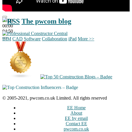
The pwcom blog
00:00
00:00
04:50
BIM
CAD
Software
Collaboration
iPad
More >>
© 2005-2021, pwcom.co.uk Limited. All rights reserved
EE Home
About
EE by email
Contact EE
pwcom.co.uk