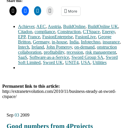
Share this:
More
Achiever
,
AEC
,
Austria
,
BuildOnline
,
BuildOnline UK
,
Citadon
,
compliance
,
Construction
,
CTSpace
,
Energy
,
EPP
,
France
,
FusionEnterprise
,
FusionLive
,
George
Britton
,
Germany
,
in-house
,
India
,
Infotechno
,
insurance
,
Intech
,
Ireland
,
John Pomeroy
,
on-demand
,
onstruction
collaboration
,
profitability
,
recession
,
risk management
,
SaaS
,
Software-as-a-Service
,
Sword Group SA
,
Sword
Soft Limited
,
Sword UK
,
UNIT4
,
USA
,
Utilities
Permanent link to this article:
http://extranetevolution.com/2010/11/business-steady-at-sword-
ctspace/
Sep
03
2009
Good numbers from 4Projects