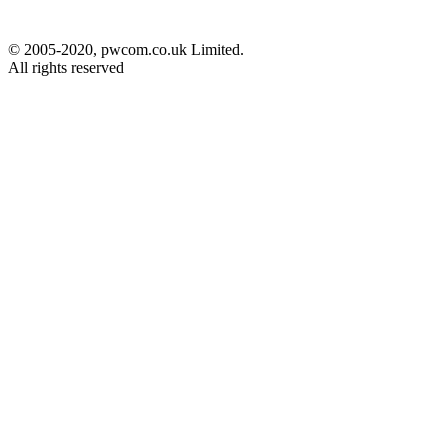
© 2005-2020, pwcom.co.uk Limited.
All rights reserved