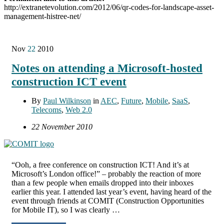
http://extranetevolution.com/2012/06/qr-codes-for-landscape-asset-
management-histree-net/
Nov
22
2010
Notes on attending a Microsoft-hosted
construction ICT event
By
Paul Wilkinson
in
AEC
,
Future
,
Mobile
,
SaaS
,
Telecoms
,
Web 2.0
22 November 2010
“Ooh, a free conference on construction ICT! And it’s at
Microsoft’s London office!” – probably the reaction of more
than a few people when emails dropped into their inboxes
earlier this year. I attended last year’s event, having heard of the
event through friends at COMIT (Construction Opportunities
for Mobile IT), so I was clearly …