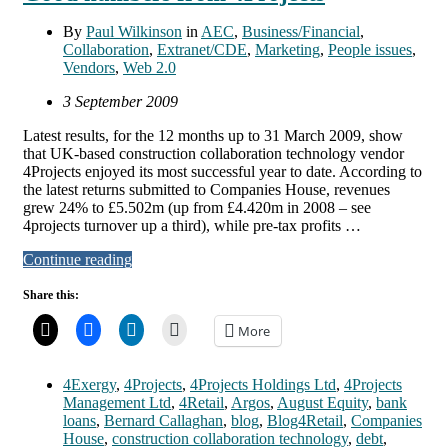
By
Paul Wilkinson
in
AEC
,
Business/Financial
,
Collaboration
,
Extranet/CDE
,
Marketing
,
People issues
,
Vendors
,
Web 2.0
3 September 2009
Latest results, for the 12 months up to 31 March 2009, show
that UK-based construction collaboration technology vendor
4Projects enjoyed its most successful year to date. According to
the latest returns submitted to Companies House, revenues
grew 24% to £5.502m (up from £4.420m in 2008 – see
4projects turnover up a third), while pre-tax profits …
Continue reading
Share this:
More
4Exergy
,
4Projects
,
4Projects Holdings Ltd
,
4Projects
Management Ltd
,
4Retail
,
Argos
,
August Equity
,
bank
loans
,
Bernard Callaghan
,
blog
,
Blog4Retail
,
Companies
House
,
construction collaboration technology
,
debt
,