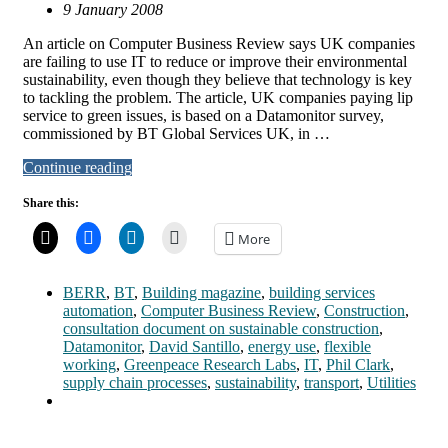
9 January 2008
An article on Computer Business Review says UK companies
are failing to use IT to reduce or improve their environmental
sustainability, even though they believe that technology is key
to tackling the problem. The article, UK companies paying lip
service to green issues, is based on a Datamonitor survey,
commissioned by BT Global Services UK, in …
Continue reading
Share this:
More
BERR
,
BT
,
Building magazine
,
building services
automation
,
Computer Business Review
,
Construction
,
consultation document on sustainable construction
,
Datamonitor
,
David Santillo
,
energy use
,
flexible
working
,
Greenpeace Research Labs
,
IT
,
Phil Clark
,
supply chain processes
,
sustainability
,
transport
,
Utilities