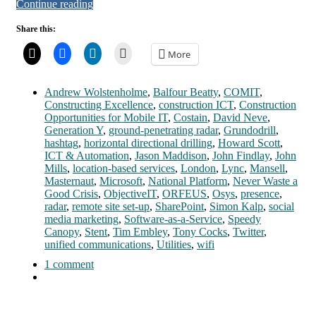
Continue reading
Share this:
More
Andrew Wolstenholme
,
Balfour Beatty
,
COMIT
,
Constructing Excellence
,
construction ICT
,
Construction
Opportunities for Mobile IT
,
Costain
,
David Neve
,
Generation Y
,
ground-penetrating radar
,
Grundodrill
,
hashtag
,
horizontal directional drilling
,
Howard Scott
,
ICT & Automation
,
Jason Maddison
,
John Findlay
,
John
Mills
,
location-based services
,
London
,
Lync
,
Mansell
,
Masternaut
,
Microsoft
,
National Platform
,
Never Waste a
Good Crisis
,
ObjectiveIT
,
ORFEUS
,
Osys
,
presence
,
radar
,
remote site set-up
,
SharePoint
,
Simon Kalp
,
social
media marketing
,
Software-as-a-Service
,
Speedy
Canopy
,
Stent
,
Tim Embley
,
Tony Cocks
,
Twitter
,
unified communications
,
Utilities
,
wifi
1 comment