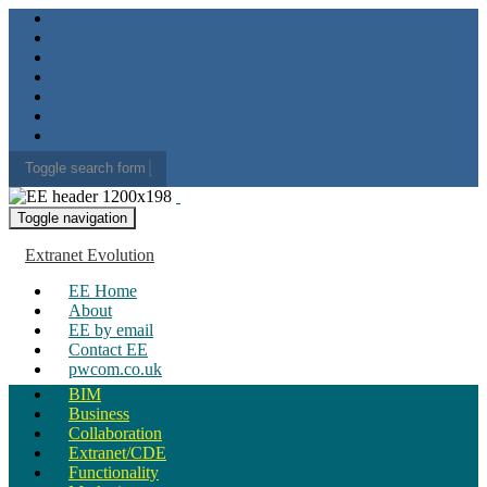
Toggle search form
Search for:
Toggle navigation
Extranet Evolution
EE Home
About
EE by email
Contact EE
pwcom.co.uk
BIM
Business
Collaboration
Extranet/CDE
Functionality