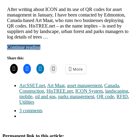
After writing about ICON and its use of QR codes for asset
management in January, I have been contacted by Edmonton,
Canada-based Art Maat, who runs two businesses deploying
QR codes. HisTREE.net – as the name implies – is used by
suppliers and by landscape, urban forest and parks managers to
log details of trees …
Continue reading
Share this:
More
ArcSSET.net
,
Art Maat
,
asset management
,
Canada
,
Construction
,
HisTREE.net
,
ICON System
,
landscaping
,
mobile
,
oil and gas
,
parks management
,
QR code
,
RFID
,
Utilities
3 comments
Permanent link to this article: