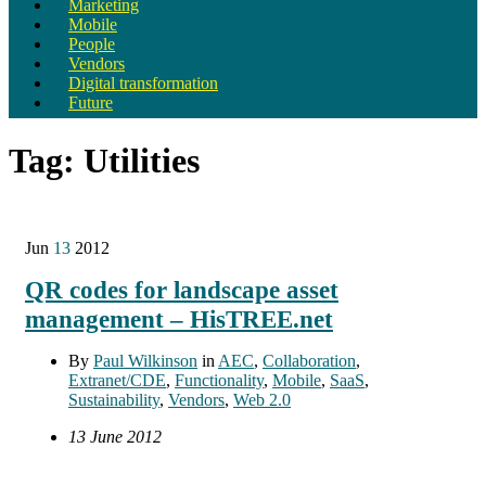
Marketing
Mobile
People
Vendors
Digital transformation
Future
Tag:
Utilities
Jun
13
2012
QR codes for landscape asset
management – HisTREE.net
By
Paul Wilkinson
in
AEC
,
Collaboration
,
Extranet/CDE
,
Functionality
,
Mobile
,
SaaS
,
Sustainability
,
Vendors
,
Web 2.0
13 June 2012