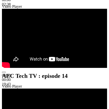
02:38
Video Player
AEC Tech TV : episode 14
00:00
00:00
19:43
Video Player