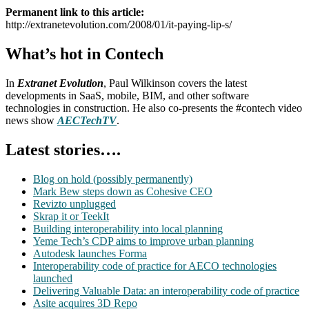
Permanent link to this article:
http://extranetevolution.com/2008/01/it-paying-lip-s/
What’s hot in Contech
In
Extranet Evolution
, Paul Wilkinson covers the latest
developments in SaaS, mobile, BIM, and other software
technologies in construction. He also co-presents the #contech video
news show
AECTechTV
.
Latest stories….
Blog on hold (possibly permanently)
Mark Bew steps down as Cohesive CEO
Revizto unplugged
Skrap it or TeekIt
Building interoperability into local planning
Yeme Tech’s CDP aims to improve urban planning
Autodesk launches Forma
Interoperability code of practice for AECO technologies
launched
Delivering Valuable Data: an interoperability code of practice
Asite acquires 3D Repo