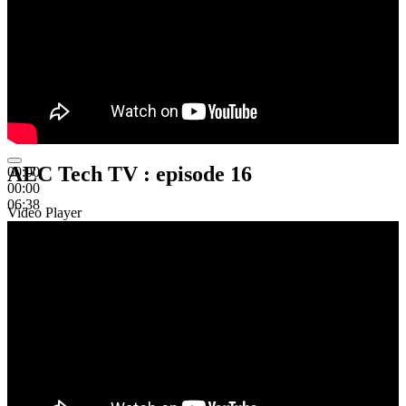
AEC Tech TV : episode 16
00:00
00:00
06:38
Video Player