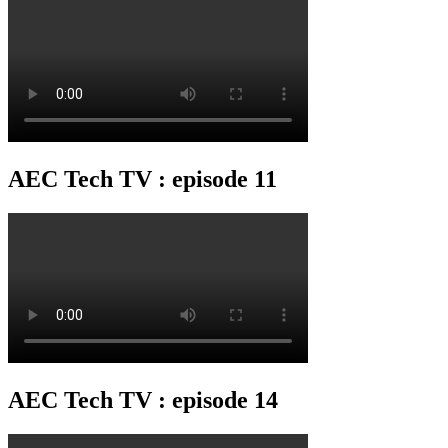
AEC Tech TV : episode 11
AEC Tech TV : episode 14