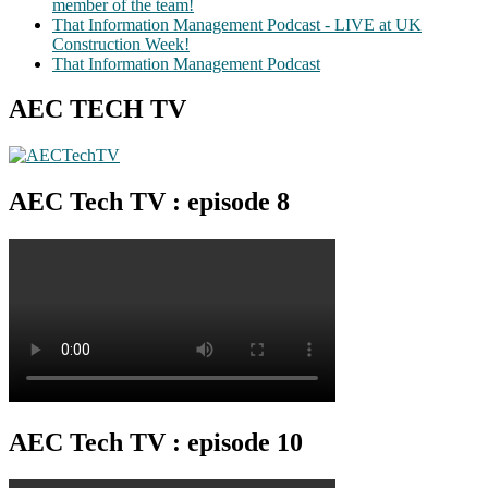
member of the team!
That Information Management Podcast - LIVE at UK
Construction Week!
That Information Management Podcast
AEC TECH TV
AEC Tech TV : episode 8
AEC Tech TV : episode 10