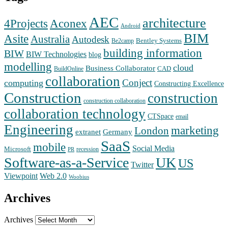
AEC
architecture
Aconex
4Projects
Android
BIM
Asite
Australia
Autodesk
Bentley Systems
Be2camp
building information
BIW
BIW Technologies
blog
modelling
cloud
Business Collaborator
CAD
BuildOnline
collaboration
Conject
computing
Constructing Excellence
Construction
construction
construction collaboration
collaboration technology
CTSpace
email
Engineering
marketing
London
extranet
Germany
SaaS
mobile
Social Media
Microsoft
recession
PR
Software-as-a-Service
UK
US
Twitter
Web 2.0
Viewpoint
Woobius
Archives
Archives