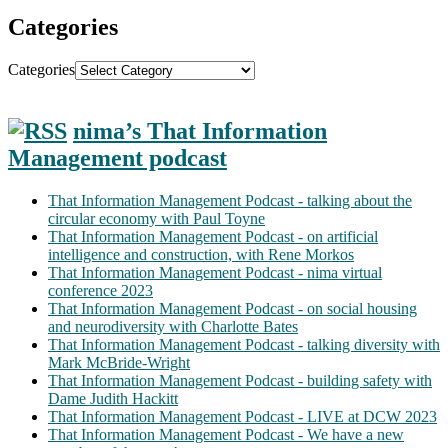
Categories
Categories
nima’s That Information
Management podcast
That Information Management Podcast - talking about the
circular economy with Paul Toyne
That Information Management Podcast - on artificial
intelligence and construction, with Rene Morkos
That Information Management Podcast - nima virtual
conference 2023
That Information Management Podcast - on social housing
and neurodiversity with Charlotte Bates
That Information Management Podcast - talking diversity with
Mark McBride-Wright
That Information Management Podcast - building safety with
Dame Judith Hackitt
That Information Management Podcast - LIVE at DCW 2023
That Information Management Podcast - We have a new