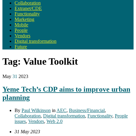
Collaboration
Extranet/CDE
Functionality
Marketing
Mobile
People
Vendors
Digital transformation
Future
Tag:
Value Toolkit
May
31
2023
Yeme Tech’s CDP aims to improve urban
planning
By
Paul Wilkinson
in
AEC
,
Business/Financial
,
Collaboration
,
Digital transformation
,
Functionality
,
People
issues
,
Vendors
,
Web 2.0
31 May 2023