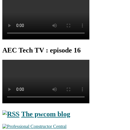
AEC Tech TV : episode 16
The pwcom blog