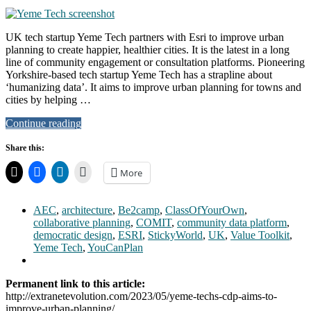
UK tech startup Yeme Tech partners with Esri to improve urban
planning to create happier, healthier cities. It is the latest in a long
line of community engagement or consultation platforms. Pioneering
Yorkshire-based tech startup Yeme Tech has a strapline about
‘humanizing data’. It aims to improve urban planning for towns and
cities by helping …
Continue reading
Share this:
More
AEC
,
architecture
,
Be2camp
,
ClassOfYourOwn
,
collaborative planning
,
COMIT
,
community data platform
,
democratic design
,
ESRI
,
StickyWorld
,
UK
,
Value Toolkit
,
Yeme Tech
,
YouCanPlan
Permanent link to this article:
http://extranetevolution.com/2023/05/yeme-techs-cdp-aims-to-
improve-urban-planning/