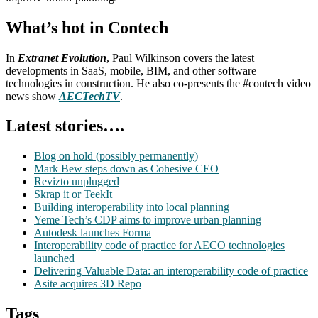
What’s hot in Contech
In
Extranet Evolution
, Paul Wilkinson covers the latest
developments in SaaS, mobile, BIM, and other software
technologies in construction. He also co-presents the #contech video
news show
AECTechTV
.
Latest stories….
Blog on hold (possibly permanently)
Mark Bew steps down as Cohesive CEO
Revizto unplugged
Skrap it or TeekIt
Building interoperability into local planning
Yeme Tech’s CDP aims to improve urban planning
Autodesk launches Forma
Interoperability code of practice for AECO technologies
launched
Delivering Valuable Data: an interoperability code of practice
Asite acquires 3D Repo
Tags