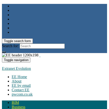
Toggle search form
Search for:
Toggle navigation
Extranet Evolution
EE Home
About
EE by email
Contact EE
pwcom.co.uk
BIM
Business