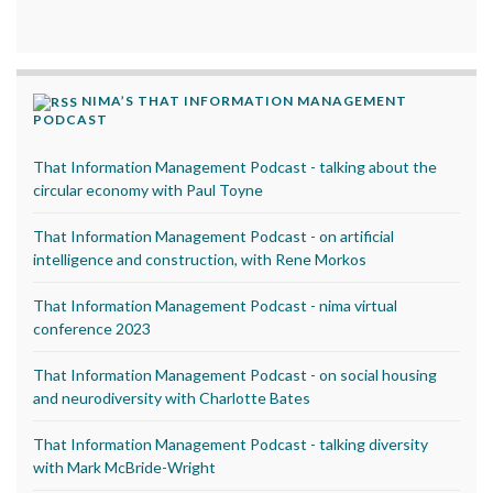
NIMA’S THAT INFORMATION MANAGEMENT
PODCAST
That Information Management Podcast - talking about the
circular economy with Paul Toyne
That Information Management Podcast - on artificial
intelligence and construction, with Rene Morkos
That Information Management Podcast - nima virtual
conference 2023
That Information Management Podcast - on social housing
and neurodiversity with Charlotte Bates
That Information Management Podcast - talking diversity
with Mark McBride-Wright