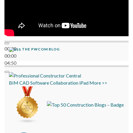
00:00
THE PWCOM BLOG
00:00
04:50
BIM
CAD
Software
Collaboration
iPad
More >>