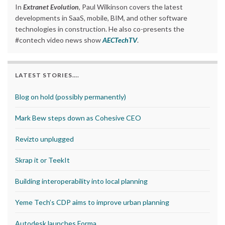
In
Extranet Evolution
, Paul Wilkinson covers the latest
developments in SaaS, mobile, BIM, and other software
technologies in construction. He also co-presents the
#contech video news show
AECTechTV
.
LATEST STORIES….
Blog on hold (possibly permanently)
Mark Bew steps down as Cohesive CEO
Revizto unplugged
Skrap it or TeekIt
Building interoperability into local planning
Yeme Tech’s CDP aims to improve urban planning
Autodesk launches Forma