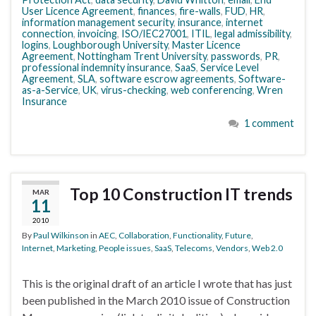
User Licence Agreement
,
finances
,
fire-walls
,
FUD
,
HR
,
information management security
,
insurance
,
internet
connection
,
invoicing
,
ISO/IEC27001
,
ITIL
,
legal admissibility
,
logins
,
Loughborough University
,
Master Licence
Agreement
,
Nottingham Trent University
,
passwords
,
PR
,
professional indemnity insurance
,
SaaS
,
Service Level
Agreement
,
SLA
,
software escrow agreements
,
Software-
as-a-Service
,
UK
,
virus-checking
,
web conferencing
,
Wren
Insurance
1 comment
Top 10 Construction IT trends
MAR
11
2010
By
Paul Wilkinson
in
AEC
,
Collaboration
,
Functionality
,
Future
,
Internet
,
Marketing
,
People issues
,
SaaS
,
Telecoms
,
Vendors
,
Web 2.0
This is the original draft of an article I wrote that has just
been published in the March 2010 issue of Construction