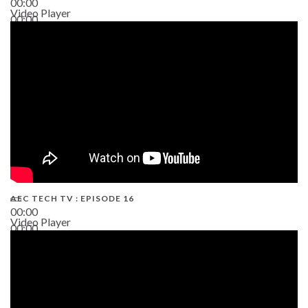
00:00
Video Player
00:00
19:43
AEC TECH TV : EPISODE 16
00:00
Video Player
00:00
06:38