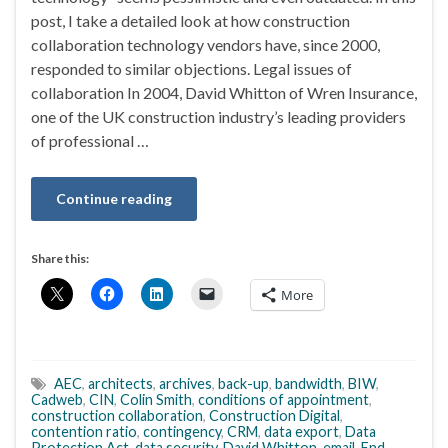
post, I take a detailed look at how construction
collaboration technology vendors have, since 2000,
responded to similar objections. Legal issues of
collaboration In 2004, David Whitton of Wren Insurance,
one of the UK construction industry’s leading providers
of professional …
Continue reading
Share this:
More
AEC
,
architects
,
archives
,
back-up
,
bandwidth
,
BIW
,
Cadweb
,
CIN
,
Colin Smith
,
conditions of appointment
,
construction collaboration
,
Construction Digital
,
contention ratio
,
contingency
,
CRM
,
data export
,
Data
Protection Act
,
data security
,
David Whitton
,
email
,
End