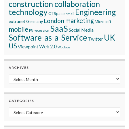
construction collaboration
technology
Engineering
CTSpace
email
marketing
London
extranet
Germany
Microsoft
SaaS
mobile
Social Media
recession
PR
Software-as-a-Service
UK
Twitter
US
Viewpoint
Web 2.0
Woobius
ARCHIVES
Archives
CATEGORIES
Categories