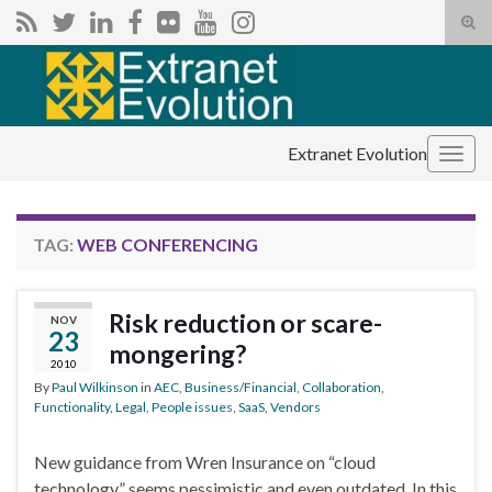
Tog
sear
Search for:
for
Extranet Evolution
Togg
navig
TAG:
WEB CONFERENCING
Risk reduction or scare-
NOV
23
mongering?
2010
By
Paul Wilkinson
in
AEC
,
Business/Financial
,
Collaboration
,
Functionality
,
Legal
,
People issues
,
SaaS
,
Vendors
New guidance from Wren Insurance on “cloud
technology” seems pessimistic and even outdated. In this