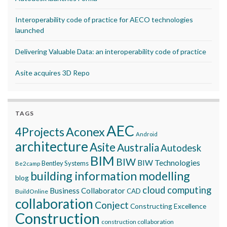
Interoperability code of practice for AECO technologies
launched
Delivering Valuable Data: an interoperability code of practice
Asite acquires 3D Repo
TAGS
AEC
Aconex
4Projects
Android
architecture
Asite
Australia
Autodesk
BIM
BIW
BIW Technologies
Bentley Systems
Be2camp
building information modelling
blog
cloud computing
Business Collaborator
CAD
BuildOnline
collaboration
Conject
Constructing Excellence
Construction
construction collaboration