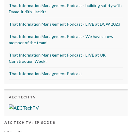
That Information Management Podcast - building safety with
Dame Judith Hackitt
That Information Management Podcast - LIVE at DCW 2023
That Information Management Podcast - We have a new
member of the team!
That Information Management Podcast - LIVE at UK
Construction Week!
That Information Management Podcast
AEC TECH TV
AEC TECH TV : EPISODE 8