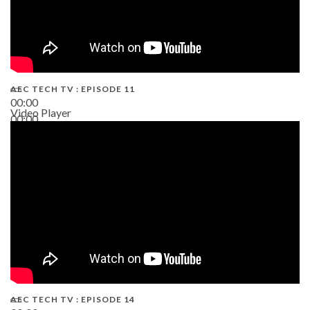
AEC TECH TV : EPISODE 11
00:00
Video Player
00:00
02:38
AEC TECH TV : EPISODE 14