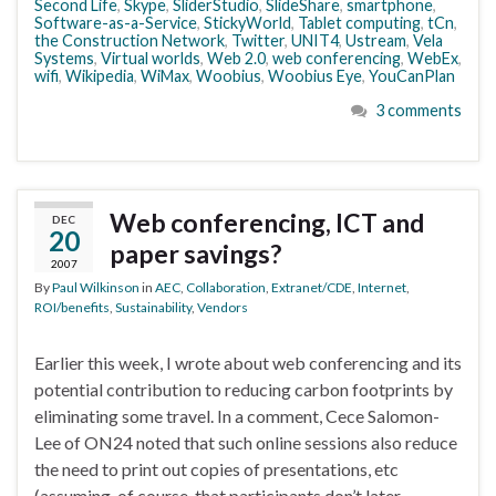
Second Life
,
Skype
,
SliderStudio
,
SlideShare
,
smartphone
,
Software-as-a-Service
,
StickyWorld
,
Tablet computing
,
tCn
,
the Construction Network
,
Twitter
,
UNIT4
,
Ustream
,
Vela
Systems
,
Virtual worlds
,
Web 2.0
,
web conferencing
,
WebEx
,
wifi
,
Wikipedia
,
WiMax
,
Woobius
,
Woobius Eye
,
YouCanPlan
3 comments
Web conferencing, ICT and
DEC
20
paper savings?
2007
By
Paul Wilkinson
in
AEC
,
Collaboration
,
Extranet/CDE
,
Internet
,
ROI/benefits
,
Sustainability
,
Vendors
Earlier this week, I wrote about web conferencing and its
potential contribution to reducing carbon footprints by
eliminating some travel. In a comment, Cece Salomon-
Lee of ON24 noted that such online sessions also reduce
the need to print out copies of presentations, etc
(assuming, of course, that participants don’t later