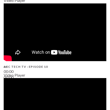
Video Player
AEC TECH TV : EPISODE 10
00:00
Video Player
00:00
38:13