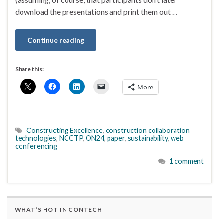
download the presentations and print them out …
Continue reading
Share this:
More
Constructing Excellence
,
construction collaboration
technologies
,
NCCTP
,
ON24
,
paper
,
sustainability
,
web
conferencing
1 comment
WHAT’S HOT IN CONTECH