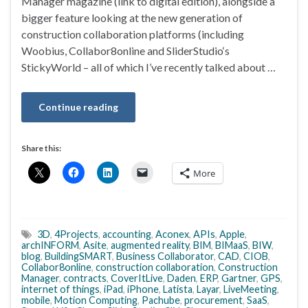
Manager magazine (link to digital edition), alongside a
bigger feature looking at the new generation of
construction collaboration platforms (including
Woobius, Collabor8online and SliderStudio‘s
StickyWorld – all of which I’ve recently talked about …
Continue reading
Share this:
More
3D
,
4Projects
,
accounting
,
Aconex
,
APIs
,
Apple
,
archINFORM
,
Asite
,
augmented reality
,
BIM
,
BIMaaS
,
BIW
,
blog
,
BuildingSMART
,
Business Collaborator
,
CAD
,
CIOB
,
Collabor8online
,
construction collaboration
,
Construction
Manager
,
contracts
,
CoverItLive
,
Daden
,
ERP
,
Gartner
,
GPS
,
internet of things
,
iPad
,
iPhone
,
Latista
,
Layar
,
LiveMeeting
,
mobile
,
Motion Computing
,
Pachube
,
procurement
,
SaaS
,