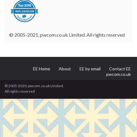
© 2005-2021, pwcom.co.uk Limited. All rights reserved
EE Home
About
EE by email
Contact EE
pwcom.co.uk
© 2005-2020, pwcom.co.uk Limited.
All rights reserved