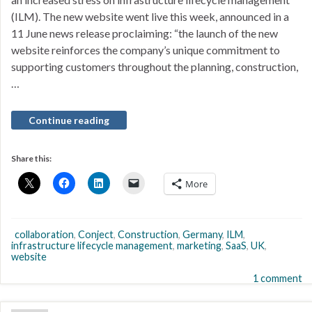
(ILM). The new website went live this week, announced in a
11 June news release proclaiming: “the launch of the new
website reinforces the company’s unique commitment to
supporting customers throughout the planning, construction,
…
Continue reading
Share this:
More
collaboration
,
Conject
,
Construction
,
Germany
,
ILM
,
infrastructure lifecycle management
,
marketing
,
SaaS
,
UK
,
website
1 comment