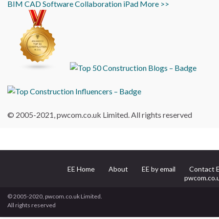
BIM
CAD
Software
Collaboration
iPad
More >>
© 2005-2021, pwcom.co.uk Limited. All rights reserved
EE Home
About
EE by email
Contact 
pwcom.co.
© 2005-2020, pwcom.co.uk Limited.
All rights reserved