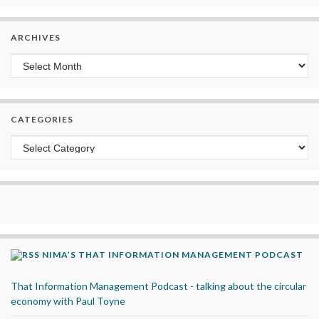
ARCHIVES
Archives
CATEGORIES
Categories
NIMA’S THAT INFORMATION MANAGEMENT PODCAST
That Information Management Podcast - talking about the circular
economy with Paul Toyne