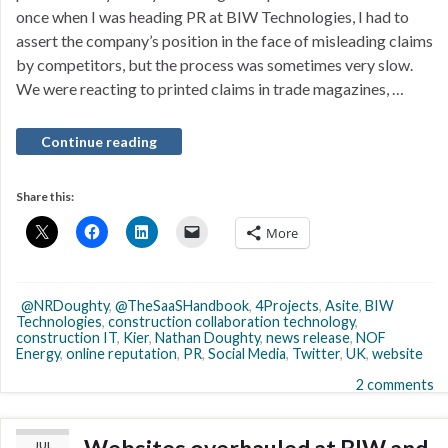
once when I was heading PR at BIW Technologies, I had to
assert the company’s position in the face of misleading claims
by competitors, but the process was sometimes very slow.
We were reacting to printed claims in trade magazines, …
Continue reading
Share this:
More
@NRDoughty
,
@TheSaaSHandbook
,
4Projects
,
Asite
,
BIW
Technologies
,
construction collaboration technology
,
construction IT
,
Kier
,
Nathan Doughty
,
news release
,
NOF
Energy
,
online reputation
,
PR
,
Social Media
,
Twitter
,
UK
,
website
2 comments
JUL