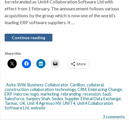
be rebranded as Unit4 Collaboration Software Ltd with
effect from 1 February. The announcement follows various
acquisitions by the group which is now one of the world’s
leading ERP software suppliers. It …
Continue reading
Share this:
More
Asite
,
BIW
,
Business Collaborator
,
Carillion
,
collateral
,
construction collaboration technology
,
CRM
,
Embracing Change
,
ERP
,
Halcrow
,
logo
,
marketing
,
rebranding
,
recession
,
SaaS
,
Salesforce
,
Sanjeev Shah
,
Sedex
,
Supplier Ethical Data Exchange
,
Tarmac
,
UK
,
Unit 4 Agresso NV
,
UNIT4
,
Unit4 Collaboration
Software Ltd
,
website
3 comments