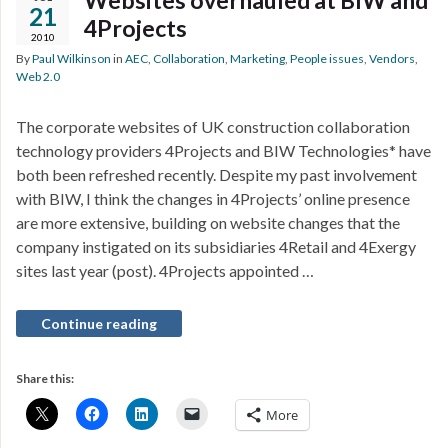
Websites overhauled at BIW and
21
4Projects
2010
By
Paul Wilkinson
in
AEC
,
Collaboration
,
Marketing
,
People issues
,
Vendors
,
Web 2.0
The corporate websites of UK construction collaboration
technology providers 4Projects and BIW Technologies* have
both been refreshed recently. Despite my past involvement
with BIW, I think the changes in 4Projects’ online presence
are more extensive, building on website changes that the
company instigated on its subsidiaries 4Retail and 4Exergy
sites last year (post). 4Projects appointed …
Continue reading
Share this:
More