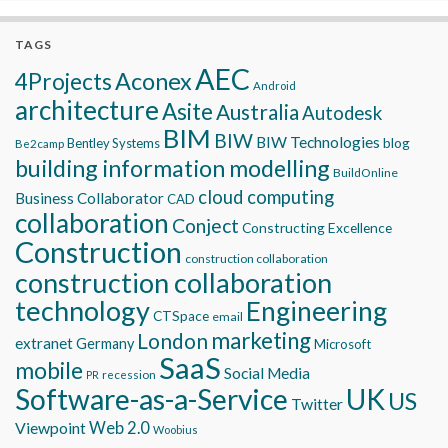
TAGS
AEC
Aconex
4Projects
Android
architecture
Asite
Australia
Autodesk
BIM
BIW
BIW Technologies
blog
Bentley Systems
Be2camp
building information modelling
BuildOnline
cloud computing
Business Collaborator
CAD
collaboration
Conject
Constructing Excellence
Construction
construction collaboration
construction collaboration
technology
Engineering
CTSpace
email
marketing
London
extranet
Germany
Microsoft
SaaS
mobile
Social Media
recession
PR
Software-as-a-Service
UK
US
Twitter
Viewpoint
Web 2.0
Woobius