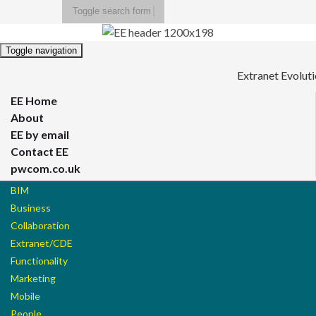
Toggle search form
Search for:
Toggle navigation
Extranet Evolut
EE Home
About
EE by email
Contact EE
pwcom.co.uk
BIM
Business
Collaboration
Extranet/CDE
Functionality
Marketing
Mobile
People