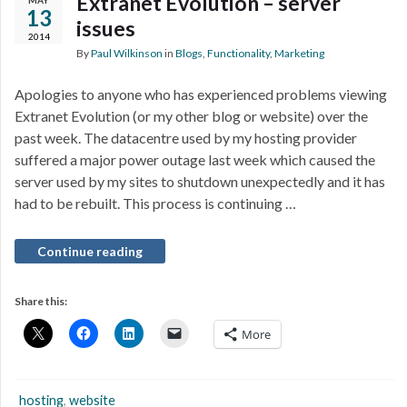
Extranet Evolution – server
MAY
13
issues
2014
By
Paul Wilkinson
in
Blogs
,
Functionality
,
Marketing
Apologies to anyone who has experienced problems viewing
Extranet Evolution (or my other blog or website) over the
past week. The datacentre used by my hosting provider
suffered a major power outage last week which caused the
server used by my sites to shutdown unexpectedly and it has
had to be rebuilt. This process is continuing …
Continue reading
Share this:
More
hosting
,
website