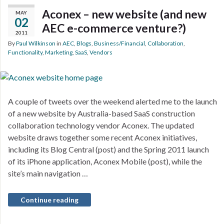
Aconex – new website (and new
MAY
02
AEC e-commerce venture?)
2011
By
Paul Wilkinson
in
AEC
,
Blogs
,
Business/Financial
,
Collaboration
,
Functionality
,
Marketing
,
SaaS
,
Vendors
A couple of tweets over the weekend alerted me to the launch
of a new website by Australia-based SaaS construction
collaboration technology vendor Aconex. The updated
website draws together some recent Aconex initiatives,
including its Blog Central (post) and the Spring 2011 launch
of its iPhone application, Aconex Mobile (post), while the
site’s main navigation …
Continue reading