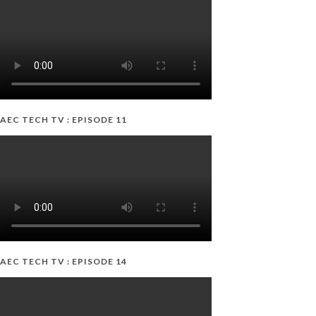
AEC TECH TV : EPISODE 11
AEC TECH TV : EPISODE 14