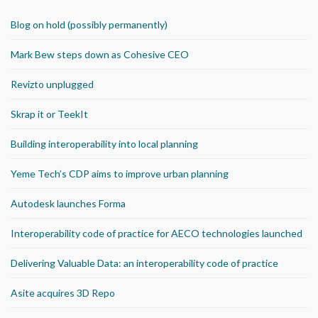
Blog on hold (possibly permanently)
Mark Bew steps down as Cohesive CEO
Revizto unplugged
Skrap it or TeekIt
Building interoperability into local planning
Yeme Tech’s CDP aims to improve urban planning
Autodesk launches Forma
Interoperability code of practice for AECO technologies launched
Delivering Valuable Data: an interoperability code of practice
Asite acquires 3D Repo