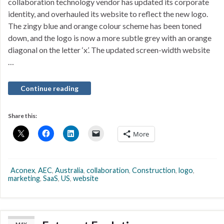
collaboration technology vendor has updated its corporate
identity, and overhauled its website to reflect the new logo.
The zingy blue and orange colour scheme has been toned
down, and the logo is now a more subtle grey with an orange
diagonal on the letter ‘x’. The updated screen-width website
…
Continue reading
Share this:
More
Aconex
,
AEC
,
Australia
,
collaboration
,
Construction
,
logo
,
marketing
,
SaaS
,
US
,
website