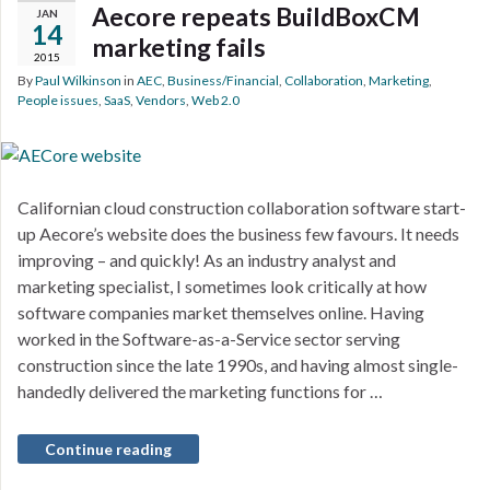
Aecore repeats BuildBoxCM
JAN
14
marketing fails
2015
By
Paul Wilkinson
in
AEC
,
Business/Financial
,
Collaboration
,
Marketing
,
People issues
,
SaaS
,
Vendors
,
Web 2.0
Californian cloud construction collaboration software start-
up Aecore’s website does the business few favours. It needs
improving – and quickly! As an industry analyst and
marketing specialist, I sometimes look critically at how
software companies market themselves online. Having
worked in the Software-as-a-Service sector serving
construction since the late 1990s, and having almost single-
handedly delivered the marketing functions for …
Continue reading