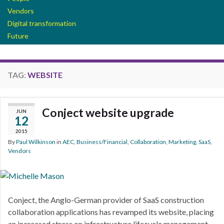
Vendors
Digital transformation
Future
TAG:
WEBSITE
Conject website upgrade
JUN
12
2015
By
Paul Wilkinson
in
AEC
,
Business/Financial
,
Collaboration
,
Marketing
,
SaaS
,
Vendors
Conject, the Anglo-German provider of SaaS construction
collaboration applications has revamped its website, placing
an increased stress on infrastructure lifecycle management