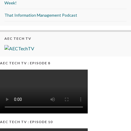
Week!
That Information Management Podcast
AEC TECH TV
AEC TECH TV : EPISODE 8
AEC TECH TV : EPISODE 10