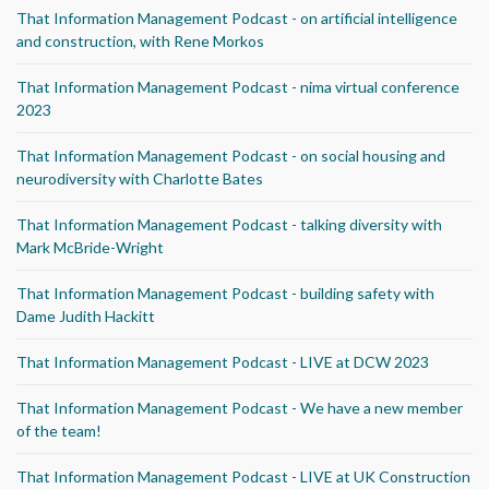
That Information Management Podcast - on artificial intelligence
and construction, with Rene Morkos
That Information Management Podcast - nima virtual conference
2023
That Information Management Podcast - on social housing and
neurodiversity with Charlotte Bates
That Information Management Podcast - talking diversity with
Mark McBride-Wright
That Information Management Podcast - building safety with
Dame Judith Hackitt
That Information Management Podcast - LIVE at DCW 2023
That Information Management Podcast - We have a new member
of the team!
That Information Management Podcast - LIVE at UK Construction