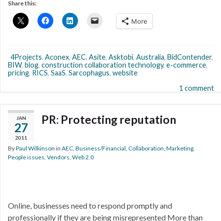
Share this:
More
4Projects
,
Aconex
,
AEC
,
Asite
,
Asktobi
,
Australia
,
BidContender
,
BIW
,
blog
,
construction collaboration technology
,
e-commerce
,
pricing
,
RICS
,
SaaS
,
Sarcophagus
,
website
1 comment
PR: Protecting reputation
JAN
27
2011
By
Paul Wilkinson
in
AEC
,
Business/Financial
,
Collaboration
,
Marketing
,
People issues
,
Vendors
,
Web 2.0
Online, businesses need to respond promptly and
professionally if they are being misrepresented More than