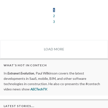
1
2
3
LOAD MORE
WHAT’S HOT IN CONTECH
In
Extranet Evolution
, Paul Wilkinson covers the latest
developments in SaaS, mobile, BIM, and other software
technologies in construction. He also co-presents the #contech
video news show
AECTechTV
.
LATEST STORIES….