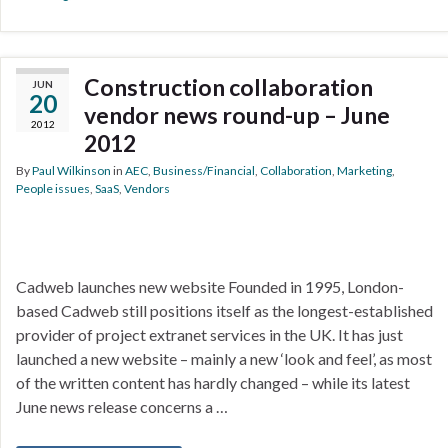
Construction collaboration
JUN
20
vendor news round-up – June
2012
2012
By
Paul Wilkinson
in
AEC
,
Business/Financial
,
Collaboration
,
Marketing
,
People issues
,
SaaS
,
Vendors
Cadweb launches new website Founded in 1995, London-
based Cadweb still positions itself as the longest-established
provider of project extranet services in the UK. It has just
launched a new website – mainly a new ‘look and feel’, as most
of the written content has hardly changed – while its latest
June news release concerns a …