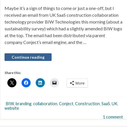
Maybe it’s a sign of things to come or just a one-off, but I
received an email from UK SaaS construction collaboration
technology provider BIW Technologies this morning (about a
sustainability survey) which had a slightly amended BIW logo
at the top. The email had been distributed via parent
company Conject’s email engine, and the …
Continue reading
Share this:
More
BIW
,
branding
,
collaboration
,
Conject
,
Construction
,
SaaS
,
UK
,
website
1 comment