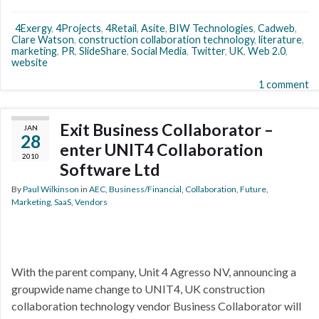
4Exergy
,
4Projects
,
4Retail
,
Asite
,
BIW Technologies
,
Cadweb
,
Clare Watson
,
construction collaboration technology
,
literature
,
marketing
,
PR
,
SlideShare
,
Social Media
,
Twitter
,
UK
,
Web 2.0
,
website
1 comment
Exit Business Collaborator –
JAN
28
enter UNIT4 Collaboration
2010
Software Ltd
By
Paul Wilkinson
in
AEC
,
Business/Financial
,
Collaboration
,
Future
,
Marketing
,
SaaS
,
Vendors
With the parent company, Unit 4 Agresso NV, announcing a
groupwide name change to UNIT4, UK construction
collaboration technology vendor Business Collaborator will