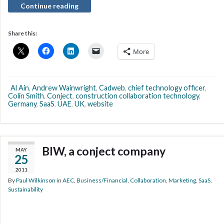
Continue reading
Share this:
More
Al Ain
,
Andrew Wainwright
,
Cadweb
,
chief technology officer
,
Colin Smith
,
Conject
,
construction collaboration technology
,
Germany
,
SaaS
,
UAE
,
UK
,
website
BIW, a conject company
MAY
25
2011
By
Paul Wilkinson
in
AEC
,
Business/Financial
,
Collaboration
,
Marketing
,
SaaS
,
Sustainability