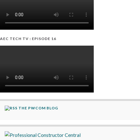
AEC TECH TV : EPISODE 16
THE PWCOM BLOG