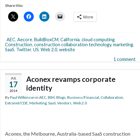
Share this:
More
AEC
,
Aecore
,
BuildBoxCM
,
California
,
cloud computing
,
Construction
,
construction collaboration technology
,
marketing
,
SaaS
,
Twitter
,
US
,
Web 2.0
,
website
1 comment
Aconex revamps corporate
JUL
17
identity
2014
By
Paul Wilkinson
in
AEC
,
BIM
,
Blogs
,
Business/Financial
,
Collaboration
,
Extranet/CDE
,
Marketing
,
SaaS
,
Vendors
,
Web 2.0
Aconex, the Melbourne, Australia-based SaaS construction