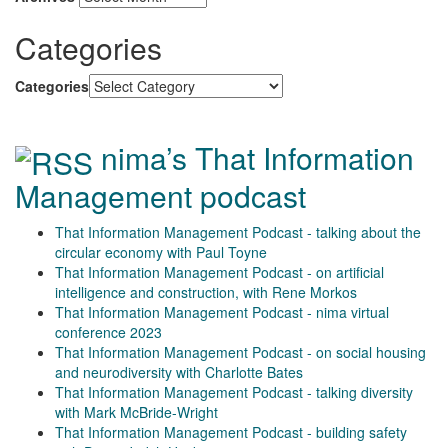
Categories
Categories
nima’s That Information
Management podcast
That Information Management Podcast - talking about the
circular economy with Paul Toyne
That Information Management Podcast - on artificial
intelligence and construction, with Rene Morkos
That Information Management Podcast - nima virtual
conference 2023
That Information Management Podcast - on social housing
and neurodiversity with Charlotte Bates
That Information Management Podcast - talking diversity
with Mark McBride-Wright
That Information Management Podcast - building safety