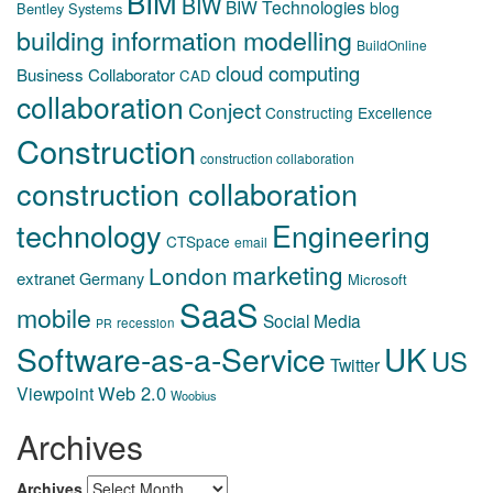
BIM
BIW
BIW Technologies
blog
Bentley Systems
building information modelling
BuildOnline
cloud computing
Business Collaborator
CAD
collaboration
Conject
Constructing Excellence
Construction
construction collaboration
construction collaboration
technology
Engineering
CTSpace
email
marketing
London
extranet
Germany
Microsoft
SaaS
mobile
Social Media
recession
PR
Software-as-a-Service
UK
US
Twitter
Web 2.0
Viewpoint
Woobius
Archives
Archives