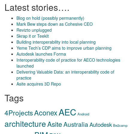
Latest stories….
Blog on hold (possibly permanently)
Mark Bew steps down as Cohesive CEO
Revizto unplugged
Skrap it or TeekIt
Building interoperability into local planning
Yeme Tech’s CDP aims to improve urban planning
Autodesk launches Forma
Interoperability code of practice for AECO technologies
launched
Delivering Valuable Data: an interoperability code of
practice
Asite acquires 3D Repo
Tags
AEC
Aconex
4Projects
Android
architecture
Asite
Australia
Autodesk
Be2camp