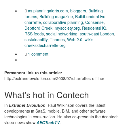
as planningalerts.com
,
bloggers
,
Building
forums
,
Building magazine
,
BuildLondonLive
,
charrette
,
collaborative planning
,
Consense
,
Deptford Creek
,
mysociety.org
,
ResidentsHQ
,
RSS feeds
,
social networking
,
south-east London
,
sustainability
,
Thames
,
Web 2.0
,
wikis
creeksidecharrette.org
1 comment
Permanent link to this article:
http://extranetevolution.com/2008/07/charrettes-offline/
What’s hot in Contech
In
Extranet Evolution
, Paul Wilkinson covers the latest
developments in SaaS, mobile, BIM, and other software
technologies in construction. He also co-presents the #contech
video news show
AECTechTV
.