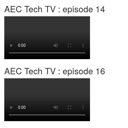
AEC Tech TV : episode 14
AEC Tech TV : episode 16