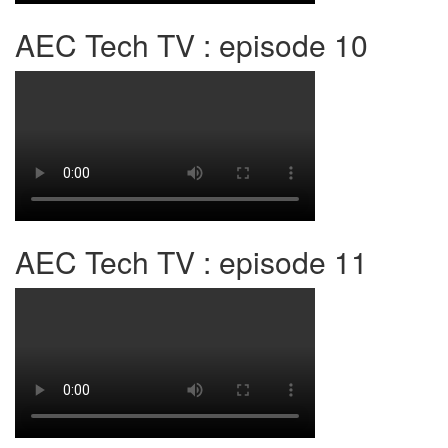
AEC Tech TV : episode 10
AEC Tech TV : episode 11