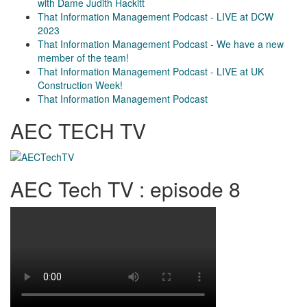
with Dame Judith Hackitt
That Information Management Podcast - LIVE at DCW
2023
That Information Management Podcast - We have a new
member of the team!
That Information Management Podcast - LIVE at UK
Construction Week!
That Information Management Podcast
AEC TECH TV
AEC Tech TV : episode 8