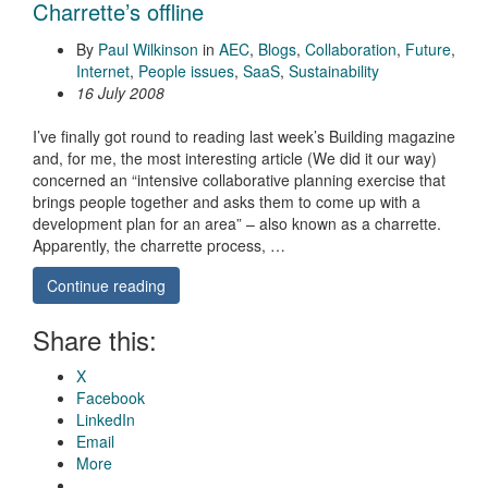
Charrette’s offline
By
Paul Wilkinson
in
AEC
,
Blogs
,
Collaboration
,
Future
,
Internet
,
People issues
,
SaaS
,
Sustainability
16 July 2008
I’ve finally got round to reading last week’s Building magazine
and, for me, the most interesting article (We did it our way)
concerned an “intensive collaborative planning exercise that
brings people together and asks them to come up with a
development plan for an area” – also known as a charrette.
Apparently, the charrette process, …
Continue reading
Share this:
X
Facebook
LinkedIn
Email
More