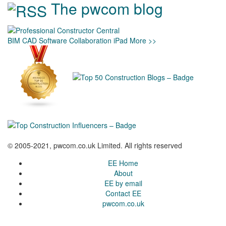
The pwcom blog
BIM
CAD
Software
Collaboration
iPad
More >>
© 2005-2021, pwcom.co.uk Limited. All rights reserved
EE Home
About
EE by email
Contact EE
pwcom.co.uk