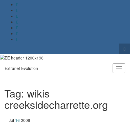
Tog
sea
Search for:
for
Extranet Evolution
Toggl
naviga
Tag:
wikis
creeksidecharrette.org
Jul
16
2008