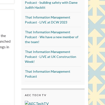
Podcast - building safety with Dame
Judith Hackitt
That Information Management
Podcast - LIVE at DCW 2023
That Information Management
 the
Podcast - We have a new member of
aunched
the team!
ngs in
That Information Management
Podcast - LIVE at UK Construction
Week!
That Information Management
Podcast
AEC TECH TV