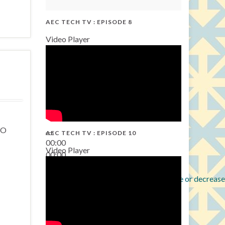
AEC TECH TV : EPISODE 8
Video Player
EO
AEC TECH TV : EPISODE 10
00:00
Video Player
00:00
38:13
Use Up/Down Arrow keys to increase or decrease