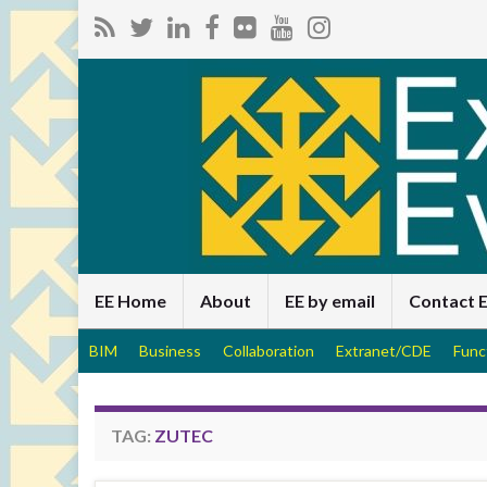
EE Home
About
EE by email
Contact 
BIM
Business
Collaboration
Extranet/CDE
Func
TAG:
ZUTEC