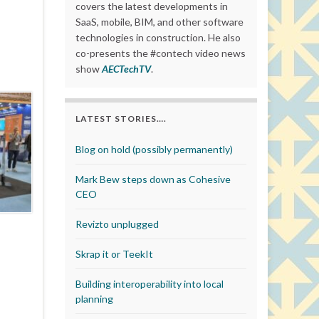
covers the latest developments in
SaaS, mobile, BIM, and other software
technologies in construction. He also
co-presents the #contech video news
show
AECTechTV
.
LATEST STORIES….
Blog on hold (possibly permanently)
Mark Bew steps down as Cohesive
CEO
Revizto unplugged
Skrap it or TeekIt
Building interoperability into local
planning