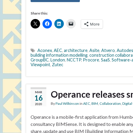
Share this:
More
Aconex
,
AEC
,
architecture
,
Asite
,
Atvero
,
Autode
building information modelling
,
construction collabora
GroupBC
,
London
,
NCCTP
,
Procore
,
SaaS
,
Software-a
Viewpoint
,
Zutec
Operance releases s
MAR
16
By
Paul Wilkinson
in
AEC
,
BIM
,
Collaboration
,
Digita
2020
Operance is a mobile-first application from Hum
consultancy BIMSense. It is designed to enable any
share, update and use BIM (Building Information 