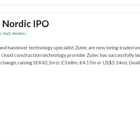
a Nordic IPO
e
,
SaaS
,
Vendors
and handover technology specialist Zutec are now being traded on
 cloud construction technology provider Zutec has successfully l
exchange, raising SEK42.1m (c £3.68m, €4.17m or US$5.14m). Deali