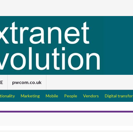
EE
pwcom.co.uk
tionality
Marketing
Mobile
People
Vendors
Digital transfo