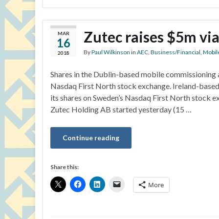
Zutec raises $5m vi
MAR
16
By
Paul Wilkinson
in
AEC
,
Business/Financial
,
Mobil
2018
Shares in the Dublin-based mobile commissioning 
Nasdaq First North stock exchange. Ireland-based
its shares on Sweden’s Nasdaq First North stock 
Zutec Holding AB started yesterday (15 …
Continue reading
Share this:
More