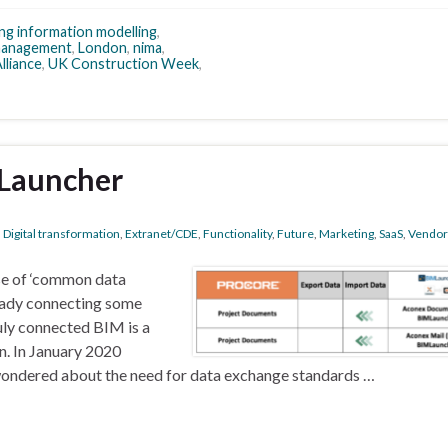
ing information modelling
,
management
,
London
,
nima
,
lliance
,
UK Construction Week
,
Launcher
,
Digital transformation
,
Extranet/CDE
,
Functionality
,
Future
,
Marketing
,
SaaS
,
Vendor
se of ‘common data
ready connecting some
uly connected BIM is a
. In January 2020
wondered about the need for data exchange standards …