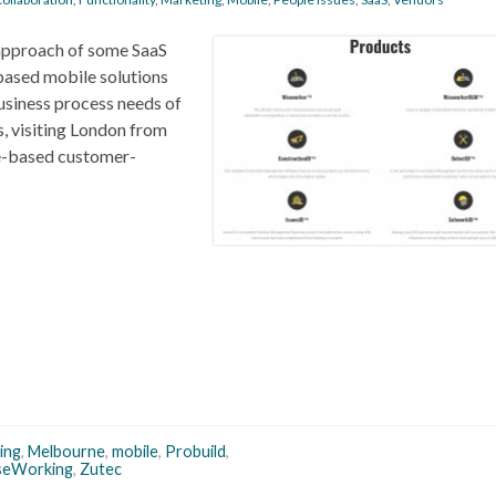
’ approach of some SaaS
based mobile solutions
usiness process needs of
s, visiting London from
ne-based customer-
ing
,
Melbourne
,
mobile
,
Probuild
,
seWorking
,
Zutec