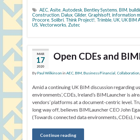
AEC
,
Asite
,
Autodesk
,
Bentley Systems
,
BIM
,
build
Construction
,
Dalux
,
Glider
,
Graphisoft
,
information 
Procore
,
Solibri
,
Think Project!
,
Trimble
,
UK
,
UK BIM A
US
,
Vectorworks
,
Zutec
Open CDEs and BIM
MAR
17
2020
By
Paul Wilkinson
in
AEC
,
BIM
,
Business/Financial
,
Collaboration
Amid a continuing UK BIM discussion regarding u
environments’, CDEs, Ireland’s BIMLauncher is al
vendors’ platforms at a document-centric level. Tr
long way off, believes BIMLauncher CEO John Egan
(Towards connected data environments, CDEs), I 
Continue reading