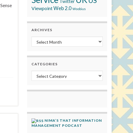
US
Twitter
MSense
Viewpoint
Web 2.0
Woobius
ARCHIVES
Archives
CATEGORIES
Categories
NIMA’S THAT INFORMATION
MANAGEMENT PODCAST