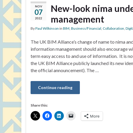
New-look nima unde
NOV
07
management
2022
By
Paul Wilkinson
in
BIM
,
Business/Financial
,
Collaboration
,
Digi
The UK BIM Alliance’s change of name to nima and 
information management should also encourage wi
term easy access to and use of information. It is n
the UK BIM Alliance publicly launched its new iden
the official announcement). The …
Continue reading
Share this:
More