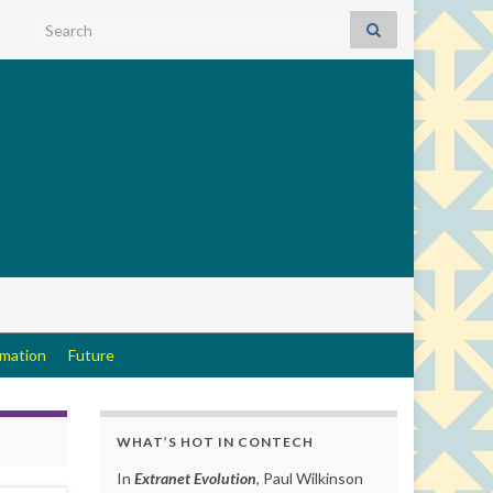
Search for:
rmation
Future
WHAT’S HOT IN CONTECH
In
Extranet Evolution
, Paul Wilkinson