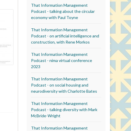
That Information Management
Podcast - talking about the circular
economy with Paul Toyne
That Information Management
Podcast - on artificial intelligence and
construction, with Rene Morkos
That Information Management
Podcast - nima virtual conference
2023
That Information Management
Podcast - on social housing and
neurodiversity with Charlotte Bates
That Information Management
Podcast - talking diversity with Mark
McBride-Wright
That Information Management