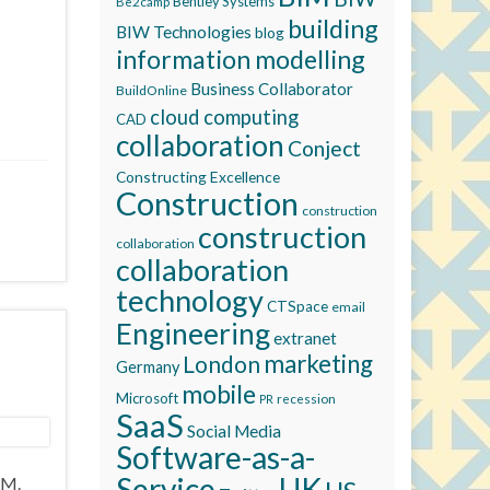
Bentley Systems
Be2camp
building
BIW Technologies
blog
information modelling
Business Collaborator
BuildOnline
cloud computing
CAD
collaboration
Conject
Constructing Excellence
Construction
construction
construction
collaboration
collaboration
technology
CTSpace
email
Engineering
extranet
marketing
London
Germany
mobile
Microsoft
recession
PR
SaaS
Social Media
Software-as-a-
Service
UK
IM.