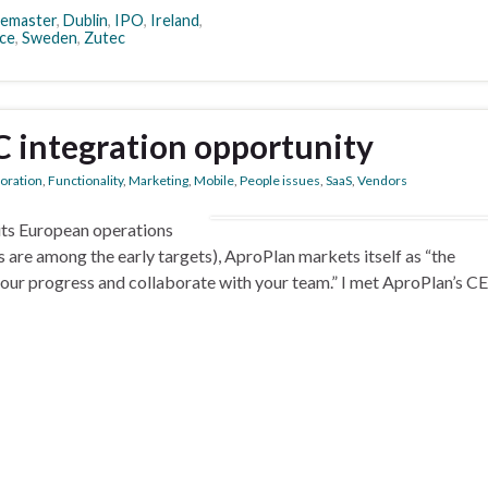
temaster
,
Dublin
,
IPO
,
Ireland
,
ce
,
Sweden
,
Zutec
 integration opportunity
boration
,
Functionality
,
Marketing
,
Mobile
,
People issues
,
SaaS
,
Vendors
its European operations
are among the early targets), AproPlan markets itself as “the
your progress and collaborate with your team.” I met AproPlan’s C