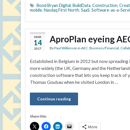
Bond Bryan Digital
,
BuildData
,
Construction
,
Crea
mobile
,
Nasdaq First North
,
SaaS
,
Software-as-a-Servi
AproPlan eyeing AEC
MAR
14
By
Paul Wilkinson
in
AEC
,
Business/Financial
,
Colla
2017
Established in Belgium in 2012 but now spreading 
more widely (the UK, Germany and the Netherlands 
construction software that lets you keep track of 
Thomas Goubau when he visited London in …
Continue reading
Share this:
More