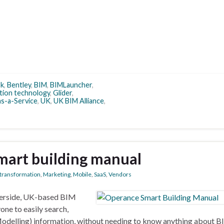
sk
,
Bentley
,
BIM
,
BIMLauncher
,
tion technology
,
Glider
,
s-a-Service
,
UK
,
UK BIM Alliance
,
mart building manual
l transformation
,
Marketing
,
Mobile
,
SaaS
,
Vendors
berside, UK-based BIM
one to easily search,
Modelling) information, without needing to know anything about B