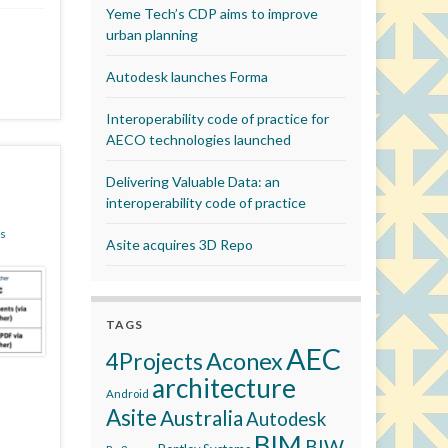
Yeme Tech’s CDP aims to improve
urban planning
Autodesk launches Forma
Interoperability code of practice for
AECO technologies launched
Delivering Valuable Data: an
interoperability code of practice
s
Asite acquires 3D Repo
TAGS
AEC
Aconex
4Projects
architecture
Android
Asite
Australia
Autodesk
BIM
BIW