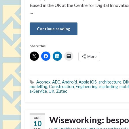
Based in the UK at the Centre for Digital Innovati
…
Continue reading
Share this:
More
Aconex
,
AEC
,
Android
,
Apple iOS
,
architecture
,
BI
modelling
,
Construction
,
Engineering
,
marketing
,
mobi
a-Service
,
UK
,
Zutec
Wiseworking: bespo
AUG
10
By
Paul Wilkinson
in
AEC
,
BIM
,
Business/Financial
,
C