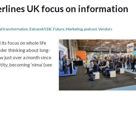
rlines UK focus on information
tal transformation
,
Extranet/CDE
,
Future
,
Marketing
,
podcast
,
Vendors
its focus on whole life
der thinking about long-
ow just over a month since
tity, becoming ‘nima’ (see