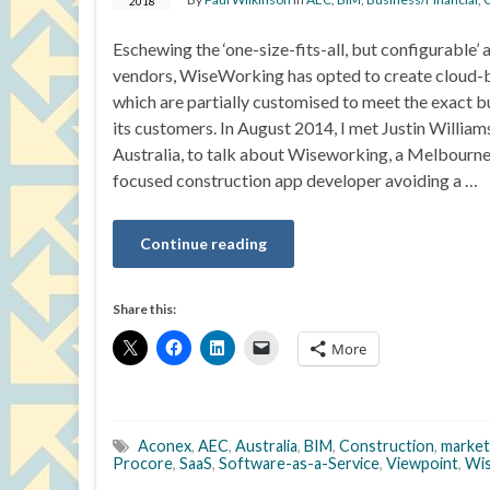
2018
Eschewing the ‘one-size-fits-all, but configurable
vendors, WiseWorking has opted to create cloud-
which are partially customised to meet the exact b
its customers. In August 2014, I met Justin William
Australia, to talk about Wiseworking, a Melbour
focused construction app developer avoiding a …
Continue reading
Share this:
More
Aconex
,
AEC
,
Australia
,
BIM
,
Construction
,
market
Procore
,
SaaS
,
Software-as-a-Service
,
Viewpoint
,
Wi