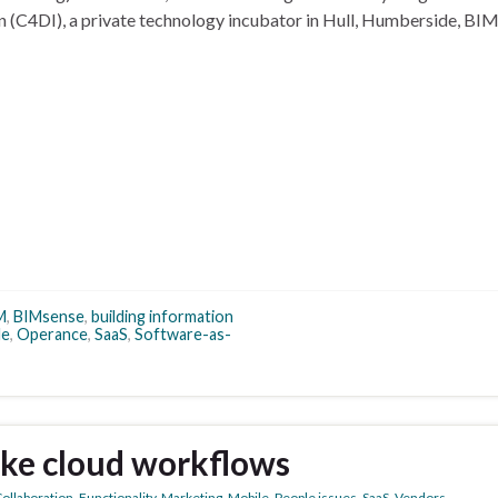
on (C4DI), a private technology incubator in Hull, Humberside, BI
M
,
BIMsense
,
building information
le
,
Operance
,
SaaS
,
Software-as-
ke cloud workflows
ollaboration
,
Functionality
,
Marketing
,
Mobile
,
People issues
,
SaaS
,
Vendors