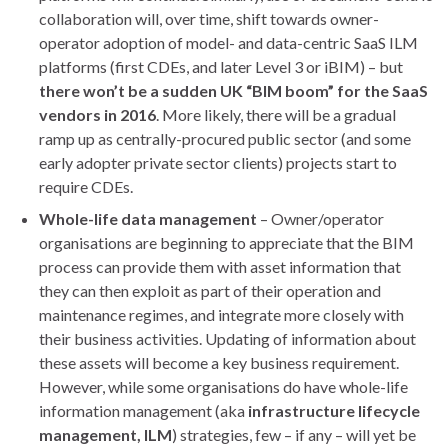
collaboration will, over time, shift towards owner-
operator adoption of model- and data-centric SaaS ILM
platforms (first CDEs, and later Level 3 or iBIM) – but
there won’t be a sudden UK “BIM boom” for the SaaS
vendors in 2016
. More likely, there will be a gradual
ramp up as centrally-procured public sector (and some
early adopter private sector clients) projects start to
require CDEs.
Whole-life data management
– Owner/operator
organisations are beginning to appreciate that the BIM
process can provide them with asset information that
they can then exploit as part of their operation and
maintenance regimes, and integrate more closely with
their business activities. Updating of information about
these assets will become a key business requirement.
However, while some organisations do have whole-life
information management (aka
infrastructure lifecycle
management, ILM
) strategies, few – if any – will yet be