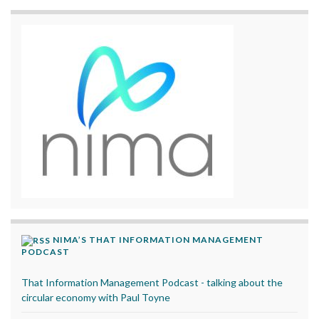
NIMA’S THAT INFORMATION MANAGEMENT
PODCAST
That Information Management Podcast - talking about the
circular economy with Paul Toyne