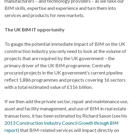
manufacturers – and technology providers – as we take our
BIM skills, expertise and experience and turn them into
services and products for new markets.
The UK BIM IT opportunity
To gauge the potential immediate impact of BIM on the UK
construction industry you only need to look at the volume of
projects that are required by the UK government – the
primary driver of the UK BIM programme. Centrally
procured projects in the UK government’s current pipeline
reflect 1,886 programmes and projects covering 16 sectors
with a total estimated value of £116 billion.
If we then add the private sector, repair and maintenance use,
asset and facility management, and use of BIM in real estate
transactions, it has been estimated by Richard Saxon (see his
2013 Construction Industry Council
Growth through BIM
report
) that BIM-related services will impact directly on