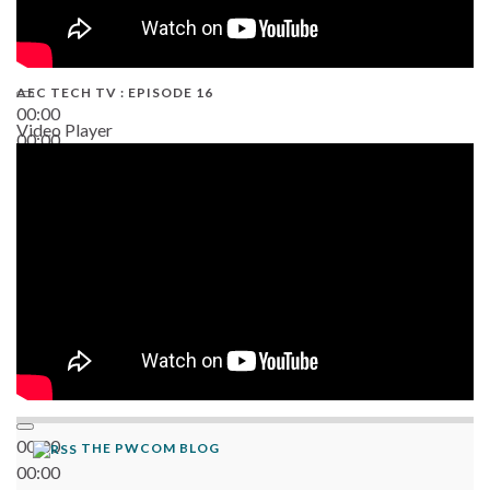
AEC TECH TV : EPISODE 16
00:00
Video Player
00:00
06:38
00:00
THE PWCOM BLOG
00:00