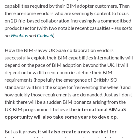
capabilities required by their BIM adopter customers. Then
there are some vendors who are seemingly content to focus
on 2D file-based collaboration, increasingly a commoditised
product sector (with two notable recent casualtie
s – see posts
on
Woobius
and
Cadweb
).
How the BIM-savvy UK SaaS collaboration vendors
successfully exploit their BIM capabilities internationally will
depend on the pace of BIM adoption beyond the UK. It will
depend on how different countries define their BIM
requirements (hopefully the emergence of British/ISO
standards will limit the scope for ‘reinventing the wheel’) and
how quickly those requirements are demanded. Just as I don’t
think there will be a sudden BIM bonanza arising from the
UK BIM programme, I believe
the international BIMaaS
opportunity will also take some years to develop
.
But as it grows,
it will also create a new market for