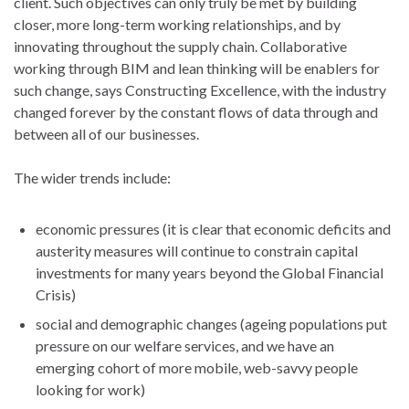
client. Such objectives can only truly be met by building
closer, more long-term working relationships, and by
innovating throughout the supply chain. Collaborative
working through BIM and lean thinking will be enablers for
such change, says Constructing Excellence, with the industry
changed forever by the constant flows of data through and
between all of our businesses.
The wider trends include:
economic pressures (it is clear that economic deficits and
austerity measures will continue to constrain capital
investments for many years beyond the Global Financial
Crisis)
social and demographic changes (ageing populations put
pressure on our welfare services, and we have an
emerging cohort of more mobile, web-savvy people
looking for work)