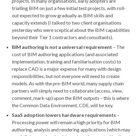
projects. In many organisations, early adopters are
trialling BIM on just a few initial test projects, with roll-
out expected to grow gradually as BIM skills and
capacity extends (I talked to two client organisations
yesterday who were sceptical about the BIM capabilities
beyond their Tier 1 contractors and consultants).
BIM authoring is not a universal requirement
– The
cost of BIM authoring applications (and associated
implementation, training and familiarisation costs) to
replace CAD is a major expense for many with design
responsibilities, but not everyone will need to create
models. As with the pre-BIM world, many supply chain
partners will simply need to collaborate (access, view,
comment, mark-up) upon the BIM outputs – this is where
the Common Data Environment, CDE, will be key.
SaaS adoption lowers hardware requirements
–
Processing power will remain a high priority for BIM
authoring, analysis and rendering applications (which may