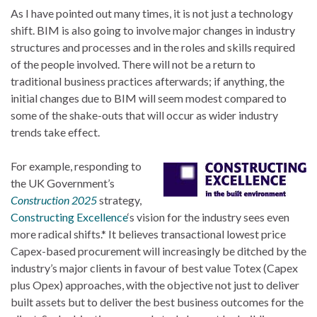
As I have pointed out many times, it is not just a technology
shift. BIM is also going to involve major changes in industry
structures and processes and in the roles and skills required
of the people involved. There will not be a return to
traditional business practices afterwards; if anything, the
initial changes due to BIM will seem modest compared to
some of the shake-outs that will occur as wider industry
trends take effect.
For example, responding to
the UK Government’s
Construction 2025
strategy,
Constructing Excellence
‘s vision for the industry sees even
more radical shifts.* It believes transactional lowest price
Capex-based procurement will increasingly be ditched by the
industry’s major clients in favour of best value Totex (Capex
plus Opex) approaches, with the objective not just to deliver
built assets but to deliver the best business outcomes for the