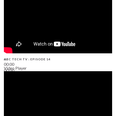
AEC TECH TV : EPISODE 14
00:00
Video Player
00:00
19:43