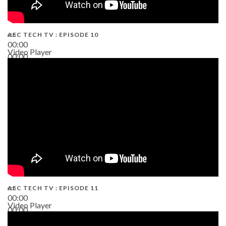
AEC TECH TV : EPISODE 10
00:00
Video Player
00:00
38:13
AEC TECH TV : EPISODE 11
00:00
Video Player
00:00
02:38