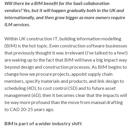
Will there be a BIM benefit for the SaaS collaboration
vendors? Yes, but it will happen gradually both in the UK and
internationally, and then grow bigger as more owners require
ILM services.
Within UK construction IT, building information modelling
(BIM) is the hot topic. Even construction software businesses
that previously thought it was irrelevant (I’ve talked to a few!)
are waking up to the fact that BIM will have a big impact way
beyond design and construction processes. As BIM begins to
change how we procure projects, appoint supply chain
members, specify materials and products, and link design to
scheduling (4D), to cost control (5D) and to future asset
management (6D), then it becomes clear that the impacts will
be way more profound than the move from manual drafting
to CAD 20-25 years ago.
BIM is part of a wider industry shift