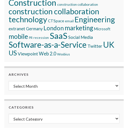
Construction
construction collaboration
construction collaboration
technology
Engineering
CTSpace
email
marketing
London
extranet
Germany
Microsoft
SaaS
mobile
Social Media
recession
PR
Software-as-a-Service
UK
Twitter
US
Viewpoint
Web 2.0
Woobius
ARCHIVES
Archives
CATEGORIES
Categories