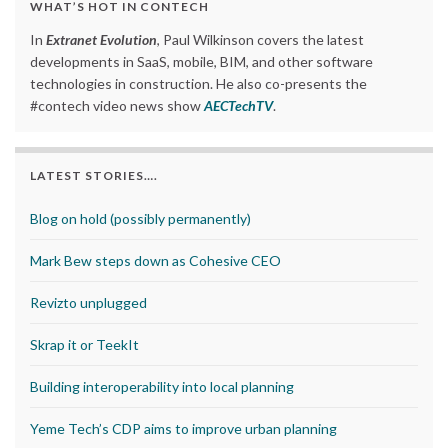
WHAT’S HOT IN CONTECH
In
Extranet Evolution
, Paul Wilkinson covers the latest
developments in SaaS, mobile, BIM, and other software
technologies in construction. He also co-presents the
#contech video news show
AECTechTV
.
LATEST STORIES….
Blog on hold (possibly permanently)
Mark Bew steps down as Cohesive CEO
Revizto unplugged
Skrap it or TeekIt
Building interoperability into local planning
Yeme Tech’s CDP aims to improve urban planning