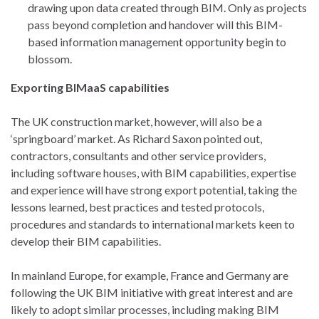
drawing upon data created through BIM. Only as projects
pass beyond completion and handover will this BIM-
based information management opportunity begin to
blossom.
Exporting BIMaaS capabilities
The UK construction market, however, will also be a
‘springboard’ market. As Richard Saxon pointed out,
contractors, consultants and other service providers,
including software houses, with BIM capabilities, expertise
and experience will have strong export potential, taking the
lessons learned, best practices and tested protocols,
procedures and standards to international markets keen to
develop their BIM capabilities.
In mainland Europe, for example, France and Germany are
following the UK BIM initiative with great interest and are
likely to adopt similar processes, including making BIM