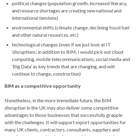
political changes (population growth, increased literacy,
and resource shortages are creating new national and
international tensions)
environmental shifts (climate change, declining fossil fuel
and other natural resources, etc)
technological changes (even if we just look at IT
‘disruptions’, in addition to BIM, I would pick out cloud
computing, mobile telecommunications, social media and
‘Big Data’ as key trends that are changing, and will
continue to change, construction)
BIM as a competitive opportunity
Nonetheless, in the more immediate future, the BIM
disruption in the UK may also deliver some competitive
advantages to those businesses that successfully grapple
with the challenges. It will support export opportunities for
many UK clients, contractors, consultants, suppliers and