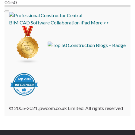
04:50
BIM
CAD
Software
Collaboration
iPad
More >>
© 2005-2021, pwcom.co.uk Limited. All rights reserved