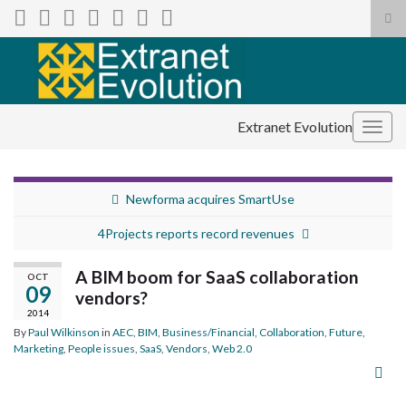
Tog
sea
Search for:
for
Extranet Evolution
Togg
navig
Newforma acquires SmartUse
4Projects reports record revenues
A BIM boom for SaaS collaboration
OCT
09
vendors?
2014
By
Paul Wilkinson
in
AEC
,
BIM
,
Business/Financial
,
Collaboration
,
Future
,
Marketing
,
People issues
,
SaaS
,
Vendors
,
Web 2.0