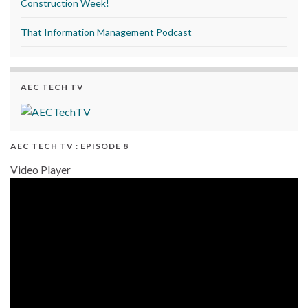
Construction Week!
That Information Management Podcast
AEC TECH TV
AEC TECH TV : EPISODE 8
Video Player