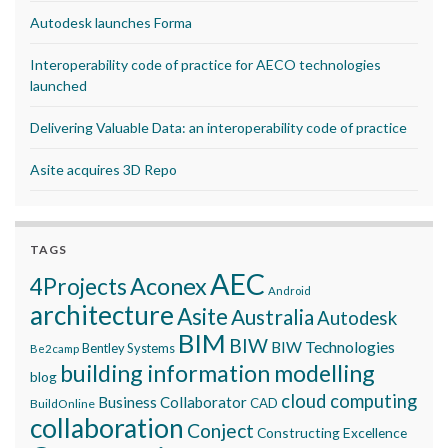
Autodesk launches Forma
Interoperability code of practice for AECO technologies
launched
Delivering Valuable Data: an interoperability code of practice
Asite acquires 3D Repo
TAGS
AEC
Aconex
4Projects
Android
architecture
Asite
Australia
Autodesk
BIM
BIW
BIW Technologies
Bentley Systems
Be2camp
building information modelling
blog
cloud computing
Business Collaborator
CAD
BuildOnline
collaboration
Conject
Constructing Excellence