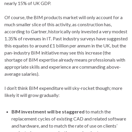
nearly 15% of UK GDP.
Of course, the BIM products market will only account for a
much smaller slice of this activity, as construction has,
according to Gartner, historically only invested a very modest
1.35% of revenues in IT. Past industry surveys have suggested
this equates to around £1 billion per annum in the UK, but the
pan-industry BIM initiative may see this increase (the
shortage of BIM expertise already means professionals with
appropriate skills and experience are commanding above-
average salaries).
I don’t think BIM expenditure will sky-rocket though; more
likely it will grow gradually:
BIM investment will be staggered
to match the
replacement cycles of existing CAD and related software
and hardware, and to match the rate of use on clients’