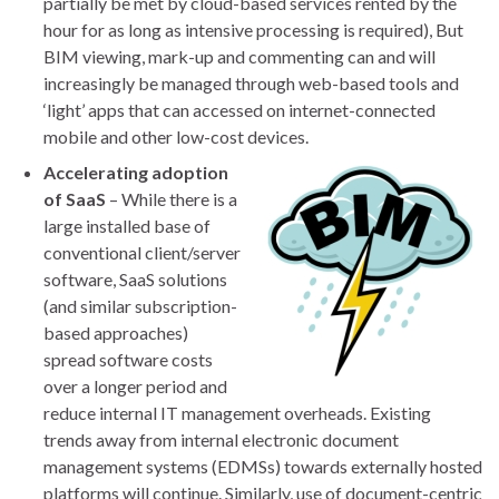
partially be met by cloud-based services rented by the
hour for as long as intensive processing is required), But
BIM viewing, mark-up and commenting can and will
increasingly be managed through web-based tools and
‘light’ apps that can accessed on internet-connected
mobile and other low-cost devices.
Accelerating adoption
of SaaS
– While there is a
large installed base of
conventional client/server
software, SaaS solutions
(and similar subscription-
based approaches)
spread software costs
over a longer period and
reduce internal IT management overheads. Existing
trends away from internal electronic document
management systems (EDMSs) towards externally hosted
platforms will continue. Similarly, use of document-centric