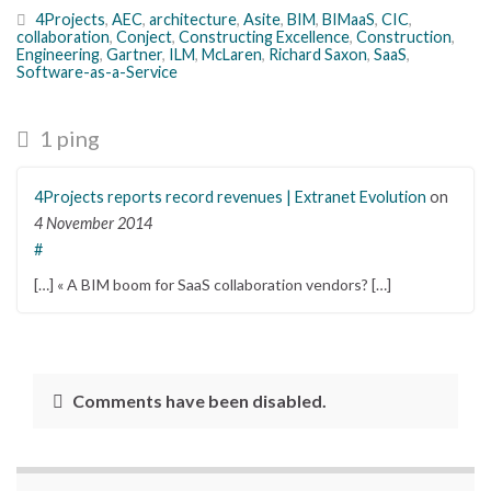
4Projects
,
AEC
,
architecture
,
Asite
,
BIM
,
BIMaaS
,
CIC
,
collaboration
,
Conject
,
Constructing Excellence
,
Construction
,
Engineering
,
Gartner
,
ILM
,
McLaren
,
Richard Saxon
,
SaaS
,
Software-as-a-Service
1 ping
4Projects reports record revenues | Extranet Evolution
on
4 November 2014
#
[…] « A BIM boom for SaaS collaboration vendors? […]
Comments have been disabled.