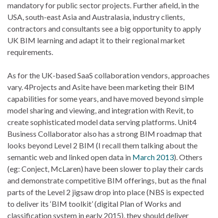
mandatory for public sector projects. Further afield, in the
USA, south-east Asia and Australasia, industry clients,
contractors and consultants see a big opportunity to apply
UK BIM learning and adapt it to their regional market
requirements.
As for the UK-based SaaS collaboration vendors, approaches
vary. 4Projects and Asite have been marketing their BIM
capabilities for some years, and have moved beyond simple
model sharing and viewing, and integration with Revit, to
create sophisticated model data serving platforms. Unit4
Business Collaborator also has a strong BIM roadmap that
looks beyond Level 2 BIM (I recall them talking about the
semantic web and linked open data in
March 2013
). Others
(eg: Conject, McLaren) have been slower to play their cards
and demonstrate competitive BIM offerings, but as the final
parts of the Level 2 jigsaw drop into place (NBS is expected
to deliver its ‘BIM toolkit’ (digital Plan of Works and
classification system in early 2015), they should deliver