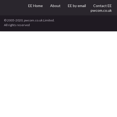
EE Home
About
EE by email
Contact EE
pwcom.co.uk
© 2005-2020, pwcom.co.uk Limited.
All rights reserved