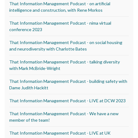
That Information Management Podcast - on artificial
intelligence and construction, with Rene Morkos
That Information Management Podcast - nima virtual
conference 2023
That Information Management Podcast - on social housing
and neurodiversity with Charlotte Bates
That Information Management Podcast - talking diversity
with Mark McBride-Wright
That Information Management Podcast - building safety with
Dame Judith Hackitt
That Information Management Podcast - LIVE at DCW 2023
That Information Management Podcast - We have a new
member of the team!
That Information Management Podcast - LIVE at UK