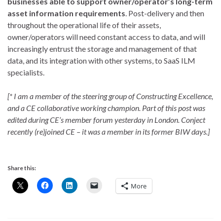
businesses able to support owner/operator’s long-term
asset information requirements
. Post-delivery and then
throughout the operational life of their assets,
owner/operators will need constant access to data, and will
increasingly entrust the storage and management of that
data, and its integration with other systems, to SaaS ILM
specialists.
[* I am a member of the steering group of Constructing Excellence,
and a CE collaborative working champion. Part of this post was
edited during CE’s member forum yesterday in London. Conject
recently (re)joined CE – it was a member in its former BIW days.]
Share this:
More