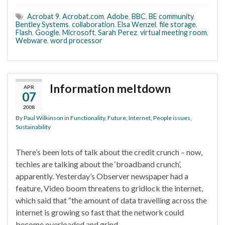
Acrobat 9
,
Acrobat.com
,
Adobe
,
BBC
,
BE community
,
Bentley Systems
,
collaboration
,
Elsa Wenzel
,
file storage
,
Flash
,
Google
,
Microsoft
,
Sarah Perez
,
virtual meeting room
,
Webware
,
word processor
Information meltdown
APR
07
2008
By
Paul Wilkinson
in
Functionality
,
Future
,
Internet
,
People issues
,
Sustainability
There’s been lots of talk about the credit crunch – now,
techies are talking about the ‘broadband crunch’,
apparently. Yesterday’s Observer newspaper had a
feature, Video boom threatens to gridlock the internet,
which said that “the amount of data travelling across the
internet is growing so fast that the network could
become overloaded and grind …