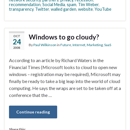
recommendation
,
Social Media
,
spam
,
Tim Weber
,
transparency
,
Twitter
,
walled garden
,
website
,
YouTube
Windows to go cloudy?
OCT
24
By
Paul Wilkinson
in
Future
,
Internet
,
Marketing
,
SaaS
2008
According to an article by Richard Waters in the
Financial Times (Microsoft looks to cloud to open new
windows – registration may be required), Microsoft may
finally be ready to take a big leap into the world of cloud
computing. He says the wraps are set to be taken off at a
conference that the …
Continue reading
Share this: