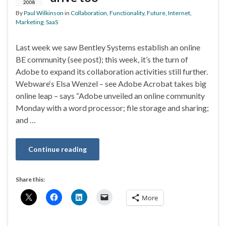
2008
By
Paul Wilkinson
in
Collaboration
,
Functionality
,
Future
,
Internet
,
Marketing
,
SaaS
Last week we saw Bentley Systems establish an online
BE community (see post); this week, it’s the turn of
Adobe to expand its collaboration activities still further.
Webware‘s Elsa Wenzel – see Adobe Acrobat takes big
online leap – says “Adobe unveiled an online community
Monday with a word processor; file storage and sharing;
and …
Continue reading
Share this:
More