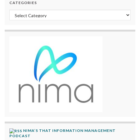
CATEGORIES
Categories
NIMA’S THAT INFORMATION MANAGEMENT
PODCAST