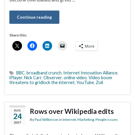
Continue reading
Share this:
More
BBC
,
broadband crunch
,
Internet Innovation Alliance
,
iPlayer
,
Nick Carr
,
Observer
,
online video
,
Video boom
threatens to gridlock the internet
,
YouTube
,
Zoli
Rows over Wikipedia edits
AUG
24
By
Paul Wilkinson
in
Internet
,
Marketing
,
People issues
2007