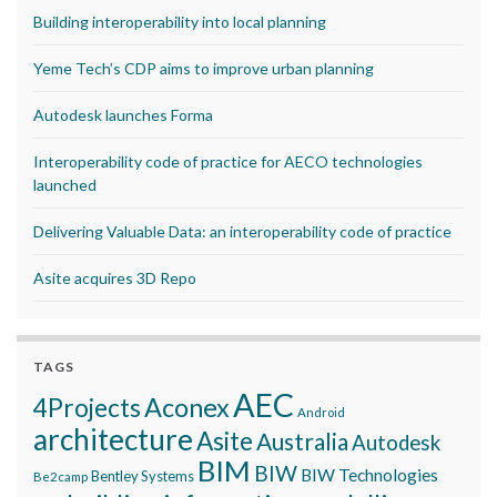
Building interoperability into local planning
Yeme Tech’s CDP aims to improve urban planning
Autodesk launches Forma
Interoperability code of practice for AECO technologies
launched
Delivering Valuable Data: an interoperability code of practice
Asite acquires 3D Repo
TAGS
AEC
Aconex
4Projects
Android
architecture
Asite
Australia
Autodesk
BIM
BIW
BIW Technologies
Bentley Systems
Be2camp