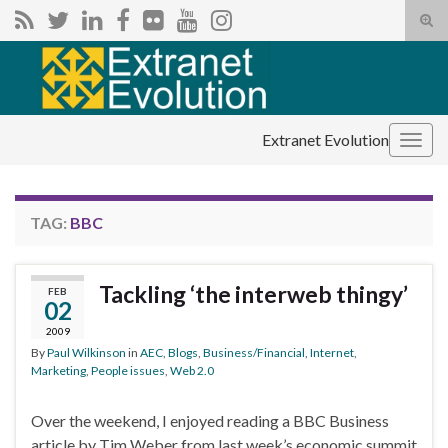
Tog
sear
Search for:
for
Extranet Evolution
Togg
navig
TAG:
BBC
Tackling ‘the interweb thingy’
FEB
02
2009
By
Paul Wilkinson
in
AEC
,
Blogs
,
Business/Financial
,
Internet
,
Marketing
,
People issues
,
Web 2.0
Over the weekend, I enjoyed reading a BBC Business
article by Tim Weber from last week’s economic summit