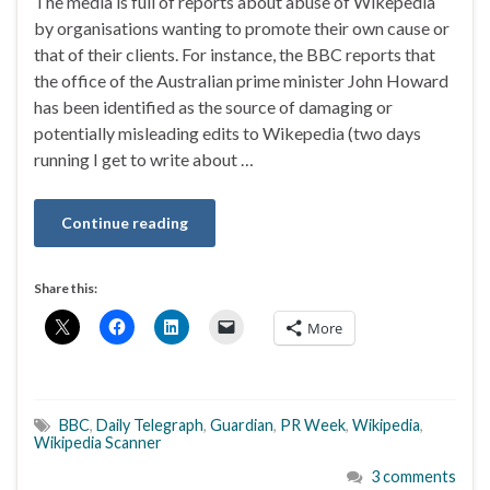
The media is full of reports about abuse of Wikepedia
by organisations wanting to promote their own cause or
that of their clients. For instance, the BBC reports that
the office of the Australian prime minister John Howard
has been identified as the source of damaging or
potentially misleading edits to Wikepedia (two days
running I get to write about …
Continue reading
Share this:
More
BBC
,
Daily Telegraph
,
Guardian
,
PR Week
,
Wikipedia
,
Wikipedia Scanner
3 comments