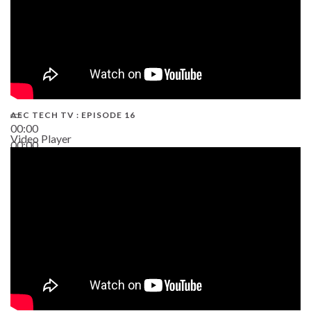
AEC TECH TV : EPISODE 16
00:00
Video Player
00:00
06:38