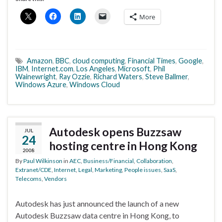
More
Amazon
,
BBC
,
cloud computing
,
Financial Times
,
Google
,
IBM
,
Internet.com
,
Los Angeles
,
Microsoft
,
Phil
Wainewright
,
Ray Ozzie
,
Richard Waters
,
Steve Ballmer
,
Windows Azure
,
Windows Cloud
Autodesk opens Buzzsaw
JUL
24
hosting centre in Hong Kong
2008
By
Paul Wilkinson
in
AEC
,
Business/Financial
,
Collaboration
,
Extranet/CDE
,
Internet
,
Legal
,
Marketing
,
People issues
,
SaaS
,
Telecoms
,
Vendors
Autodesk has just announced the launch of a new
Autodesk Buzzsaw data centre in Hong Kong, to