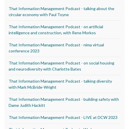
That Information Management Podcast - talking about the
circular economy with Paul Toyne
That Information Management Podcast - on artificial
intelligence and construction, with Rene Morkos
That Information Management Podcast - nima virtual
conference 2023
That Information Management Podcast - on social housing
and neurodiversity with Charlotte Bates
That Information Management Podcast - talking diversity
with Mark McBride-Wright
That Information Management Podcast - building safety with
Dame Judith Hackitt
That Information Management Podcast - LIVE at DCW 2023