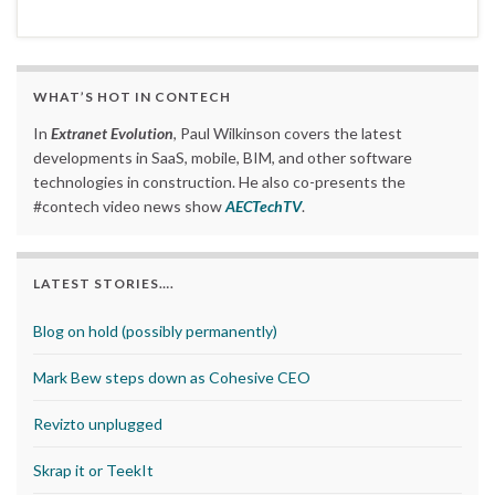
WHAT’S HOT IN CONTECH
In
Extranet Evolution
, Paul Wilkinson covers the latest
developments in SaaS, mobile, BIM, and other software
technologies in construction. He also co-presents the
#contech video news show
AECTechTV
.
LATEST STORIES….
Blog on hold (possibly permanently)
Mark Bew steps down as Cohesive CEO
Revizto unplugged
Skrap it or TeekIt