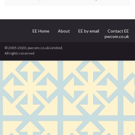
EE Home
About
EE by email
Contact EE
pwcom.co.uk
© 2005-2020, pwcom.co.uk Limited.
All rights reserved