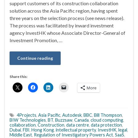
support customers of its construction collaboration
solution across the Asia Pacific region, having spent
three years on the selection process (see news release).
The process was facilitated by inward investment
agency InvestHK whose Associate Director-General of
Investment Promotion, …
Continue reading
Share this:
More
4Projects
,
Asia Pacific
,
Autodesk
,
BBC
,
Bill Thompson
,
BIW Technologies
,
BT
,
Buzzsaw
,
Canada
,
cloud computing
,
collaboration
,
Construction
,
data centre
,
data protection
,
Dubai
,
FBI
,
Hong Kong
,
intellectual property
,
InvestHK
,
legal
,
Middle East
,
Regulation of Investigatory Powers Act
,
SaaS
,