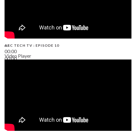
AEC TECH TV : EPISODE 10
00:00
Video Player
00:00
38:13