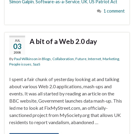
Simon Galpin
,
Software-as-a-Service
,
UK
,
US Patriot Act
1 comment
A bit of a Web 2.0 day
JUL
03
2008
By
Paul Wilkinson
in
Blogs
,
Collaboration
,
Future
,
Internet
,
Marketing
,
People issues
,
SaaS
I spent a fair chunk of yesterday looking at and talking
about various Web 2.0 applications, mash-ups and
events. It was all started by reading an article on the
BBC website, Government launches data mash-up. This
led me to look at FixMyStreet.com, an officially-
sanctioned project from MySociety.org that allows UK
residents to report vandalism, abandoned …