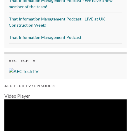
That Information Management Podcast - We have a new
member of the team!
That Information Management Podcast - LIVE at UK
Construction Week!
That Information Management Podcast
AEC TECH TV
AEC TECH TV : EPISODE 8
Video Player