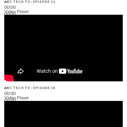
AEC TECH TV : EPISODE 11
00:00
Video Player
00:00
02:38
AEC TECH TV : EPISODE 14
00:00
Video Player
00:00
19:43