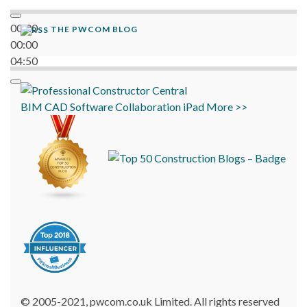
00:00
THE PWCOM BLOG
00:00
04:50
BIM
CAD
Software
Collaboration
iPad
More >>
© 2005-2021, pwcom.co.uk Limited. All rights reserved