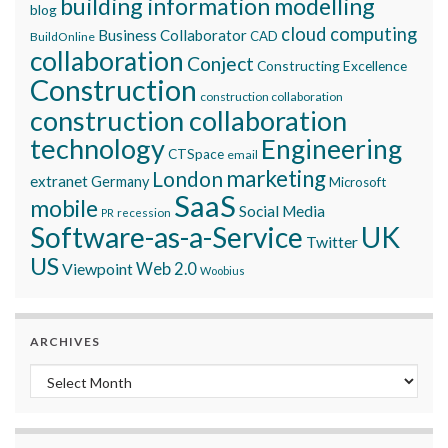
building information modelling
blog
cloud computing
Business Collaborator
CAD
BuildOnline
collaboration
Conject
Constructing Excellence
Construction
construction collaboration
construction collaboration
technology
Engineering
CTSpace
email
marketing
London
extranet
Germany
Microsoft
SaaS
mobile
Social Media
recession
PR
Software-as-a-Service
UK
Twitter
US
Viewpoint
Web 2.0
Woobius
ARCHIVES
Archives