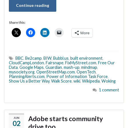
Continue reading
Share this:
More
BBC
,
Be2camp
,
BIW
,
Bubbl.us
,
built environment
,
CloudCampLondon
,
Fairsnape
,
FixMyStreet.com
,
Free Our
Data
,
Google Maps
,
Guardian
,
mash-up
,
mindmap
,
mysociety.org
,
OpenStreetMap.com
,
OpenTech
,
PlanningAlerts.com
,
Power of Information Task Force
,
Show Us a Better Way
,
Walk Score
,
wiki
,
Wikipedia
,
Woking
1 comment
Adobe starts community
JUN
02
drive too