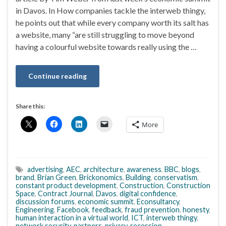
in Davos. In How companies tackle the interweb thingy,
he points out that while every company worth its salt has
a website, many “are still struggling to move beyond
having a colourful website towards really using the …
Continue reading
Share this:
More
advertising
,
AEC
,
architecture
,
awareness
,
BBC
,
blogs
,
brand
,
Brian Green
,
Brickonomics
,
Building
,
conservatism
,
constant product development
,
Construction
,
Construction
Space
,
Contract Journal
,
Davos
,
digital confidence
,
discussion forums
,
economic summit
,
Econsultancy
,
Engineering
,
Facebook
,
feedback
,
fraud prevention
,
honesty
,
human interaction in a virtual world
,
ICT
,
interweb thingy
,
network security
,
partners
,
privacy
,
recession
,