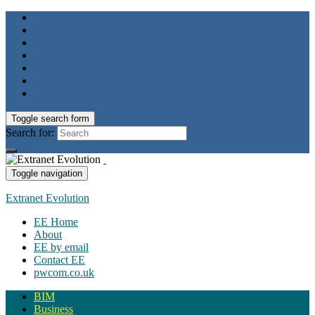
Toggle search form
Search for:
Toggle navigation
Extranet Evolution
EE Home
About
EE by email
Contact EE
pwcom.co.uk
BIM
Business