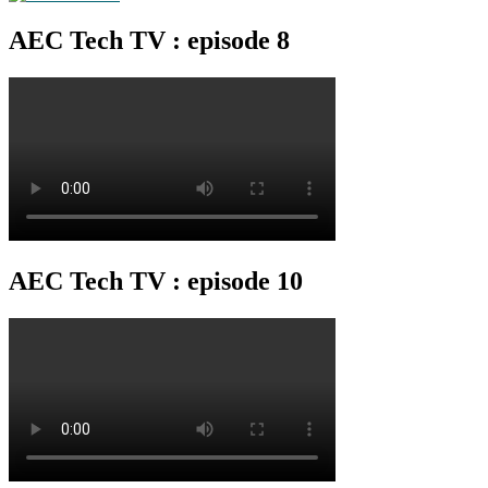
AEC Tech TV : episode 8
AEC Tech TV : episode 10