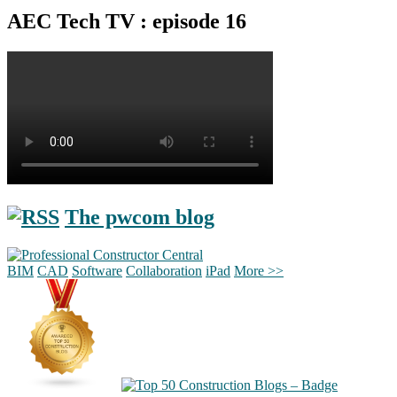
AEC Tech TV : episode 16
The pwcom blog
BIM
CAD
Software
Collaboration
iPad
More >>