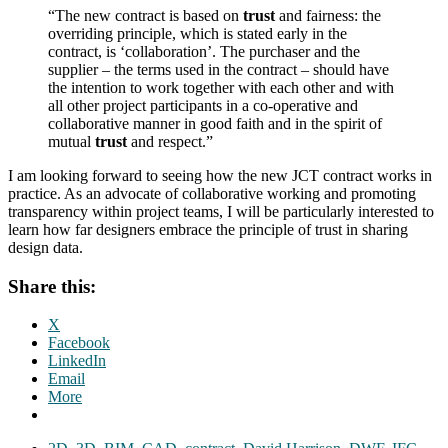
“The new contract is based on
trust
and fairness: the
overriding principle, which is stated early in the
contract, is ‘collaboration’. The purchaser and the
supplier – the terms used in the contract – should have
the intention to work together with each other and with
all other project participants in a co-operative and
collaborative manner in good faith and in the spirit of
mutual
trust
and respect.”
I am looking forward to seeing how the new JCT contract works in
practice. As an advocate of collaborative working and promoting
transparency within project teams, I will be particularly interested to
learn how far designers embrace the principle of trust in sharing
design data.
Share this:
X
Facebook
LinkedIn
Email
More