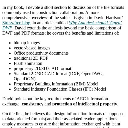
In my book, I devote a short section to discussion of the file formats
commonly used in construction collaboration. A more
comprehensive overview of the subject is given in David Harrison’s
Stress-free blog
, in an article entitled
Why Autodesk should ‘Open’
DWF
. David extends the analysis beyond my basic comparison of
DWF and PDF formats; he covers the benefits and limitations of:
bitmap images
vector-based images
Office productivity documents
traditional 2D PDF
Flash animation
proprietary 2D/3D CAD format
Standard 2D/3D CAD format (DXF, OpenDWG,
OpenDGN)
Proprietary Building Information (BIM) Model
Standard Industry Foundation Classes (IFC) Model
David points out the key requirements of AEC information
exchange:
consistency
and
protection of intellectual property
.
On the first, he believes that design information formats (as opposed
to data oriented formats) and their associated reader applications
employ measures to ensure that information exchanged with team