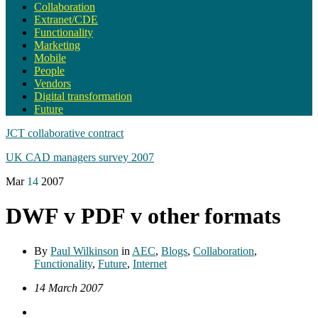
Collaboration
Extranet/CDE
Functionality
Marketing
Mobile
People
Vendors
Digital transformation
Future
JCT collaborative contract
UK CAD managers survey 2007
Mar
14
2007
DWF v PDF v other formats
By
Paul Wilkinson
in
AEC
,
Blogs
,
Collaboration
,
Functionality
,
Future
,
Internet
14 March 2007