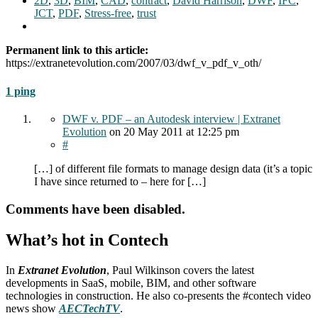
2D
,
3D
,
BIM
,
CAD
,
contract
,
David Harrison
,
DWF
,
IFC
,
JCT
,
PDF
,
Stress-free
,
trust
Permanent link to this article:
https://extranetevolution.com/2007/03/dwf_v_pdf_v_oth/
1 ping
DWF v. PDF – an Autodesk interview | Extranet
Evolution
on
20 May 2011
at 12:25 pm
#
[…] of different file formats to manage design data (it’s a topic
I have since returned to – here for […]
Comments have been disabled.
What’s hot in Contech
In
Extranet Evolution
, Paul Wilkinson covers the latest
developments in SaaS, mobile, BIM, and other software
technologies in construction. He also co-presents the #contech video
news show
AECTechTV
.