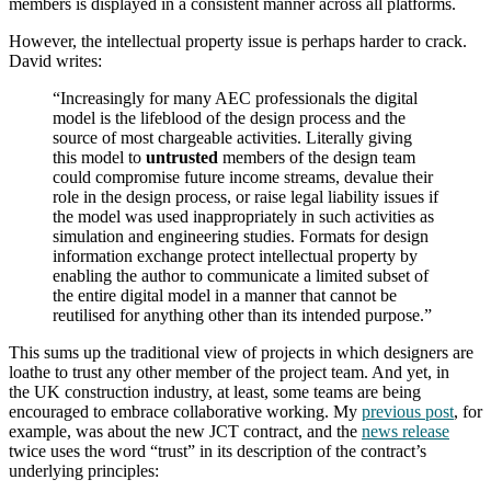
members is displayed in a consistent manner across all platforms.
However, the intellectual property issue is perhaps harder to crack.
David writes:
“Increasingly for many AEC professionals the digital
model is the lifeblood of the design process and the
source of most chargeable activities. Literally giving
this model to
untrusted
members of the design team
could compromise future income streams, devalue their
role in the design process, or raise legal liability issues if
the model was used inappropriately in such activities as
simulation and engineering studies. Formats for design
information exchange protect intellectual property by
enabling the author to communicate a limited subset of
the entire digital model in a manner that cannot be
reutilised for anything other than its intended purpose.”
This sums up the traditional view of projects in which designers are
loathe to trust any other member of the project team. And yet, in
the UK construction industry, at least, some teams are being
encouraged to embrace collaborative working. My
previous post
, for
example, was about the new JCT contract, and the
news release
twice uses the word “trust” in its description of the contract’s
underlying principles: