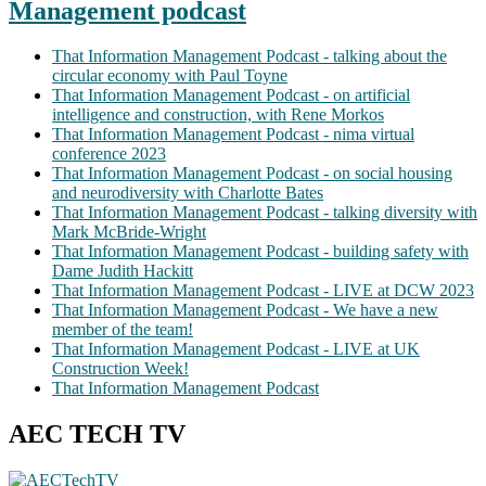
Management podcast
That Information Management Podcast - talking about the
circular economy with Paul Toyne
That Information Management Podcast - on artificial
intelligence and construction, with Rene Morkos
That Information Management Podcast - nima virtual
conference 2023
That Information Management Podcast - on social housing
and neurodiversity with Charlotte Bates
That Information Management Podcast - talking diversity with
Mark McBride-Wright
That Information Management Podcast - building safety with
Dame Judith Hackitt
That Information Management Podcast - LIVE at DCW 2023
That Information Management Podcast - We have a new
member of the team!
That Information Management Podcast - LIVE at UK
Construction Week!
That Information Management Podcast
AEC TECH TV