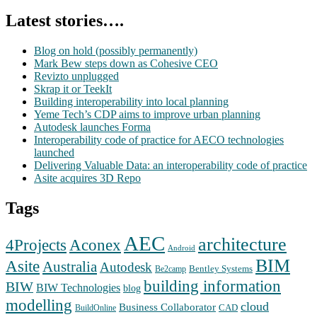
Latest stories….
Blog on hold (possibly permanently)
Mark Bew steps down as Cohesive CEO
Revizto unplugged
Skrap it or TeekIt
Building interoperability into local planning
Yeme Tech’s CDP aims to improve urban planning
Autodesk launches Forma
Interoperability code of practice for AECO technologies
launched
Delivering Valuable Data: an interoperability code of practice
Asite acquires 3D Repo
Tags
AEC
architecture
Aconex
4Projects
Android
BIM
Asite
Australia
Autodesk
Bentley Systems
Be2camp
building information
BIW
BIW Technologies
blog
modelling
cloud
Business Collaborator
CAD
BuildOnline