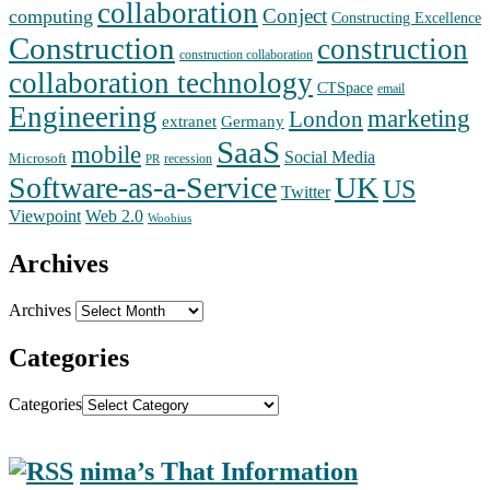
collaboration
Conject
computing
Constructing Excellence
Construction
construction
construction collaboration
collaboration technology
CTSpace
email
Engineering
marketing
London
extranet
Germany
SaaS
mobile
Social Media
Microsoft
recession
PR
Software-as-a-Service
UK
US
Twitter
Web 2.0
Viewpoint
Woobius
Archives
Archives
Categories
Categories
nima’s That Information