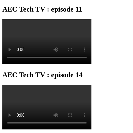
AEC Tech TV : episode 11
AEC Tech TV : episode 14