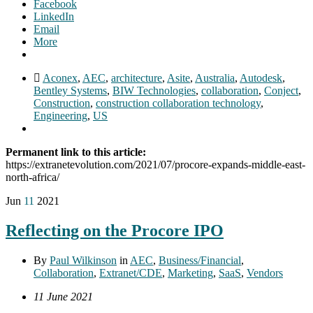
Facebook
LinkedIn
Email
More
Aconex
,
AEC
,
architecture
,
Asite
,
Australia
,
Autodesk
,
Bentley Systems
,
BIW Technologies
,
collaboration
,
Conject
,
Construction
,
construction collaboration technology
,
Engineering
,
US
Permanent link to this article:
https://extranetevolution.com/2021/07/procore-expands-middle-east-
north-africa/
Jun
11
2021
Reflecting on the Procore IPO
By
Paul Wilkinson
in
AEC
,
Business/Financial
,
Collaboration
,
Extranet/CDE
,
Marketing
,
SaaS
,
Vendors
11 June 2021