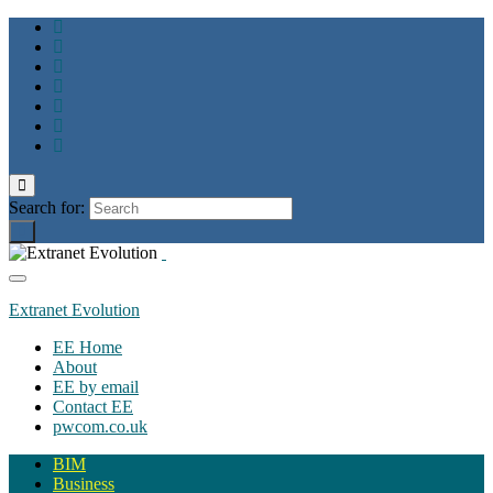
Toggle
search
Search for:
form
Toggle
navigation
Extranet Evolution
EE Home
About
EE by email
Contact EE
pwcom.co.uk
BIM
Business