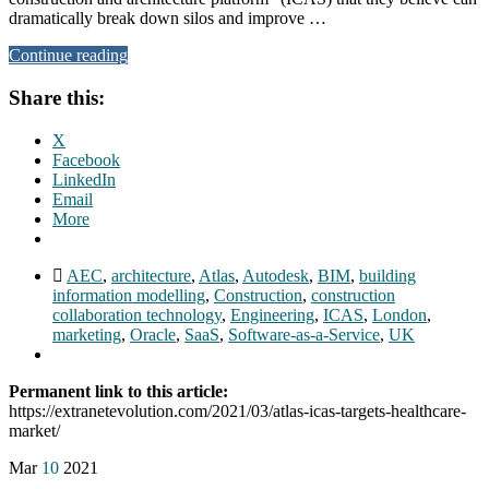
dramatically break down silos and improve …
Continue reading
Share this:
X
Facebook
LinkedIn
Email
More
AEC
,
architecture
,
Atlas
,
Autodesk
,
BIM
,
building
information modelling
,
Construction
,
construction
collaboration technology
,
Engineering
,
ICAS
,
London
,
marketing
,
Oracle
,
SaaS
,
Software-as-a-Service
,
UK
Permanent link to this article:
https://extranetevolution.com/2021/03/atlas-icas-targets-healthcare-
market/
Mar
10
2021