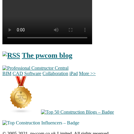
The pwcom blog
BIM
CAD
Software
Collaboration
iPad
More >>
© 2005-2021, pwcom.co.uk Limited. All rights reserved