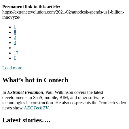
Permanent link to this article:
https://extranetevolution.com/2021/02/autodesk-spends-us1-billion-
innovyze/
1
2
3
…
17
Load more
What’s hot in Contech
In
Extranet Evolution
, Paul Wilkinson covers the latest
developments in SaaS, mobile, BIM, and other software
technologies in construction. He also co-presents the #contech video
news show
AECTechTV
.
Latest stories….