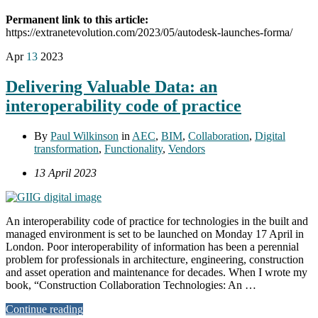
Permanent link to this article:
https://extranetevolution.com/2023/05/autodesk-launches-forma/
Apr
13
2023
Delivering Valuable Data: an
interoperability code of practice
By
Paul Wilkinson
in
AEC
,
BIM
,
Collaboration
,
Digital
transformation
,
Functionality
,
Vendors
13 April 2023
An interoperability code of practice for technologies in the built and
managed environment is set to be launched on Monday 17 April in
London. Poor interoperability of information has been a perennial
problem for professionals in architecture, engineering, construction
and asset operation and maintenance for decades. When I wrote my
book, “Construction Collaboration Technologies: An …
Continue reading