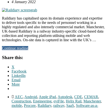
4 January 2022
Raildiary has capitalised upon its domain experience and expertise
to deliver tools specific to the needs of personnel working in a
highly regulated and also intensely commercial market. Manchester,
UK-based Raildiary is a railway industry-specific cloud-based data
collection and reporting platform utilising mobile and web
technologies. On-site data is captured in line with the UK’s …
Continue reading
Share this:
X
Facebook
LinkedIn
Email
More
AEC
,
Android
,
Apple iPad
,
Autodesk
,
CDE
,
CEMAR
,
Construction
,
Engineering
,
eviFile
,
Helix Rail
,
Manchester
,
mobile
,
Procore
,
Raildiary
,
railway
,
SaaS
,
Software-as-a-