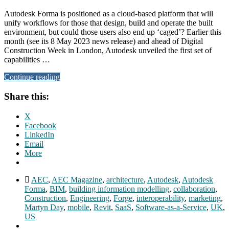
Autodesk Forma is positioned as a cloud-based platform that will
unify workflows for those that design, build and operate the built
environment, but could those users also end up ‘caged’? Earlier this
month (see its 8 May 2023 news release) and ahead of Digital
Construction Week in London, Autodesk unveiled the first set of
capabilities …
Continue reading
Share this:
X
Facebook
LinkedIn
Email
More
AEC
,
AEC Magazine
,
architecture
,
Autodesk
,
Autodesk
Forma
,
BIM
,
building information modelling
,
collaboration
,
Construction
,
Engineering
,
Forge
,
interoperability
,
marketing
,
Martyn Day
,
mobile
,
Revit
,
SaaS
,
Software-as-a-Service
,
UK
,
US