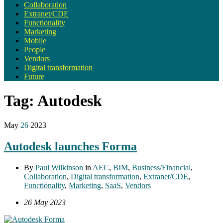
Collaboration
Extranet/CDE
Functionality
Marketing
Mobile
People
Vendors
Digital transformation
Future
Tag:
Autodesk
May
26
2023
Autodesk launches Forma
By
Paul Wilkinson
in
AEC
,
BIM
,
Business/Financial
,
Collaboration
,
Digital transformation
,
Extranet/CDE
,
Functionality
,
Marketing
,
SaaS
,
Vendors
26 May 2023