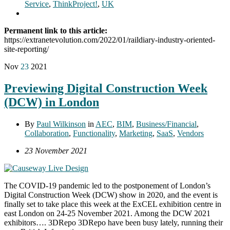
Service
,
ThinkProject!
,
UK
Permanent link to this article:
https://extranetevolution.com/2022/01/raildiary-industry-oriented-
site-reporting/
Nov
23
2021
Previewing Digital Construction Week
(DCW) in London
By
Paul Wilkinson
in
AEC
,
BIM
,
Business/Financial
,
Collaboration
,
Functionality
,
Marketing
,
SaaS
,
Vendors
23 November 2021
The COVID-19 pandemic led to the postponement of London’s
Digital Construction Week (DCW) show in 2020, and the event is
finally set to take place this week at the ExCEL exhibition centre in
east London on 24-25 November 2021. Among the DCW 2021
exhibitors…. 3DRepo 3DRepo have been busy lately, running their