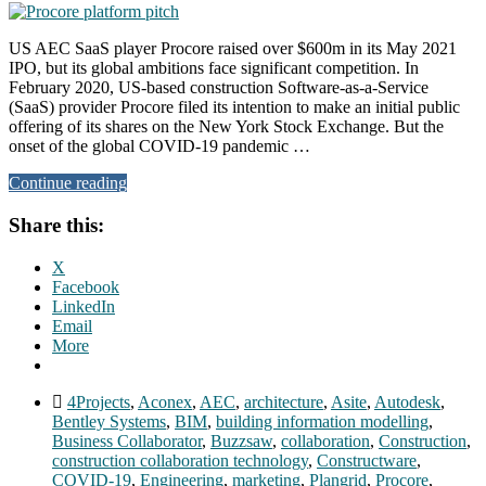
US AEC SaaS player Procore raised over $600m in its May 2021
IPO, but its global ambitions face significant competition. In
February 2020, US-based construction Software-as-a-Service
(SaaS) provider Procore filed its intention to make an initial public
offering of its shares on the New York Stock Exchange. But the
onset of the global COVID-19 pandemic …
Continue reading
Share this:
X
Facebook
LinkedIn
Email
More
4Projects
,
Aconex
,
AEC
,
architecture
,
Asite
,
Autodesk
,
Bentley Systems
,
BIM
,
building information modelling
,
Business Collaborator
,
Buzzsaw
,
collaboration
,
Construction
,
construction collaboration technology
,
Constructware
,
COVID-19
,
Engineering
,
marketing
,
Plangrid
,
Procore
,