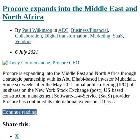
Procore expands into the Middle East and
North Africa
By
Paul Wilkinson
in
AEC
,
Business/Financial
,
Collaboration
,
Digital transformation
,
Marketing
,
SaaS
,
Vendors
6 July 2021
Procore is expanding into the Middle East and North Africa through
a strategic partnership with its Abu Dhabi-based investor Mubadala.
Some six weeks after the May 2021 initial public offering (IPO) of
its shares on the New York Stock Exchange (post), US-based
construction management Software-as-a-Service (SaaS) provider
Procore has continued its international extension. It has …
Continue reading
Share this:
X