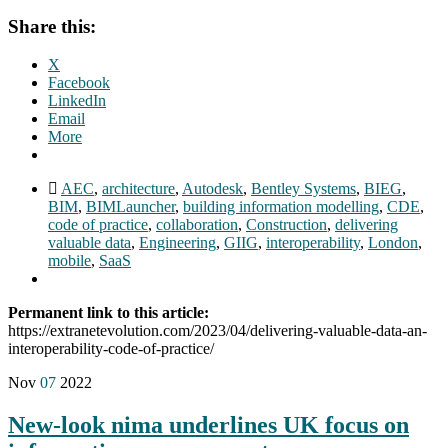
Share this:
X
Facebook
LinkedIn
Email
More
AEC
,
architecture
,
Autodesk
,
Bentley Systems
,
BIEG
,
BIM
,
BIMLauncher
,
building information modelling
,
CDE
,
code of practice
,
collaboration
,
Construction
,
delivering
valuable data
,
Engineering
,
GIIG
,
interoperability
,
London
,
mobile
,
SaaS
Permanent link to this article:
https://extranetevolution.com/2023/04/delivering-valuable-data-an-
interoperability-code-of-practice/
Nov
07
2022
New-look nima underlines UK focus on