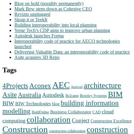
Blog on hold (possibly permanently)
Mark Bew steps down as Cohesive CEO
Revizto unplugged
Skrap it or TeekIt
Building interoperability into local planning
Yeme Tech’s CDP aims to improve urban planning
Autodesk launches Forma
Interoperability code of practice for AECO technologies
launched
Delivering Valuable Data: an interoperability code of practice
Asite acquires 3D Repo
Tags
AEC
architecture
Aconex
4Projects
Android
BIM
Asite
Australia
Autodesk
Bentley Systems
Be2camp
building information
BIW
BIW Technologies
blog
modelling
cloud
Business Collaborator
CAD
BuildOnline
collaboration
Conject
computing
Constructing Excellence
Construction
construction
construction collaboration