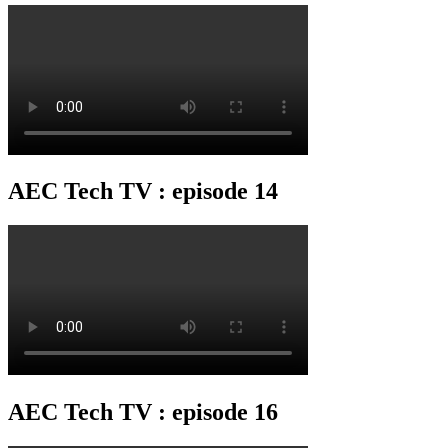
AEC Tech TV : episode 14
AEC Tech TV : episode 16