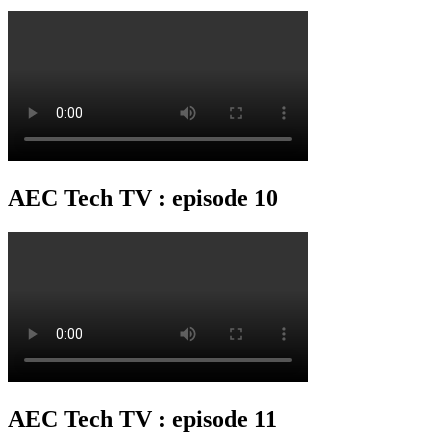
AEC Tech TV : episode 10
AEC Tech TV : episode 11