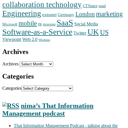
collaboration technology
CTSpace
email
Engineering
marketing
London
extranet
Germany
SaaS
mobile
Social Media
Microsoft
recession
PR
Software-as-a-Service
UK
US
Twitter
Web 2.0
Viewpoint
Woobius
Archives
Archives
Categories
Categories
nima’s That Information
Management podcast
That Information Management Podcast - talking about the