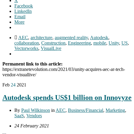
X
Facebook
LinkedIn
Email
More
AEC
,
architecture
,
augmented reality
,
Autodesk
,
collaboration
,
Construction
,
Engineering
,
mobile
,
Unity
,
US
,
Vectorworks
,
VisualLive
Permanent link to this article:
https://extranetevolution.com/2021/03/unity-acquires-aec-ar-tech-
vendor-visuallive/
Feb
24
2021
Autodesk spends US$1 billion on Innovyze
By
Paul Wilkinson
in
AEC
,
Business/Financial
,
Marketing
,
SaaS
,
Vendors
24 February 2021