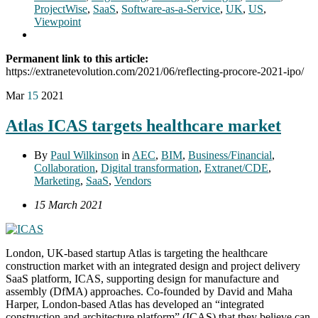
ProjectWise
,
SaaS
,
Software-as-a-Service
,
UK
,
US
,
Viewpoint
Permanent link to this article:
https://extranetevolution.com/2021/06/reflecting-procore-2021-ipo/
Mar
15
2021
Atlas ICAS targets healthcare market
By
Paul Wilkinson
in
AEC
,
BIM
,
Business/Financial
,
Collaboration
,
Digital transformation
,
Extranet/CDE
,
Marketing
,
SaaS
,
Vendors
15 March 2021
London, UK-based startup Atlas is targeting the healthcare
construction market with an integrated design and project delivery
SaaS platform, ICAS, supporting design for manufacture and
assembly (DfMA) approaches. Co-founded by David and Maha
Harper, London-based Atlas has developed an “integrated
construction and architecture platform” (ICAS) that they believe can