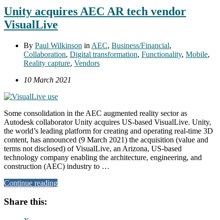
Unity acquires AEC AR tech vendor
VisualLive
By
Paul Wilkinson
in
AEC
,
Business/Financial
,
Collaboration
,
Digital transformation
,
Functionality
,
Mobile
,
Reality capture
,
Vendors
10 March 2021
Some consolidation in the AEC augmented reality sector as
Autodesk collaborator Unity acquires US-based VisualLive. Unity,
the world’s leading platform for creating and operating real-time 3D
content, has announced (9 March 2021) the acquisition (value and
terms not disclosed) of VisualLive, an Arizona, US-based
technology company enabling the architecture, engineering, and
construction (AEC) industry to …
Continue reading
Share this: