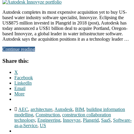
Autodesk completes its most expensive acquisition yet to buy US-
based water industry software specialist, Innovyze. Eclipsing the
US$875 million invested in Plangrid in 2018 (post), Autodesk has
today announced a US$1 billion deal to acquire Portland, Oregon-
based Innovyze, a global leader in water infrastructure software.
Autodesk says the acquisition positions it as a technology leader …
Continue reading
Share this:
X
Facebook
LinkedIn
Email
More
AEC
,
architecture
,
Autodesk
,
BIM
,
building information
modelling
,
Construction
,
construction collaboration
technology
,
Engineering
,
Innovyze
,
Plangrid
,
SaaS
,
Software-
as-a-Service
,
US