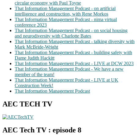
circular economy with Paul Toyne
That Information Management Podcast - on artificial
intelligence and construction, with Rene Morkos
That Information Management Podcast - nima virtual
conference 2023
That Information Management Podcast - on social housing
and neurodiversity with Charlotte Bates
That Information Management Podcast - talking diversity with
Mark McBride-Wright
That Information Management Podcast - building safety with
Dame Judith Hackitt
That Information Management Podcast - LIVE at DCW 2023
That Information Management Podcast - We have a new
member of the team!
That Information Management Podcast - LIVE at UK
Construction Week!
That Information Management Podcast
AEC TECH TV
AEC Tech TV : episode 8