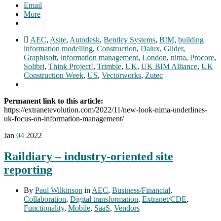
Email
More
AEC
,
Asite
,
Autodesk
,
Bentley Systems
,
BIM
,
building
information modelling
,
Construction
,
Dalux
,
Glider
,
Graphisoft
,
information management
,
London
,
nima
,
Procore
,
Solibri
,
Think Project!
,
Trimble
,
UK
,
UK BIM Alliance
,
UK
Construction Week
,
US
,
Vectorworks
,
Zutec
Permanent link to this article:
https://extranetevolution.com/2022/11/new-look-nima-underlines-
uk-focus-on-information-management/
Jan
04
2022
Raildiary – industry-oriented site
reporting
By
Paul Wilkinson
in
AEC
,
Business/Financial
,
Collaboration
,
Digital transformation
,
Extranet/CDE
,
Functionality
,
Mobile
,
SaaS
,
Vendors