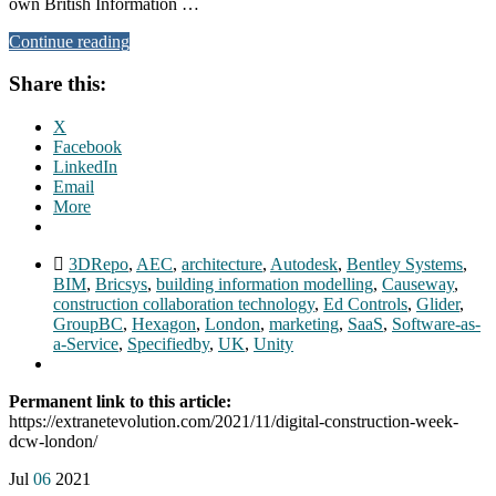
own British Information …
Continue reading
Share this:
X
Facebook
LinkedIn
Email
More
3DRepo
,
AEC
,
architecture
,
Autodesk
,
Bentley Systems
,
BIM
,
Bricsys
,
building information modelling
,
Causeway
,
construction collaboration technology
,
Ed Controls
,
Glider
,
GroupBC
,
Hexagon
,
London
,
marketing
,
SaaS
,
Software-as-
a-Service
,
Specifiedby
,
UK
,
Unity
Permanent link to this article:
https://extranetevolution.com/2021/11/digital-construction-week-
dcw-london/
Jul
06
2021