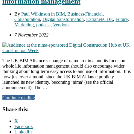
information management
By
Paul Wilkinson
in
BIM
,
Business/Financial
,
Collaboration
,
Digital transformation
,
Extranet/CDE
,
Future
,
Marketing
,
podcast
,
Vendors
7 November 2022
The UK BIM Alliance’s change of name to nima and its focus on
whole life information management should also encourage wider
thinking about long-term easy access to and use of information. It is
now just over a month since the UK BIM Alliance publicly
launched its new identity, becoming ‘nima’ (see the official
announcement). The …
Continue reading
Share this:
X
Facebook
LinkedIn