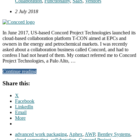
Collaboration
,
Functionality
,
SaaS
,
Vendors
2 July 2018
In June 2017, US-based Concord Project Technologies launched its
cloud-based collaboration platform T-CON aimed at EPCs and
owners in the energy and petrochemical markets. I was recently
asked about a collaboration business called Concord, and had to
confess I had not heard of them. My contact referred me to Concord
Project Technologies, a Palo Alto, …
Continue reading
Share this:
X
Facebook
LinkedIn
Email
More
advanced work packaging
,
Aphex
,
AWP
,
Bentley Systems
,
cloud computing
,
collaboration
,
Concord Project