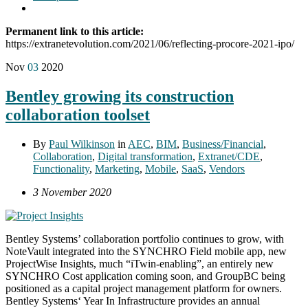
Permanent link to this article:
https://extranetevolution.com/2021/06/reflecting-procore-2021-ipo/
Nov
03
2020
Bentley growing its construction
collaboration toolset
By
Paul Wilkinson
in
AEC
,
BIM
,
Business/Financial
,
Collaboration
,
Digital transformation
,
Extranet/CDE
,
Functionality
,
Marketing
,
Mobile
,
SaaS
,
Vendors
3 November 2020
Bentley Systems’ collaboration portfolio continues to grow, with
NoteVault integrated into the SYNCHRO Field mobile app, new
ProjectWise Insights, much “iTwin-enabling”, an entirely new
SYNCHRO Cost application coming soon, and GroupBC being
positioned as a capital project management platform for owners.
Bentley Systems‘ Year In Infrastructure provides an annual