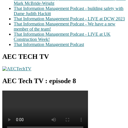
Mark McBride-Wright
That Information Management Podcast - building safety with
Dame Judith Hackitt
That Information Management Podcast - LIVE at DCW 2023
That Information Management Podcast - We have a new
member of the team!
That Information Management Podcast - LIVE at UK
Construction Week!
That Information Management Podcast
AEC TECH TV
AEC Tech TV : episode 8