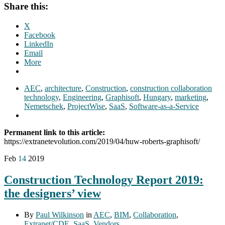
Share this:
X
Facebook
LinkedIn
Email
More
AEC
,
architecture
,
Construction
,
construction collaboration
technology
,
Engineering
,
Graphisoft
,
Hungary
,
marketing
,
Nemetschek
,
ProjectWise
,
SaaS
,
Software-as-a-Service
Permanent link to this article:
https://extranetevolution.com/2019/04/huw-roberts-graphisoft/
Feb
14
2019
Construction Technology Report 2019:
the designers’ view
By
Paul Wilkinson
in
AEC
,
BIM
,
Collaboration
,
Extranet/CDE
,
SaaS
,
Vendors