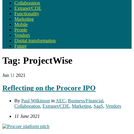
Collaboration
Extranet/CDE
Functionality
Marketing
Mobile
People
Vendors
Digital transformation
Future
Tag:
ProjectWise
Jun
11
2021
Reflecting on the Procore IPO
By
Paul Wilkinson
in
AEC
,
Business/Financial
,
Collaboration
,
Extranet/CDE
,
Marketing
,
SaaS
,
Vendors
11 June 2021