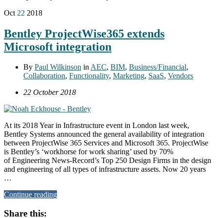
Oct
22
2018
Bentley ProjectWise365 extends
Microsoft integration
By
Paul Wilkinson
in
AEC
,
BIM
,
Business/Financial
,
Collaboration
,
Functionality
,
Marketing
,
SaaS
,
Vendors
22 October 2018
At its 2018 Year in Infrastructure event in London last week,
Bentley Systems announced the general availability of integration
between ProjectWise 365 Services and Microsoft 365. ProjectWise
is Bentley’s ‘workhorse for work sharing’ used by 70%
of Engineering News-Record’s Top 250 Design Firms in the design
and engineering of all types of infrastructure assets. Now 20 years
…
Continue reading
Share this: