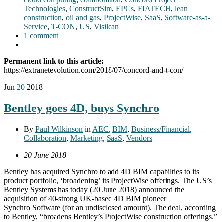
Technologies
,
ConstructSim
,
EPCs
,
FIATECH
,
lean
construction
,
oil and gas
,
ProjectWise
,
SaaS
,
Software-as-a-
Service
,
T-CON
,
US
,
Visilean
1 comment
Permanent link to this article:
https://extranetevolution.com/2018/07/concord-and-t-con/
Jun
20
2018
Bentley goes 4D, buys Synchro
By
Paul Wilkinson
in
AEC
,
BIM
,
Business/Financial
,
Collaboration
,
Marketing
,
SaaS
,
Vendors
20 June 2018
Bentley has acquired Synchro to add 4D BIM capabilties to its
product portfolio, ‘broadening’ its ProjectWise offerings. The US’s
Bentley Systems has today (20 June 2018) announced the
acquisition of 40-strong UK-based 4D BIM pioneer
Synchro Software (for an undisclosed amount). The deal, according
to Bentley, “broadens Bentley’s ProjectWise construction offerings.”