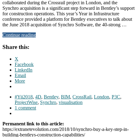
collaborated during the Crossrail project in London, and the
Synchro acquisition is a significant step forward in Bentley’s support
for construction operations. This year’s Year in Infrastructure
conference provided a platform for Bentley executives to talk about
the June 2018 acquisition of Synchro Software, the 40-strong …
Continue reading
Share this:
X
Facebook
LinkedIn
Email
More
#Yii2018
,
4D
,
Bentley
,
BIM
,
CrossRail
,
London
,
P3C
,
ProjectWise
,
Synchro
,
visualisation
1 comment
Permanent link to this article:
https://extranetevolution.com/2018/10/synchro-buy-a-key-step-in-
building-bentleys-construction-capabilities/