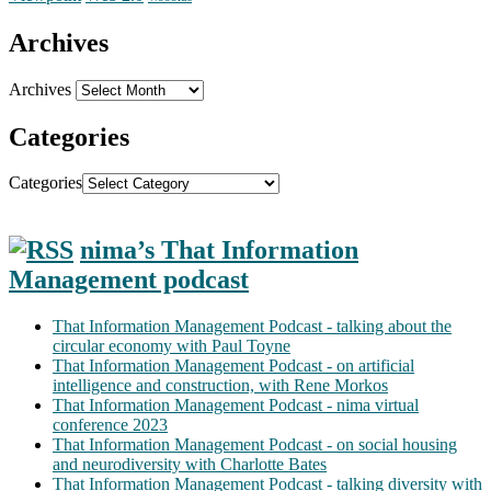
Archives
Archives
Categories
Categories
nima’s That Information
Management podcast
That Information Management Podcast - talking about the
circular economy with Paul Toyne
That Information Management Podcast - on artificial
intelligence and construction, with Rene Morkos
That Information Management Podcast - nima virtual
conference 2023
That Information Management Podcast - on social housing
and neurodiversity with Charlotte Bates
That Information Management Podcast - talking diversity with