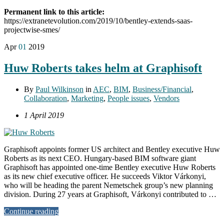
Permanent link to this article:
https://extranetevolution.com/2019/10/bentley-extends-saas-
projectwise-smes/
Apr
01
2019
Huw Roberts takes helm at Graphisoft
By
Paul Wilkinson
in
AEC
,
BIM
,
Business/Financial
,
Collaboration
,
Marketing
,
People issues
,
Vendors
1 April 2019
Graphisoft appoints former US architect and Bentley executive Huw
Roberts as its next CEO. Hungary-based BIM software giant
Graphisoft has appointed one-time Bentley executive Huw Roberts
as its new chief executive officer. He succeeds Viktor Várkonyi,
who will be heading the parent Nemetschek group’s new planning
division. During 27 years at Graphisoft, Várkonyi contributed to …
Continue reading