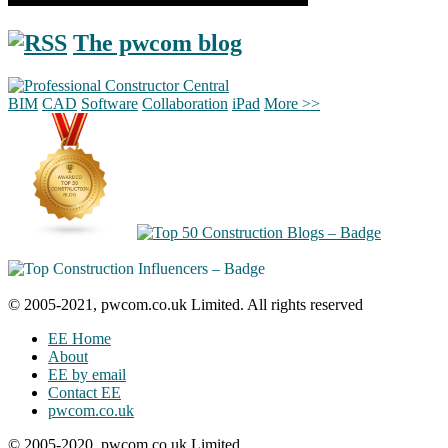
The pwcom blog
BIM
CAD
Software
Collaboration
iPad
More >>
© 2005-2021, pwcom.co.uk Limited. All rights reserved
EE Home
About
EE by email
Contact EE
pwcom.co.uk
© 2005-2020, pwcom.co.uk Limited.