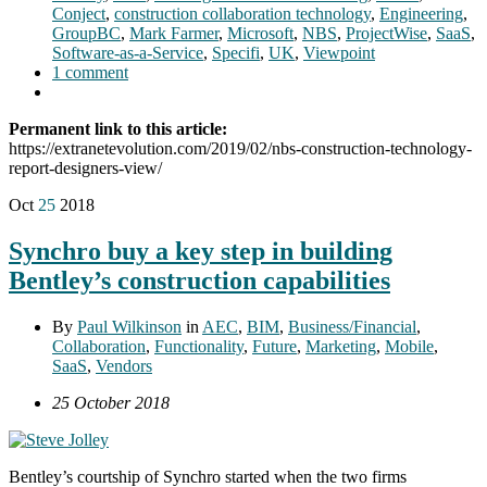
Conject
,
construction collaboration technology
,
Engineering
,
GroupBC
,
Mark Farmer
,
Microsoft
,
NBS
,
ProjectWise
,
SaaS
,
Software-as-a-Service
,
Specifi
,
UK
,
Viewpoint
1 comment
Permanent link to this article:
https://extranetevolution.com/2019/02/nbs-construction-technology-
report-designers-view/
Oct
25
2018
Synchro buy a key step in building
Bentley’s construction capabilities
By
Paul Wilkinson
in
AEC
,
BIM
,
Business/Financial
,
Collaboration
,
Functionality
,
Future
,
Marketing
,
Mobile
,
SaaS
,
Vendors
25 October 2018
Bentley’s courtship of Synchro started when the two firms