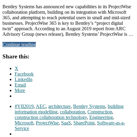
Bentley Systems has announced new capabilities in its ProjectWise
collaboration platform, building on its integration with Microsoft
365, and attempting to reach potential users in small and mid-sized
businesses. ProjectWise 365 is key to Bentley’s “project digital
twin” approach. According to an August 2019 report from ARC
Advisory Group (news release), Bentley Systems’ ProjectWise is …
Continue reading
Share this:
X
Facebook
LinkedIn
Email
More
#YII2019
,
AEC
,
architecture
,
Bentley Systems
,
building
information modelling
,
collaboration
,
Construction
,
construction collaboration technology
,
Engineering
,
Microsoft
,
ProjectWise
,
SaaS
,
SharePoint
,
Software-as-a-
Service