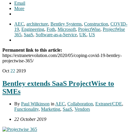
Email
More
AEC
,
architecture
,
Bentley Systems
,
Construction
,
COVID-
19
,
Engineering
,
Foth
,
Microsoft
,
ProjectWise
,
ProjectWise
365
,
SaaS
,
Software-as-a-Service
,
UK
,
US
Permanent link to this article:
https://extranetevolution.com/2020/05/coping-covid-19-bentley-
projectwise-365/
Oct
22
2019
Bentley extends SaaS ProjectWise to
SMEs
By
Paul Wilkinson
in
AEC
,
Collaboration
,
Extranet/CDE
,
Functionality
,
Marketing
,
SaaS
,
Vendors
22 October 2019