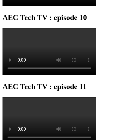
AEC Tech TV : episode 10
AEC Tech TV : episode 11