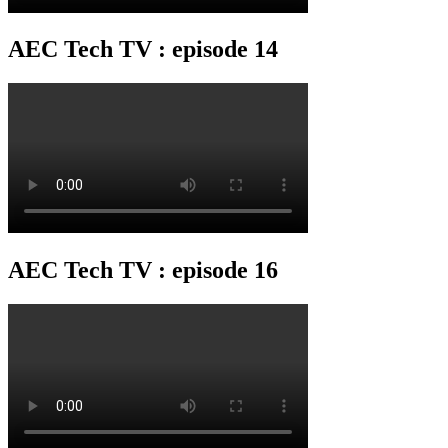
AEC Tech TV : episode 14
AEC Tech TV : episode 16