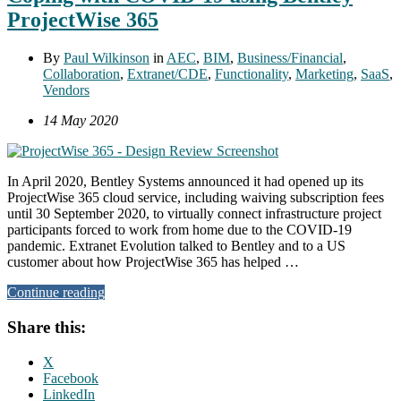
ProjectWise 365
By
Paul Wilkinson
in
AEC
,
BIM
,
Business/Financial
,
Collaboration
,
Extranet/CDE
,
Functionality
,
Marketing
,
SaaS
,
Vendors
14 May 2020
In April 2020, Bentley Systems announced it had opened up its
ProjectWise 365 cloud service, including waiving subscription fees
until 30 September 2020, to virtually connect infrastructure project
participants forced to work from home due to the COVID-19
pandemic. Extranet Evolution talked to Bentley and to a US
customer about how ProjectWise 365 has helped …
Continue reading
Share this:
X
Facebook
LinkedIn