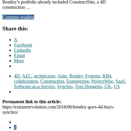
Bentley’s portfolio already included ConstructSim, a 4D
construction …
Continue reading
Share this:
X
Facebook
LinkedIn
Email
More
4D
,
AEC
,
architecture
,
Asite
,
Bentley Systems
,
BIM
,
collaboration
,
Construction
,
Engineering
,
ProjectWise
,
SaaS
,
Software-as-a-Service
,
Synchro
,
Tom Dengenis
,
UK
,
US
Permanent link to this article:
https://extranetevolution.com/2018/06/bentley-goes-4d-buys-
synchro/
1