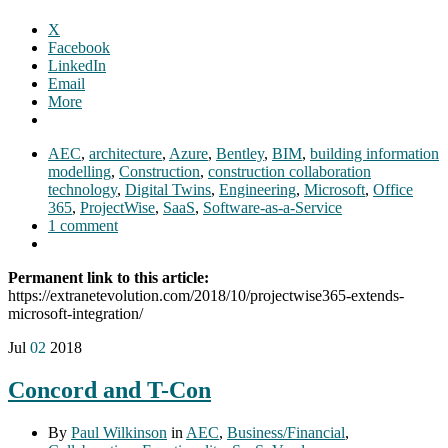
X
Facebook
LinkedIn
Email
More
AEC
,
architecture
,
Azure
,
Bentley
,
BIM
,
building information
modelling
,
Construction
,
construction collaboration
technology
,
Digital Twins
,
Engineering
,
Microsoft
,
Office
365
,
ProjectWise
,
SaaS
,
Software-as-a-Service
1 comment
Permanent link to this article:
https://extranetevolution.com/2018/10/projectwise365-extends-
microsoft-integration/
Jul
02
2018
Concord and T-Con
By
Paul Wilkinson
in
AEC
,
Business/Financial
,