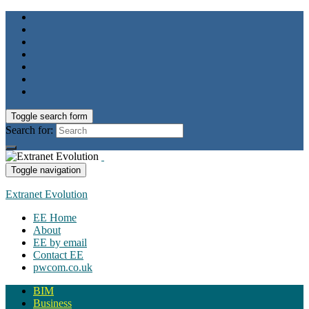
Toggle search form
Search for:
Toggle navigation
Extranet Evolution
EE Home
About
EE by email
Contact EE
pwcom.co.uk
BIM
Business