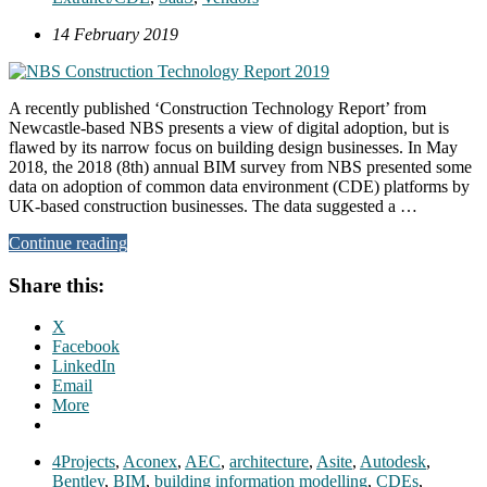
14 February 2019
A recently published ‘Construction Technology Report’ from
Newcastle-based NBS presents a view of digital adoption, but is
flawed by its narrow focus on building design businesses. In May
2018, the 2018 (8th) annual BIM survey from NBS presented some
data on adoption of common data environment (CDE) platforms by
UK-based construction businesses. The data suggested a …
Continue reading
Share this:
X
Facebook
LinkedIn
Email
More
4Projects
,
Aconex
,
AEC
,
architecture
,
Asite
,
Autodesk
,
Bentley
,
BIM
,
building information modelling
,
CDEs
,