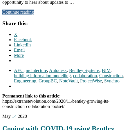
opportunity to hear about updates to …
Continue reading
Share this:
X
Facebook
LinkedIn
Email
More
AEC
,
architecture
,
Autodesk
,
Bentley Systems
,
BIM
,
building information modelling
,
collaboration
,
Construction
,
Engineering
,
GroupBC
,
NoteVault
,
ProjectWise
,
Synchro
Permanent link to this article:
https://extranetevolution.com/2020/11/bentley-growing-its-
construction-collaboration-toolset/
May
14
2020
Coping with COVID-19 using Bentley