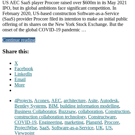
US AEC SaaS player Procore raised over $600m in its May 2021
IPO, but its global ambitions face significant competition. In
February 2020, US-based construction Software-as-a-Service
(SaaS) provider Procore filed its intention to make an initial public
offering of its shares on the New York Stock Exchange. But the
onset of the global COVID-19 pandemic …
Continue reading
Share this:
X
Facebook
LinkedIn
Email
More
4Projects
,
Aconex
,
AEC
,
architecture
,
Asite
,
Autodesk
,
Bentley Systems
,
BIM
,
building information modelling
,
Business Collaborator
,
Buzzsaw
,
collaboration
,
Construction
,
construction collaboration technology
,
Constructware
,
COVID-19
,
Engineering
,
marketing
,
Plangrid
,
Procore
,
ProjectWise
,
SaaS
,
Software-as-a-Service
,
UK
,
US
,
Viewpoint