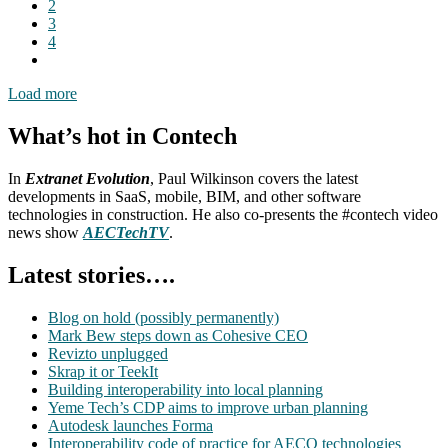
2
3
4
Load more
What’s hot in Contech
In
Extranet Evolution
, Paul Wilkinson covers the latest
developments in SaaS, mobile, BIM, and other software
technologies in construction. He also co-presents the #contech video
news show
AECTechTV
.
Latest stories….
Blog on hold (possibly permanently)
Mark Bew steps down as Cohesive CEO
Revizto unplugged
Skrap it or TeekIt
Building interoperability into local planning
Yeme Tech’s CDP aims to improve urban planning
Autodesk launches Forma
Interoperability code of practice for AECO technologies