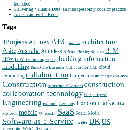
launched
Delivering Valuable Data: an interoperability code of practice
Asite acquires 3D Repo
Tags
AEC
architecture
Aconex
4Projects
Android
BIM
Asite
Australia
Autodesk
Bentley Systems
Be2camp
building information
BIW
BIW Technologies
blog
modelling
cloud
Business Collaborator
CAD
BuildOnline
collaboration
Conject
computing
Constructing Excellence
Construction
construction
construction collaboration
collaboration technology
CTSpace
email
Engineering
marketing
London
extranet
Germany
SaaS
mobile
Social Media
Microsoft
recession
PR
Software-as-a-Service
UK
US
Twitter
Web 2.0
Viewpoint
Woobius