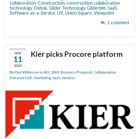
collaboration
,
Construction
,
construction collaboration
technology
,
Deltek
,
Glider Technology
,
Gliderbim
,
SaaS
,
Software-as-a-Service
,
UK
,
Union Square
,
Viewpoint
1 comment
Kier picks Procore platform
APR
11
2022
By
Paul Wilkinson
in
AEC
,
BIM
,
Business/Financial
,
Collaboration
,
Extranet/CDE
,
Marketing
,
SaaS
,
Vendors