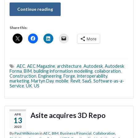
Continue reading
Share this:
More
AEC
,
AEC Magazine
,
architecture
,
Autodesk
,
Autodesk
Forma
,
BIM
,
building information modelling
,
collaboration
,
Construction
,
Engineering
,
Forge
,
interoperability
,
marketing
,
Martyn Day
,
mobile
,
Revit
,
SaaS
,
Software-as-a-
Service
,
UK
,
US
Asite acquires 3D Repo
APR
13
2023
By
Paul Wilkinson
in
AEC
,
BIM
,
Business/Financial
,
Collaboration
,