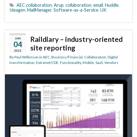
AEC collaboration
,
Arup
,
collaboration
,
email
,
Huddle
,
Ideagen
,
MailManager
,
Software-as-a-Service
,
UK
Raildiary – industry-oriented
JAN
04
site reporting
2022
By
Paul Wilkinson
in
AEC
,
Business/Financial
,
Collaboration
,
Digital
transformation
,
Extranet/CDE
,
Functionality
,
Mobile
,
SaaS
,
Vendors