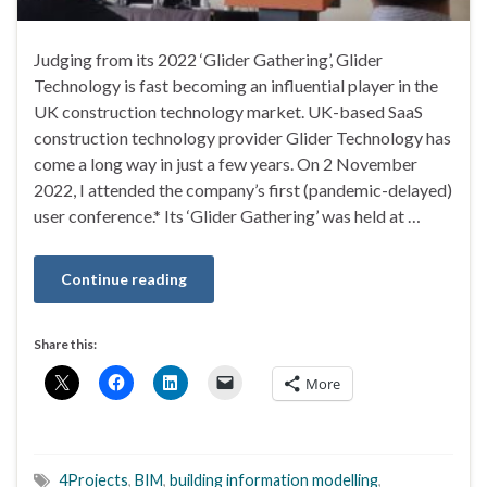
Judging from its 2022 ‘Glider Gathering’, Glider
Technology is fast becoming an influential player in the
UK construction technology market. UK-based SaaS
construction technology provider Glider Technology has
come a long way in just a few years. On 2 November
2022, I attended the company’s first (pandemic-delayed)
user conference.* Its ‘Glider Gathering’ was held at …
Continue reading
Share this:
More
4Projects
,
BIM
,
building information modelling
,