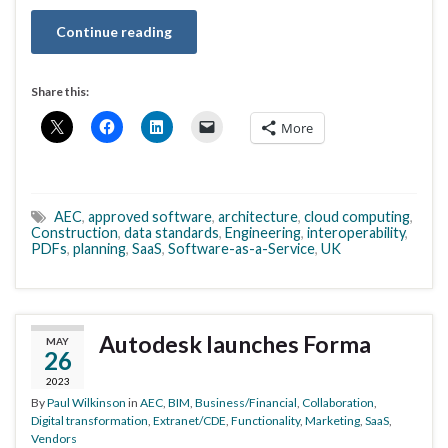
Continue reading
Share this:
More
AEC
,
approved software
,
architecture
,
cloud computing
,
Construction
,
data standards
,
Engineering
,
interoperability
,
PDFs
,
planning
,
SaaS
,
Software-as-a-Service
,
UK
Autodesk launches Forma
MAY
26
2023
By
Paul Wilkinson
in
AEC
,
BIM
,
Business/Financial
,
Collaboration
,
Digital transformation
,
Extranet/CDE
,
Functionality
,
Marketing
,
SaaS
,
Vendors