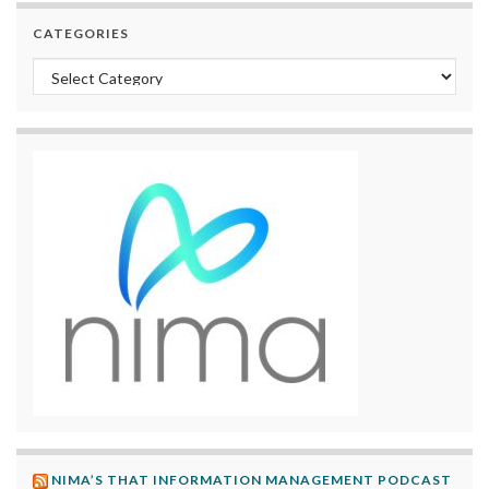
CATEGORIES
Categories
NIMA’S THAT INFORMATION MANAGEMENT PODCAST