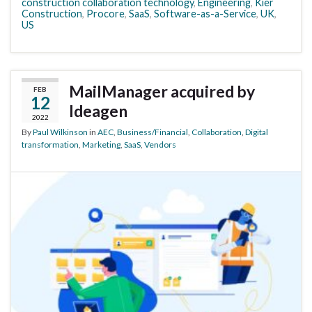
construction collaboration technology
,
Engineering
,
Kier
Construction
,
Procore
,
SaaS
,
Software-as-a-Service
,
UK
,
US
MailManager acquired by
FEB
12
Ideagen
2022
By
Paul Wilkinson
in
AEC
,
Business/Financial
,
Collaboration
,
Digital
transformation
,
Marketing
,
SaaS
,
Vendors