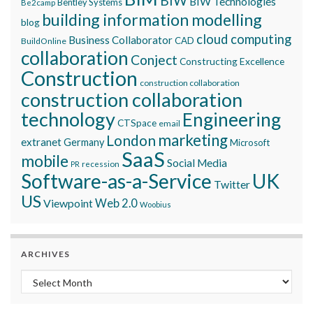
BIW
BIW Technologies
Bentley Systems
Be2camp
building information modelling
blog
cloud computing
Business Collaborator
CAD
BuildOnline
collaboration
Conject
Constructing Excellence
Construction
construction collaboration
construction collaboration
technology
Engineering
CTSpace
email
marketing
London
extranet
Germany
Microsoft
SaaS
mobile
Social Media
recession
PR
Software-as-a-Service
UK
Twitter
US
Viewpoint
Web 2.0
Woobius
ARCHIVES
Archives