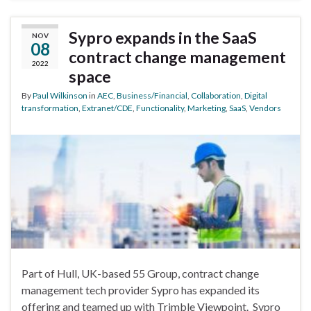
Sypro expands in the SaaS
NOV
08
contract change management
2022
space
By
Paul Wilkinson
in
AEC
,
Business/Financial
,
Collaboration
,
Digital
transformation
,
Extranet/CDE
,
Functionality
,
Marketing
,
SaaS
,
Vendors
Part of Hull, UK-based 55 Group, contract change
management tech provider Sypro has expanded its
offering and teamed up with Trimble Viewpoint. Sypro