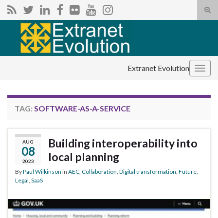
Tog
sear
Search for:
for
Extranet Evolution
Togg
navig
TAG:
SOFTWARE-AS-A-SERVICE
Building interoperability into
AUG
08
local planning
2023
By
Paul Wilkinson
in
AEC
,
Collaboration
,
Digital transformation
,
Future
,
Legal
,
SaaS