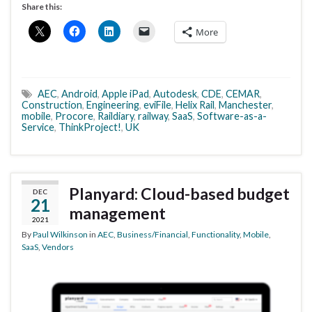
Share this:
More
AEC
,
Android
,
Apple iPad
,
Autodesk
,
CDE
,
CEMAR
,
Construction
,
Engineering
,
eviFile
,
Helix Rail
,
Manchester
,
mobile
,
Procore
,
Raildiary
,
railway
,
SaaS
,
Software-as-a-
Service
,
ThinkProject!
,
UK
Planyard: Cloud-based budget
DEC
21
management
2021
By
Paul Wilkinson
in
AEC
,
Business/Financial
,
Functionality
,
Mobile
,
SaaS
,
Vendors