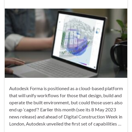
Autodesk Forma is positioned as a cloud-based platform
that will unify workflows for those that design, build and
operate the built environment, but could those users also
end up ‘caged’? Earlier this month (see its 8 May 2023
news release) and ahead of Digital Construction Week in
London, Autodesk unveiled the first set of capabilities …