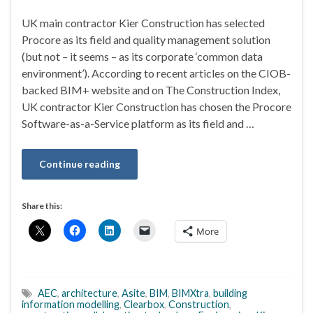
UK main contractor Kier Construction has selected
Procore as its field and quality management solution
(but not – it seems – as its corporate ‘common data
environment’). According to recent articles on the CIOB-
backed BIM+ website and on The Construction Index,
UK contractor Kier Construction has chosen the Procore
Software-as-a-Service platform as its field and …
Continue reading
Share this:
More
AEC
,
architecture
,
Asite
,
BIM
,
BIMXtra
,
building
information modelling
,
Clearbox
,
Construction
,