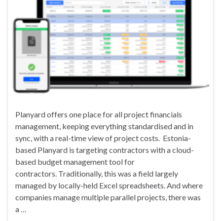
Planyard offers one place for all project financials
management, keeping everything standardised and in
sync, with a real-time view of project costs. Estonia-
based Planyard is targeting contractors with a cloud-
based budget management tool for
contractors. Traditionally, this was a field largely
managed by locally-held Excel spreadsheets. And where
companies manage multiple parallel projects, there was
a …