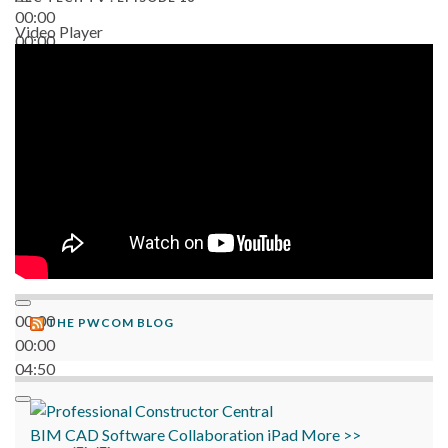
00:00
Video Player
00:00
06:38
00:00
THE PWCOM BLOG
00:00
04:50
BIM
CAD
Software
Collaboration
iPad
More >>