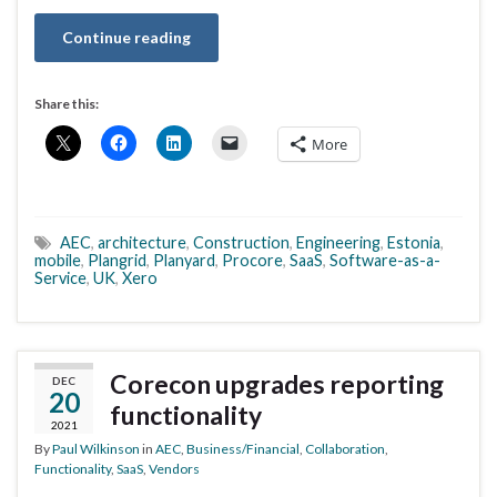
Continue reading
Share this:
More
AEC
,
architecture
,
Construction
,
Engineering
,
Estonia
,
mobile
,
Plangrid
,
Planyard
,
Procore
,
SaaS
,
Software-as-a-
Service
,
UK
,
Xero
Corecon upgrades reporting
DEC
20
functionality
2021
By
Paul Wilkinson
in
AEC
,
Business/Financial
,
Collaboration
,
Functionality
,
SaaS
,
Vendors