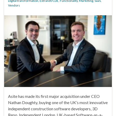
Digital transformation
,
Extranet/CDE
,
Functionality
,
Marketing
,
SaaS
,
Vendors
Asite has made its first major acquisition under CEO
Nathan Doughty, buying one of the UK’s most innovative
independent construction software developers, 3D
Repo. Independent London, UK-based Software-as-a-