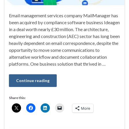
Email management services company MailManager has
been acquired by compliance software business Ideagen
in a deal worth nearly £30 million. The architecture,
engineering and construction (AEC) sector has long been
heavily dependent on email correspondence, despite the
opportunity to move some communications to
alternative workflow and document collaboration
platforms. One business solution that thrived in …
Continue reading
Share this:
More