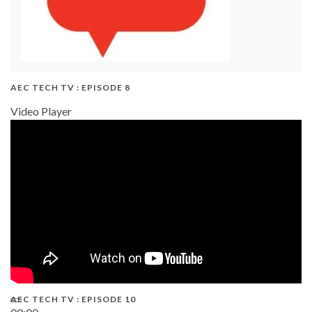
AEC TECH TV : EPISODE 8
Video Player
AEC TECH TV : EPISODE 10