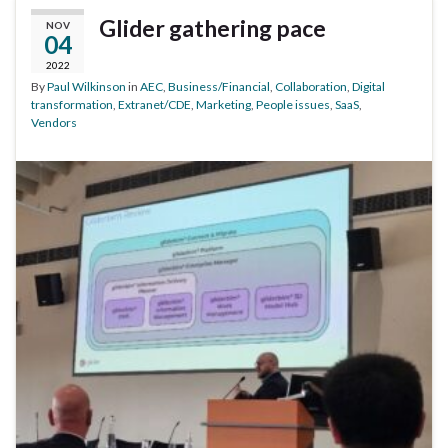
Glider gathering pace
NOV
04
2022
By
Paul Wilkinson
in
AEC
,
Business/Financial
,
Collaboration
,
Digital
transformation
,
Extranet/CDE
,
Marketing
,
People issues
,
SaaS
,
Vendors