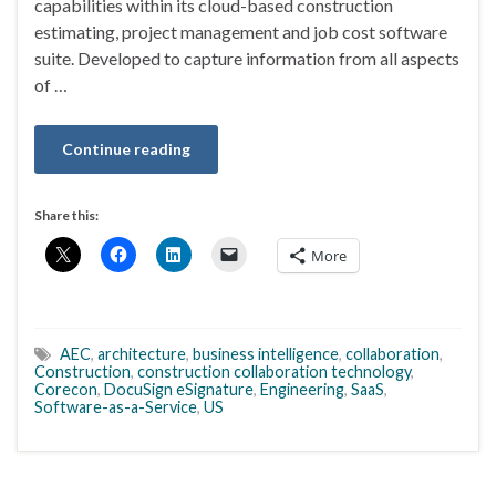
capabilities within its cloud-based construction
estimating, project management and job cost software
suite. Developed to capture information from all aspects
of …
Continue reading
Share this:
More
AEC
,
architecture
,
business intelligence
,
collaboration
,
Construction
,
construction collaboration technology
,
Corecon
,
DocuSign eSignature
,
Engineering
,
SaaS
,
Software-as-a-Service
,
US