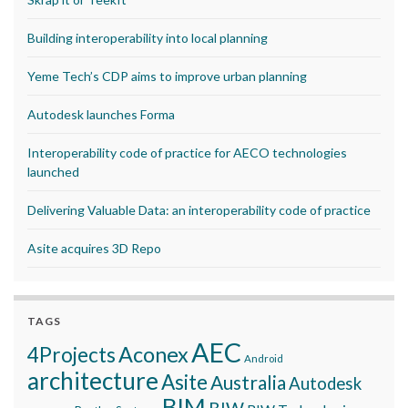
Building interoperability into local planning
Yeme Tech’s CDP aims to improve urban planning
Autodesk launches Forma
Interoperability code of practice for AECO technologies
launched
Delivering Valuable Data: an interoperability code of practice
Asite acquires 3D Repo
TAGS
AEC
Aconex
4Projects
Android
architecture
Asite
Australia
Autodesk
BIM