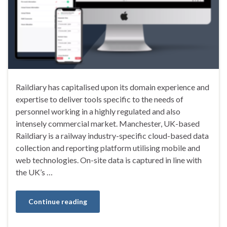
Raildiary has capitalised upon its domain experience and
expertise to deliver tools specific to the needs of
personnel working in a highly regulated and also
intensely commercial market. Manchester, UK-based
Raildiary is a railway industry-specific cloud-based data
collection and reporting platform utilising mobile and
web technologies. On-site data is captured in line with
the UK’s …
Continue reading