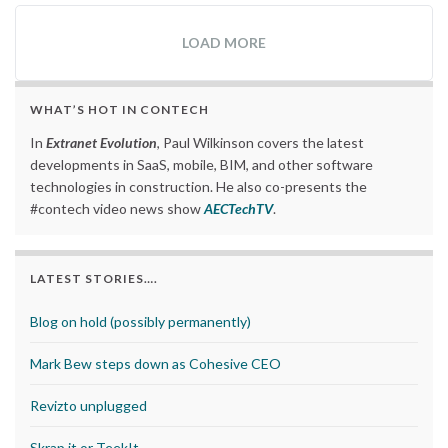
LOAD MORE
WHAT’S HOT IN CONTECH
In
Extranet Evolution
, Paul Wilkinson covers the latest
developments in SaaS, mobile, BIM, and other software
technologies in construction. He also co-presents the
#contech video news show
AECTechTV
.
LATEST STORIES….
Blog on hold (possibly permanently)
Mark Bew steps down as Cohesive CEO
Revizto unplugged
Skrap it or TeekIt