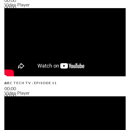
00:00
Video Player
00:00
38:13
AEC TECH TV : EPISODE 11
00:00
Video Player
00:00
02:38