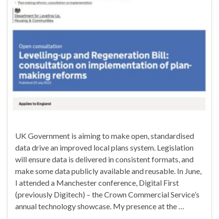
UK Government is aiming to make open, standardised
data drive an improved local plans system. Legislation
will ensure data is delivered in consistent formats, and
make some data publicly available and reusable. In June,
I attended a Manchester conference, Digital First
(previously Digitech) – the Crown Commercial Service’s
annual technology showcase. My presence at the …