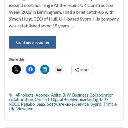
expand contract range At the recent UK Construction
Week 2022 in Birmingham, I had a brief catch-up with
Simon Hunt, CEO of Hull, UK-based Sypro. His company
was established some 15 years …
Continue reading
Share this:
More
4Projects
,
Aconex
,
Asite
,
BIW
,
Business Collaborator
,
collaboration
,
Conject
,
Digital Beehive
,
marketing
,
MPS
,
NEC3
,
Pagabo
,
SaaS
,
Software-as-a-Service
,
Sypro
,
Trimble
,
UK
,
Viewpoint