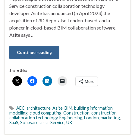
Service construction collaboration technology
developer Asite has announced (5 April 2023) the
acquisition of 3D Repo, also London-based, and a
pioneer in cloud-based BIM collaboration software.
Asite says …
Continue reading
Share this:
More
AEC
,
architecture
,
Asite
,
BIM
,
building information
modelling
,
cloud computing
,
Construction
,
construction
collaboration technology
,
Engineering
,
London
,
marketing
,
SaaS
,
Software-as-a-Service
,
UK