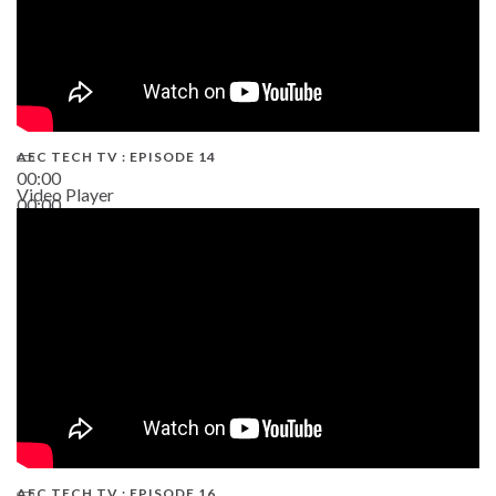
AEC TECH TV : EPISODE 14
00:00
Video Player
00:00
19:43
AEC TECH TV : EPISODE 16