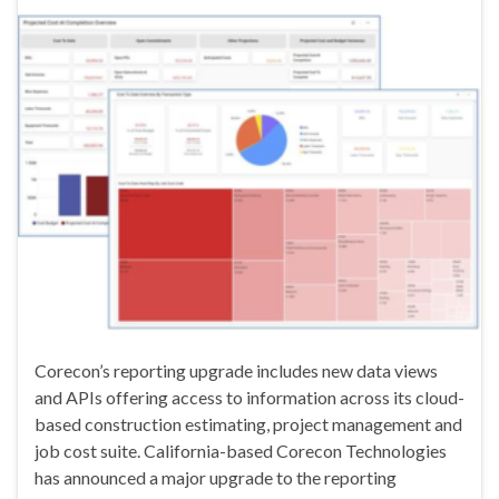
Corecon’s reporting upgrade includes new data views
and APIs offering access to information across its cloud-
based construction estimating, project management and
job cost suite. California-based Corecon Technologies
has announced a major upgrade to the reporting