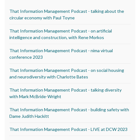
That Information Management Podcast - talking about the
circular economy with Paul Toyne
That Information Management Podcast - on artificial
intelligence and construction, with Rene Morkos
That Information Management Podcast - nima virtual
conference 2023
That Information Management Podcast - on social housing
and neurodiversity with Charlotte Bates
That Information Management Podcast - talking diversity
with Mark McBride-Wright
That Information Management Podcast - building safety with
Dame Judith Hackitt
That Information Management Podcast - LIVE at DCW 2023