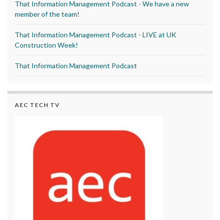
That Information Management Podcast - We have a new
member of the team!
That Information Management Podcast - LIVE at UK
Construction Week!
That Information Management Podcast
AEC TECH TV