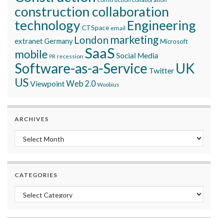
construction collaboration
technology
Engineering
CTSpace
email
marketing
London
extranet
Germany
Microsoft
SaaS
mobile
Social Media
recession
PR
Software-as-a-Service
UK
Twitter
US
Viewpoint
Web 2.0
Woobius
ARCHIVES
Archives
CATEGORIES
Categories