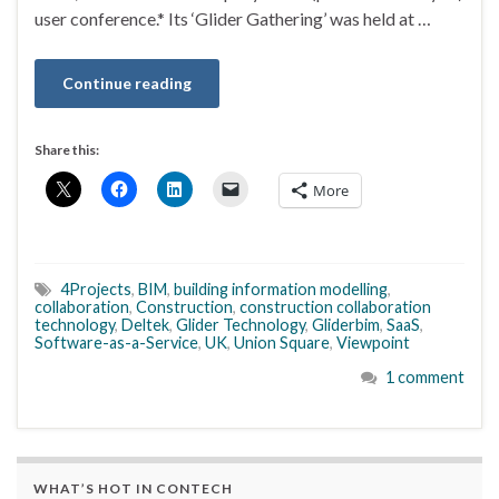
user conference.* Its ‘Glider Gathering’ was held at …
Continue reading
Share this:
More
4Projects
,
BIM
,
building information modelling
,
collaboration
,
Construction
,
construction collaboration
technology
,
Deltek
,
Glider Technology
,
Gliderbim
,
SaaS
,
Software-as-a-Service
,
UK
,
Union Square
,
Viewpoint
1 comment
WHAT’S HOT IN CONTECH