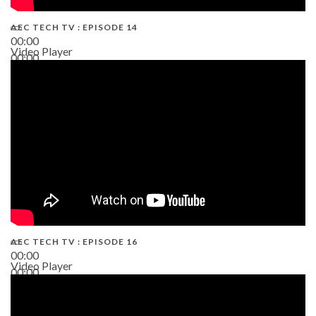
AEC TECH TV : EPISODE 14
00:00
Video Player
00:00
19:43
AEC TECH TV : EPISODE 16
00:00
Video Player
00:00
06:38