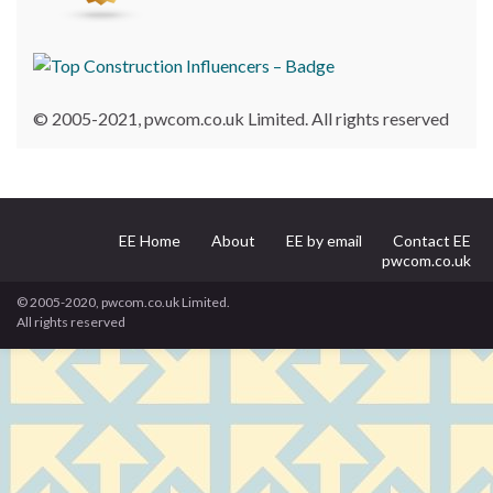
© 2005-2021, pwcom.co.uk Limited. All rights reserved
EE Home
About
EE by email
Contact EE
pwcom.co.uk
© 2005-2020, pwcom.co.uk Limited.
All rights reserved