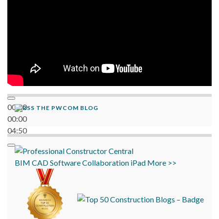
00:00
THE PWCOM BLOG
00:00
04:50
BIM
CAD
Software
Collaboration
iPad
More >>