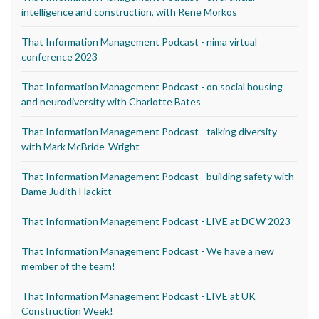
intelligence and construction, with Rene Morkos
That Information Management Podcast - nima virtual
conference 2023
That Information Management Podcast - on social housing
and neurodiversity with Charlotte Bates
That Information Management Podcast - talking diversity
with Mark McBride-Wright
That Information Management Podcast - building safety with
Dame Judith Hackitt
That Information Management Podcast - LIVE at DCW 2023
That Information Management Podcast - We have a new
member of the team!
That Information Management Podcast - LIVE at UK
Construction Week!