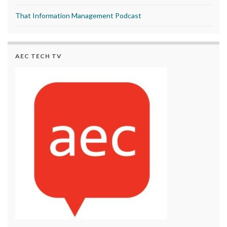
That Information Management Podcast
AEC TECH TV