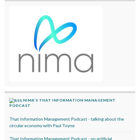
NIMA’S THAT INFORMATION MANAGEMENT
PODCAST
That Information Management Podcast - talking about the
circular economy with Paul Toyne
That Information Management Podcast - on artificial