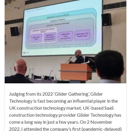
Judging from its 2022 ‘Glider Gathering’, Glider
Technology is fast becoming an influential player in the
UK construction technology market. UK-based SaaS
construction technology provider Glider Technology has
come a long way in just a few years. On 2 November
2022, I attended the company’s first (pandemic-delayed)