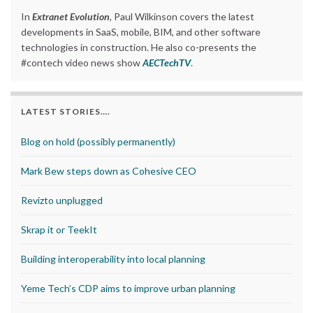
In
Extranet Evolution
, Paul Wilkinson covers the latest
developments in SaaS, mobile, BIM, and other software
technologies in construction. He also co-presents the
#contech video news show
AECTechTV
.
LATEST STORIES….
Blog on hold (possibly permanently)
Mark Bew steps down as Cohesive CEO
Revizto unplugged
Skrap it or TeekIt
Building interoperability into local planning
Yeme Tech’s CDP aims to improve urban planning