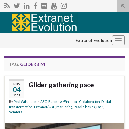
Tog
sear
Search for:
for
Extranet Evolution
Togg
navig
TAG:
GLIDERBIM
Glider gathering pace
NOV
04
2022
By
Paul Wilkinson
in
AEC
,
Business/Financial
,
Collaboration
,
Digital
transformation
,
Extranet/CDE
,
Marketing
,
People issues
,
SaaS
,
Vendors