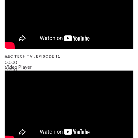
AEC TECH TV : EPISODE 11
00:00
Video Player
00:00
02:38