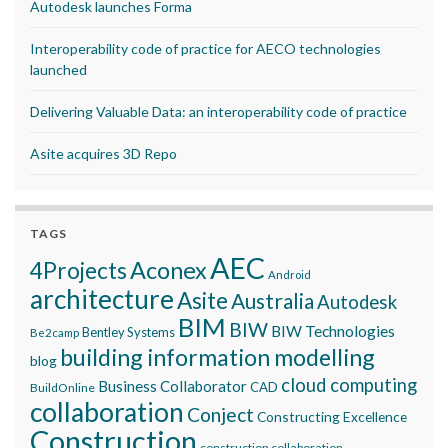
Autodesk launches Forma
Interoperability code of practice for AECO technologies
launched
Delivering Valuable Data: an interoperability code of practice
Asite acquires 3D Repo
TAGS
AEC
Aconex
4Projects
Android
architecture
Asite
Australia
Autodesk
BIM
BIW
BIW Technologies
Bentley Systems
Be2camp
building information modelling
blog
cloud computing
Business Collaborator
CAD
BuildOnline
collaboration
Conject
Constructing Excellence
Construction
construction collaboration