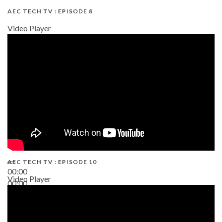
AEC TECH TV : EPISODE 8
Video Player
AEC TECH TV : EPISODE 10
00:00
Video Player
00:00
38:13