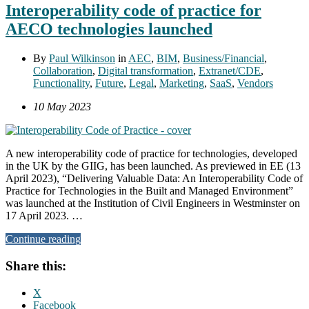
Interoperability code of practice for
AECO technologies launched
By
Paul Wilkinson
in
AEC
,
BIM
,
Business/Financial
,
Collaboration
,
Digital transformation
,
Extranet/CDE
,
Functionality
,
Future
,
Legal
,
Marketing
,
SaaS
,
Vendors
10 May 2023
A new interoperability code of practice for technologies, developed
in the UK by the GIIG, has been launched. As previewed in EE (13
April 2023), “Delivering Valuable Data: An Interoperability Code of
Practice for Technologies in the Built and Managed Environment”
was launched at the Institution of Civil Engineers in Westminster on
17 April 2023. …
Continue reading
Share this:
X
Facebook