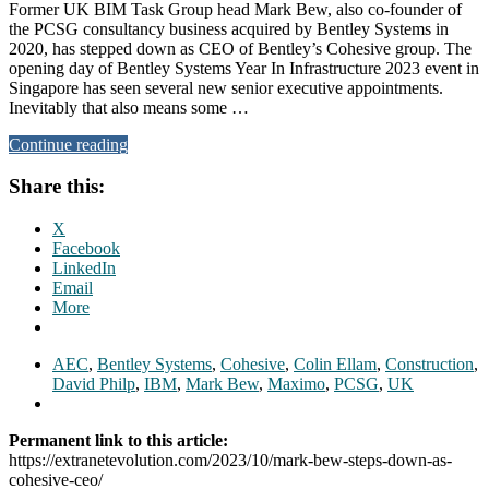
Former UK BIM Task Group head Mark Bew, also co-founder of
the PCSG consultancy business acquired by Bentley Systems in
2020, has stepped down as CEO of Bentley’s Cohesive group. The
opening day of Bentley Systems Year In Infrastructure 2023 event in
Singapore has seen several new senior executive appointments.
Inevitably that also means some …
Continue reading
Share this:
X
Facebook
LinkedIn
Email
More
AEC
,
Bentley Systems
,
Cohesive
,
Colin Ellam
,
Construction
,
David Philp
,
IBM
,
Mark Bew
,
Maximo
,
PCSG
,
UK
Permanent link to this article:
https://extranetevolution.com/2023/10/mark-bew-steps-down-as-
cohesive-ceo/