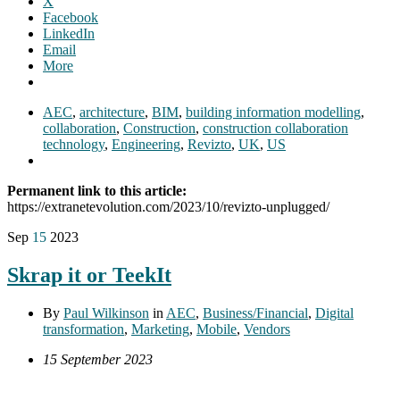
X
Facebook
LinkedIn
Email
More
AEC
,
architecture
,
BIM
,
building information modelling
,
collaboration
,
Construction
,
construction collaboration
technology
,
Engineering
,
Revizto
,
UK
,
US
Permanent link to this article:
https://extranetevolution.com/2023/10/revizto-unplugged/
Sep
15
2023
Skrap it or TeekIt
By
Paul Wilkinson
in
AEC
,
Business/Financial
,
Digital
transformation
,
Marketing
,
Mobile
,
Vendors
15 September 2023