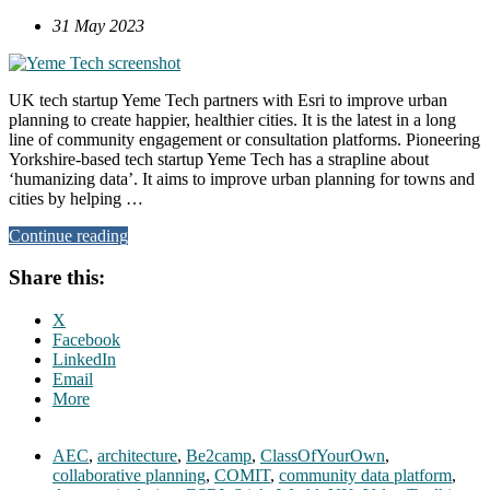
31 May 2023
UK tech startup Yeme Tech partners with Esri to improve urban
planning to create happier, healthier cities. It is the latest in a long
line of community engagement or consultation platforms. Pioneering
Yorkshire-based tech startup Yeme Tech has a strapline about
‘humanizing data’. It aims to improve urban planning for towns and
cities by helping …
Continue reading
Share this:
X
Facebook
LinkedIn
Email
More
AEC
,
architecture
,
Be2camp
,
ClassOfYourOwn
,
collaborative planning
,
COMIT
,
community data platform
,