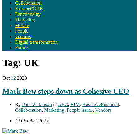
Collaboration
Extranet/CDE
Functionality
Marketing
Mobile
People
Vendors
Digital transformation
Future
Tag:
UK
Oct
12
2023
Mark Bew steps down as Cohesive CEO
By
Paul Wilkinson
in
AEC
,
BIM
,
Business/Financial
,
Collaboration
,
Marketing
,
People issues
,
Vendors
12 October 2023