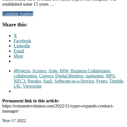
established some 15 years …
Continue reading
Share this:
X
Facebook
LinkedIn
Email
More
4Projects
,
Aconex
,
Asite
,
BIW
,
Business Collaborator
,
collaboration
,
Conject
,
Digital Beehive
,
marketing
,
MPS
,
NEC3
,
Pagabo
,
SaaS
,
Software-as-a-Service
,
Sypro
,
Trimble
,
UK
,
Viewpoint
Permanent link to this article:
https://extranetevolution.com/2022/11/sypro-expands-contract-
manager/
Nov
07
2022