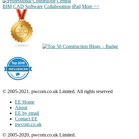
BIM
CAD
Software
Collaboration
iPad
More >>
© 2005-2021, pwcom.co.uk Limited. All rights reserved
EE Home
About
EE by email
Contact EE
pwcom.co.uk
© 2005-2020, pwcom.co.uk Limited.