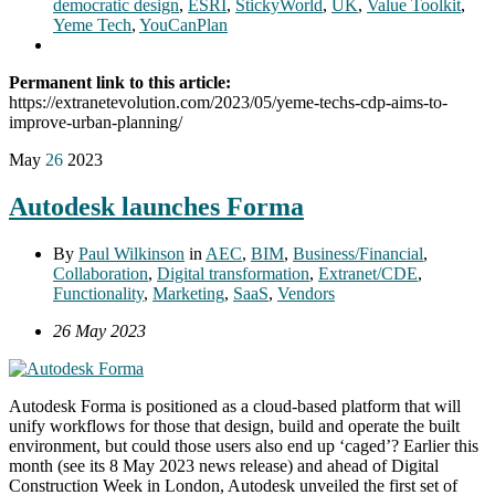
democratic design
,
ESRI
,
StickyWorld
,
UK
,
Value Toolkit
,
Yeme Tech
,
YouCanPlan
Permanent link to this article:
https://extranetevolution.com/2023/05/yeme-techs-cdp-aims-to-
improve-urban-planning/
May
26
2023
Autodesk launches Forma
By
Paul Wilkinson
in
AEC
,
BIM
,
Business/Financial
,
Collaboration
,
Digital transformation
,
Extranet/CDE
,
Functionality
,
Marketing
,
SaaS
,
Vendors
26 May 2023
Autodesk Forma is positioned as a cloud-based platform that will
unify workflows for those that design, build and operate the built
environment, but could those users also end up ‘caged’? Earlier this
month (see its 8 May 2023 news release) and ahead of Digital
Construction Week in London, Autodesk unveiled the first set of