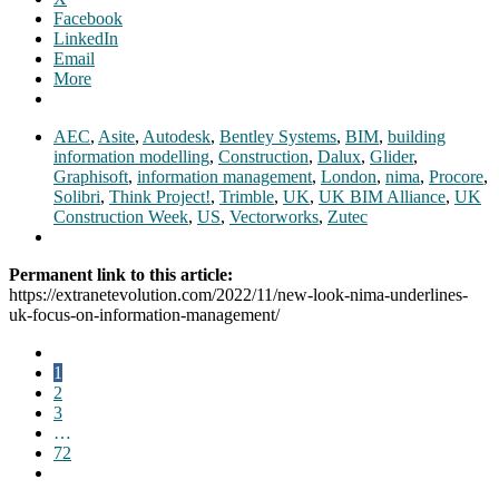
Facebook
LinkedIn
Email
More
AEC
,
Asite
,
Autodesk
,
Bentley Systems
,
BIM
,
building
information modelling
,
Construction
,
Dalux
,
Glider
,
Graphisoft
,
information management
,
London
,
nima
,
Procore
,
Solibri
,
Think Project!
,
Trimble
,
UK
,
UK BIM Alliance
,
UK
Construction Week
,
US
,
Vectorworks
,
Zutec
Permanent link to this article:
https://extranetevolution.com/2022/11/new-look-nima-underlines-
uk-focus-on-information-management/
1
2
3
…
72