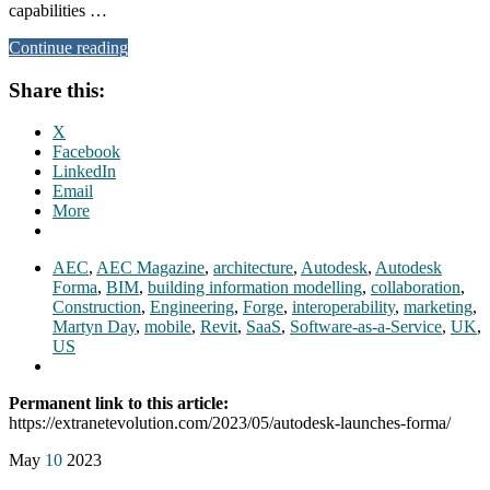
capabilities …
Continue reading
Share this:
X
Facebook
LinkedIn
Email
More
AEC
,
AEC Magazine
,
architecture
,
Autodesk
,
Autodesk
Forma
,
BIM
,
building information modelling
,
collaboration
,
Construction
,
Engineering
,
Forge
,
interoperability
,
marketing
,
Martyn Day
,
mobile
,
Revit
,
SaaS
,
Software-as-a-Service
,
UK
,
US
Permanent link to this article:
https://extranetevolution.com/2023/05/autodesk-launches-forma/
May
10
2023