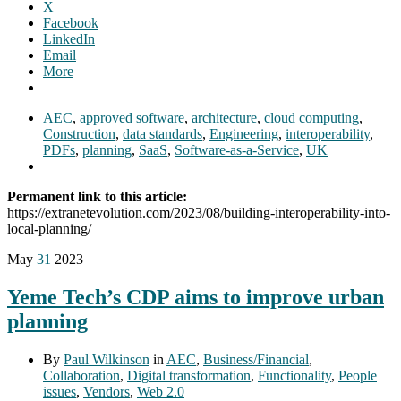
X
Facebook
LinkedIn
Email
More
AEC
,
approved software
,
architecture
,
cloud computing
,
Construction
,
data standards
,
Engineering
,
interoperability
,
PDFs
,
planning
,
SaaS
,
Software-as-a-Service
,
UK
Permanent link to this article:
https://extranetevolution.com/2023/08/building-interoperability-into-
local-planning/
May
31
2023
Yeme Tech’s CDP aims to improve urban
planning
By
Paul Wilkinson
in
AEC
,
Business/Financial
,
Collaboration
,
Digital transformation
,
Functionality
,
People
issues
,
Vendors
,
Web 2.0