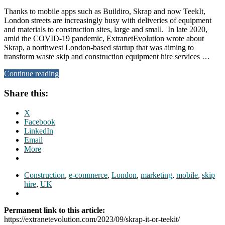
Thanks to mobile apps such as Buildiro, Skrap and now TeekIt,
London streets are increasingly busy with deliveries of equipment
and materials to construction sites, large and small. In late 2020,
amid the COVID-19 pandemic, ExtranetEvolution wrote about
Skrap, a northwest London-based startup that was aiming to
transform waste skip and construction equipment hire services …
Continue reading
Share this:
X
Facebook
LinkedIn
Email
More
Construction
,
e-commerce
,
London
,
marketing
,
mobile
,
skip
hire
,
UK
Permanent link to this article:
https://extranetevolution.com/2023/09/skrap-it-or-teekit/