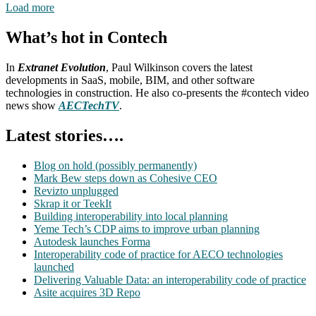
Load more
What’s hot in Contech
In
Extranet Evolution
, Paul Wilkinson covers the latest
developments in SaaS, mobile, BIM, and other software
technologies in construction. He also co-presents the #contech video
news show
AECTechTV
.
Latest stories….
Blog on hold (possibly permanently)
Mark Bew steps down as Cohesive CEO
Revizto unplugged
Skrap it or TeekIt
Building interoperability into local planning
Yeme Tech’s CDP aims to improve urban planning
Autodesk launches Forma
Interoperability code of practice for AECO technologies
launched
Delivering Valuable Data: an interoperability code of practice
Asite acquires 3D Repo