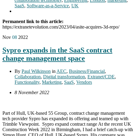
collaboration technology
,
Engineering
,
London
,
marketing
,
SaaS
,
Software-as-a-Service
,
UK
Permanent link to this article:
https://extranetevolution.com/2023/04/asite-acquires-3d-repo/
Nov
08
2022
Sypro expands in the SaaS contract
change management space
By
Paul Wilkinson
in
AEC
,
Business/Financial
,
Collaboration
,
Digital transformation
,
Extranet/CDE
,
Functionality
,
Marketing
,
SaaS
,
Vendors
8 November 2022
Part of Hull, UK-based 55 Group, contract change management
tech provider Sypro has expanded its offering and teamed up with
Trimble Viewpoint. Sypro expand contract range At the recent UK
Construction Week 2022 in Birmingham, I had a brief catch-up with
Simon Hunt, CEO of Hull, UK-based Sypro. His company was