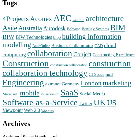
Tags
AEC
architecture
Aconex
4Projects
Android
BIM
Asite
Australia
Autodesk
Bentley Systems
Be2camp
building information
BIW
BIW Technologies
blog
modelling
cloud
Business Collaborator
CAD
BuildOnline
collaboration
Conject
computing
Constructing Excellence
Construction
construction
construction collaboration
collaboration technology
CTSpace
email
Engineering
marketing
London
extranet
Germany
SaaS
mobile
Social Media
Microsoft
recession
PR
Software-as-a-Service
UK
US
Twitter
Web 2.0
Viewpoint
Woobius
Archives
Archives