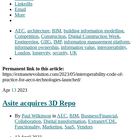
LinkedIn
Email
More
AEC
,
architecture
,
BIM
,
building information modelling
,
Competition
,
Construction
,
Digital Construction Week
,
Engineering
,
GIIG
,
IMP
,
information management platform
,
information ownership
,
information value
,
interoperability
,
London
,
longevity
,
security
,
UK
Permanent link to this article:
https://extranetevolution.com/2023/05/interoperability-code-of-
practice-for-aeco-technologies-launched/
Apr
13
2023
Asite acquires 3D Repo
By
Paul Wilkinson
in
AEC
,
BIM
,
Business/Financial
,
Collaboration
,
Digital transformation
,
Extranet/CDE
,
Functionality
,
Marketing
,
SaaS
,
Vendors