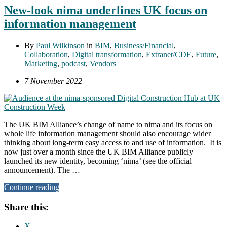
New-look nima underlines UK focus on
information management
By
Paul Wilkinson
in
BIM
,
Business/Financial
,
Collaboration
,
Digital transformation
,
Extranet/CDE
,
Future
,
Marketing
,
podcast
,
Vendors
7 November 2022
The UK BIM Alliance’s change of name to nima and its focus on
whole life information management should also encourage wider
thinking about long-term easy access to and use of information. It is
now just over a month since the UK BIM Alliance publicly
launched its new identity, becoming ‘nima’ (see the official
announcement). The …
Continue reading
Share this:
X