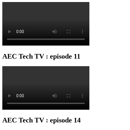
AEC Tech TV : episode 11
AEC Tech TV : episode 14