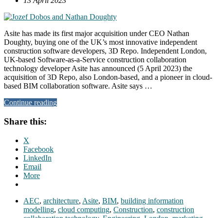
13 April 2023
Asite has made its first major acquisition under CEO Nathan
Doughty, buying one of the UK’s most innovative independent
construction software developers, 3D Repo. Independent London,
UK-based Software-as-a-Service construction collaboration
technology developer Asite has announced (5 April 2023) the
acquisition of 3D Repo, also London-based, and a pioneer in cloud-
based BIM collaboration software. Asite says …
Continue reading
Share this:
X
Facebook
LinkedIn
Email
More
AEC
,
architecture
,
Asite
,
BIM
,
building information
modelling
,
cloud computing
,
Construction
,
construction