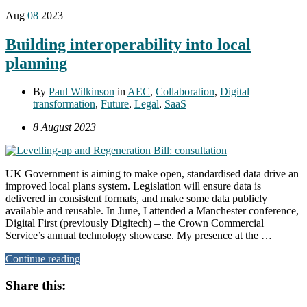
Aug
08
2023
Building interoperability into local
planning
By
Paul Wilkinson
in
AEC
,
Collaboration
,
Digital
transformation
,
Future
,
Legal
,
SaaS
8 August 2023
UK Government is aiming to make open, standardised data drive an
improved local plans system. Legislation will ensure data is
delivered in consistent formats, and make some data publicly
available and reusable. In June, I attended a Manchester conference,
Digital First (previously Digitech) – the Crown Commercial
Service’s annual technology showcase. My presence at the …
Continue reading
Share this: