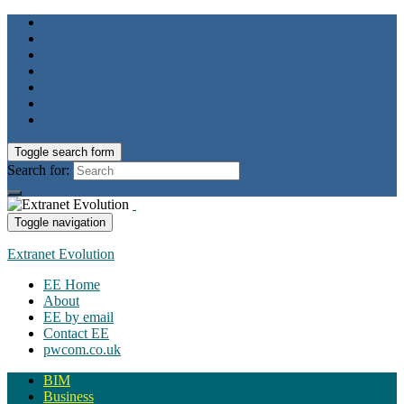
Toggle search form
Search for:
Toggle navigation
Extranet Evolution
EE Home
About
EE by email
Contact EE
pwcom.co.uk
BIM
Business