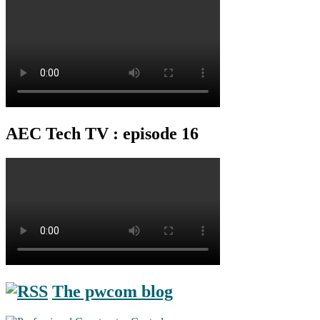
AEC Tech TV : episode 16
The pwcom blog