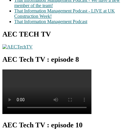
That Information Management Podcast - We have a new
member of the team!
That Information Management Podcast - LIVE at UK
Construction Week!
That Information Management Podcast
AEC TECH TV
AEC Tech TV : episode 8
AEC Tech TV : episode 10