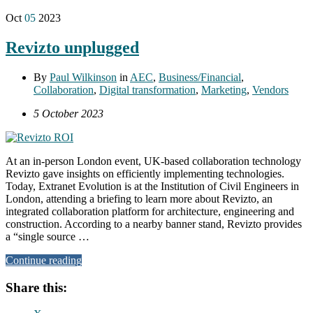
Oct
05
2023
Revizto unplugged
By
Paul Wilkinson
in
AEC
,
Business/Financial
,
Collaboration
,
Digital transformation
,
Marketing
,
Vendors
5 October 2023
At an in-person London event, UK-based collaboration technology
Revizto gave insights on efficiently implementing technologies.
Today, Extranet Evolution is at the Institution of Civil Engineers in
London, attending a briefing to learn more about Revizto, an
integrated collaboration platform for architecture, engineering and
construction. According to a nearby banner stand, Revizto provides
a “single source …
Continue reading
Share this: