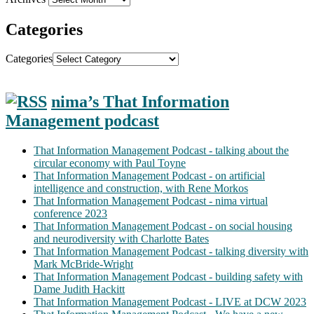
Categories
Categories
nima’s That Information
Management podcast
That Information Management Podcast - talking about the
circular economy with Paul Toyne
That Information Management Podcast - on artificial
intelligence and construction, with Rene Morkos
That Information Management Podcast - nima virtual
conference 2023
That Information Management Podcast - on social housing
and neurodiversity with Charlotte Bates
That Information Management Podcast - talking diversity with
Mark McBride-Wright
That Information Management Podcast - building safety with
Dame Judith Hackitt
That Information Management Podcast - LIVE at DCW 2023