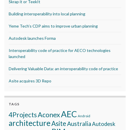
Skrap it or TeekIt
Building interoperability into local planning
Yeme Tech’s CDP aims to improve urban planning
Autodesk launches Forma
Interoperability code of practice for AECO technologies
launched
Delivering Valuable Data: an interoperability code of practice
Asite acquires 3D Repo
TAGS
AEC
Aconex
4Projects
Android
architecture
Asite
Australia
Autodesk