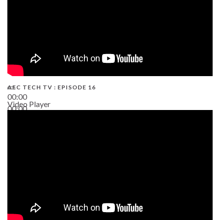
AEC TECH TV : EPISODE 16
00:00
Video Player
00:00
06:38