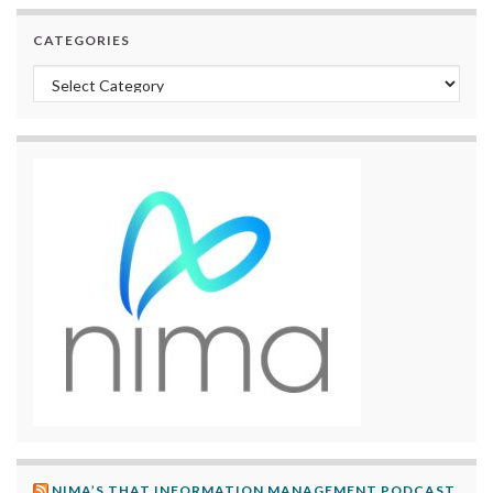
CATEGORIES
Categories
NIMA’S THAT INFORMATION MANAGEMENT PODCAST