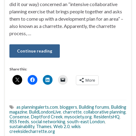
did it our way) concerned an “intensive collaborative
planning exercise that brings people together and asks
them to come up with a development plan for an area” –
also known as a charrette. Apparently, the charrette
process, …
Continue reading
Share this:
More
as planningalerts.com
,
bloggers
,
Building forums
,
Building
magazine
,
BuildLondonLive
,
charrette
,
collaborative planning
,
Consense
,
Deptford Creek
,
mysociety.org
,
ResidentsHQ
,
RSS feeds
,
social networking
,
south-east London
,
sustainability
,
Thames
,
Web 2.0
,
wikis
creeksidecharrette.org