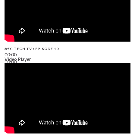
AEC TECH TV : EPISODE 10
00:00
Video Player
00:00
38:13