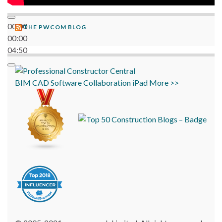
00:00
THE PWCOM BLOG
00:00
04:50
BIM
CAD
Software
Collaboration
iPad
More >>