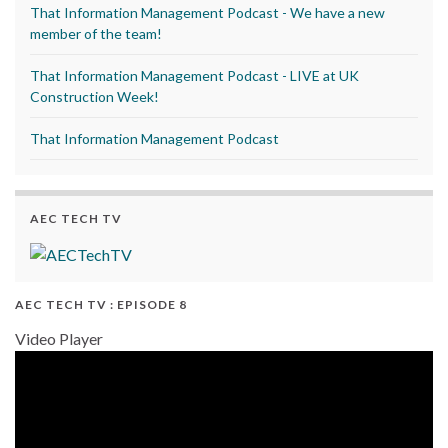
That Information Management Podcast - We have a new
member of the team!
That Information Management Podcast - LIVE at UK
Construction Week!
That Information Management Podcast
AEC TECH TV
AEC TECH TV : EPISODE 8
Video Player