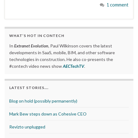
1 comment
WHAT’S HOT IN CONTECH
In
Extranet Evolution
, Paul Wilkinson covers the latest
developments in SaaS, mobile, BIM, and other software
technologies in construction. He also co-presents the
#contech video news show
AECTechTV
.
LATEST STORIES….
Blog on hold (possibly permanently)
Mark Bew steps down as Cohesive CEO
Revizto unplugged