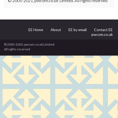
© 2005-2021, pwcom.co.uk Limited. All rights reserved
EE Home
About
EE by email
Contact EE
pwcom.co.uk
© 2005-2020, pwcom.co.uk Limited.
All rights reserved