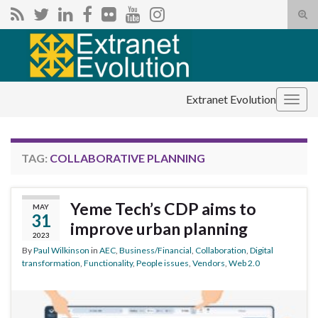
Tog
sear
Search for:
for
Extranet Evolution
Togg
navig
TAG:
COLLABORATIVE PLANNING
Yeme Tech’s CDP aims to
MAY
31
improve urban planning
2023
By
Paul Wilkinson
in
AEC
,
Business/Financial
,
Collaboration
,
Digital
transformation
,
Functionality
,
People issues
,
Vendors
,
Web 2.0