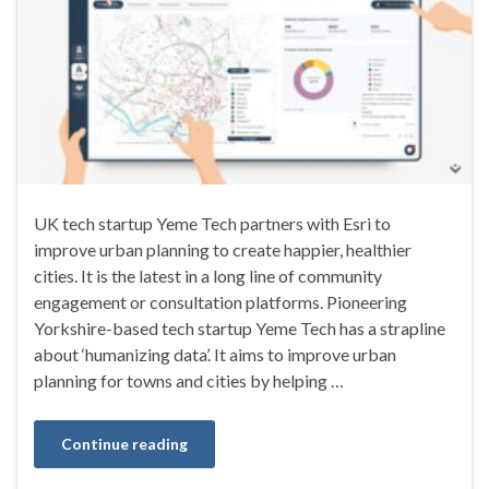
UK tech startup Yeme Tech partners with Esri to
improve urban planning to create happier, healthier
cities. It is the latest in a long line of community
engagement or consultation platforms. Pioneering
Yorkshire-based tech startup Yeme Tech has a strapline
about ‘humanizing data’. It aims to improve urban
planning for towns and cities by helping …
Continue reading