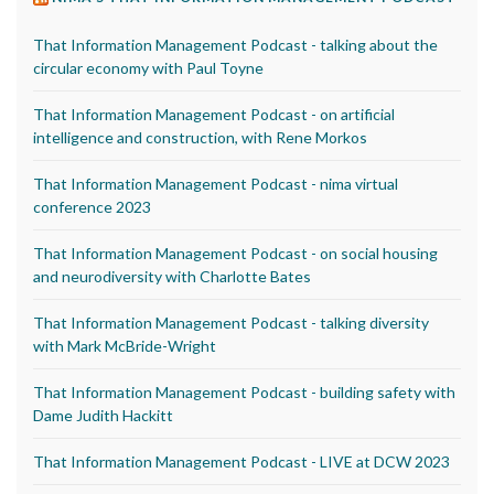
That Information Management Podcast - talking about the
circular economy with Paul Toyne
That Information Management Podcast - on artificial
intelligence and construction, with Rene Morkos
That Information Management Podcast - nima virtual
conference 2023
That Information Management Podcast - on social housing
and neurodiversity with Charlotte Bates
That Information Management Podcast - talking diversity
with Mark McBride-Wright
That Information Management Podcast - building safety with
Dame Judith Hackitt
That Information Management Podcast - LIVE at DCW 2023