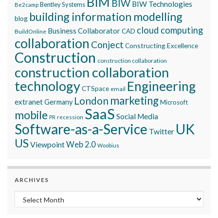
BIM
BIW
BIW Technologies
Bentley Systems
Be2camp
building information modelling
blog
cloud computing
Business Collaborator
CAD
BuildOnline
collaboration
Conject
Constructing Excellence
Construction
construction collaboration
construction collaboration
technology
Engineering
CTSpace
email
marketing
London
extranet
Germany
Microsoft
SaaS
mobile
Social Media
recession
PR
Software-as-a-Service
UK
Twitter
US
Viewpoint
Web 2.0
Woobius
ARCHIVES
Archives