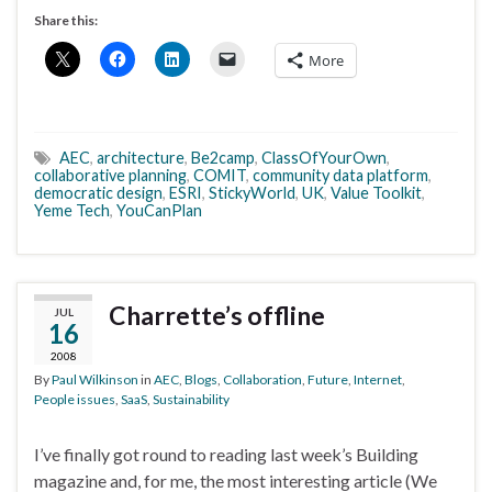
Share this:
More
AEC
,
architecture
,
Be2camp
,
ClassOfYourOwn
,
collaborative planning
,
COMIT
,
community data platform
,
democratic design
,
ESRI
,
StickyWorld
,
UK
,
Value Toolkit
,
Yeme Tech
,
YouCanPlan
Charrette’s offline
JUL
16
2008
By
Paul Wilkinson
in
AEC
,
Blogs
,
Collaboration
,
Future
,
Internet
,
People issues
,
SaaS
,
Sustainability
I’ve finally got round to reading last week’s Building
magazine and, for me, the most interesting article (We