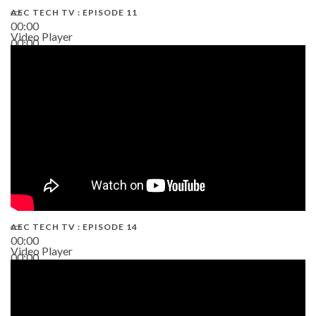
AEC TECH TV : EPISODE 11
00:00
Video Player
00:00
02:38
AEC TECH TV : EPISODE 14
00:00
Video Player
00:00
19:43