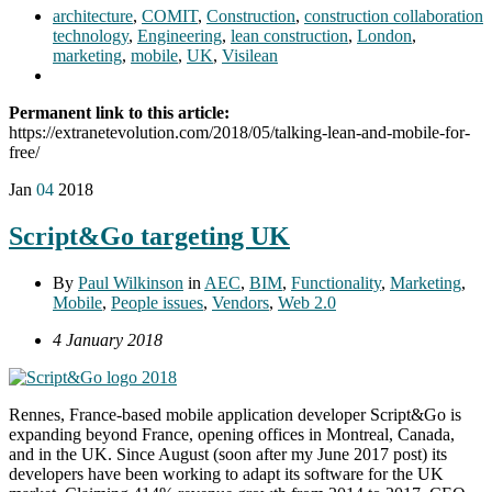
architecture
,
COMIT
,
Construction
,
construction collaboration
technology
,
Engineering
,
lean construction
,
London
,
marketing
,
mobile
,
UK
,
Visilean
Permanent link to this article:
https://extranetevolution.com/2018/05/talking-lean-and-mobile-for-
free/
Jan
04
2018
Script&Go targeting UK
By
Paul Wilkinson
in
AEC
,
BIM
,
Functionality
,
Marketing
,
Mobile
,
People issues
,
Vendors
,
Web 2.0
4 January 2018
Rennes, France-based mobile application developer Script&Go is
expanding beyond France, opening offices in Montreal, Canada,
and in the UK. Since August (soon after my June 2017 post) its
developers have been working to adapt its software for the UK