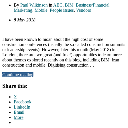
By
Paul Wilkinson
in
AEC
,
BIM
,
Business/Financial
,
Marketing
,
Mobile
,
People issues
,
Vendors
8 May 2018
I have been known to moan about the high cost of some
construction conferences (usually the so-called construction summits
or leadership events). However, later this month (May 2018) in
London, there are two great (and free!) opportunities to learn more
about themes explored recently on this blog, including BIM, lean
construction and mobile. Digitising construction …
Continue reading
Share this:
X
Facebook
LinkedIn
Email
More