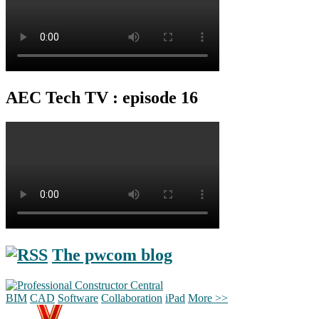
AEC Tech TV : episode 16
The pwcom blog
BIM
CAD
Software
Collaboration
iPad
More >>