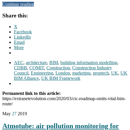
Continue reading
Share this:
X
Facebook
LinkedIn
Email
More
AEC
,
architecture
,
BIM
,
building information modelling
,
CDBB
,
COMIT
,
Construction
,
Construction Industry
Council
,
Engineering
,
London
,
marketing
,
proptech
,
UK
,
UK
BIM Alliance
,
UK BIM Framework
Permanent link to this article:
https://extranetevolution.com/2020/03/cic-roadmap-omits-vital-bim-
route/
May
27
2019
Atmotube: air pollution monitoring for