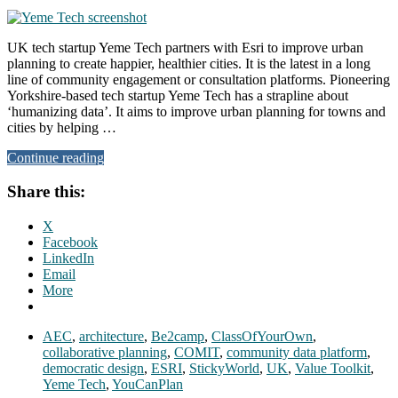
UK tech startup Yeme Tech partners with Esri to improve urban
planning to create happier, healthier cities. It is the latest in a long
line of community engagement or consultation platforms. Pioneering
Yorkshire-based tech startup Yeme Tech has a strapline about
‘humanizing data’. It aims to improve urban planning for towns and
cities by helping …
Continue reading
Share this:
X
Facebook
LinkedIn
Email
More
AEC
,
architecture
,
Be2camp
,
ClassOfYourOwn
,
collaborative planning
,
COMIT
,
community data platform
,
democratic design
,
ESRI
,
StickyWorld
,
UK
,
Value Toolkit
,
Yeme Tech
,
YouCanPlan