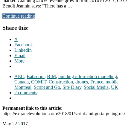
market. Claiming 414% revenue growth from 2014 to 2017, CEO
Benoît Jeannin says: “There has a …
Continue reading
Share this:
X
Facebook
LinkedIn
Email
More
AEC
,
Batiscript
,
BIM
,
building information modelling
,
Canada
,
COMIT
,
Construction
,
drones
,
France
,
mobile
,
Montreal
,
Script and Go
,
Site Diary
,
Social Media
,
UK
2 comments
Permanent link to this article:
https://extranetevolution.com/2018/01/script-and-go-targeting-uk/
May
22
2017