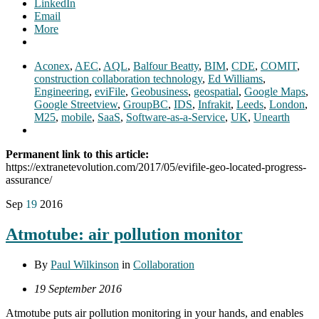
LinkedIn
Email
More
Aconex
,
AEC
,
AQL
,
Balfour Beatty
,
BIM
,
CDE
,
COMIT
,
construction collaboration technology
,
Ed Williams
,
Engineering
,
eviFile
,
Geobusiness
,
geospatial
,
Google Maps
,
Google Streetview
,
GroupBC
,
IDS
,
Infrakit
,
Leeds
,
London
,
M25
,
mobile
,
SaaS
,
Software-as-a-Service
,
UK
,
Unearth
Permanent link to this article:
https://extranetevolution.com/2017/05/evifile-geo-located-progress-
assurance/
Sep
19
2016
Atmotube: air pollution monitor
By
Paul Wilkinson
in
Collaboration
19 September 2016
Atmotube puts air pollution monitoring in your hands, and enables