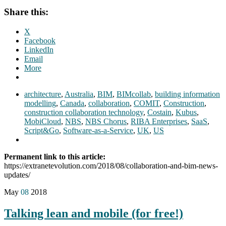
Share this:
X
Facebook
LinkedIn
Email
More
architecture
,
Australia
,
BIM
,
BIMcollab
,
building information
modelling
,
Canada
,
collaboration
,
COMIT
,
Construction
,
construction collaboration technology
,
Costain
,
Kubus
,
MobiCloud
,
NBS
,
NBS Chorus
,
RIBA Enterprises
,
SaaS
,
Script&Go
,
Software-as-a-Service
,
UK
,
US
Permanent link to this article:
https://extranetevolution.com/2018/08/collaboration-and-bim-news-
updates/
May
08
2018
Talking lean and mobile (for free!)