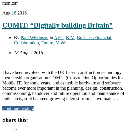
monitor/
Aug
18
2016
COMIT: “Digitally building Britain”
By
Paul Wilkinson
in
AEC
,
BIM
,
Business/Financial
,
Collaboration
,
Future
,
Mobile
18 August 2016
I have been involved with the UK-based construction technology
membership organisation COMIT (Construction Opportunities for
Mobile IT) for some years, and as mobile hardware and software
become ever more important in the planning, design, construction,
commissioning, handover and future operation and maintenance of
built assets, so it has seen growing interest from its two main …
Continue reading
Share this: