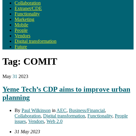
Collaboration
Extranet/CDE
Functionality
Marketing
Mobile
People
Vendors
Digital transformation
Future
Tag:
COMIT
May
31
2023
Yeme Tech’s CDP aims to improve urban
planning
By
Paul Wilkinson
in
AEC
,
Business/Financial
,
Collaboration
,
Digital transformation
,
Functionality
,
People
issues
,
Vendors
,
Web 2.0
31 May 2023