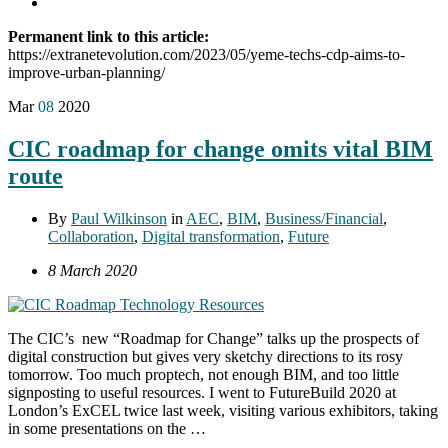
Permanent link to this article:
https://extranetevolution.com/2023/05/yeme-techs-cdp-aims-to-
improve-urban-planning/
Mar
08
2020
CIC roadmap for change omits vital BIM
route
By
Paul Wilkinson
in
AEC
,
BIM
,
Business/Financial
,
Collaboration
,
Digital transformation
,
Future
8 March 2020
The CIC’s new “Roadmap for Change” talks up the prospects of
digital construction but gives very sketchy directions to its rosy
tomorrow. Too much proptech, not enough BIM, and too little
signposting to useful resources. I went to FutureBuild 2020 at
London’s ExCEL twice last week, visiting various exhibitors, taking
in some presentations on the …