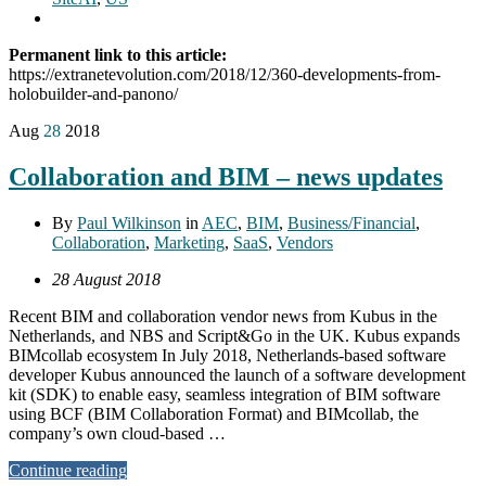
Permanent link to this article:
https://extranetevolution.com/2018/12/360-developments-from-
holobuilder-and-panono/
Aug
28
2018
Collaboration and BIM – news updates
By
Paul Wilkinson
in
AEC
,
BIM
,
Business/Financial
,
Collaboration
,
Marketing
,
SaaS
,
Vendors
28 August 2018
Recent BIM and collaboration vendor news from Kubus in the
Netherlands, and NBS and Script&Go in the UK. Kubus expands
BIMcollab ecosystem In July 2018, Netherlands-based software
developer Kubus announced the launch of a software development
kit (SDK) to enable easy, seamless integration of BIM software
using BCF (BIM Collaboration Format) and BIMcollab, the
company’s own cloud-based …
Continue reading