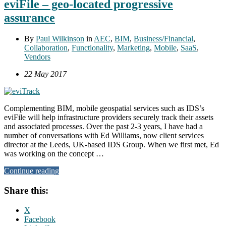
eviFile – geo-located progressive
assurance
By
Paul Wilkinson
in
AEC
,
BIM
,
Business/Financial
,
Collaboration
,
Functionality
,
Marketing
,
Mobile
,
SaaS
,
Vendors
22 May 2017
Complementing BIM, mobile geospatial services such as IDS’s
eviFile will help infrastructure providers securely track their assets
and associated processes. Over the past 2-3 years, I have had a
number of conversations with Ed Williams, now client services
director at the Leeds, UK-based IDS Group. When we first met, Ed
was working on the concept …
Continue reading
Share this:
X
Facebook