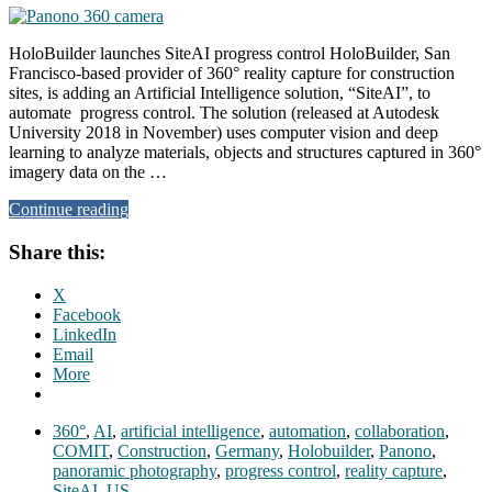
HoloBuilder launches SiteAI progress control HoloBuilder, San
Francisco-based provider of 360° reality capture for construction
sites, is adding an Artificial Intelligence solution, “SiteAI”, to
automate progress control. The solution (released at Autodesk
University 2018 in November) uses computer vision and deep
learning to analyze materials, objects and structures captured in 360°
imagery data on the …
Continue reading
Share this:
X
Facebook
LinkedIn
Email
More
360°
,
AI
,
artificial intelligence
,
automation
,
collaboration
,
COMIT
,
Construction
,
Germany
,
Holobuilder
,
Panono
,
panoramic photography
,
progress control
,
reality capture
,
SiteAI
,
US