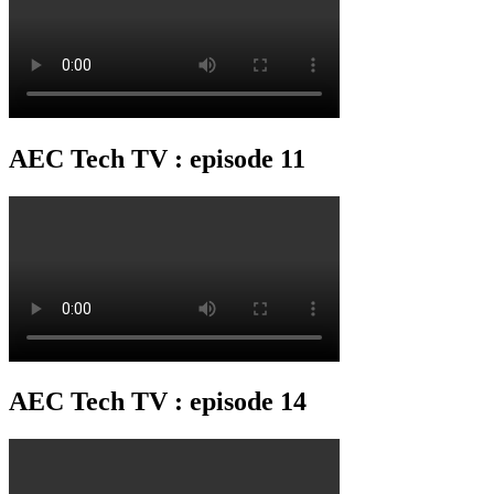
AEC Tech TV : episode 11
AEC Tech TV : episode 14