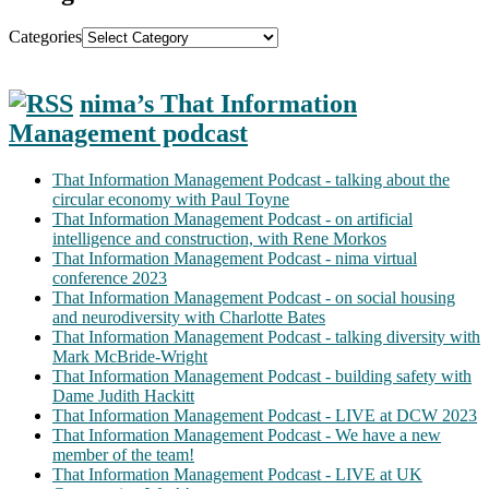
Categories
nima’s That Information
Management podcast
That Information Management Podcast - talking about the
circular economy with Paul Toyne
That Information Management Podcast - on artificial
intelligence and construction, with Rene Morkos
That Information Management Podcast - nima virtual
conference 2023
That Information Management Podcast - on social housing
and neurodiversity with Charlotte Bates
That Information Management Podcast - talking diversity with
Mark McBride-Wright
That Information Management Podcast - building safety with
Dame Judith Hackitt
That Information Management Podcast - LIVE at DCW 2023
That Information Management Podcast - We have a new
member of the team!
That Information Management Podcast - LIVE at UK