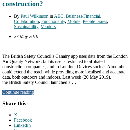
construction?
By
Paul Wilkinson
in
AEC
,
Business/Financial
,
Collaboration
,
Functionality
,
Mobile
,
People issues
,
Sustainability
,
Vendors
27 May 2019
The British Safety Council’s Canairy app uses data from the London
Air Quality Network, but its use is restricted to affiliated
construction companies, and to London. Devices such as Atmotube
could extend the reach while providing more localised and accurate
data, both outdoors and indoors. Last week (20 May 2019),
the British Safety Council launched a …
Continue reading
Share this:
X
Facebook
LinkedIn