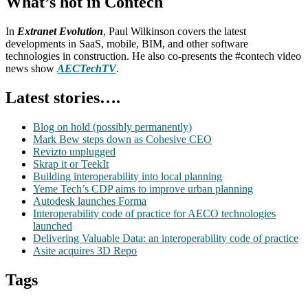
What’s hot in Contech
In
Extranet Evolution
, Paul Wilkinson covers the latest
developments in SaaS, mobile, BIM, and other software
technologies in construction. He also co-presents the #contech video
news show
AECTechTV
.
Latest stories….
Blog on hold (possibly permanently)
Mark Bew steps down as Cohesive CEO
Revizto unplugged
Skrap it or TeekIt
Building interoperability into local planning
Yeme Tech’s CDP aims to improve urban planning
Autodesk launches Forma
Interoperability code of practice for AECO technologies
launched
Delivering Valuable Data: an interoperability code of practice
Asite acquires 3D Repo
Tags