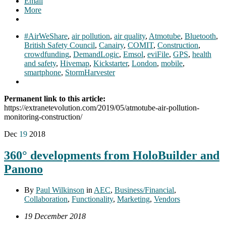
Email
More
#AirWeShare
,
air pollution
,
air quality
,
Atmotube
,
Bluetooth
,
British Safety Council
,
Canairy
,
COMIT
,
Construction
,
crowdfunding
,
DemandLogic
,
Emsol
,
eviFile
,
GPS
,
health
and safety
,
Hivemap
,
Kickstarter
,
London
,
mobile
,
smartphone
,
StormHarvester
Permanent link to this article:
https://extranetevolution.com/2019/05/atmotube-air-pollution-
monitoring-construction/
Dec
19
2018
360° developments from HoloBuilder and
Panono
By
Paul Wilkinson
in
AEC
,
Business/Financial
,
Collaboration
,
Functionality
,
Marketing
,
Vendors
19 December 2018