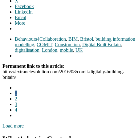
X
Facebook
LinkedIn
Email
More
Behaviours4Collaboration
,
BIM
,
Bristol
,
building information
modelling
,
COMIT
,
Construction
,
Digital Built Britain
,
digitalisation
,
London
,
mobile
,
UK
Permanent link to this article:
https://extranetevolution.com/2016/08/comit-digitally-building-
britain/
1
2
3
4
Load more