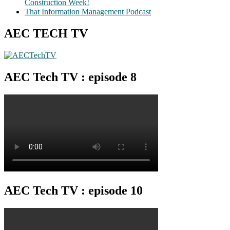
Construction Week!
That Information Management Podcast
AEC TECH TV
AEC Tech TV : episode 8
AEC Tech TV : episode 10