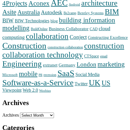
AEC
architecture
Aconex
4Projects
Android
BIM
Asite
Australia
Autodesk
Bentley Systems
Be2camp
building information
BIW
BIW Technologies
blog
modelling
cloud
Business Collaborator
CAD
BuildOnline
collaboration
Conject
computing
Constructing Excellence
Construction
construction
construction collaboration
collaboration technology
CTSpace
email
Engineering
marketing
London
extranet
Germany
SaaS
mobile
Social Media
Microsoft
recession
PR
Software-as-a-Service
UK
US
Twitter
Web 2.0
Viewpoint
Woobius
Archives
Archives
Categories