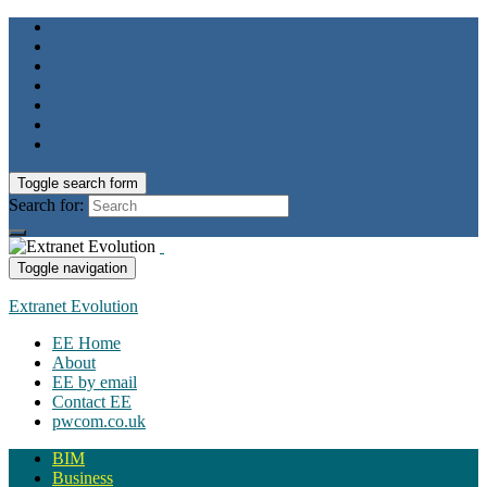
Toggle search form
Search for:
Toggle navigation
Extranet Evolution
EE Home
About
EE by email
Contact EE
pwcom.co.uk
BIM
Business