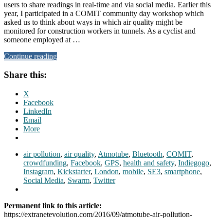
users to share readings in real-time and via social media. Earlier this
year, I participated in a COMIT community day workshop which
asked us to think about ways in which air quality might be
monitored for construction workers in tunnels. As a cyclist and
someone employed at …
Continue reading
Share this:
X
Facebook
LinkedIn
Email
More
air pollution
,
air quality
,
Atmotube
,
Bluetooth
,
COMIT
,
crowdfunding
,
Facebook
,
GPS
,
health and safety
,
Indiegogo
,
Instagram
,
Kickstarter
,
London
,
mobile
,
SE3
,
smartphone
,
Social Media
,
Swarm
,
Twitter
Permanent link to this article:
https://extranetevolution.com/2016/09/atmotube-air-pollution-