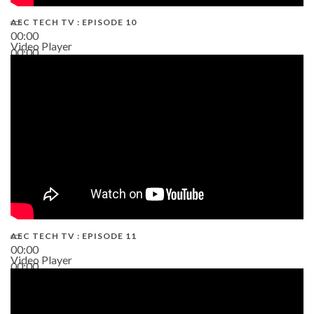
AEC TECH TV : EPISODE 10
00:00
Video Player
00:00
38:13
AEC TECH TV : EPISODE 11
00:00
Video Player
00:00
02:38