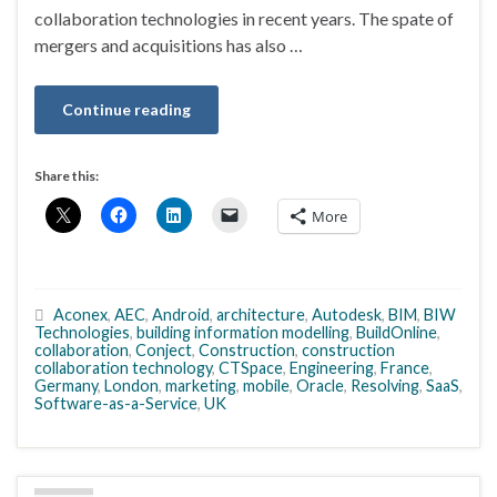
collaboration technologies in recent years. The spate of
mergers and acquisitions has also …
Continue reading
Share this:
More
Aconex
,
AEC
,
Android
,
architecture
,
Autodesk
,
BIM
,
BIW
Technologies
,
building information modelling
,
BuildOnline
,
collaboration
,
Conject
,
Construction
,
construction
collaboration technology
,
CTSpace
,
Engineering
,
France
,
Germany
,
London
,
marketing
,
mobile
,
Oracle
,
Resolving
,
SaaS
,
Software-as-a-Service
,
UK