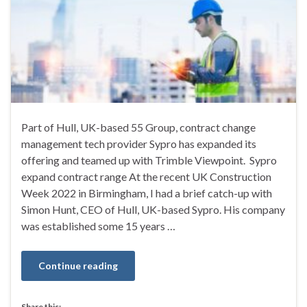
Part of Hull, UK-based 55 Group, contract change
management tech provider Sypro has expanded its
offering and teamed up with Trimble Viewpoint. Sypro
expand contract range At the recent UK Construction
Week 2022 in Birmingham, I had a brief catch-up with
Simon Hunt, CEO of Hull, UK-based Sypro. His company
was established some 15 years …
Continue reading
Share this: