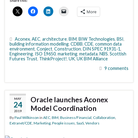
Share this:
More
Aconex
,
AEC
,
architecture
,
BIM
,
BIW Technologies
,
BSI
,
building information modelling
,
CDBB
,
CDE
,
common data
environment
,
Conject
,
Construction
,
DIN SPEC 91931-1
,
Engineering
,
ISO 19650
,
marketing
,
metadata
,
NBS
,
Scottish
Futures Trust
,
ThinkProject!
,
UK
,
UK BIM Alliance
9 comments
Oracle launches Aconex
MAY
24
Model Coordination
2019
By
Paul Wilkinson
in
AEC
,
BIM
,
Business/Financial
,
Collaboration
,
Extranet/CDE
,
Marketing
,
People issues
,
SaaS
,
Vendors