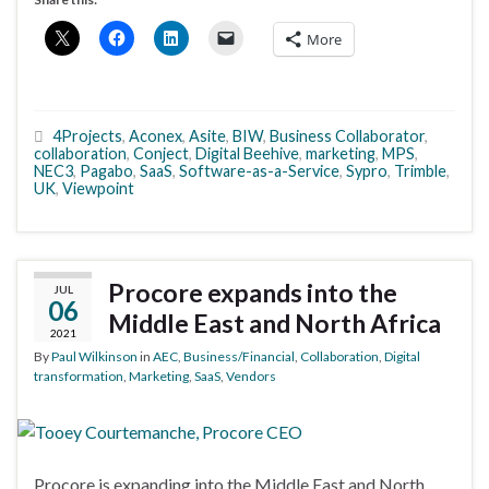
More
4Projects
,
Aconex
,
Asite
,
BIW
,
Business Collaborator
,
collaboration
,
Conject
,
Digital Beehive
,
marketing
,
MPS
,
NEC3
,
Pagabo
,
SaaS
,
Software-as-a-Service
,
Sypro
,
Trimble
,
UK
,
Viewpoint
Procore expands into the
JUL
06
Middle East and North Africa
2021
By
Paul Wilkinson
in
AEC
,
Business/Financial
,
Collaboration
,
Digital
transformation
,
Marketing
,
SaaS
,
Vendors
Procore is expanding into the Middle East and North