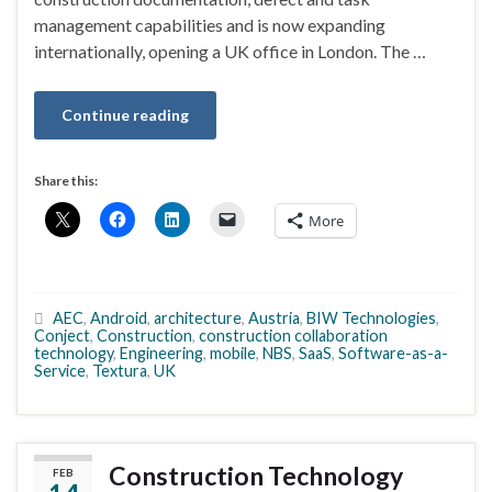
management capabilities and is now expanding
internationally, opening a UK office in London. The …
Continue reading
Share this:
More
AEC
,
Android
,
architecture
,
Austria
,
BIW Technologies
,
Conject
,
Construction
,
construction collaboration
technology
,
Engineering
,
mobile
,
NBS
,
SaaS
,
Software-as-a-
Service
,
Textura
,
UK
Construction Technology
FEB