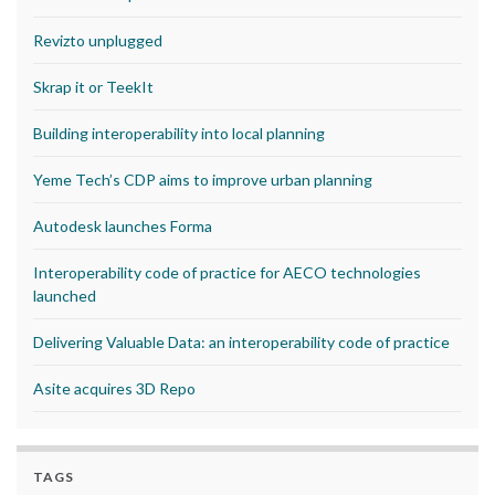
Revizto unplugged
Skrap it or TeekIt
Building interoperability into local planning
Yeme Tech’s CDP aims to improve urban planning
Autodesk launches Forma
Interoperability code of practice for AECO technologies
launched
Delivering Valuable Data: an interoperability code of practice
Asite acquires 3D Repo
TAGS