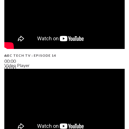
AEC TECH TV : EPISODE 14
00:00
Video Player
00:00
19:43