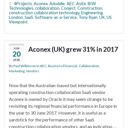
4Projects
,
Aconex
,
Adoddle
,
AEC
,
Asite
,
BIW
Technologies
,
collaboration
,
Conject
,
Construction
,
construction collaboration technology
,
Engineering
,
London
,
SaaS
,
Software-as-a-Service
,
Tony Ryan
,
UK
,
US
,
Viewpoint
Aconex (UK) grew 31% in 2017
JUN
20
2018
By
Paul Wilkinson
in
AEC
,
Business/Financial
,
Collaboration
,
Marketing
,
Vendors
Now that the Australian-based but internationally
operating construction collaboration SaaS vendor
Aconex is owned by Oracle it may seem strange to be
revisiting its regional financial performance in Europe in
the year to 30 June 2017. However, it is useful as a
yardstick for the performance of other SaaS
construction collaboration vendors, and an indication …