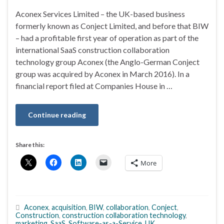
Aconex Services Limited – the UK-based business
formerly known as Conject Limited, and before that BIW
– had a profitable first year of operation as part of the
international SaaS construction collaboration
technology group Aconex (the Anglo-German Conject
group was acquired by Aconex in March 2016). In a
financial report filed at Companies House in …
Continue reading
Share this:
More
Aconex
,
acquisition
,
BIW
,
collaboration
,
Conject
,
Construction
,
construction collaboration technology
,
marketing
,
SaaS
,
Software-as-a-Service
,
UK