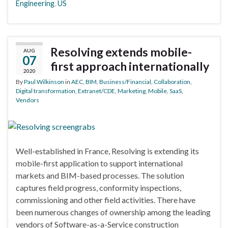
Engineering
,
US
Resolving extends mobile-
AUG
07
first approach internationally
2020
By
Paul Wilkinson
in
AEC
,
BIM
,
Business/Financial
,
Collaboration
,
Digital transformation
,
Extranet/CDE
,
Marketing
,
Mobile
,
SaaS
,
Vendors
Well-established in France, Resolving is extending its
mobile-first application to support international
markets and BIM-based processes. The solution
captures field progress, conformity inspections,
commissioning and other field activities. There have
been numerous changes of ownership among the leading
vendors of Software-as-a-Service construction