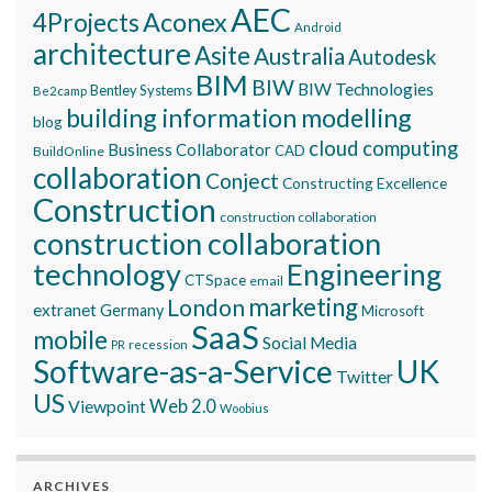
AEC
Aconex
4Projects
Android
architecture
Asite
Australia
Autodesk
BIM
BIW
BIW Technologies
Bentley Systems
Be2camp
building information modelling
blog
cloud computing
Business Collaborator
CAD
BuildOnline
collaboration
Conject
Constructing Excellence
Construction
construction collaboration
construction collaboration
technology
Engineering
CTSpace
email
marketing
London
extranet
Germany
Microsoft
SaaS
mobile
Social Media
recession
PR
Software-as-a-Service
UK
Twitter
US
Viewpoint
Web 2.0
Woobius
ARCHIVES