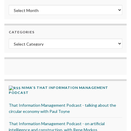
Archives
CATEGORIES
Categories
NIMA’S THAT INFORMATION MANAGEMENT
PODCAST
That Information Management Podcast - talking about the
circular economy with Paul Toyne
That Information Management Podcast - on artificial
intelligence and construction, with Rene Morkos