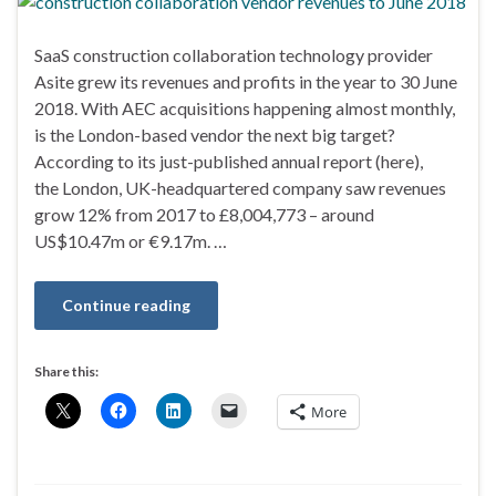
SaaS construction collaboration technology provider
Asite grew its revenues and profits in the year to 30 June
2018. With AEC acquisitions happening almost monthly,
is the London-based vendor the next big target?
According to its just-published annual report (here),
the London, UK-headquartered company saw revenues
grow 12% from 2017 to £8,004,773 – around
US$10.47m or €9.17m. …
Continue reading
Share this:
More