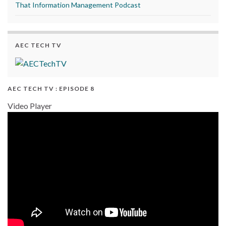
That Information Management Podcast
AEC TECH TV
AEC TECH TV : EPISODE 8
Video Player