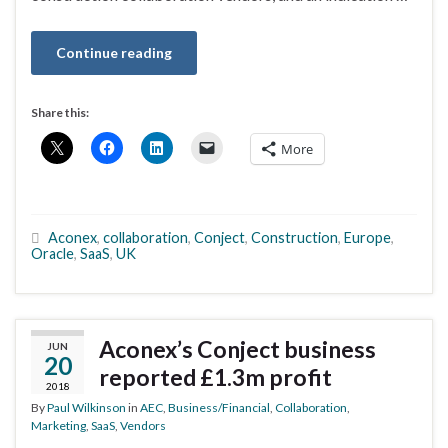
Continue reading
Share this:
More
Aconex
,
collaboration
,
Conject
,
Construction
,
Europe
,
Oracle
,
SaaS
,
UK
Aconex’s Conject business
JUN
20
reported £1.3m profit
2018
By
Paul Wilkinson
in
AEC
,
Business/Financial
,
Collaboration
,
Marketing
,
SaaS
,
Vendors