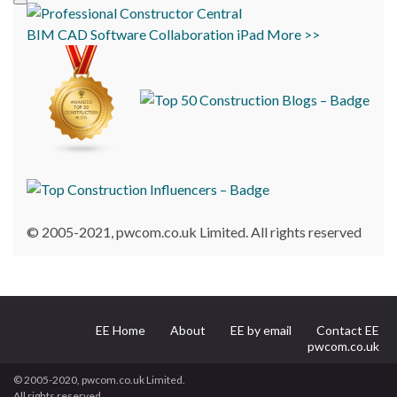
BIM
CAD
Software
Collaboration
iPad
More >>
© 2005-2021, pwcom.co.uk Limited. All rights reserved
EE Home
About
EE by email
Contact EE
pwcom.co.uk
© 2005-2020, pwcom.co.uk Limited.
All rights reserved