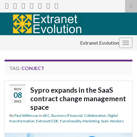
Tog
sea
Search for:
for
Extranet Evolution
Togg
navig
TAG:
CONJECT
Sypro expands in the SaaS
NOV
08
contract change management
2022
space
By
Paul Wilkinson
in
AEC
,
Business/Financial
,
Collaboration
,
Digital
transformation
,
Extranet/CDE
,
Functionality
,
Marketing
,
SaaS
,
Vendors