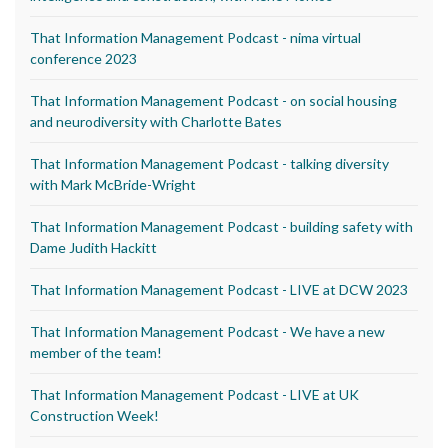
That Information Management Podcast - nima virtual
conference 2023
That Information Management Podcast - on social housing
and neurodiversity with Charlotte Bates
That Information Management Podcast - talking diversity
with Mark McBride-Wright
That Information Management Podcast - building safety with
Dame Judith Hackitt
That Information Management Podcast - LIVE at DCW 2023
That Information Management Podcast - We have a new
member of the team!
That Information Management Podcast - LIVE at UK
Construction Week!