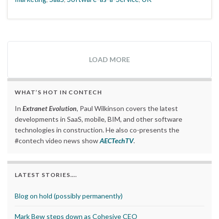
LOAD MORE
WHAT’S HOT IN CONTECH
In
Extranet Evolution
, Paul Wilkinson covers the latest
developments in SaaS, mobile, BIM, and other software
technologies in construction. He also co-presents the
#contech video news show
AECTechTV
.
LATEST STORIES….
Blog on hold (possibly permanently)
Mark Bew steps down as Cohesive CEO