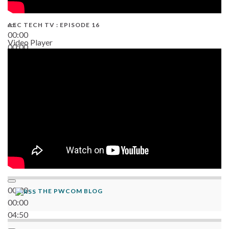
AEC TECH TV : EPISODE 16
00:00
Video Player
00:00
06:38
00:00
THE PWCOM BLOG
00:00
04:50