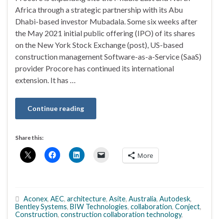
Africa through a strategic partnership with its Abu
Dhabi-based investor Mubadala. Some six weeks after
the May 2021 initial public offering (IPO) of its shares
on the New York Stock Exchange (post), US-based
construction management Software-as-a-Service (SaaS)
provider Procore has continued its international
extension. It has …
Continue reading
Share this:
More
Aconex
,
AEC
,
architecture
,
Asite
,
Australia
,
Autodesk
,
Bentley Systems
,
BIW Technologies
,
collaboration
,
Conject
,
Construction
,
construction collaboration technology
,