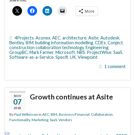
Share this:
More
4Projects
,
Aconex
,
AEC
,
architecture
,
Asite
,
Autodesk
,
Bentley
,
BIM
,
building information modelling
,
CDEs
,
Conject
,
construction collaboration technology
,
Engineering
,
GroupBC
,
Mark Farmer
,
Microsoft
,
NBS
,
ProjectWise
,
SaaS
,
Software-as-a-Service
,
Specifi
,
UK
,
Viewpoint
1 comment
Growth continues at Asite
NOV
07
2018
By
Paul Wilkinson
in
AEC
,
BIM
,
Business/Financial
,
Collaboration
,
Functionality
,
Marketing
,
SaaS
,
Vendors