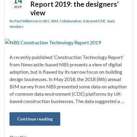
14
Report 2019: the designers’
2019
view
By
Paul Wilkinson
in
AEC
,
BIM
,
Collaboration
,
Extranet/CDE
,
SaaS
,
Vendors
A recently published ‘Construction Technology Report’
from Newcastle-based NBS presents a view of digital
adoption, but is flawed by its narrow focus on building
design businesses. In May 2018, the 2018 (8th) annual
BIM survey from NBS presented some data on adoption
of common data environment (CDE) platforms by UK-
based construction businesses. The data suggested a …
Continue reading