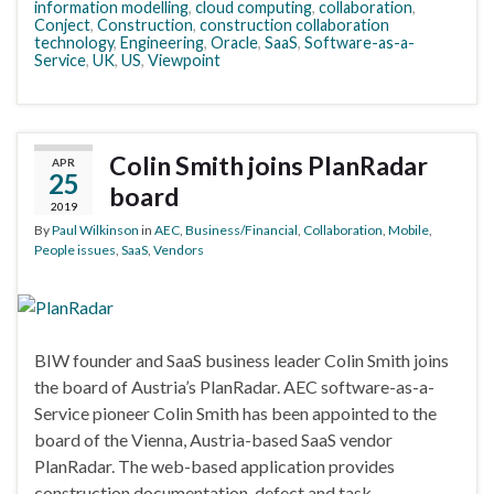
information modelling
,
cloud computing
,
collaboration
,
Conject
,
Construction
,
construction collaboration
technology
,
Engineering
,
Oracle
,
SaaS
,
Software-as-a-
Service
,
UK
,
US
,
Viewpoint
Colin Smith joins PlanRadar
APR
25
board
2019
By
Paul Wilkinson
in
AEC
,
Business/Financial
,
Collaboration
,
Mobile
,
People issues
,
SaaS
,
Vendors
BIW founder and SaaS business leader Colin Smith joins
the board of Austria’s PlanRadar. AEC software-as-a-
Service pioneer Colin Smith has been appointed to the
board of the Vienna, Austria-based SaaS vendor
PlanRadar. The web-based application provides
construction documentation, defect and task