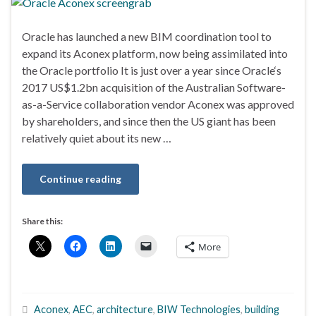
Oracle has launched a new BIM coordination tool to
expand its Aconex platform, now being assimilated into
the Oracle portfolio It is just over a year since Oracle‘s
2017 US$1.2bn acquisition of the Australian Software-
as-a-Service collaboration vendor Aconex was approved
by shareholders, and since then the US giant has been
relatively quiet about its new …
Continue reading
Share this:
More
Aconex
,
AEC
,
architecture
,
BIW Technologies
,
building