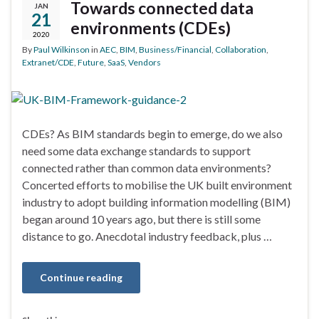
Towards connected data
JAN
21
environments (CDEs)
2020
By
Paul Wilkinson
in
AEC
,
BIM
,
Business/Financial
,
Collaboration
,
Extranet/CDE
,
Future
,
SaaS
,
Vendors
CDEs? As BIM standards begin to emerge, do we also
need some data exchange standards to support
connected rather than common data environments?
Concerted efforts to mobilise the UK built environment
industry to adopt building information modelling (BIM)
began around 10 years ago, but there is still some
distance to go. Anecdotal industry feedback, plus …
Continue reading