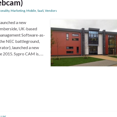
ebcam)
onality
,
Marketing
,
Mobile
,
SaaS
,
Vendors
launched a new
umberside, UK-based
 management Software-as-
n the NEC battleground,
rator), launched a new
te 2015. Sypro CAM is, …