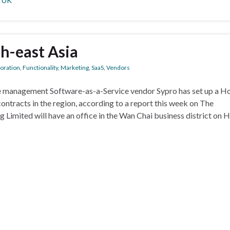
,
UK
th-east Asia
boration
,
Functionality
,
Marketing
,
SaaS
,
Vendors
e management Software-as-a-Service vendor Sypro has set up a H
ontracts in the region, according to a report this week on The
imited will have an office in the Wan Chai business district on 