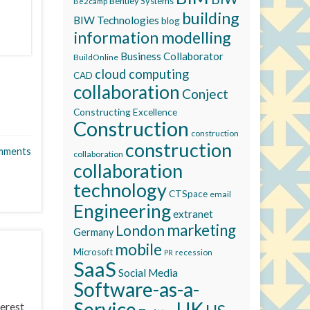
Bentley Systems
Be2camp
building
BIW Technologies
blog
information modelling
Business Collaborator
BuildOnline
cloud computing
CAD
collaboration
Conject
Constructing Excellence
Construction
construction
construction
mments
collaboration
collaboration
technology
CTSpace
email
Engineering
extranet
marketing
London
Germany
mobile
Microsoft
recession
PR
SaaS
Social Media
Software-as-a-
Service
UK
terest