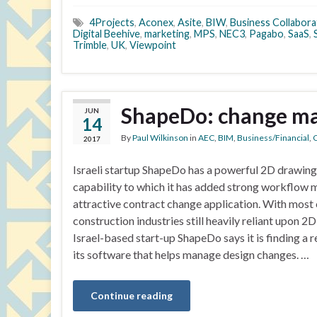
4Projects
,
Aconex
,
Asite
,
BIW
,
Business Collabora
Digital Beehive
,
marketing
,
MPS
,
NEC3
,
Pagabo
,
SaaS
,
Trimble
,
UK
,
Viewpoint
ShapeDo: change ma
JUN
14
By
Paul Wilkinson
in
AEC
,
BIM
,
Business/Financial
,
C
2017
Israeli startup ShapeDo has a powerful 2D drawing
capability to which it has added strong workflow
attractive contract change application. With most 
construction industries still heavily reliant upon 2
Israel-based start-up ShapeDo says it is finding a 
its software that helps manage design changes. …
Continue reading