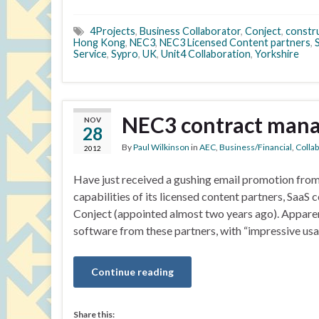
4Projects
,
Business Collaborator
,
Conject
,
constru
Hong Kong
,
NEC3
,
NEC3 Licensed Content partners
,
Service
,
Sypro
,
UK
,
Unit4 Collaboration
,
Yorkshire
NEC3 contract mana
NOV
28
By
Paul Wilkinson
in
AEC
,
Business/Financial
,
Colla
2012
Have just received a gushing email promotion fr
capabilities of its licensed content partners, Saa
Conject (appointed almost two years ago). Appare
software from these partners, with “impressive us
Continue reading
Share this: