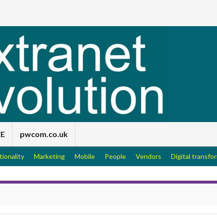
EE
pwcom.co.uk
tionality
Marketing
Mobile
People
Vendors
Digital transfo