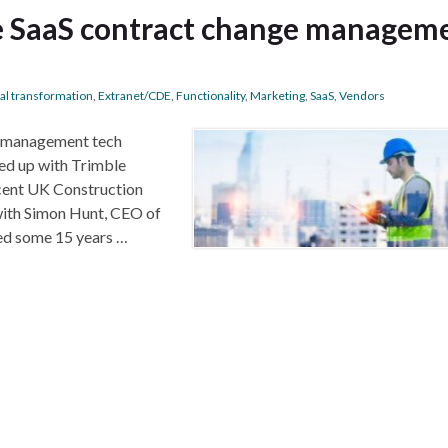
he SaaS contract change managem
tal transformation
,
Extranet/CDE
,
Functionality
,
Marketing
,
SaaS
,
Vendors
e management tech
ed up with Trimble
cent UK Construction
with Simon Hunt, CEO of
ed some 15 years …