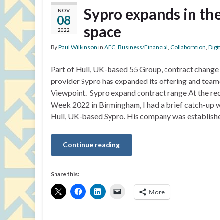
Sypro expands in t
NOV
08
space
2022
By
Paul Wilkinson
in
AEC
,
Business/Financial
,
Collaboration
,
Digi
Part of Hull, UK-based 55 Group, contract chang
provider Sypro has expanded its offering and team
Viewpoint. Sypro expand contract range At the re
Week 2022 in Birmingham, I had a brief catch-up 
Hull, UK-based Sypro. His company was establish
Continue reading
Share this:
More