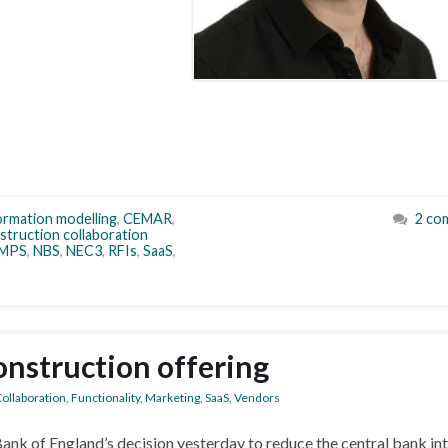
formation modelling
,
CEMAR
,
2 co
struction collaboration
MPS
,
NBS
,
NEC3
,
RFIs
,
SaaS
,
construction offering
ollaboration
,
Functionality
,
Marketing
,
SaaS
,
Vendors
nk of England’s decision yesterday to reduce the central bank in