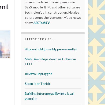
covers the latest developments in
ent
SaaS, mobile, BIM, and other software
technologies in construction. He also
co-presents the #contech video news
show
AECTechTV
.
LATEST STORIES….
Blog on hold (possibly permanently)
Mark Bew steps down as Cohesive
CEO
Revizto unplugged
Skrap it or TeekIt
Building interoperability into local
planning