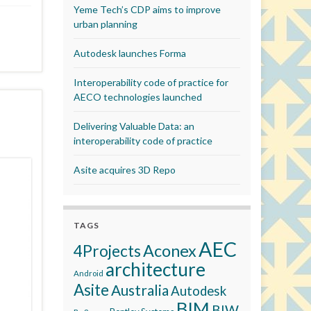
Yeme Tech’s CDP aims to improve
urban planning
Autodesk launches Forma
Interoperability code of practice for
AECO technologies launched
Delivering Valuable Data: an
interoperability code of practice
Asite acquires 3D Repo
TAGS
AEC
Aconex
4Projects
architecture
Android
Asite
Australia
Autodesk
BIM
BIW