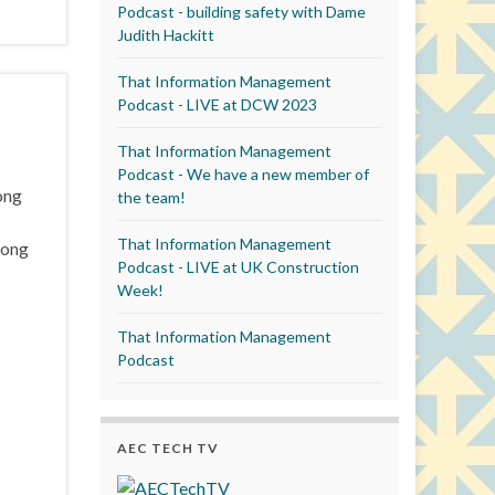
Podcast - building safety with Dame
Judith Hackitt
That Information Management
Podcast - LIVE at DCW 2023
That Information Management
Podcast - We have a new member of
ong
the team!
That Information Management
Hong
Podcast - LIVE at UK Construction
Week!
That Information Management
Podcast
AEC TECH TV