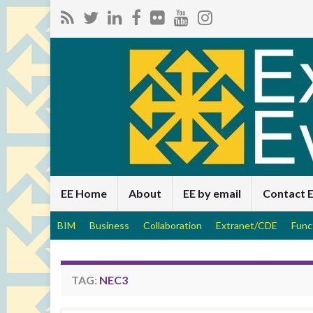
EE Home
About
EE by email
Contact 
BIM
Business
Collaboration
Extranet/CDE
Func
TAG:
NEC3