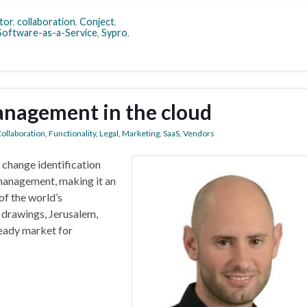
tor
,
collaboration
,
Conject
,
Software-as-a-Service
,
Sypro
,
nagement in the cloud
ollaboration
,
Functionality
,
Legal
,
Marketing
,
SaaS
,
Vendors
 change identification
 management, making it an
of the world’s
D drawings, Jerusalem,
ready market for