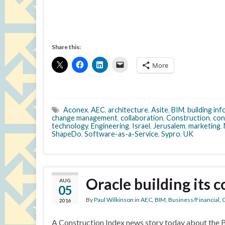
Share this:
More
Aconex
,
AEC
,
architecture
,
Asite
,
BIM
,
building in
change management
,
collaboration
,
Construction
,
con
technology
,
Engineering
,
Israel
,
Jerusalem
,
marketing
,
ShapeDo
,
Software-as-a-Service
,
Sypro
,
UK
Oracle building its 
AUG
05
By
Paul Wilkinson
in
AEC
,
BIM
,
Business/Financial
,
C
2016
A Construction Index news story today about the Ba