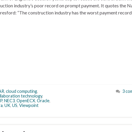
ruction industry’s poor record on prompt payment. It quotes the N
eresford: “The construction industry has the worst payment record
AR
,
cloud computing
,
3 co
llaboration technology
,
P
,
NEC3
,
OpenECX
,
Oracle
,
ra
,
UK
,
US
,
Viewpoint