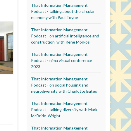
That Information Management
Podcast - talking about the circular
economy with Paul Toyne
That Information Management
Podcast - on artificial intelligence and
construction, with Rene Morkos
That Information Management
Podcast - nima virtual conference
2023
That Information Management
Podcast - on social housing and
neurodiversity with Charlotte Bates
That Information Management
Podcast - talking diversity with Mark
McBride-Wright
That Information Management