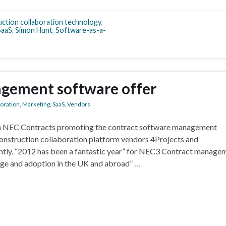
ction collaboration technology
,
SaaS
,
Simon Hunt
,
Software-as-a-
gement software offer
boration
,
Marketing
,
SaaS
,
Vendors
om NEC Contracts promoting the contract software management
S construction collaboration platform vendors 4Projects and
ntly, “2012 has been a fantastic year” for NEC3 Contract manage
age and adoption in the UK and abroad” …