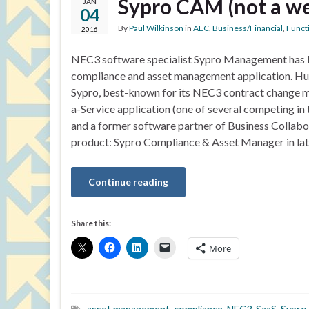
Sypro CAM (not a w
JAN
04
By
Paul Wilkinson
in
AEC
,
Business/Financial
,
Functi
2016
NEC3 software specialist Sypro Management has 
compliance and asset management application. H
Sypro, best-known for its NEC3 contract change
a-Service application (one of several competing i
and a former software partner of Business Collabo
product: Sypro Compliance & Asset Manager in la
Continue reading
Share this:
More