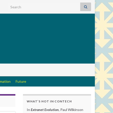
Search for:
rmation
Future
WHAT’S HOT IN CONTECH
In
Extranet Evolution
, Paul Wilkinson