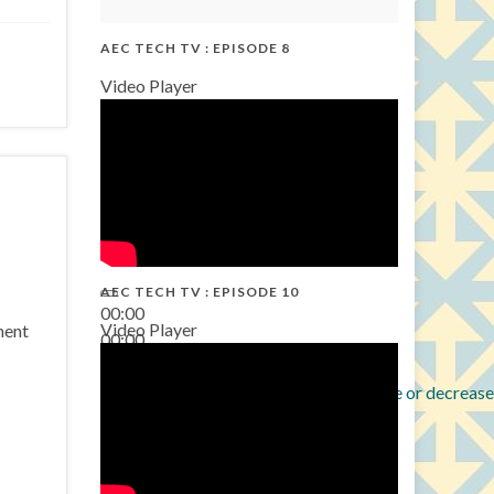
AEC TECH TV : EPISODE 8
Video Player
AEC TECH TV : EPISODE 10
00:00
Video Player
ment
00:00
38:13
Use Up/Down Arrow keys to increase or decrease