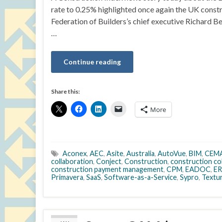
rate to 0.25% highlighted once again the UK const
Federation of Builders’s chief executive Richard B
…
Continue reading
Share this:
More
Aconex
,
AEC
,
Asite
,
Australia
,
AutoVue
,
BIM
,
CEM
collaboration
,
Conject
,
Construction
,
construction co
construction payment management
,
CPM
,
EADOC
,
ER
Primavera
,
SaaS
,
Software-as-a-Service
,
Sypro
,
Textu