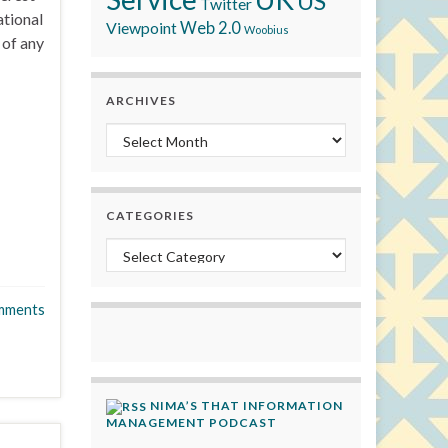
US
Twitter
ational
Viewpoint
Web 2.0
Woobius
 of any
ARCHIVES
Archives
CATEGORIES
Categories
mments
NIMA’S THAT INFORMATION
MANAGEMENT PODCAST