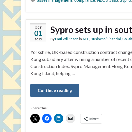
asset management
,
compliance
,
NEC3
,
SaaS
,
Sypro
Sypro sets up in sou
OCT
01
By
Paul Wilkinson
in
AEC
,
Business/Financial
,
Colla
2013
Yorkshire, UK-based construction contract chang
Kong subsidiary after winning a number of recent c
Construction Index. Sypro Management Hong Kong L
Kong Island, helping …
Continue reading
Share this:
More