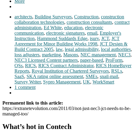
More
architects
,
Building Surveyors
,
Construction
,
construction
collaboration technologies
,
construction consultants
,
contract
administration
,
Ed White
,
education
,
electronic
communication
,
electronic signatures
,
email
,
Employer's
Instruction
,
Hammond Suddards Edge
,
isurv
,
JCT
,
JCT
Agreement for Minor Building Works 1998
,
JCT Design &
Build Contract 2005
,
law
,
legal admissibility
,
local authorities
,
loss adjusters
,
marketing
,
Masons
,
NEC management
,
NEC3
,
NEC3 Licensed Content partners
,
paper-based
,
ProForm
,
QSs
,
RICS
,
RICS Contract Administrator
,
RICS HomeBuyer
Reports
,
Royal Institution of Chartered Surveyors
,
RSLs
,
SaaS
,
SKA rating online assessment
,
SMEs
,
snail-mail
,
Survey Writer
,
Sypro Management
,
UK
,
WorkSmart
1 comment
Permanent link to this article:
https://extranetevolution.com/2011/03/not-just-nec3-jct-needs-to-be-
managed-too/
What’s hot in Contech