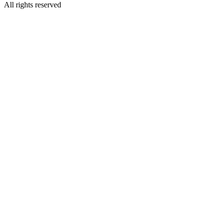
All rights reserved