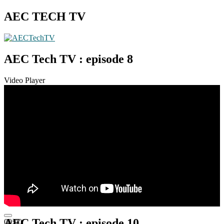
AEC TECH TV
AEC Tech TV : episode 8
Video Player
AEC Tech TV : episode 10
00:00