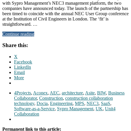
with Sypro Management’s NEC3 management platform, the two
companies have announced today. The launch of the partnership has
been timed to coincide with the annual NEC User Group conference
at the Institution of Civil Engineers in London. The ‘fit’ is
straightforward. …
Continue reading
Share this:
X
Facebook
LinkedIn
Email
More
4Projects
,
Aconex
,
AEC
,
architecture
,
Asite
,
BIW
,
Business
Collaborator
,
Construction
,
construction collaboration
technology
,
Docia
,
Engineering
,
MPS
,
NEC3
,
SaaS
,
Software-as-a-Service
,
Sypro Management
,
UK
,
Unit4
Collaboration
Permanent link to this article: