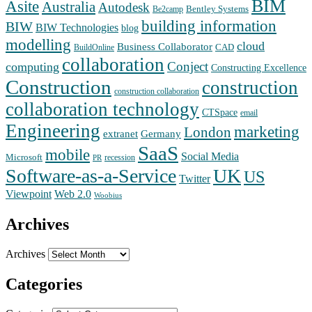
BIM
Asite
Australia
Autodesk
Bentley Systems
Be2camp
building information
BIW
BIW Technologies
blog
modelling
cloud
Business Collaborator
CAD
BuildOnline
collaboration
Conject
computing
Constructing Excellence
Construction
construction
construction collaboration
collaboration technology
CTSpace
email
Engineering
marketing
London
extranet
Germany
SaaS
mobile
Social Media
Microsoft
recession
PR
Software-as-a-Service
UK
US
Twitter
Web 2.0
Viewpoint
Woobius
Archives
Archives
Categories