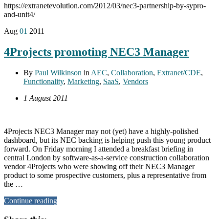
https://extranetevolution.com/2012/03/nec3-partnership-by-sypro-
and-unit4/
Aug
01
2011
4Projects promoting NEC3 Manager
By
Paul Wilkinson
in
AEC
,
Collaboration
,
Extranet/CDE
,
Functionality
,
Marketing
,
SaaS
,
Vendors
1 August 2011
4Projects NEC3 Manager may not (yet) have a highly-polished
dashboard, but its NEC backing is helping push this young product
forward. On Friday morning I attended a breakfast briefing in
central London by software-as-a-service construction collaboration
vendor 4Projects who were showing off their NEC3 Manager
product to some prospective customers, plus a representative from
the …
Continue reading