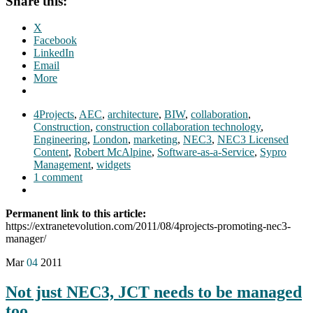
Share this:
X
Facebook
LinkedIn
Email
More
4Projects
,
AEC
,
architecture
,
BIW
,
collaboration
,
Construction
,
construction collaboration technology
,
Engineering
,
London
,
marketing
,
NEC3
,
NEC3 Licensed
Content
,
Robert McAlpine
,
Software-as-a-Service
,
Sypro
Management
,
widgets
1 comment
Permanent link to this article:
https://extranetevolution.com/2011/08/4projects-promoting-nec3-
manager/
Mar
04
2011
Not just NEC3, JCT needs to be managed
too