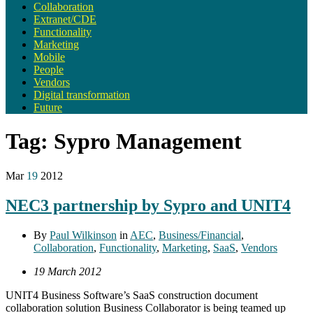
Collaboration
Extranet/CDE
Functionality
Marketing
Mobile
People
Vendors
Digital transformation
Future
Tag:
Sypro Management
Mar
19
2012
NEC3 partnership by Sypro and UNIT4
By
Paul Wilkinson
in
AEC
,
Business/Financial
,
Collaboration
,
Functionality
,
Marketing
,
SaaS
,
Vendors
19 March 2012
UNIT4 Business Software’s SaaS construction document
collaboration solution Business Collaborator is being teamed up