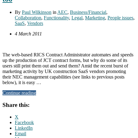
By
Paul Wilkinson
in
AEC
,
Business/Financial
,
Collaboration
,
Functionality
,
Legal
,
Marketing
,
People issues
,
SaaS
,
Vendors
4 March 2011
The web-based RICS Contract Administrator automates and speeds
up the production of JCT contract forms, but why do some of its
users still print them out and send them? Amid the recent burst of
marketing activity by UK construction SaaS vendors promoting
their NEC management capabilities (see links to previous posts
below), it is easy …
Continue reading
Share this:
X
Facebook
LinkedIn
Email