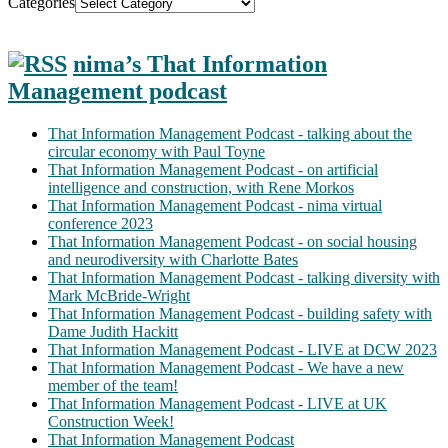
Categories
nima’s That Information
Management podcast
That Information Management Podcast - talking about the
circular economy with Paul Toyne
That Information Management Podcast - on artificial
intelligence and construction, with Rene Morkos
That Information Management Podcast - nima virtual
conference 2023
That Information Management Podcast - on social housing
and neurodiversity with Charlotte Bates
That Information Management Podcast - talking diversity with
Mark McBride-Wright
That Information Management Podcast - building safety with
Dame Judith Hackitt
That Information Management Podcast - LIVE at DCW 2023
That Information Management Podcast - We have a new
member of the team!
That Information Management Podcast - LIVE at UK
Construction Week!
That Information Management Podcast