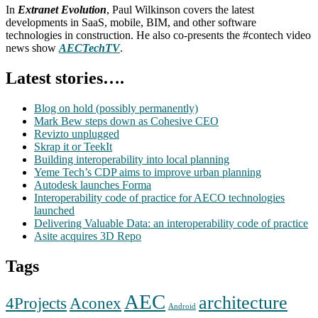
In
Extranet Evolution
, Paul Wilkinson covers the latest
developments in SaaS, mobile, BIM, and other software
technologies in construction. He also co-presents the #contech video
news show
AECTechTV
.
Latest stories….
Blog on hold (possibly permanently)
Mark Bew steps down as Cohesive CEO
Revizto unplugged
Skrap it or TeekIt
Building interoperability into local planning
Yeme Tech’s CDP aims to improve urban planning
Autodesk launches Forma
Interoperability code of practice for AECO technologies
launched
Delivering Valuable Data: an interoperability code of practice
Asite acquires 3D Repo
Tags
AEC
architecture
Aconex
4Projects
Android