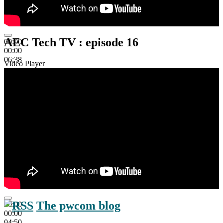
AEC Tech TV : episode 16
00:00
00:00
06:38
Video Player
The pwcom blog
00:00
00:00
04:50