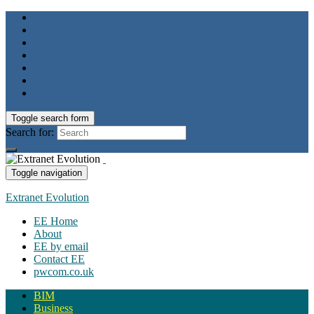
Toggle search form
Search for:
Toggle navigation
Extranet Evolution
EE Home
About
EE by email
Contact EE
pwcom.co.uk
BIM
Business