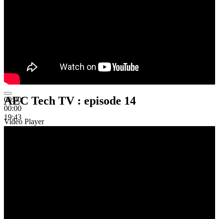
AEC Tech TV : episode 14
00:00
00:00
19:43
Video Player