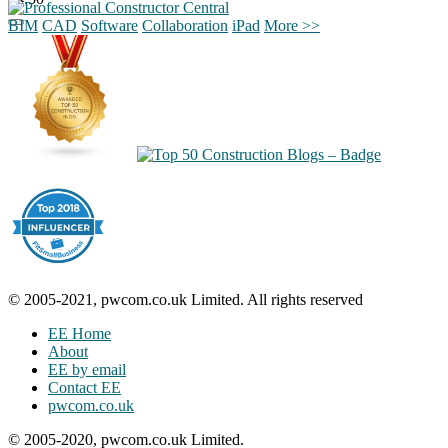
BIM
CAD
Software
Collaboration
iPad
More >>
© 2005-2021, pwcom.co.uk Limited. All rights reserved
EE Home
About
EE by email
Contact EE
pwcom.co.uk
© 2005-2020, pwcom.co.uk Limited.