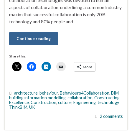
collaboration technologies was devoted to human
aspects of collaboration, underlining a common industry
maxim that successful collaboration is only 20%
technology and 80% people and …
Continue reading
Share this:
More
architecture
,
behaviour
,
Behaviours4Collaboration
,
BIM
,
building information modelling
,
collaboration
,
Constructing
Excellence
,
Construction
,
culture
,
Engineering
,
technology
,
ThinkBIM
,
UK
2 comments