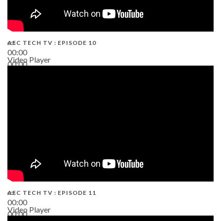
AEC TECH TV : EPISODE 10
00:00
Video Player
00:00
38:13
AEC TECH TV : EPISODE 11
00:00
Video Player
00:00