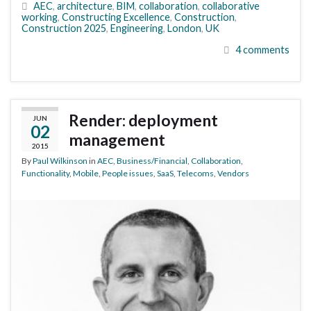
AEC
,
architecture
,
BIM
,
collaboration
,
collaborative
working
,
Constructing Excellence
,
Construction
,
Construction 2025
,
Engineering
,
London
,
UK
4 comments
Render: deployment
JUN
02
management
2015
By
Paul Wilkinson
in
AEC
,
Business/Financial
,
Collaboration
,
Functionality
,
Mobile
,
People issues
,
SaaS
,
Telecoms
,
Vendors