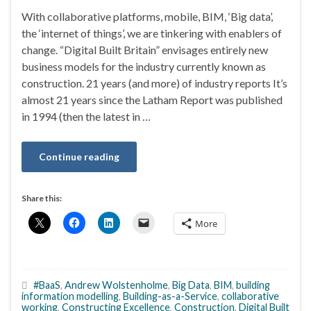
With collaborative platforms, mobile, BIM, ‘Big data’,
the ‘internet of things’, we are tinkering with enablers of
change. “Digital Built Britain” envisages entirely new
business models for the industry currently known as
construction. 21 years (and more) of industry reports It’s
almost 21 years since the Latham Report was published
in 1994 (then the latest in …
Continue reading
Share this:
More
#BaaS
,
Andrew Wolstenholme
,
Big Data
,
BIM
,
building
information modelling
,
Building-as-a-Service
,
collaborative
working
,
Constructing Excellence
,
Construction
,
Digital Built