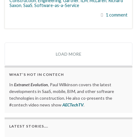
Construction
,
Engineering
,
Gartner
,
ILM
,
McLaren
,
Richard
Saxon
,
SaaS
,
Software-as-a-Service
1 comment
LOAD MORE
WHAT’S HOT IN CONTECH
In
Extranet Evolution
, Paul Wilkinson covers the latest
developments in SaaS, mobile, BIM, and other software
technologies in construction. He also co-presents the
#contech video news show
AECTechTV
.
LATEST STORIES….