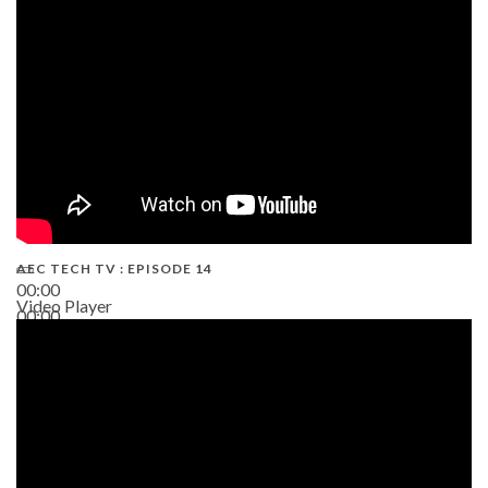
02:38
AEC TECH TV : EPISODE 14
00:00
Video Player
00:00
19:43