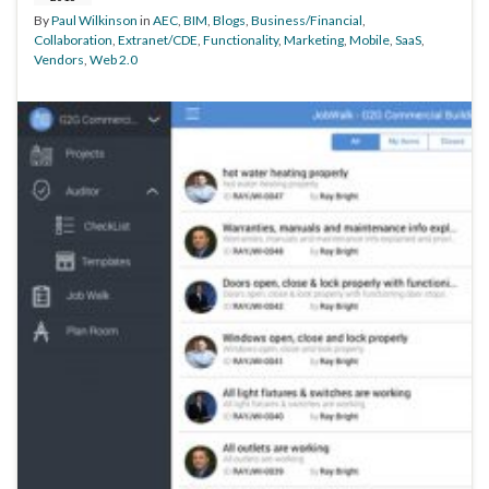
By
Paul Wilkinson
in
AEC
,
BIM
,
Blogs
,
Business/Financial
,
Collaboration
,
Extranet/CDE
,
Functionality
,
Marketing
,
Mobile
,
SaaS
,
Vendors
,
Web 2.0