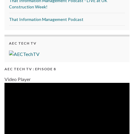
That Information Management Podcast - LIVE at UK
Construction Week!
That Information Management Podcast
AEC TECH TV
AEC TECH TV : EPISODE 8
Video Player