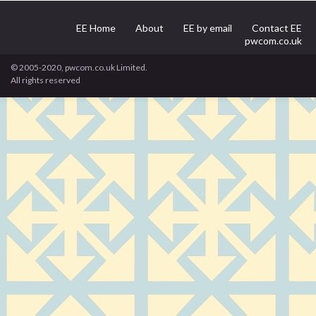
EE Home
About
EE by email
Contact EE
pwcom.co.uk
© 2005-2020, pwcom.co.uk Limited.
All rights reserved