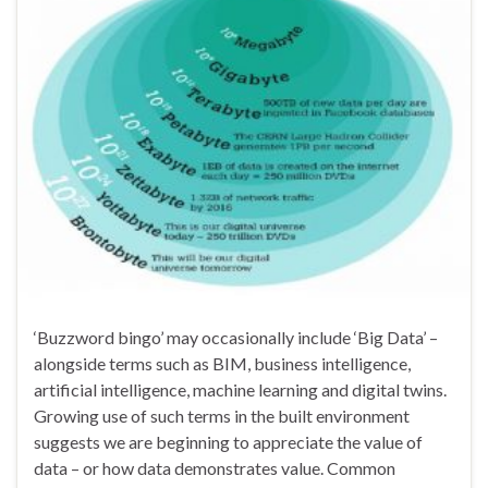
‘Buzzword bingo’ may occasionally include ‘Big Data’ –
alongside terms such as BIM, business intelligence,
artificial intelligence, machine learning and digital twins.
Growing use of such terms in the built environment
suggests we are beginning to appreciate the value of
data – or how data demonstrates value. Common