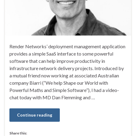
Render Networks’ deployment management application
provides a simple SaaS interface to some powerful
software that can help improve productivity in
infrastructure network delivery projects. Introduced by
a mutual friend now working at associated Australian
company Biarri (“We help Shape our World with
Powerful Maths and Simple Software”), I had a video-
chat today with MD Dan Flemming and …
Continue reading
Share this: