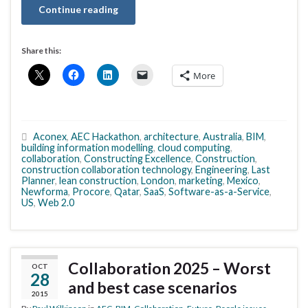
Continue reading
Share this:
More
Aconex
,
AEC Hackathon
,
architecture
,
Australia
,
BIM
,
building information modelling
,
cloud computing
,
collaboration
,
Constructing Excellence
,
Construction
,
construction collaboration technology
,
Engineering
,
Last
Planner
,
lean construction
,
London
,
marketing
,
Mexico
,
Newforma
,
Procore
,
Qatar
,
SaaS
,
Software-as-a-Service
,
US
,
Web 2.0
Collaboration 2025 – Worst
OCT
28
and best case scenarios
2015