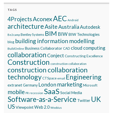
TAGS
AEC
Aconex
4Projects
Android
architecture
Asite
Australia
Autodesk
BIM
BIW
BIW Technologies
Bentley Systems
Be2camp
building information modelling
blog
cloud computing
Business Collaborator
CAD
BuildOnline
collaboration
Conject
Constructing Excellence
Construction
construction collaboration
construction collaboration
technology
Engineering
CTSpace
email
marketing
London
extranet
Germany
Microsoft
SaaS
mobile
Social Media
recession
PR
Software-as-a-Service
UK
Twitter
US
Viewpoint
Web 2.0
Woobius