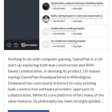
Nothing to do with computer gaming, GamePlan is a US
start-up exploring both lean construction and BIM-
based collaboration. In devising its product, US-based
startup GamePlan (headquartered in Wilmington,
Delaware) has consciously tried not to copy existing
SaaS construction software providers’ approach to
collaboration. While its core platform offers many of the
same features, its philosophy has been strongly guided …