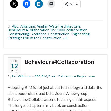
More
AEC
,
Alliancing
,
Anglian Water
,
architecture
,
Behaviours4Collaboration
,
BS11000
,
collaboration
,
Constructing Excellence
,
Construction
,
Engineering
,
Strategic Forum for Construction
,
UK
Behaviours4Collaboration
DEC
12
2014
By
Paul Wilkinson
in
AEC
,
BIM
,
Books
,
Collaboration
,
People issues
Adopting BIM is not just about technology and data, it’s
also about culture and behaviours. A new group,
Behaviours4Collaboration is focusing on this aspect.
The longest chapter in my book on construction