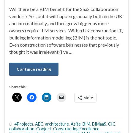
Will there be a BIM benefit for the SaaS collaboration
vendors? Yes, but it will happen gradually both in the UK
and internationally, and then grow bigger as more
owners require ILM services. Within UK construction IT,
building information modelling (BIM) is the hot topic.
Even construction software businesses that previously
thought it was irrelevant (I’ve …
Continue reading
Share this:
More
4Projects
,
AEC
,
architecture
,
Asite
,
BIM
,
BIMaaS
,
CIC
,
collaboration
,
Conject
,
Constructing Excellence
,