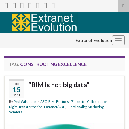
Tog
sea
Search for:
for
Extranet Evolution
Togg
navig
TAG:
CONSTRUCTING EXCELLENCE
“BIM is not big data”
OCT
15
2019
By
Paul Wilkinson
in
AEC
,
BIM
,
Business/Financial
,
Collaboration
,
Digital transformation
,
Extranet/CDE
,
Functionality
,
Marketing
,
Vendors