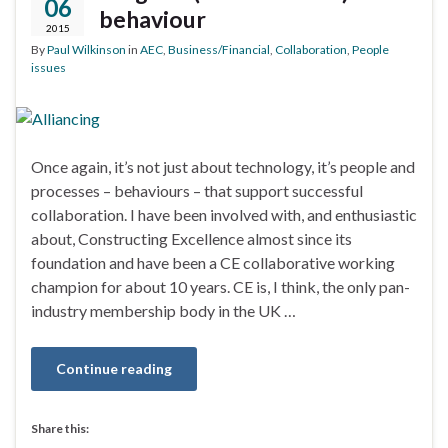
06
behaviour
2015
By
Paul Wilkinson
in
AEC
,
Business/Financial
,
Collaboration
,
People
issues
Once again, it’s not just about technology, it’s people and
processes – behaviours – that support successful
collaboration. I have been involved with, and enthusiastic
about, Constructing Excellence almost since its
foundation and have been a CE collaborative working
champion for about 10 years. CE is, I think, the only pan-
industry membership body in the UK …
Continue reading
Share this: