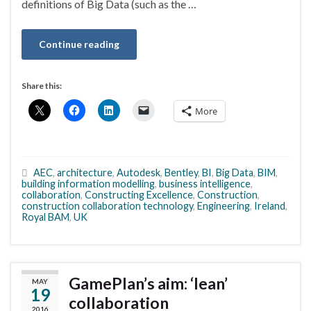
definitions of Big Data (such as the …
Continue reading
Share this:
More
AEC
,
architecture
,
Autodesk
,
Bentley
,
BI
,
Big Data
,
BIM
,
building information modelling
,
business intelligence
,
collaboration
,
Constructing Excellence
,
Construction
,
construction collaboration technology
,
Engineering
,
Ireland
,
Royal BAM
,
UK
GamePlan’s aim: ‘lean’
MAY
19
collaboration
2016