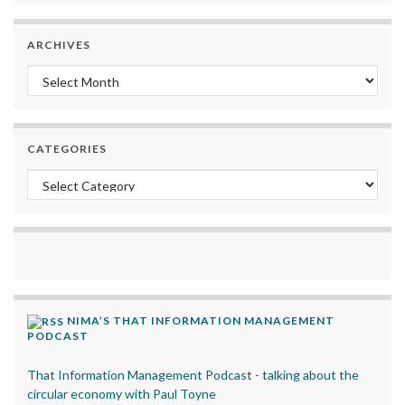
ARCHIVES
Archives
CATEGORIES
Categories
NIMA’S THAT INFORMATION MANAGEMENT
PODCAST
That Information Management Podcast - talking about the
circular economy with Paul Toyne