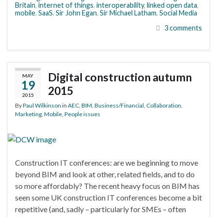
Britain
,
internet of things
,
interoperability
,
linked open data
,
mobile
,
SaaS
,
Sir John Egan
,
Sir Michael Latham
,
Social Media
3 comments
Digital construction autumn
MAY
19
2015
2015
By
Paul Wilkinson
in
AEC
,
BIM
,
Business/Financial
,
Collaboration
,
Marketing
,
Mobile
,
People issues
Construction IT conferences: are we beginning to move
beyond BIM and look at other, related fields, and to do
so more affordably? The recent heavy focus on BIM has
seen some UK construction IT conferences become a bit
repetitive (and, sadly – particularly for SMEs – often