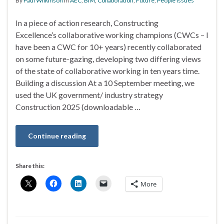
By
Paul Wilkinson
in
AEC
,
BIM
,
Collaboration
,
Future
,
People issues
In a piece of action research, Constructing
Excellence’s collaborative working champions (CWCs – I
have been a CWC for 10+ years) recently collaborated
on some future-gazing, developing two differing views
of the state of collaborative working in ten years time.
Building a discussion At a 10 September meeting, we
used the UK government/ industry strategy
Construction 2025 (downloadable …
Continue reading
Share this:
More