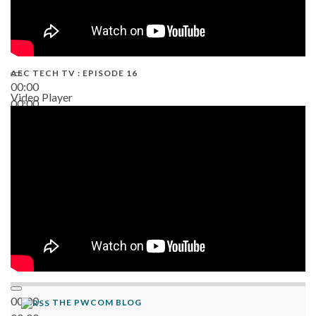
AEC TECH TV : EPISODE 16
00:00
Video Player
00:00
06:38
00:00
THE PWCOM BLOG