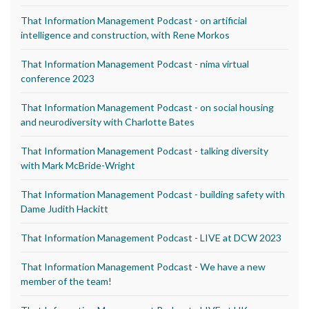
That Information Management Podcast - on artificial
intelligence and construction, with Rene Morkos
That Information Management Podcast - nima virtual
conference 2023
That Information Management Podcast - on social housing
and neurodiversity with Charlotte Bates
That Information Management Podcast - talking diversity
with Mark McBride-Wright
That Information Management Podcast - building safety with
Dame Judith Hackitt
That Information Management Podcast - LIVE at DCW 2023
That Information Management Podcast - We have a new
member of the team!