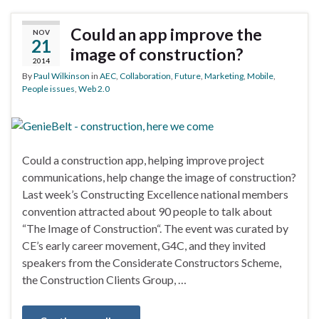
Could an app improve the
NOV
21
image of construction?
2014
By
Paul Wilkinson
in
AEC
,
Collaboration
,
Future
,
Marketing
,
Mobile
,
People issues
,
Web 2.0
Could a construction app, helping improve project
communications, help change the image of construction?
Last week’s Constructing Excellence national members
convention attracted about 90 people to talk about
“The Image of Construction“. The event was curated by
CE’s early career movement, G4C, and they invited
speakers from the Considerate Constructors Scheme,
the Construction Clients Group, …