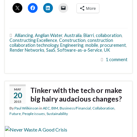
More
Alliancing
,
Anglian Water
,
Australia
,
Biarri
,
collaboration
,
Constructing Excellence
,
Construction
,
construction
collaboration technology
,
Engineering
,
mobile
,
procurement
,
Render Networks
,
SaaS
,
Software-as-a-Service
,
UK
1 comment
Tinker with the tech or make
MAY
20
big hairy audacious changes?
2015
By
Paul Wilkinson
in
AEC
,
BIM
,
Business/Financial
,
Collaboration
,
Future
,
People issues
,
Sustainability