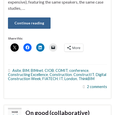
expensive), featuring the same speakers, the same case
studies, …
Continue reading
Share this:
More
Asite
,
BIM
,
BIMnet
,
CIOB
,
COMIT
,
conference
,
Constructing Excellence
,
Construction
,
ConstructIT
,
Digital
Construction Week
,
FIATECH
,
IT
,
London
,
ThinkBIM
2 comments
On good (collaborative)
MAR