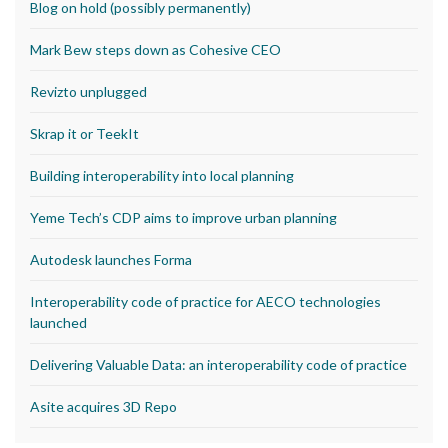
Blog on hold (possibly permanently)
Mark Bew steps down as Cohesive CEO
Revizto unplugged
Skrap it or TeekIt
Building interoperability into local planning
Yeme Tech’s CDP aims to improve urban planning
Autodesk launches Forma
Interoperability code of practice for AECO technologies
launched
Delivering Valuable Data: an interoperability code of practice
Asite acquires 3D Repo