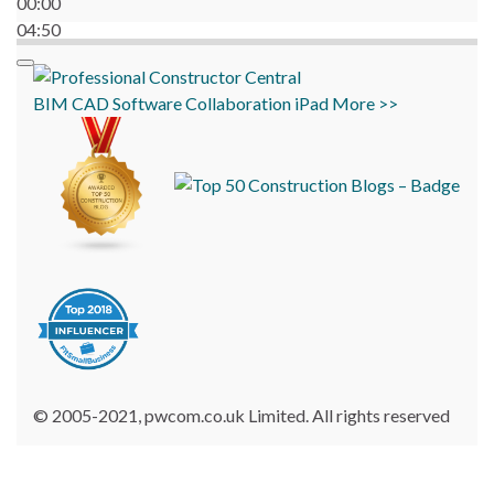
00:00
04:50
BIM
CAD
Software
Collaboration
iPad
More >>
© 2005-2021, pwcom.co.uk Limited. All rights reserved