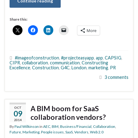
Continue reading
Share this:
More
#imageofconstruction
,
#projecteasyapp
,
app
,
CAPSIG
,
CIPR
,
collaboration
,
communication
,
Constructing
Excellence
,
Construction
,
G4C
,
London
,
marketing
,
PR
3 comments
A BIM boom for SaaS
OCT
09
collaboration vendors?
2014
By
Paul Wilkinson
in
AEC
,
BIM
,
Business/Financial
,
Collaboration
,
Future
,
Marketing
,
People issues
,
SaaS
,
Vendors
,
Web 2.0