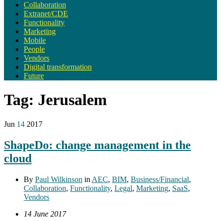
Collaboration
Extranet/CDE
Functionality
Marketing
Mobile
People
Vendors
Digital transformation
Future
Tag:
Jerusalem
Jun
14
2017
ShapeDo: change management in the
cloud
By
Paul Wilkinson
in
AEC
,
BIM
,
Business/Financial
,
Collaboration
,
Functionality
,
Legal
,
Marketing
,
SaaS
,
Vendors
14 June 2017