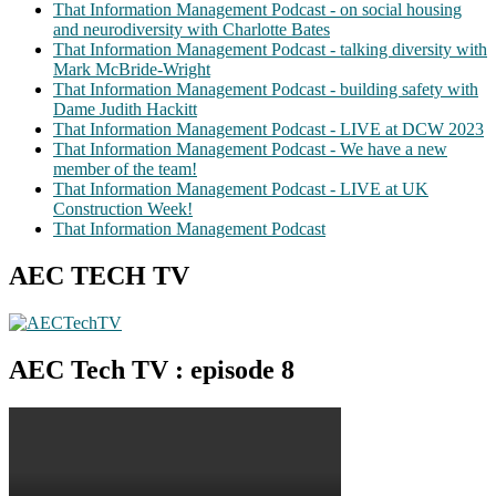
That Information Management Podcast - on social housing
and neurodiversity with Charlotte Bates
That Information Management Podcast - talking diversity with
Mark McBride-Wright
That Information Management Podcast - building safety with
Dame Judith Hackitt
That Information Management Podcast - LIVE at DCW 2023
That Information Management Podcast - We have a new
member of the team!
That Information Management Podcast - LIVE at UK
Construction Week!
That Information Management Podcast
AEC TECH TV
AEC Tech TV : episode 8