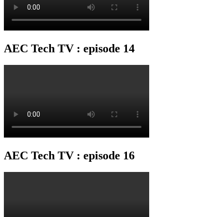
AEC Tech TV : episode 14
AEC Tech TV : episode 16