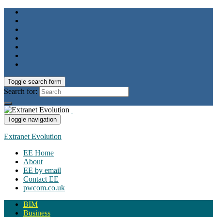
Toggle search form
Search for:
Toggle navigation
Extranet Evolution
EE Home
About
EE by email
Contact EE
pwcom.co.uk
BIM
Business