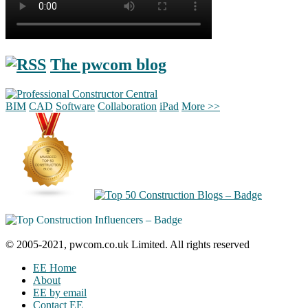
The pwcom blog
BIM
CAD
Software
Collaboration
iPad
More >>
© 2005-2021, pwcom.co.uk Limited. All rights reserved
EE Home
About
EE by email
Contact EE