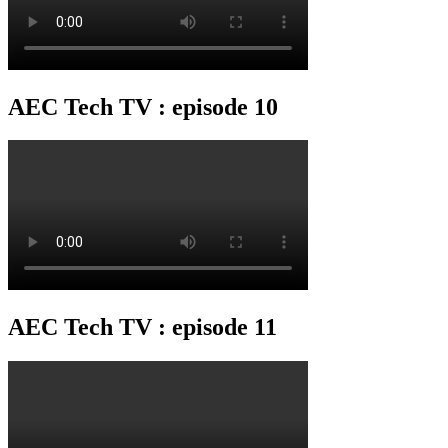
AEC Tech TV : episode 10
AEC Tech TV : episode 11