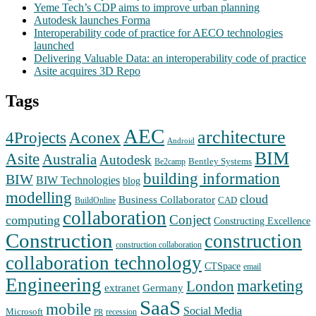
Yeme Tech’s CDP aims to improve urban planning
Autodesk launches Forma
Interoperability code of practice for AECO technologies
launched
Delivering Valuable Data: an interoperability code of practice
Asite acquires 3D Repo
Tags
AEC
architecture
Aconex
4Projects
Android
BIM
Asite
Australia
Autodesk
Bentley Systems
Be2camp
building information
BIW
BIW Technologies
blog
modelling
cloud
Business Collaborator
CAD
BuildOnline
collaboration
Conject
computing
Constructing Excellence
Construction
construction
construction collaboration
collaboration technology
CTSpace
email
Engineering
marketing
London
extranet
Germany
SaaS
mobile
Social Media
Microsoft
recession
PR