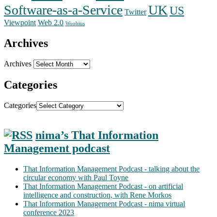
Software-as-a-Service
UK
US
Twitter
Web 2.0
Viewpoint
Woobius
Archives
Archives
Categories
Categories
nima’s That Information
Management podcast
That Information Management Podcast - talking about the
circular economy with Paul Toyne
That Information Management Podcast - on artificial
intelligence and construction, with Rene Morkos
That Information Management Podcast - nima virtual
conference 2023