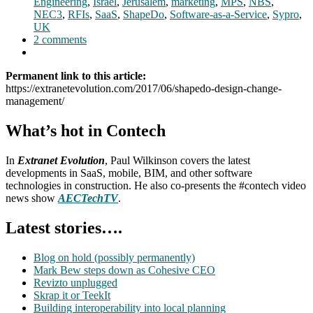
Engineering
,
Israel
,
Jerusalem
,
marketing
,
MPS
,
NBS
,
NEC3
,
RFIs
,
SaaS
,
ShapeDo
,
Software-as-a-Service
,
Sypro
,
UK
2 comments
Permanent link to this article:
https://extranetevolution.com/2017/06/shapedo-design-change-
management/
What’s hot in Contech
In
Extranet Evolution
, Paul Wilkinson covers the latest
developments in SaaS, mobile, BIM, and other software
technologies in construction. He also co-presents the #contech video
news show
AECTechTV
.
Latest stories….
Blog on hold (possibly permanently)
Mark Bew steps down as Cohesive CEO
Revizto unplugged
Skrap it or TeekIt
Building interoperability into local planning