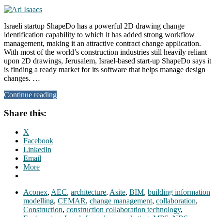
Israeli startup ShapeDo has a powerful 2D drawing change
identification capability to which it has added strong workflow
management, making it an attractive contract change application.
With most of the world’s construction industries still heavily reliant
upon 2D drawings, Jerusalem, Israel-based start-up ShapeDo says it
is finding a ready market for its software that helps manage design
changes. …
Continue reading
Share this:
X
Facebook
LinkedIn
Email
More
Aconex
,
AEC
,
architecture
,
Asite
,
BIM
,
building information
modelling
,
CEMAR
,
change management
,
collaboration
,
Construction
,
construction collaboration technology
,