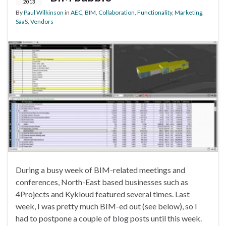
2013
By
Paul Wilkinson
in
AEC
,
BIM
,
Collaboration
,
Functionality
,
Marketing
,
SaaS
,
Vendors
During a busy week of BIM-related meetings and
conferences, North-East based businesses such as
4Projects and Kykloud featured several times. Last
week, I was pretty much BIM-ed out (see below), so I
had to postpone a couple of blog posts until this week.