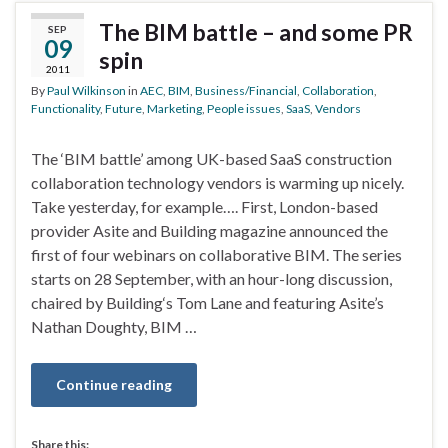
The BIM battle – and some PR
SEP
09
spin
2011
By
Paul Wilkinson
in
AEC
,
BIM
,
Business/Financial
,
Collaboration
,
Functionality
,
Future
,
Marketing
,
People issues
,
SaaS
,
Vendors
The ‘BIM battle’ among UK-based SaaS construction
collaboration technology vendors is warming up nicely.
Take yesterday, for example…. First, London-based
provider Asite and Building magazine announced the
first of four webinars on collaborative BIM. The series
starts on 28 September, with an hour-long discussion,
chaired by Building‘s Tom Lane and featuring Asite’s
Nathan Doughty, BIM …
Continue reading
Share this: