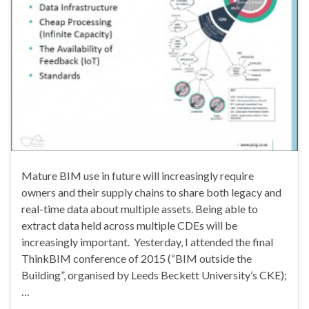
Mature BIM use in future will increasingly require
owners and their supply chains to share both legacy and
real-time data about multiple assets. Being able to
extract data held across multiple CDEs will be
increasingly important. Yesterday, I attended the final
ThinkBIM conference of 2015 (“BIM outside the
Building”, organised by Leeds Beckett University’s CKE);
…