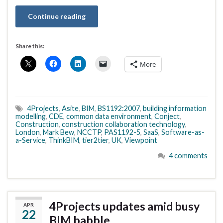
Continue reading
Share this:
More
4Projects
,
Asite
,
BIM
,
BS1192:2007
,
building information
modelling
,
CDE
,
common data environment
,
Conject
,
Construction
,
construction collaboration technology
,
London
,
Mark Bew
,
NCCTP
,
PAS1192-5
,
SaaS
,
Software-as-
a-Service
,
ThinkBIM
,
tier2tier
,
UK
,
Viewpoint
4 comments
4Projects updates amid busy
APR
22
BIM babble