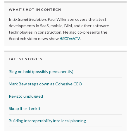
WHAT’S HOT IN CONTECH
In
Extranet Evolution
, Paul Wilkinson covers the latest
developments in SaaS, mobile, BIM, and other software
technologies in construction. He also co-presents the
#contech video news show
AECTechTV
.
LATEST STORIES….
Blog on hold (possibly permanently)
Mark Bew steps down as Cohesive CEO
Revizto unplugged
Skrap it or TeekIt
Building interoperability into local planning