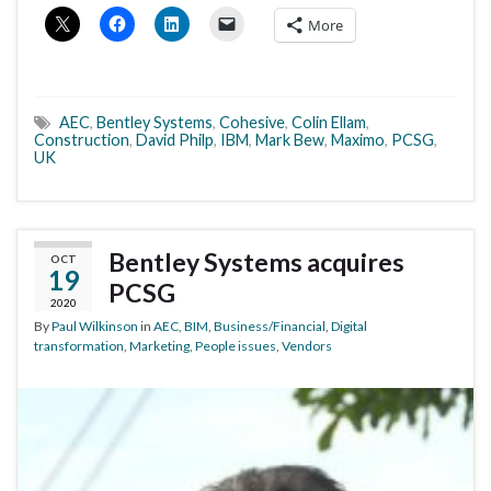
More
AEC
,
Bentley Systems
,
Cohesive
,
Colin Ellam
,
Construction
,
David Philp
,
IBM
,
Mark Bew
,
Maximo
,
PCSG
,
UK
Bentley Systems acquires
OCT
19
PCSG
2020
By
Paul Wilkinson
in
AEC
,
BIM
,
Business/Financial
,
Digital
transformation
,
Marketing
,
People issues
,
Vendors