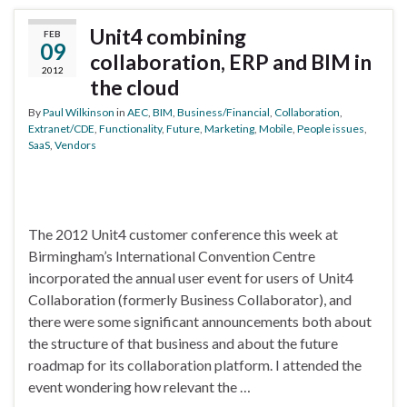
Unit4 combining
FEB
09
collaboration, ERP and BIM in
2012
the cloud
By
Paul Wilkinson
in
AEC
,
BIM
,
Business/Financial
,
Collaboration
,
Extranet/CDE
,
Functionality
,
Future
,
Marketing
,
Mobile
,
People issues
,
SaaS
,
Vendors
The 2012 Unit4 customer conference this week at
Birmingham’s International Convention Centre
incorporated the annual user event for users of Unit4
Collaboration (formerly Business Collaborator), and
there were some significant announcements both about
the structure of that business and about the future
roadmap for its collaboration platform. I attended the
event wondering how relevant the …