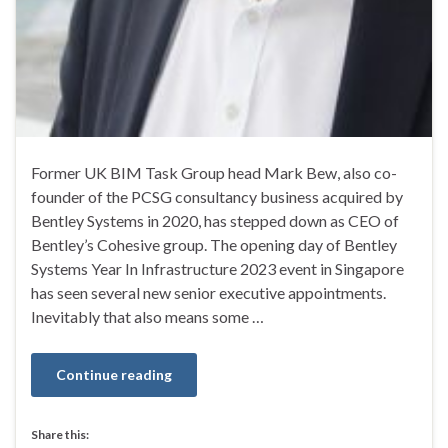
Former UK BIM Task Group head Mark Bew, also co-
founder of the PCSG consultancy business acquired by
Bentley Systems in 2020, has stepped down as CEO of
Bentley’s Cohesive group. The opening day of Bentley
Systems Year In Infrastructure 2023 event in Singapore
has seen several new senior executive appointments.
Inevitably that also means some …
Continue reading
Share this: