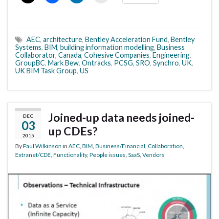
AEC
,
architecture
,
Bentley Acceleration Fund
,
Bentley
Systems
,
BIM
,
building information modelling
,
Business
Collaborator
,
Canada
,
Cohesive Companies
,
Engineering
,
GroupBC
,
Mark Bew
,
Ontracks
,
PCSG
,
SRO
,
Synchro
,
UK
,
UK BIM Task Group
,
US
Joined-up data needs joined-
DEC
03
up CDEs?
2015
By
Paul Wilkinson
in
AEC
,
BIM
,
Business/Financial
,
Collaboration
,
Extranet/CDE
,
Functionality
,
People issues
,
SaaS
,
Vendors