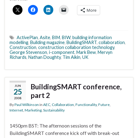
More
ActivePlan
,
Asite
,
BIM
,
BIW
,
building information
modelling
,
Building magazine
,
BuildingSMART
,
collaboration
,
Construction
,
construction collaboration technology
,
George Stevenson
,
i-component
,
Mark Bew
,
Mervyn
Richards
,
Nathan Doughty
,
Tim Aikin
,
UK
BuildingSMART conference,
JUN
25
part 2
2008
By
Paul Wilkinson
in
AEC
,
Collaboration
,
Functionality
,
Future
,
Internet
,
Marketing
,
Sustainability
1450pm BST: The afternoon sessions of the
BuildingSMART conference kick off with break-out