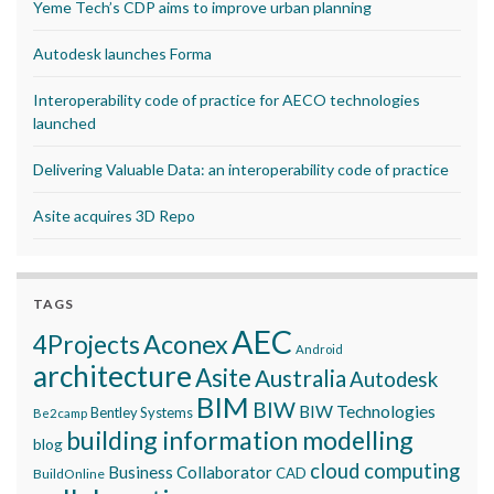
Yeme Tech’s CDP aims to improve urban planning
Autodesk launches Forma
Interoperability code of practice for AECO technologies
launched
Delivering Valuable Data: an interoperability code of practice
Asite acquires 3D Repo
TAGS
AEC
Aconex
4Projects
Android
architecture
Asite
Australia
Autodesk
BIM
BIW
BIW Technologies
Bentley Systems
Be2camp
building information modelling
blog
cloud computing
Business Collaborator
CAD
BuildOnline