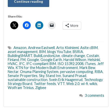
Continue reading
Share this:
More
Amazon
,
Andrew Eastwell
,
Arto Kiviniemi
,
Asite cBIM
,
asset management
,
BIM
,
blogs YouTube
,
BSRIA
,
BuildingSMART
,
BuildLondonLive
,
climate change
,
Costain
,
Finland
,
FM
,
Google
,
Google Earth
,
Harold Wilson
,
Helsinki
,
HVAC
,
IFC
,
IFC-compliant BIM
,
ISO 15392:2008
,
iTunes
,
Jeff
Wix
,
KTN for the Modern Built Environment
,
Mark Bew
,
Nectar
,
Onuma Planning System
,
pervasive computing
,
RIBA
,
Senate Properties
,
Sky
,
Stand Inn
,
Sunand Prasad
,
sustainable construction
,
Svein Erik Haagenrud
,
Technology
Strategy Board
,
Twitter feeds
,
VTT
,
Web 2.0
,
wi-fi
,
wikis
,
Wolfram Trinius
,
Zigbee
3 comments