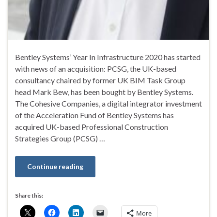
Bentley Systems’ Year In Infrastructure 2020 has started
with news of an acquisition: PCSG, the UK-based
consultancy chaired by former UK BIM Task Group
head Mark Bew, has been bought by Bentley Systems.
The Cohesive Companies, a digital integrator investment
of the Acceleration Fund of Bentley Systems has
acquired UK-based Professional Construction
Strategies Group (PCSG) …
Continue reading
Share this:
More