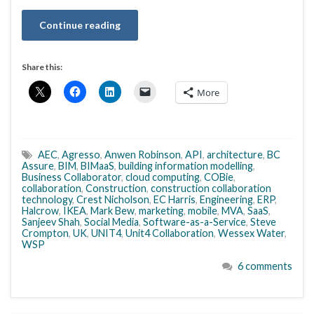
Continue reading
Share this:
More
AEC
,
Agresso
,
Anwen Robinson
,
API
,
architecture
,
BC
Assure
,
BIM
,
BIMaaS
,
building information modelling
,
Business Collaborator
,
cloud computing
,
COBie
,
collaboration
,
Construction
,
construction collaboration
technology
,
Crest Nicholson
,
EC Harris
,
Engineering
,
ERP
,
Halcrow
,
IKEA
,
Mark Bew
,
marketing
,
mobile
,
MVA
,
SaaS
,
Sanjeev Shah
,
Social Media
,
Software-as-a-Service
,
Steve
Crompton
,
UK
,
UNIT4
,
Unit4 Collaboration
,
Wessex Water
,
WSP
6 comments