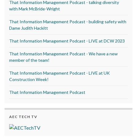
That Information Management Podcast - talking diversity
with Mark McBride-Wright
That Information Management Podcast - building safety with
Dame Judith Hackitt
That Information Management Podcast - LIVE at DCW 2023
That Information Management Podcast - We have a new
member of the team!
That Information Management Podcast - LIVE at UK
Construction Week!
That Information Management Podcast
AEC TECH TV