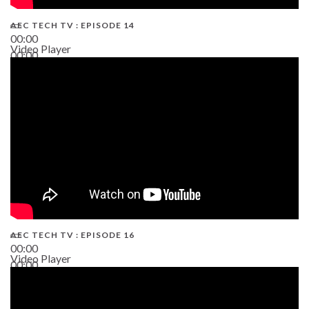
AEC TECH TV : EPISODE 14
00:00
Video Player
00:00
19:43
AEC TECH TV : EPISODE 16
00:00
Video Player
00:00
06:38