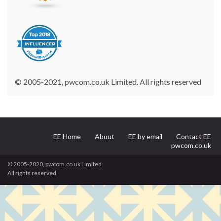
© 2005-2021, pwcom.co.uk Limited. All rights reserved
EE Home
About
EE by email
Contact EE
pwcom.co.uk
© 2005-2020, pwcom.co.uk Limited.
All rights reserved