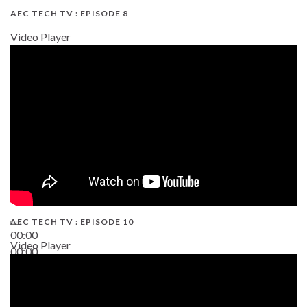
AEC TECH TV : EPISODE 8
Video Player
AEC TECH TV : EPISODE 10
00:00
Video Player
00:00
38:13