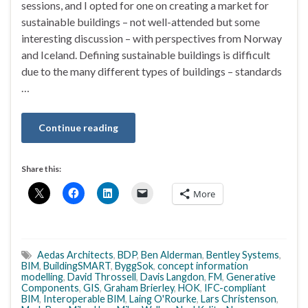
sessions, and I opted for one on creating a market for
sustainable buildings – not well-attended but some
interesting discussion – with perspectives from Norway
and Iceland. Defining sustainable buildings is difficult
due to the many different types of buildings – standards
…
Continue reading
Share this:
More
Aedas Architects
,
BDP
,
Ben Alderman
,
Bentley Systems
,
BIM
,
BuildingSMART
,
ByggSok
,
concept information
modelling
,
David Throssell
,
Davis Langdon
,
FM
,
Generative
Components
,
GIS
,
Graham Brierley
,
HOK
,
IFC-compliant
BIM
,
Interoperable BIM
,
Laing O'Rourke
,
Lars Christenson
,