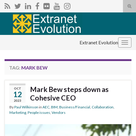
Tog
sear
Search for:
for
Extranet Evolution
Togg
navig
TAG:
MARK BEW
Mark Bew steps down as
OCT
12
Cohesive CEO
2023
By
Paul Wilkinson
in
AEC
,
BIM
,
Business/Financial
,
Collaboration
,
Marketing
,
People issues
,
Vendors