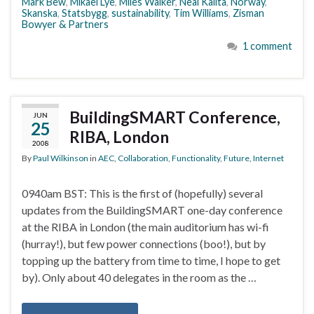
Mark Bew
,
Mikael Lye
,
Miles Walker
,
Neal Kalita
,
Norway
,
Skanska
,
Statsbygg
,
sustainability
,
Tim Williams
,
Zisman
Bowyer & Partners
1 comment
BuildingSMART Conference,
JUN
25
RIBA, London
2008
By
Paul Wilkinson
in
AEC
,
Collaboration
,
Functionality
,
Future
,
Internet
0940am BST: This is the first of (hopefully) several
updates from the BuildingSMART one-day conference
at the RIBA in London (the main auditorium has wi-fi
(hurray!), but few power connections (boo!), but by
topping up the battery from time to time, I hope to get
by). Only about 40 delegates in the room as the …