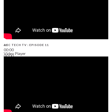
AEC TECH TV : EPISODE 11
00:00
Video Player
00:00
02:38