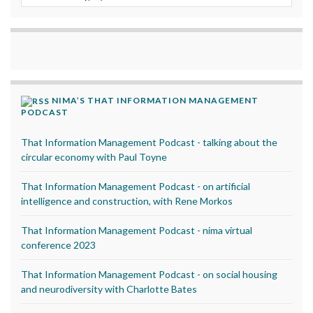
NIMA’S THAT INFORMATION MANAGEMENT
PODCAST
That Information Management Podcast - talking about the
circular economy with Paul Toyne
That Information Management Podcast - on artificial
intelligence and construction, with Rene Morkos
That Information Management Podcast - nima virtual
conference 2023
That Information Management Podcast - on social housing
and neurodiversity with Charlotte Bates