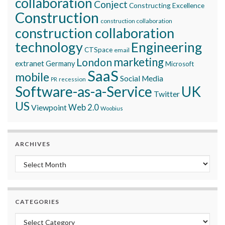
collaboration
Conject
Constructing Excellence
Construction
construction collaboration
construction collaboration
technology
Engineering
CTSpace
email
marketing
London
extranet
Germany
Microsoft
SaaS
mobile
Social Media
recession
PR
Software-as-a-Service
UK
Twitter
US
Viewpoint
Web 2.0
Woobius
ARCHIVES
Archives
CATEGORIES
Categories