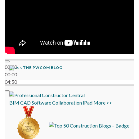
00:00
THE PWCOM BLOG
00:00
04:50
BIM
CAD
Software
Collaboration
iPad
More >>