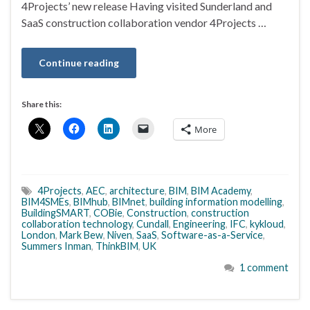
4Projects’ new release Having visited Sunderland and
SaaS construction collaboration vendor 4Projects …
Continue reading
Share this:
More
4Projects
,
AEC
,
architecture
,
BIM
,
BIM Academy
,
BIM4SMEs
,
BIMhub
,
BIMnet
,
building information modelling
,
BuildingSMART
,
COBie
,
Construction
,
construction
collaboration technology
,
Cundall
,
Engineering
,
IFC
,
kykloud
,
London
,
Mark Bew
,
Niven
,
SaaS
,
Software-as-a-Service
,
Summers Inman
,
ThinkBIM
,
UK
1 comment