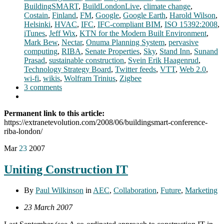
BuildingSMART
,
BuildLondonLive
,
climate change
,
Costain
,
Finland
,
FM
,
Google
,
Google Earth
,
Harold Wilson
,
Helsinki
,
HVAC
,
IFC
,
IFC-compliant BIM
,
ISO 15392:2008
,
iTunes
,
Jeff Wix
,
KTN for the Modern Built Environment
,
Mark Bew
,
Nectar
,
Onuma Planning System
,
pervasive
computing
,
RIBA
,
Senate Properties
,
Sky
,
Stand Inn
,
Sunand
Prasad
,
sustainable construction
,
Svein Erik Haagenrud
,
Technology Strategy Board
,
Twitter feeds
,
VTT
,
Web 2.0
,
wi-fi
,
wikis
,
Wolfram Trinius
,
Zigbee
3 comments
Permanent link to this article:
https://extranetevolution.com/2008/06/buildingsmart-conference-
riba-london/
Mar
23
2007
Uniting Construction IT
By
Paul Wilkinson
in
AEC
,
Collaboration
,
Future
,
Marketing
23 March 2007