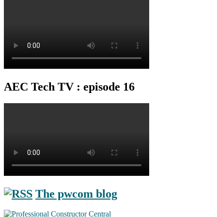
AEC Tech TV : episode 16
The pwcom blog