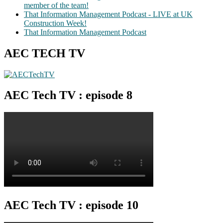
member of the team!
That Information Management Podcast - LIVE at UK
Construction Week!
That Information Management Podcast
AEC TECH TV
AEC Tech TV : episode 8
AEC Tech TV : episode 10