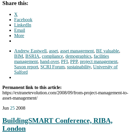
Share this:
X
Facebook
LinkedIn
Email
More
Andrew Eastwell
,
asset
,
asset management
,
BE valuable
,
BIM
,
BSRIA
,
compliance
,
demographics
,
facilities
management
,
hand-over
,
PFI
,
PPP
,
project management
,
Saxon report
,
SCRI Forum
,
sustainability
,
University of
Salford
Permanent link to this article:
https://extranetevolution.com/2008/09/from-project-management-to-
asset-management/
Jun
25
2008
BuildingSMART Conference, RIBA,
London