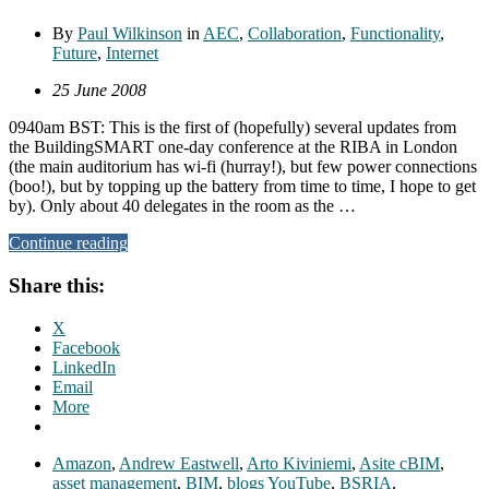
By
Paul Wilkinson
in
AEC
,
Collaboration
,
Functionality
,
Future
,
Internet
25 June 2008
0940am BST: This is the first of (hopefully) several updates from
the BuildingSMART one-day conference at the RIBA in London
(the main auditorium has wi-fi (hurray!), but few power connections
(boo!), but by topping up the battery from time to time, I hope to get
by). Only about 40 delegates in the room as the …
Continue reading
Share this:
X
Facebook
LinkedIn
Email
More
Amazon
,
Andrew Eastwell
,
Arto Kiviniemi
,
Asite cBIM
,
asset management
,
BIM
,
blogs YouTube
,
BSRIA
,