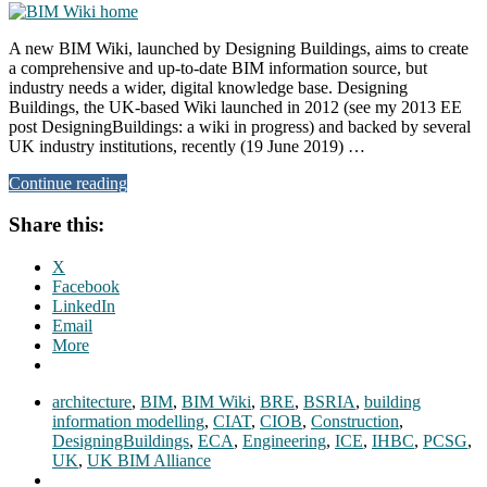
A new BIM Wiki, launched by Designing Buildings, aims to create
a comprehensive and up-to-date BIM information source, but
industry needs a wider, digital knowledge base. Designing
Buildings, the UK-based Wiki launched in 2012 (see my 2013 EE
post DesigningBuildings: a wiki in progress) and backed by several
UK industry institutions, recently (19 June 2019) …
Continue reading
Share this:
X
Facebook
LinkedIn
Email
More
architecture
,
BIM
,
BIM Wiki
,
BRE
,
BSRIA
,
building
information modelling
,
CIAT
,
CIOB
,
Construction
,
DesigningBuildings
,
ECA
,
Engineering
,
ICE
,
IHBC
,
PCSG
,
UK
,
UK BIM Alliance