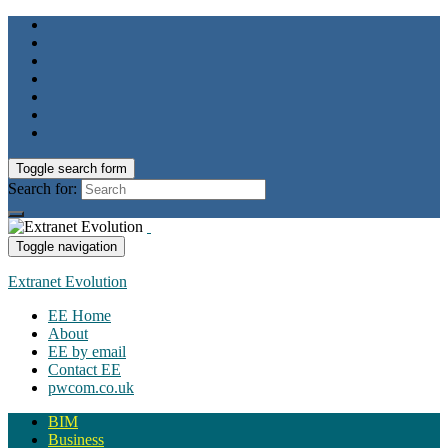
Toggle search form
Search for:
Toggle navigation
Extranet Evolution
EE Home
About
EE by email
Contact EE
pwcom.co.uk
BIM
Business