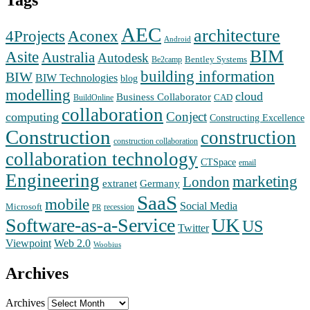
Tags
AEC
architecture
Aconex
4Projects
Android
BIM
Asite
Australia
Autodesk
Bentley Systems
Be2camp
building information
BIW
BIW Technologies
blog
modelling
cloud
Business Collaborator
CAD
BuildOnline
collaboration
Conject
computing
Constructing Excellence
Construction
construction
construction collaboration
collaboration technology
CTSpace
email
Engineering
marketing
London
extranet
Germany
SaaS
mobile
Social Media
Microsoft
recession
PR
Software-as-a-Service
UK
US
Twitter
Web 2.0
Viewpoint
Woobius
Archives
Archives