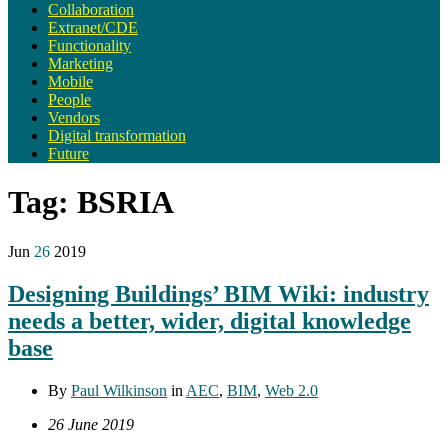
Collaboration
Extranet/CDE
Functionality
Marketing
Mobile
People
Vendors
Digital transformation
Future
Tag:
BSRIA
Jun
26
2019
Designing Buildings’ BIM Wiki: industry
needs a better, wider, digital knowledge
base
By
Paul Wilkinson
in
AEC
,
BIM
,
Web 2.0
26 June 2019