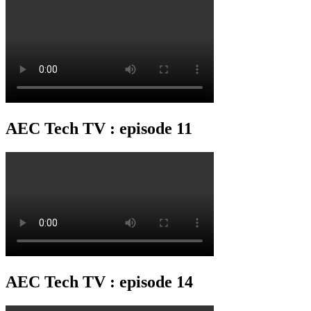
AEC Tech TV : episode 11
AEC Tech TV : episode 14