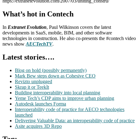
https://extranetevolution.com/2007/03/uniting_constru/
What’s hot in Contech
In
Extranet Evolution
, Paul Wilkinson covers the latest
developments in SaaS, mobile, BIM, and other software
technologies in construction. He also co-presents the #contech video
news show
AECTechTV
.
Latest stories….
Blog on hold (possibly permanently)
Mark Bew steps down as Cohesive CEO
Revizto unplugged
Skrap it or TeekIt
Building interoperability into local planning
Yeme Tech’s CDP aims to improve urban planning
Autodesk launches Forma
Interoperability code of practice for AECO technologies
launched
Delivering Valuable Data: an interoperability code of practice
Asite acquires 3D Repo