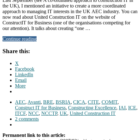
Last September (see A co-ordinated approach to construction IT in
the UK), I mentioned an initiative to create a more coordinated
approach to managing IT interests in the UK AEC industry. You can
now read about United Construction IT on the website of
ConstructIT for Business (one of the organisations competing for
our attention). It talks about creating “one …
Continue reading
Share this:
X
Facebook
LinkedIn
Email
More
AEC
,
Avanti
,
BRE
,
BSRIA
,
CICA
,
CITE
,
COMIT
,
Construct IT for Business
,
Constructing Excellence
,
IAI
,
ICE
,
ITCF
,
NCC
,
NCCTP
,
UK
,
United Construction IT
2 comments
Permanent link to this article: