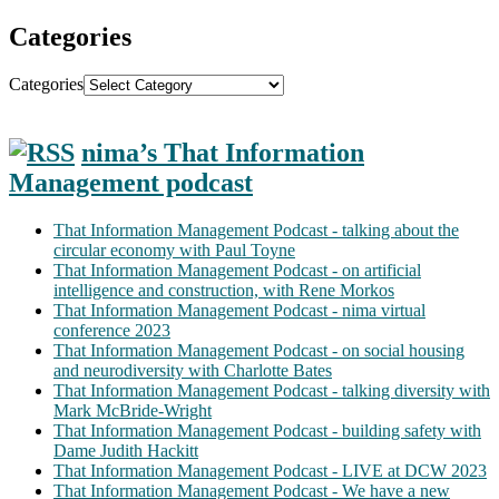
Categories
Categories
nima’s That Information
Management podcast
That Information Management Podcast - talking about the
circular economy with Paul Toyne
That Information Management Podcast - on artificial
intelligence and construction, with Rene Morkos
That Information Management Podcast - nima virtual
conference 2023
That Information Management Podcast - on social housing
and neurodiversity with Charlotte Bates
That Information Management Podcast - talking diversity with
Mark McBride-Wright
That Information Management Podcast - building safety with
Dame Judith Hackitt
That Information Management Podcast - LIVE at DCW 2023
That Information Management Podcast - We have a new