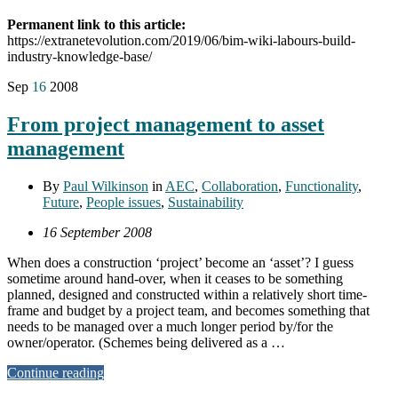
Permanent link to this article:
https://extranetevolution.com/2019/06/bim-wiki-labours-build-
industry-knowledge-base/
Sep
16
2008
From project management to asset
management
By
Paul Wilkinson
in
AEC
,
Collaboration
,
Functionality
,
Future
,
People issues
,
Sustainability
16 September 2008
When does a construction ‘project’ become an ‘asset’? I guess
sometime around hand-over, when it ceases to be something
planned, designed and constructed within a relatively short time-
frame and budget by a project team, and becomes something that
needs to be managed over a much longer period by/for the
owner/operator. (Schemes being delivered as a …
Continue reading