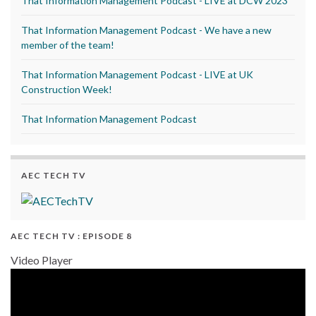
That Information Management Podcast - LIVE at DCW 2023
That Information Management Podcast - We have a new
member of the team!
That Information Management Podcast - LIVE at UK
Construction Week!
That Information Management Podcast
AEC TECH TV
AEC TECH TV : EPISODE 8
Video Player