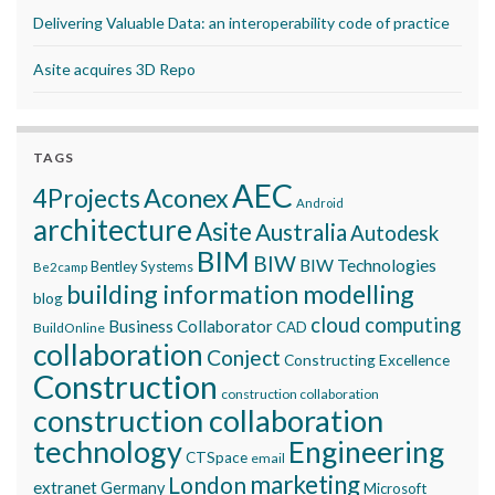
Delivering Valuable Data: an interoperability code of practice
Asite acquires 3D Repo
TAGS
AEC
Aconex
4Projects
Android
architecture
Asite
Australia
Autodesk
BIM
BIW
BIW Technologies
Bentley Systems
Be2camp
building information modelling
blog
cloud computing
Business Collaborator
CAD
BuildOnline
collaboration
Conject
Constructing Excellence
Construction
construction collaboration
construction collaboration
technology
Engineering
CTSpace
email
marketing
London
extranet
Germany
Microsoft