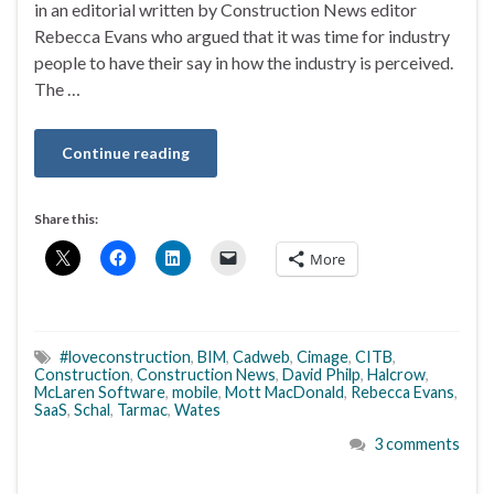
in an editorial written by Construction News editor
Rebecca Evans who argued that it was time for industry
people to have their say in how the industry is perceived.
The …
Continue reading
Share this:
More
#loveconstruction
,
BIM
,
Cadweb
,
Cimage
,
CITB
,
Construction
,
Construction News
,
David Philp
,
Halcrow
,
McLaren Software
,
mobile
,
Mott MacDonald
,
Rebecca Evans
,
SaaS
,
Schal
,
Tarmac
,
Wates
3 comments