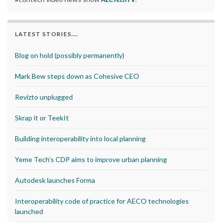
LATEST STORIES….
Blog on hold (possibly permanently)
Mark Bew steps down as Cohesive CEO
Revizto unplugged
Skrap it or TeekIt
Building interoperability into local planning
Yeme Tech’s CDP aims to improve urban planning
Autodesk launches Forma
Interoperability code of practice for AECO technologies
launched