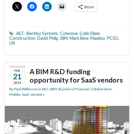
More
AEC
,
Bentley Systems
,
Cohesive
,
Colin Ellam
,
Construction
,
David Philp
,
IBM
,
Mark Bew
,
Maximo
,
PCSG
,
UK
A BIM R&D funding
FEB
21
opportunity for SaaS vendors
2014
By
Paul Wilkinson
in
AEC
,
BIM
,
Business/Financial
,
Collaboration
,
Mobile
,
SaaS
,
Vendors