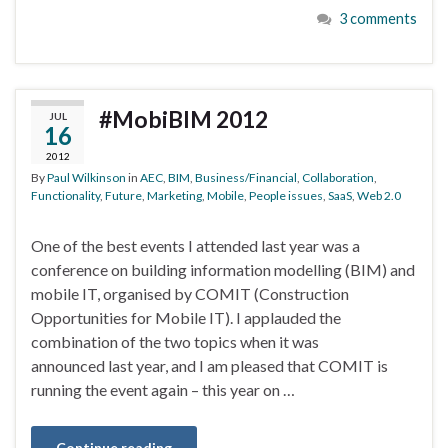
3 comments
#MobiBIM 2012
JUL
16
2012
By
Paul Wilkinson
in
AEC
,
BIM
,
Business/Financial
,
Collaboration
,
Functionality
,
Future
,
Marketing
,
Mobile
,
People issues
,
SaaS
,
Web 2.0
One of the best events I attended last year was a
conference on building information modelling (BIM) and
mobile IT, organised by COMIT (Construction
Opportunities for Mobile IT). I applauded the
combination of the two topics when it was
announced last year, and I am pleased that COMIT is
running the event again – this year on …
Continue reading