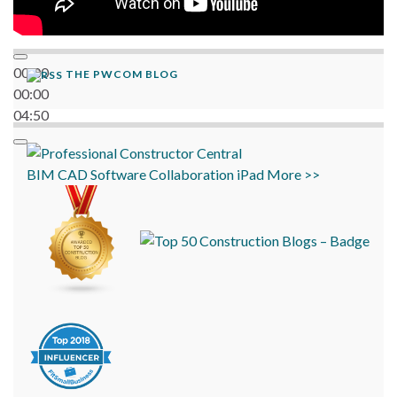
00:00
THE PWCOM BLOG
00:00
04:50
BIM
CAD
Software
Collaboration
iPad
More >>