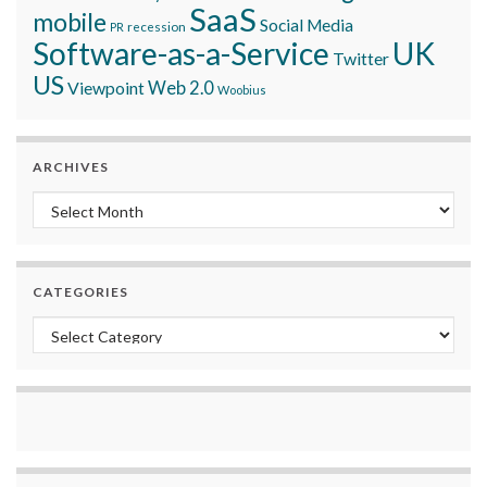
SaaS
mobile
Social Media
recession
PR
Software-as-a-Service
UK
Twitter
US
Viewpoint
Web 2.0
Woobius
ARCHIVES
Archives
CATEGORIES
Categories