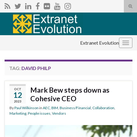
Tog
sear
Search for:
for
Extranet Evolution
Togg
navig
TAG:
DAVID PHILP
Mark Bew steps down as
OCT
12
Cohesive CEO
2023
By
Paul Wilkinson
in
AEC
,
BIM
,
Business/Financial
,
Collaboration
,
Marketing
,
People issues
,
Vendors