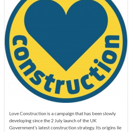
Love Construction is a campaign that has been slowly
developing since the 2 July launch of the UK
Government’s latest construction strategy. Its origins lie