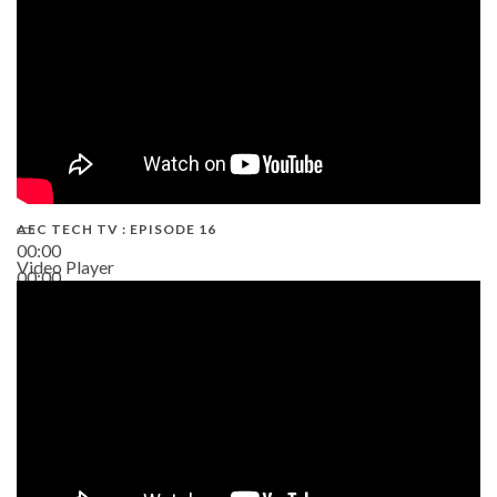
AEC TECH TV : EPISODE 16
00:00
Video Player
00:00
06:38