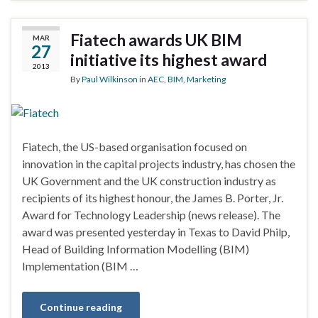
Fiatech awards UK BIM
MAR
27
initiative its highest award
2013
By
Paul Wilkinson
in
AEC
,
BIM
,
Marketing
Fiatech, the US-based organisation focused on
innovation in the capital projects industry, has chosen the
UK Government and the UK construction industry as
recipients of its highest honour, the James B. Porter, Jr.
Award for Technology Leadership (news release). The
award was presented yesterday in Texas to David Philp,
Head of Building Information Modelling (BIM)
Implementation (BIM …
Continue reading