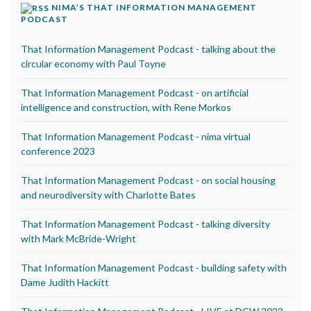
NIMA’S THAT INFORMATION MANAGEMENT
PODCAST
That Information Management Podcast - talking about the
circular economy with Paul Toyne
That Information Management Podcast - on artificial
intelligence and construction, with Rene Morkos
That Information Management Podcast - nima virtual
conference 2023
That Information Management Podcast - on social housing
and neurodiversity with Charlotte Bates
That Information Management Podcast - talking diversity
with Mark McBride-Wright
That Information Management Podcast - building safety with
Dame Judith Hackitt