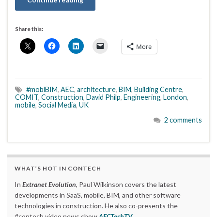
Share this:
More
#mobiBIM
,
AEC
,
architecture
,
BIM
,
Building Centre
,
COMIT
,
Construction
,
David Philp
,
Engineering
,
London
,
mobile
,
Social Media
,
UK
2 comments
WHAT’S HOT IN CONTECH
In
Extranet Evolution
, Paul Wilkinson covers the latest
developments in SaaS, mobile, BIM, and other software
technologies in construction. He also co-presents the
#contech video news show
AECTechTV
.