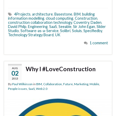
4Projects
,
architecture
,
Basestone
,
BIM
,
building
information modelling
,
cloud computing
,
Construction
,
construction collaboration technology
,
Coventry
,
Daden
,
David Philp
,
Engineering
,
SaaS
,
Seeable
,
Sir John Egan
,
Slider
Studio
,
Software-as-a-Service
,
Solibri
,
Soluis
,
Specifiedby
,
Technology Strategy Board
,
UK
1 comment
Why I #LoveConstruction
AUG
02
2013
By
Paul Wilkinson
in
BIM
,
Collaboration
,
Future
,
Marketing
,
Mobile
,
People issues
,
SaaS
,
Web 2.0