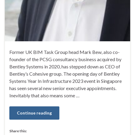
Former UK BIM Task Group head Mark Bew, also co-
founder of the PCSG consultancy business acquired by
Bentley Systems in 2020, has stepped down as CEO of
Bentley’s Cohesive group. The opening day of Bentley
Systems Year In Infrastructure 2023 event in Singapore
has seen several new senior executive appointments.
Inevitably that also means some …
Continue reading
Share this: