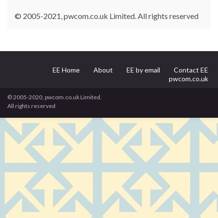
© 2005-2021, pwcom.co.uk Limited. All rights reserved
EE Home
About
EE by email
Contact EE
pwcom.co.uk
© 2005-2020, pwcom.co.uk Limited.
All rights reserved