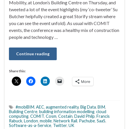
Mobility, at London’s Building Centre on Thursday, and
tweeted a lot of the event highlights (my ‘co-tweeter’ Su
Butcher helpfully created a great Storify stream where
you can see the event unfold). As usual with COMIT
events, the conference was a healthy mix of construction
people and technology …
Continue reading
Share this:
More
#mobiBIM
,
AEC
,
augmented reality
,
Big Data
,
BIM
,
Building Centre
,
building information modelling
,
cloud
computing
,
COMIT
,
Cosm
,
Costain
,
David Philp
,
Francis
Rabuck
,
London
,
mobile
,
Network Rail
,
Pachube
,
SaaS
,
Software-as-a-Service
,
Twitter
,
UK