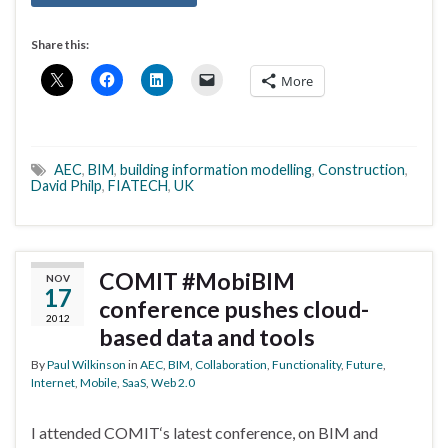
Share this:
More
AEC
,
BIM
,
building information modelling
,
Construction
,
David Philp
,
FIATECH
,
UK
COMIT #MobiBIM
NOV
17
conference pushes cloud-
2012
based data and tools
By
Paul Wilkinson
in
AEC
,
BIM
,
Collaboration
,
Functionality
,
Future
,
Internet
,
Mobile
,
SaaS
,
Web 2.0
I attended COMIT‘s latest conference, on BIM and