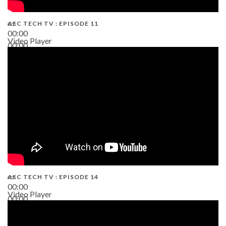
AEC TECH TV : EPISODE 11
00:00
Video Player
00:00
02:38
AEC TECH TV : EPISODE 14
00:00
Video Player
00:00
19:43