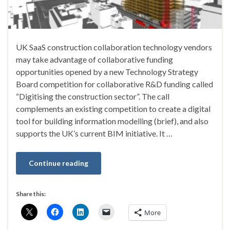
UK SaaS construction collaboration technology vendors
may take advantage of collaborative funding
opportunities opened by a new Technology Strategy
Board competition for collaborative R&D funding called
“Digitising the construction sector”. The call
complements an existing competition to create a digital
tool for building information modelling (brief), and also
supports the UK’s current BIM initiative. It …
Continue reading
Share this:
More