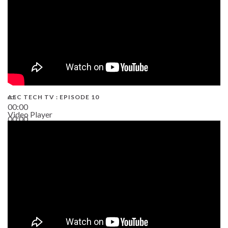
AEC TECH TV : EPISODE 10
00:00
Video Player
00:00
38:13