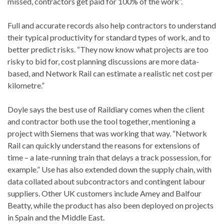
missed, contractors get paid for 100% of the work”.
Full and accurate records also help contractors to understand
their typical productivity for standard types of work, and to
better predict risks. “They now know what projects are too
risky to bid for, cost planning discussions are more data-
based, and Network Rail can estimate a realistic net cost per
kilometre.”
Doyle says the best use of Raildiary comes when the client
and contractor both use the tool together, mentioning a
project with Siemens that was working that way. “Network
Rail can quickly understand the reasons for extensions of
time – a late-running train that delays a track possession, for
example.” Use has also extended down the supply chain, with
data collated about subcontractors and contingent labour
suppliers. Other UK customers include Amey and Balfour
Beatty, while the product has also been deployed on projects
in Spain and the Middle East.