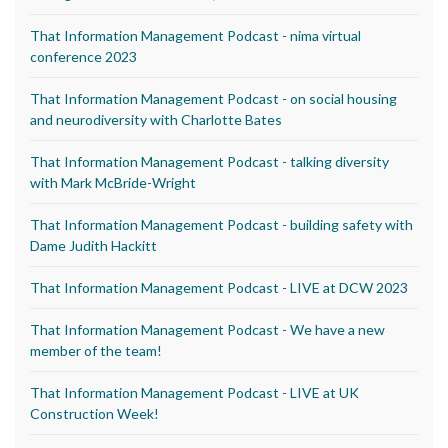
That Information Management Podcast - nima virtual
conference 2023
That Information Management Podcast - on social housing
and neurodiversity with Charlotte Bates
That Information Management Podcast - talking diversity
with Mark McBride-Wright
That Information Management Podcast - building safety with
Dame Judith Hackitt
That Information Management Podcast - LIVE at DCW 2023
That Information Management Podcast - We have a new
member of the team!
That Information Management Podcast - LIVE at UK
Construction Week!