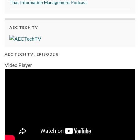
That Information Management Podcast
AEC TECH TV
AEC TECH TV : EPISODE 8
Video Player