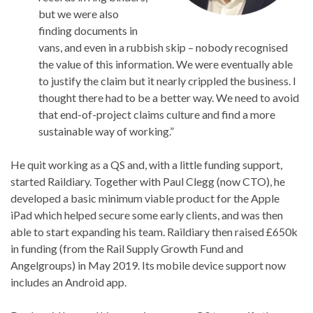
but we were also
finding documents in
vans, and even in a rubbish skip – nobody recognised
the value of this information. We were eventually able
to justify the claim but it nearly crippled the business. I
thought there had to be a better way. We need to avoid
that end-of-project claims culture and find a more
sustainable way of working.”
He quit working as a QS and, with a little funding support,
started Raildiary. Together with Paul Clegg (now CTO), he
developed a basic minimum viable product for the Apple
iPad which helped secure some early clients, and was then
able to start expanding his team. Raildiary then raised £650k
in funding (from the Rail Supply Growth Fund and
Angelgroups) in May 2019. Its mobile device support now
includes an Android app.