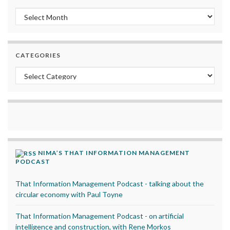
Archives
CATEGORIES
Categories
NIMA’S THAT INFORMATION MANAGEMENT
PODCAST
That Information Management Podcast - talking about the
circular economy with Paul Toyne
That Information Management Podcast - on artificial
intelligence and construction, with Rene Morkos