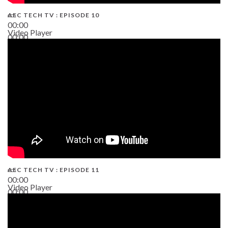
AEC TECH TV : EPISODE 10
00:00
Video Player
00:00
38:13
AEC TECH TV : EPISODE 11
00:00
Video Player
00:00
02:38