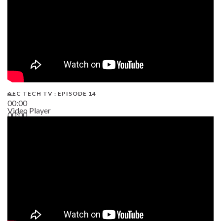
AEC TECH TV : EPISODE 14
00:00
Video Player
00:00
19:43