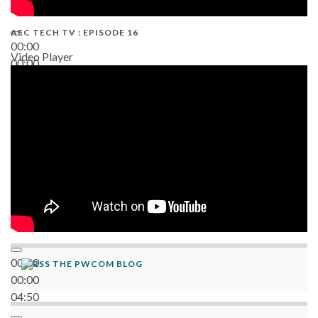
AEC TECH TV : EPISODE 16
00:00
Video Player
00:00
06:38
00:00
THE PWCOM BLOG
00:00
04:50