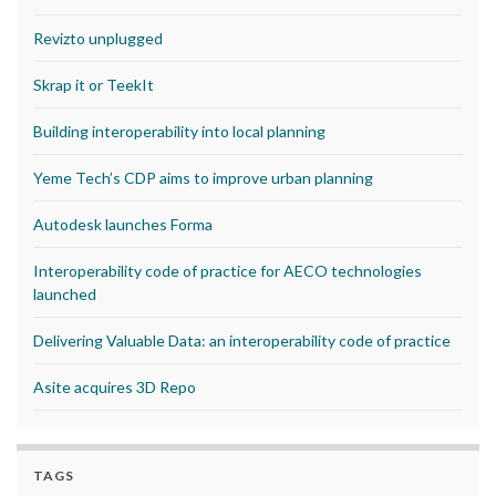
Revizto unplugged
Skrap it or TeekIt
Building interoperability into local planning
Yeme Tech’s CDP aims to improve urban planning
Autodesk launches Forma
Interoperability code of practice for AECO technologies
launched
Delivering Valuable Data: an interoperability code of practice
Asite acquires 3D Repo
TAGS