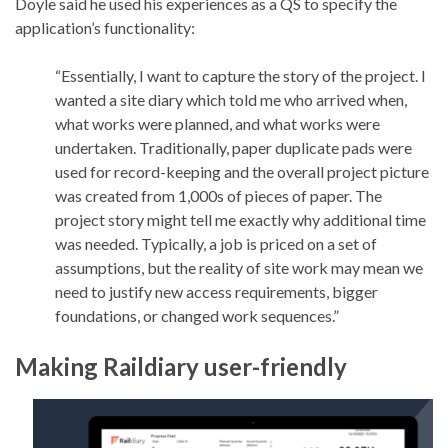
Doyle said he used his experiences as a QS to specify the
application’s functionality:
“Essentially, I want to capture the story of the project. I
wanted a site diary which told me who arrived when,
what works were planned, and what works were
undertaken. Traditionally, paper duplicate pads were
used for record-keeping and the overall project picture
was created from 1,000s of pieces of paper. The
project story might tell me exactly why additional time
was needed. Typically, a job is priced on a set of
assumptions, but the reality of site work may mean we
need to justify new access requirements, bigger
foundations, or changed work sequences.”
Making Raildiary user-friendly