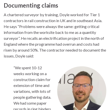
Documenting claims
A chartered surveyor by training, Doyle worked for Tier 1
contractors in rail construction in UK and in southeast Asia.
He says “Problems were always the same: getting critical
information from the worksite back to me as a quantity
surveyor”. He recalls an electrification project in the north of
England where the programme had overrun and costs had
risen by around 50%. The contractor needed to document the
issues, Doyle said:
“We spent 10-12
weeks working on a
construction claim for
extension of time and
variations, with lots of
people gathering data.
We had some paper
records in ring binders,