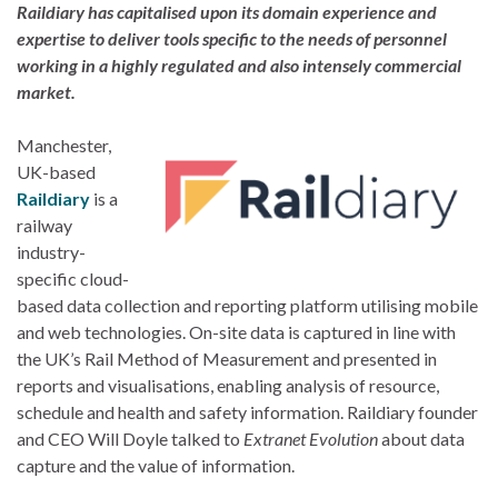
Raildiary has capitalised upon its domain experience and
expertise to deliver tools specific to the needs of personnel
working in a highly regulated and also intensely commercial
market.
Manchester,
UK-based
Raildiary
is a
railway
industry-
specific cloud-
based data collection and reporting platform utilising mobile
and web technologies. On-site data is captured in line with
the UK’s Rail Method of Measurement and presented in
reports and visualisations, enabling analysis of resource,
schedule and health and safety information. Raildiary founder
and CEO Will Doyle talked to
Extranet Evolution
about data
capture and the value of information.