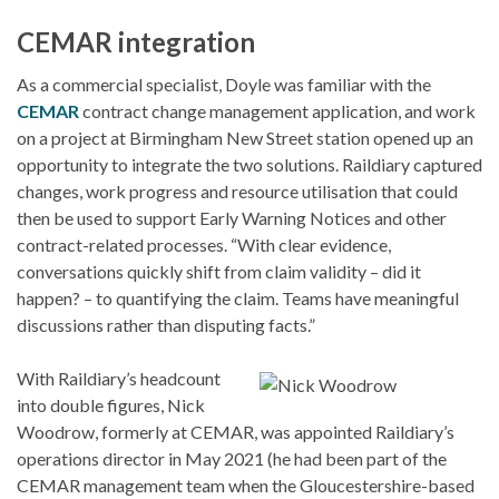
CEMAR integration
As a commercial specialist, Doyle was familiar with the
CEMAR
contract change management application, and work
on a project at Birmingham New Street station opened up an
opportunity to integrate the two solutions. Raildiary captured
changes, work progress and resource utilisation that could
then be used to support Early Warning Notices and other
contract-related processes. “With clear evidence,
conversations quickly shift from claim validity – did it
happen? – to quantifying the claim. Teams have meaningful
discussions rather than disputing facts.”
With Raildiary’s headcount
into double figures, Nick
Woodrow, formerly at CEMAR, was appointed Raildiary’s
operations director in May 2021 (he had been part of the
CEMAR management team when the Gloucestershire-based