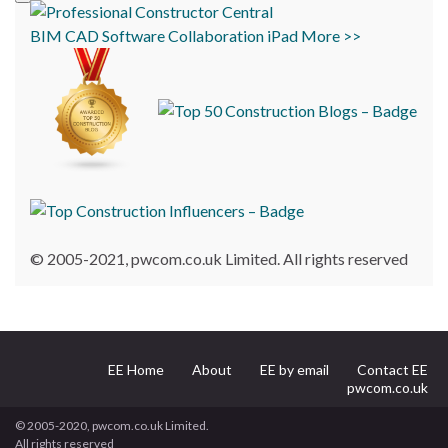
BIM
CAD
Software
Collaboration
iPad
More >>
© 2005-2021, pwcom.co.uk Limited. All rights reserved
EE Home
About
EE by email
Contact EE
pwcom.co.uk
© 2005-2020, pwcom.co.uk Limited.
All rights reserved