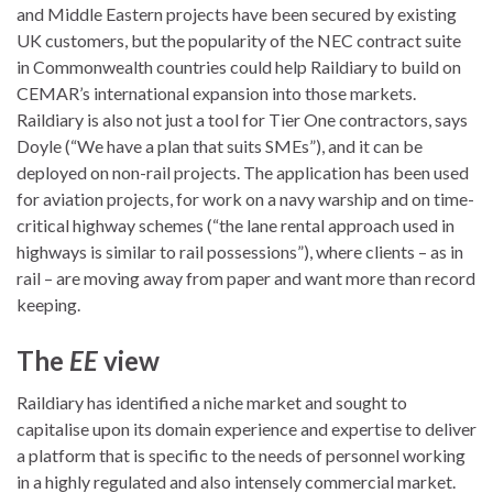
and Middle Eastern projects have been secured by existing
UK customers, but the popularity of the NEC contract suite
in Commonwealth countries could help Raildiary to build on
CEMAR’s international expansion into those markets.
Raildiary is also not just a tool for Tier One contractors, says
Doyle (“We have a plan that suits SMEs”), and it can be
deployed on non-rail projects. The application has been used
for aviation projects, for work on a navy warship and on time-
critical highway schemes (“the lane rental approach used in
highways is similar to rail possessions”), where clients – as in
rail – are moving away from paper and want more than record
keeping.
The
EE
view
Raildiary has identified a niche market and sought to
capitalise upon its domain experience and expertise to deliver
a platform that is specific to the needs of personnel working
in a highly regulated and also intensely commercial market.