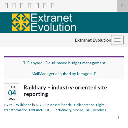
Tog
sea
Search for:
for
Extranet Evolution
Togg
navig
Planyard: Cloud-based budget management
MailManager acquired by Ideagen
Raildiary – industry-oriented site
JAN
04
reporting
2022
By
Paul Wilkinson
in
AEC
,
Business/Financial
,
Collaboration
,
Digital
transformation
,
Extranet/CDE
,
Functionality
,
Mobile
,
SaaS
,
Vendors