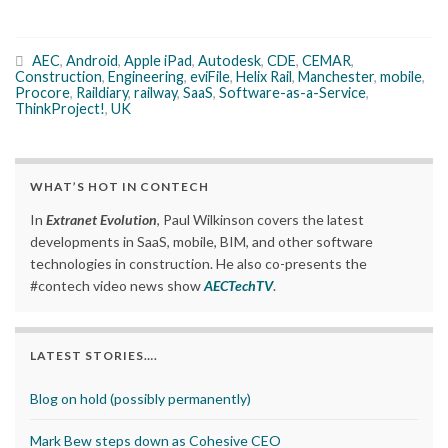
AEC
,
Android
,
Apple iPad
,
Autodesk
,
CDE
,
CEMAR
,
Construction
,
Engineering
,
eviFile
,
Helix Rail
,
Manchester
,
mobile
,
Procore
,
Raildiary
,
railway
,
SaaS
,
Software-as-a-Service
,
ThinkProject!
,
UK
WHAT’S HOT IN CONTECH
In
Extranet Evolution
, Paul Wilkinson covers the latest
developments in SaaS, mobile, BIM, and other software
technologies in construction. He also co-presents the
#contech video news show
AECTechTV
.
LATEST STORIES….
Blog on hold (possibly permanently)
Mark Bew steps down as Cohesive CEO