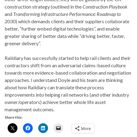
construction strategy (outlined in the
Construction Playbook
and
Transforming Infrastructure Performance: Roadmap to
2030
) which demands clients and their suppliers collaborate
better, “further embed digital technologies”, and enable
greater sharing of better data while “driving better, faster,
greener delivery”.
Raildiary has successfully started to help rail clients and their
contractors shift from an adversarial claims-based culture
towards more evidence-based collaboration and negotiation
approaches. I understand Doyle and his team are thinking
about how Raildiary can translate these process
improvements into helping rail networks (and other industry
owner/operators) achieve better whole life asset
management outcomes.
Share this:
More