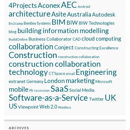
AEC
Aconex
4Projects
Android
architecture
Asite
Australia
Autodesk
BIM
BIW
BIW Technologies
Bentley Systems
Be2camp
building information modelling
blog
cloud computing
Business Collaborator
CAD
BuildOnline
collaboration
Conject
Constructing Excellence
Construction
construction collaboration
construction collaboration
technology
Engineering
CTSpace
email
marketing
London
extranet
Germany
Microsoft
SaaS
mobile
Social Media
recession
PR
Software-as-a-Service
UK
Twitter
US
Viewpoint
Web 2.0
Woobius
ARCHIVES