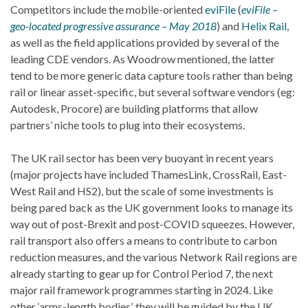
Competitors include the mobile-oriented
eviFile
(
eviFile –
geo-located progressive assurance – May 2018
) and
Helix Rail
,
as well as the field applications provided by several of the
leading CDE vendors. As Woodrow mentioned, the latter
tend to be more generic data capture tools rather than being
rail or linear asset-specific, but several software vendors (eg:
Autodesk, Procore) are building platforms that allow
partners’ niche tools to plug into their ecosystems.
The UK rail sector has been very buoyant in recent years
(major projects have included ThamesLink, CrossRail, East-
West Rail and HS2), but the scale of some investments is
being pared back as the UK government looks to manage its
way out of post-Brexit and post-COVID squeezes. However,
rail transport also offers a means to contribute to carbon
reduction measures, and the various Network Rail regions are
already starting to gear up for Control Period 7, the next
major rail framework programmes starting in 2024. Like
other ‘arms-length bodies’, they will be guided by the UK