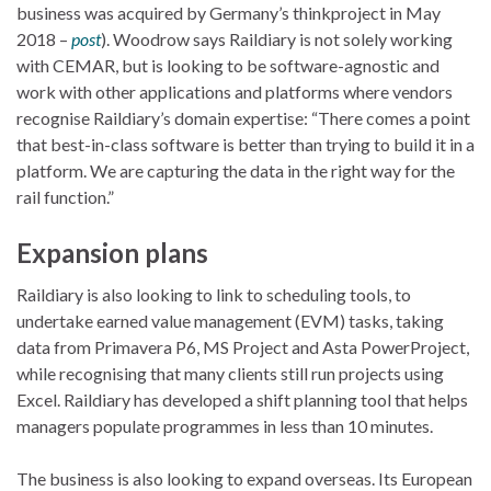
business was acquired by Germany’s thinkproject in May
2018 –
post
). Woodrow says Raildiary is not solely working
with CEMAR, but is looking to be software-agnostic and
work with other applications and platforms where vendors
recognise Raildiary’s domain expertise: “There comes a point
that best-in-class software is better than trying to build it in a
platform. We are capturing the data in the right way for the
rail function.”
Expansion plans
Raildiary is also looking to link to scheduling tools, to
undertake earned value management (EVM) tasks, taking
data from Primavera P6, MS Project and Asta PowerProject,
while recognising that many clients still run projects using
Excel. Raildiary has developed a shift planning tool that helps
managers populate programmes in less than 10 minutes.
The business is also looking to expand overseas. Its European