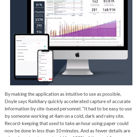
By making the application as intuitive to use as possible,
Doyle says Raildiary quickly accelerated capture of accurate
information by site-based personnel. “It had to be easy to use
by someone working at 4am on a cold, dark and rainy site.
Record-keeping that used to take an hour using paper could
now be done in less than 10 minutes. And as fewer details are