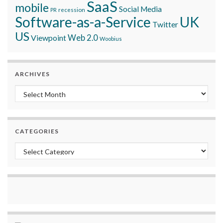
SaaS
mobile
Social Media
recession
PR
Software-as-a-Service
UK
Twitter
US
Viewpoint
Web 2.0
Woobius
ARCHIVES
Archives
CATEGORIES
Categories