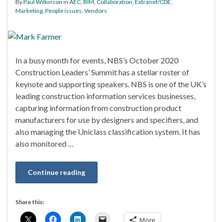
By
Paul Wilkinson
in
AEC
,
BIM
,
Collaboration
,
Extranet/CDE
,
Marketing
,
People issues
,
Vendors
In a busy month for events, NBS’s October 2020
Construction Leaders’ Summit has a stellar roster of
keynote and supporting speakers. NBS is one of the UK’s
leading construction information services businesses,
capturing information from construction product
manufacturers for use by designers and specifiers, and
also managing the Uniclass classification system. It has
also monitored …
Continue reading
Share this:
More