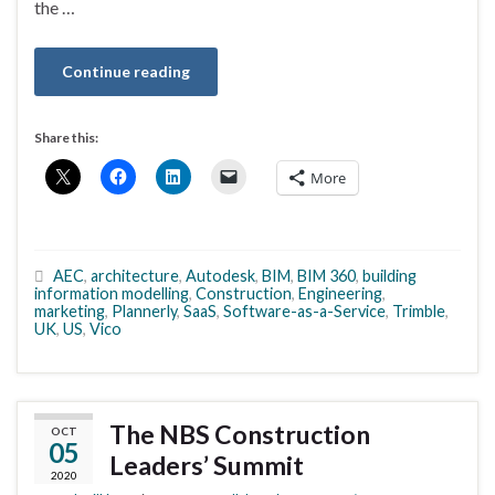
the …
Continue reading
Share this:
More
AEC
,
architecture
,
Autodesk
,
BIM
,
BIM 360
,
building
information modelling
,
Construction
,
Engineering
,
marketing
,
Plannerly
,
SaaS
,
Software-as-a-Service
,
Trimble
,
UK
,
US
,
Vico
The NBS Construction
OCT
05
Leaders’ Summit
2020