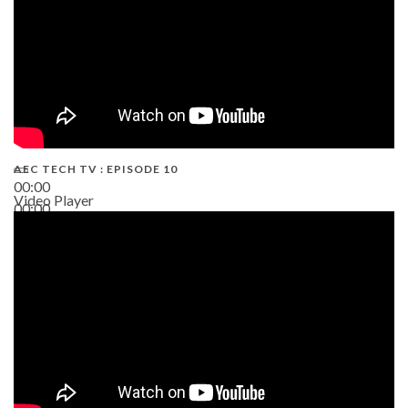
AEC TECH TV : EPISODE 10
00:00
Video Player
00:00
38:13