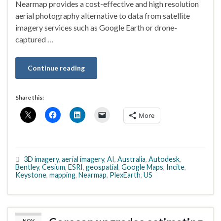
Nearmap provides a cost-effective and high resolution
aerial photography alternative to data from satellite
imagery services such as Google Earth or drone-
captured …
Continue reading
Share this:
More
3D imagery
,
aerial imagery
,
AI
,
Australia
,
Autodesk
,
Bentley
,
Cesium
,
ESRI
,
geospatial
,
Google Maps
,
Incite
,
Keystone
,
mapping
,
Nearmap
,
PlexEarth
,
US
NOV