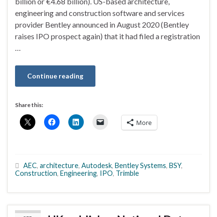
billion or €4.68 billion). US-based architecture,
engineering and construction software and services
provider Bentley announced in August 2020 (Bentley
raises IPO prospect again) that it had filed a registration
…
Continue reading
Share this:
More
AEC
,
architecture
,
Autodesk
,
Bentley Systems
,
BSY
,
Construction
,
Engineering
,
IPO
,
Trimble