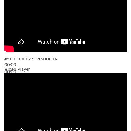
AEC TECH TV : EPISODE 16
00:00
Video Player
00:00
06:38