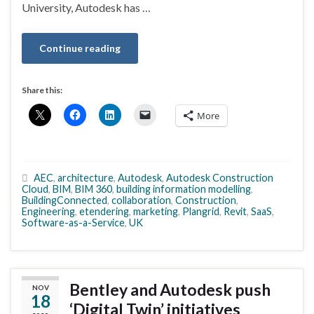
University, Autodesk has …
Continue reading
Share this:
More
AEC
,
architecture
,
Autodesk
,
Autodesk Construction
Cloud
,
BIM
,
BIM 360
,
building information modelling
,
BuildingConnected
,
collaboration
,
Construction
,
Engineering
,
etendering
,
marketing
,
Plangrid
,
Revit
,
SaaS
,
Software-as-a-Service
,
UK
Bentley and Autodesk push
NOV
18
‘Digital Twin’ initiatives