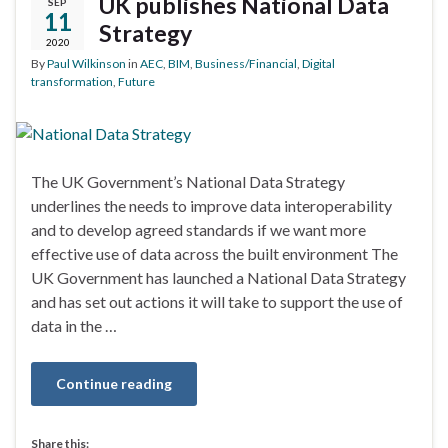
UK publishes National Data
SEP
11
Strategy
2020
By
Paul Wilkinson
in
AEC
,
BIM
,
Business/Financial
,
Digital
transformation
,
Future
The UK Government’s National Data Strategy
underlines the needs to improve data interoperability
and to develop agreed standards if we want more
effective use of data across the built environment The
UK Government has launched a National Data Strategy
and has set out actions it will take to support the use of
data in the …
Continue reading
Share this: