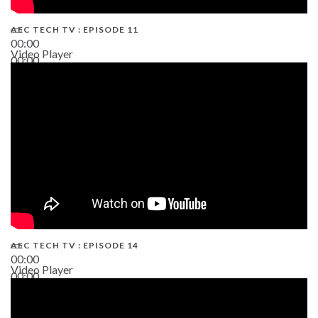
AEC TECH TV : EPISODE 11
00:00
Video Player
00:00
02:38
AEC TECH TV : EPISODE 14
00:00
Video Player
00:00
19:43