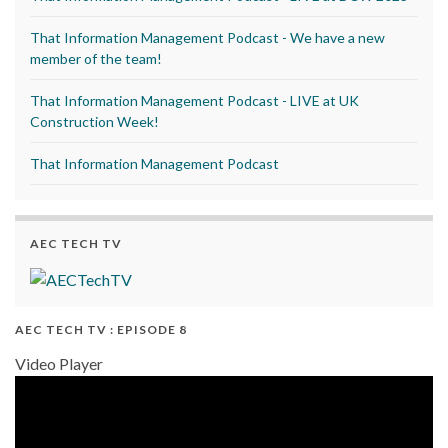
That Information Management Podcast - We have a new
member of the team!
That Information Management Podcast - LIVE at UK
Construction Week!
That Information Management Podcast
AEC TECH TV
AEC TECH TV : EPISODE 8
Video Player