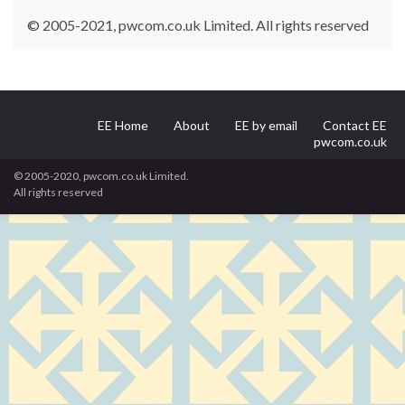
© 2005-2021, pwcom.co.uk Limited. All rights reserved
EE Home
About
EE by email
Contact EE
pwcom.co.uk
© 2005-2020, pwcom.co.uk Limited.
All rights reserved