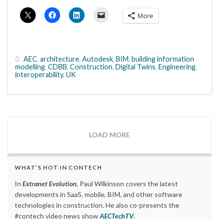
More
AEC
,
architecture
,
Autodesk
,
BIM
,
building information
modelling
,
CDBB
,
Construction
,
Digital Twins
,
Engineering
,
interoperability
,
UK
LOAD MORE
WHAT’S HOT IN CONTECH
In
Extranet Evolution
, Paul Wilkinson covers the latest
developments in SaaS, mobile, BIM, and other software
technologies in construction. He also co-presents the
#contech video news show
AECTechTV
.