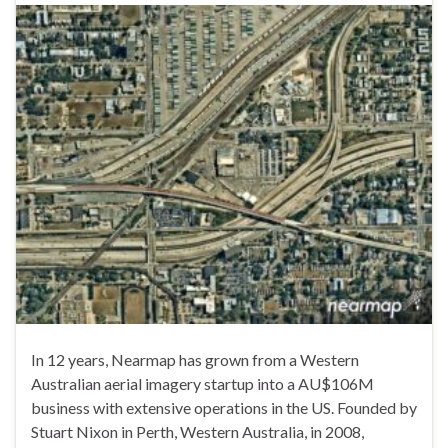
In 12 years, Nearmap has grown from a Western
Australian aerial imagery startup into a AU$106M
business with extensive operations in the US. Founded by
Stuart Nixon in Perth, Western Australia, in 2008,