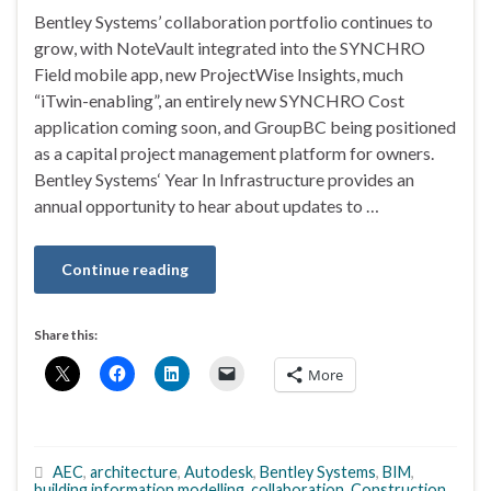
Bentley Systems’ collaboration portfolio continues to
grow, with NoteVault integrated into the SYNCHRO
Field mobile app, new ProjectWise Insights, much
“iTwin-enabling”, an entirely new SYNCHRO Cost
application coming soon, and GroupBC being positioned
as a capital project management platform for owners.
Bentley Systems‘ Year In Infrastructure provides an
annual opportunity to hear about updates to …
Continue reading
Share this:
More
AEC
,
architecture
,
Autodesk
,
Bentley Systems
,
BIM
,
building information modelling
,
collaboration
,
Construction
,