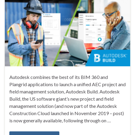
Autodesk combines the best of its BIM 360 and
Plangrid applications to launch a unified AEC project and
field management solution, Autodesk Build. Autodesk
Build, the US software giant’s new project and field
management solution (and now part of the Autodesk
Construction Cloud launched in November 2019 – post)
is now generally available, following through on …