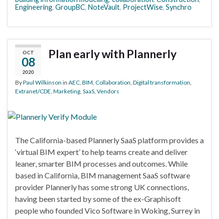
Engineering
,
GroupBC
,
NoteVault
,
ProjectWise
,
Synchro
Plan early with Plannerly
OCT
08
2020
By
Paul Wilkinson
in
AEC
,
BIM
,
Collaboration
,
Digital transformation
,
Extranet/CDE
,
Marketing
,
SaaS
,
Vendors
The California-based Plannerly SaaS platform provides a
‘virtual BIM expert’ to help teams create and deliver
leaner, smarter BIM processes and outcomes. While
based in California, BIM management SaaS software
provider Plannerly has some strong UK connections,
having been started by some of the ex-Graphisoft
people who founded Vico Software in Woking, Surrey in