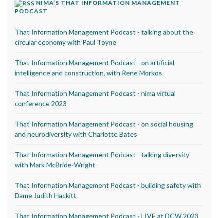
NIMA’S THAT INFORMATION MANAGEMENT
PODCAST
That Information Management Podcast - talking about the
circular economy with Paul Toyne
That Information Management Podcast - on artificial
intelligence and construction, with Rene Morkos
That Information Management Podcast - nima virtual
conference 2023
That Information Management Podcast - on social housing
and neurodiversity with Charlotte Bates
That Information Management Podcast - talking diversity
with Mark McBride-Wright
That Information Management Podcast - building safety with
Dame Judith Hackitt
That Information Management Podcast - LIVE at DCW 2023