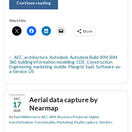
Continue reading
Share this:
More
AEC
,
architecture
,
Autodesk
,
Autodesk Build
,
BIM
,
BIM
360
,
building information modelling
,
CDE
,
Construction
,
Engineering
,
marketing
,
mobile
,
Plangrid
,
SaaS
,
Software-as-
a-Service
,
US
Aerial data capture by
DEC
17
Nearmap
2020
By
Paul Wilkinson
in
AEC
,
BIM
,
Business/Financial
,
Digital
transformation
,
Functionality
,
Marketing
,
Reality capture
,
Vendors