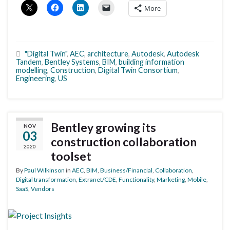
More
"Digital Twin"
,
AEC
,
architecture
,
Autodesk
,
Autodesk
Tandem
,
Bentley Systems
,
BIM
,
building information
modelling
,
Construction
,
Digital Twin Consortium
,
Engineering
,
US
Bentley growing its
NOV
03
construction collaboration
2020
toolset
By
Paul Wilkinson
in
AEC
,
BIM
,
Business/Financial
,
Collaboration
,
Digital transformation
,
Extranet/CDE
,
Functionality
,
Marketing
,
Mobile
,
SaaS
,
Vendors