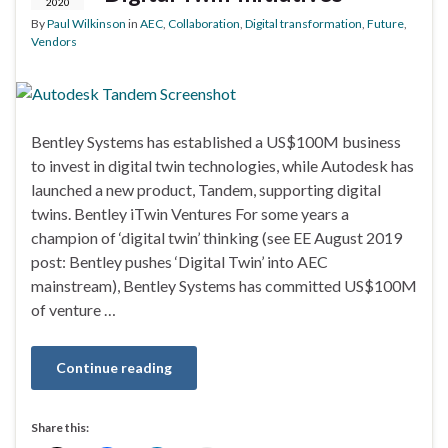
2020
By
Paul Wilkinson
in
AEC
,
Collaboration
,
Digital transformation
,
Future
,
Vendors
Bentley Systems has established a US$100M business
to invest in digital twin technologies, while Autodesk has
launched a new product, Tandem, supporting digital
twins. Bentley iTwin Ventures For some years a
champion of ‘digital twin’ thinking (see EE August 2019
post: Bentley pushes ‘Digital Twin’ into AEC
mainstream), Bentley Systems has committed US$100M
of venture …
Continue reading
Share this: