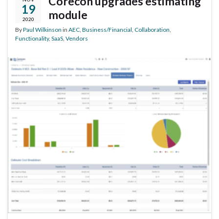
Corecon upgrades estimating
19
module
2020
By
Paul Wilkinson
in
AEC
,
Business/Financial
,
Collaboration
,
Functionality
,
SaaS
,
Vendors