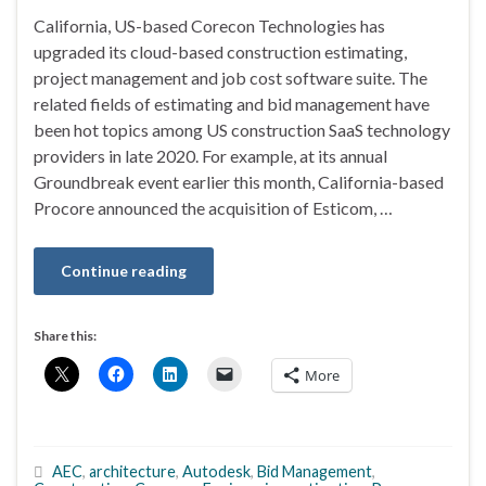
California, US-based Corecon Technologies has
upgraded its cloud-based construction estimating,
project management and job cost software suite. The
related fields of estimating and bid management have
been hot topics among US construction SaaS technology
providers in late 2020. For example, at its annual
Groundbreak event earlier this month, California-based
Procore announced the acquisition of Esticom, …
Continue reading
Share this:
More
AEC
,
architecture
,
Autodesk
,
Bid Management
,