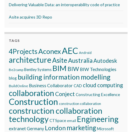
Delivering Valuable Data: an interoperability code of practice
Asite acquires 3D Repo
TAGS
AEC
Aconex
4Projects
Android
architecture
Asite
Australia
Autodesk
BIM
BIW
BIW Technologies
Bentley Systems
Be2camp
building information modelling
blog
cloud computing
Business Collaborator
CAD
BuildOnline
collaboration
Conject
Constructing Excellence
Construction
construction collaboration
construction collaboration
technology
Engineering
CTSpace
email
marketing
London
extranet
Germany
Microsoft