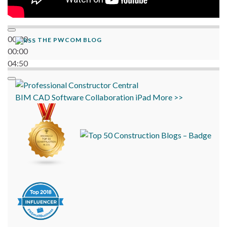
00:00
THE PWCOM BLOG
00:00
04:50
BIM
CAD
Software
Collaboration
iPad
More >>