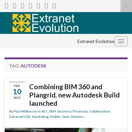
Tog
sea
Search for:
for
Extranet Evolution
Togg
navig
TAG:
AUTODESK
Combining BIM 360 and
FEB
10
Plangrid, new Autodesk Build
2021
launched
By
Paul Wilkinson
in
AEC
,
BIM
,
Business/Financial
,
Collaboration
,
Extranet/CDE
,
Marketing
,
Mobile
,
SaaS
,
Vendors