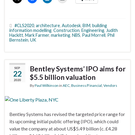
#CLS2020
,
architecture
,
Autodesk
,
BIM
,
building
information modelling
,
Construction
,
Engineering
,
Judith
Hackitt
,
Mark Farmer
,
marketing
,
NBS
,
Paul Morrell
,
Phil
Bernstein
,
UK
Bentley Systems’ IPO aims for
SEP
22
$5.5 billion valuation
2020
By
Paul Wilkinson
in
AEC
,
Business/Financial
,
Vendors
Bentley Systems has revised the targeted price range for
its upcoming initial public offering (IPO), which could
value the company at about US$5.49 billion (c. £4.28