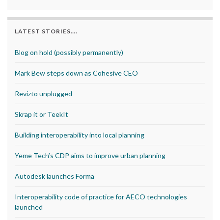
LATEST STORIES….
Blog on hold (possibly permanently)
Mark Bew steps down as Cohesive CEO
Revizto unplugged
Skrap it or TeekIt
Building interoperability into local planning
Yeme Tech’s CDP aims to improve urban planning
Autodesk launches Forma
Interoperability code of practice for AECO technologies
launched