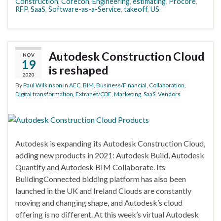
Construction
,
Corecon
,
Engineering
,
estimating
,
Procore
,
RFP
,
SaaS
,
Software-as-a-Service
,
takeoff
,
US
Autodesk Construction Cloud
NOV
19
is reshaped
2020
By
Paul Wilkinson
in
AEC
,
BIM
,
Business/Financial
,
Collaboration
,
Digital transformation
,
Extranet/CDE
,
Marketing
,
SaaS
,
Vendors
Autodesk is expanding its Autodesk Construction Cloud,
adding new products in 2021: Autodesk Build, Autodesk
Quantify and Autodesk BIM Collaborate. Its
BuildingConnected bidding platform has also been
launched in the UK and Ireland Clouds are constantly
moving and changing shape, and Autodesk’s cloud
offering is no different. At this week’s virtual Autodesk