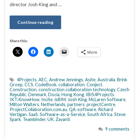
director Josh King and …
Continue reading
Share this:
More
4Projects
,
AEC
,
Andrew Jennings
,
Asite
,
Australia
,
Brink
Groep
,
CCS
,
CodeBook
,
collaboration
,
Conject
,
Construction
,
construction collaboration technology
,
Czech
Republic
,
Denmark
,
Docia
,
Hong Kong
,
IBIS4Projects
,
IKT:KnowHow
,
Incite
,
isBIM
,
Josh King
,
McLaren Software
,
Milton Walters
,
Netherlands
,
partners
,
projectCentre
,
ProjectCollaboration.com.au
,
QA-software
,
Richard
Vertigan
,
SaaS
,
Software-as-a-Service
,
South Africa
,
Steve
Spark
,
Teambinder
,
UK
,
Zavanti
9 comments