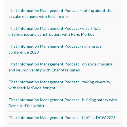
That Information Management Podcast - talking about the
circular economy with Paul Toyne
That Information Management Podcast - on artificial
intelligence and construction, with Rene Morkos
That Information Management Podcast - nima virtual
conference 2023
That Information Management Podcast - on social housing
and neurodiversity with Charlotte Bates
That Information Management Podcast - talking diversity
with Mark McBride-Wright
That Information Management Podcast - building safety with
Dame Judith Hackitt
That Information Management Podcast - LIVE at DCW 2023