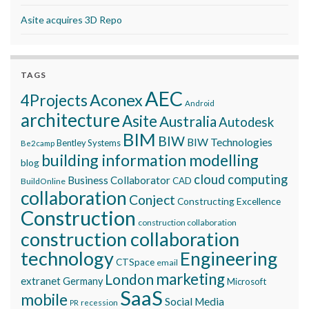
Asite acquires 3D Repo
TAGS
AEC
Aconex
4Projects
Android
architecture
Asite
Australia
Autodesk
BIM
BIW
BIW Technologies
Bentley Systems
Be2camp
building information modelling
blog
cloud computing
Business Collaborator
CAD
BuildOnline
collaboration
Conject
Constructing Excellence
Construction
construction collaboration
construction collaboration
technology
Engineering
CTSpace
email
marketing
London
extranet
Germany
Microsoft
SaaS
mobile
Social Media
recession
PR