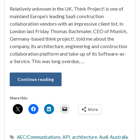
Relatively unknown in the UK, Think Project! is one of
mainland Europe’s leading SaaS construction
collaboration vendors with an impressive client list. In
London last Friday Thomas Bachmaier, CEO of Munich,
Germany-based think project!, told me about the
company, its architecture, engineering and construction
collaboration platform and take-up of its Software-as-
a-Service. This was long overdue, …
Continue reading
Share this:
More
AEC/Communications
,
API
,
architecture
,
Audi
,
Australia
,