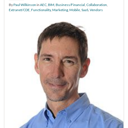
By
Paul Wilkinson
in
AEC
,
BIM
,
Business/Financial
,
Collaboration
,
Extranet/CDE
,
Functionality
,
Marketing
,
Mobile
,
SaaS
,
Vendors