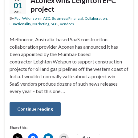
Aconex wins Leighton EPC
01
project
2013
By
Paul Wilkinson
in
AEC
,
Business/Financial
,
Collaboration
,
Functionality
,
Marketing
,
SaaS
,
Vendors
Melbourne, Australia-based SaaS construction
collaboration provider Aconex has announced it has
been appointed by the Mumbai-based
contractor Leighton Welspun to support construction
projects for oil and gas pipelines off the western coast of
India. I wouldn’t normally write about a project win –
SaaS vendors produce dozens of such news releases
every year – but this one …
Continue reading
Share this: