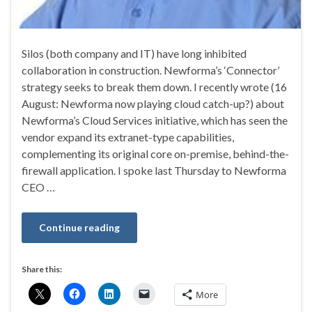
Silos (both company and IT) have long inhibited
collaboration in construction. Newforma’s ‘Connector’
strategy seeks to break them down. I recently wrote (16
August: Newforma now playing cloud catch-up?) about
Newforma’s Cloud Services initiative, which has seen the
vendor expand its extranet-type capabilities,
complementing its original core on-premise, behind-the-
firewall application. I spoke last Thursday to Newforma
CEO …
Continue reading
Share this:
More