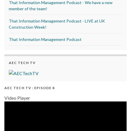
That Information Management Podcast - We have a new
member of the team!
That Information Management Podcast - LIVE at UK
Construction Week!
That Information Management Podcast
AEC TECH TV
AEC TECH TV : EPISODE 8
Video Player