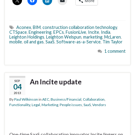
More
Aconex
,
BIM
,
construction collaboration technology
,
CTSpace
,
Engineering
,
EPCs
,
FusionLive
,
Incite
,
India
,
Leighton Holdings
,
Leighton Welspun
,
marketing
,
McLaren
,
mobile
,
oil and gas
,
SaaS
,
Software-as-a-Service
,
Tim Taylor
1 comment
An Incite update
SEP
04
2013
By
Paul Wilkinson
in
AEC
,
Business/Financial
,
Collaboration
,
Functionality
,
Legal
,
Marketing
,
People issues
,
SaaS
,
Vendors
One-time SaaS collaboration innovator Incite lingers on