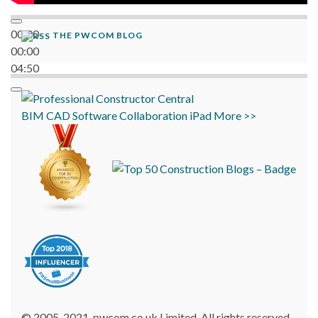
00:00
THE PWCOM BLOG
00:00
04:50
BIM
CAD
Software
Collaboration
iPad
More >>
© 2005-2021, pwcom.co.uk Limited. All rights reserved