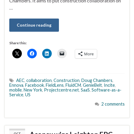
Chambers. It aims to put construction collaboration on
…
Continue reading
Share this:
More
AEC
,
collaboration
,
Construction
,
Doug Chambers
,
Ennova
,
Facebook
,
FieldLens
,
FluidCM
,
GenieBelt
,
Incite
,
mobile
,
New York
,
Projectcentre.net
,
SaaS
,
Software-as-a-
Service
,
US
2 comments
OCT