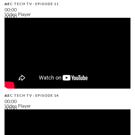
AEC TECH TV : EPISODE 11
00:00
Video Player
00:00
02:38
AEC TECH TV : EPISODE 14
00:00
Video Player
00:00
19:43