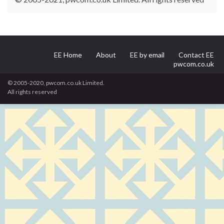
EE Home
About
EE by email
Contact EE
pwcom.co.uk
© 2005-2020, pwcom.co.uk Limited.
All rights reserved