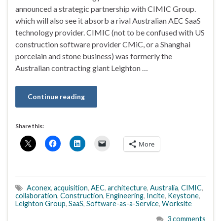
announced a strategic partnership with CIMIC Group.
which will also see it absorb a rival Australian AEC SaaS
technology provider. CIMIC (not to be confused with US
construction software provider CMiC, or a Shanghai
porcelain and stone business) was formerly the
Australian contracting giant Leighton …
Continue reading
Share this:
More
Aconex
,
acquisition
,
AEC
,
architecture
,
Australia
,
CIMIC
,
collaboration
,
Construction
,
Engineering
,
Incite
,
Keystone
,
Leighton Group
,
SaaS
,
Software-as-a-Service
,
Worksite
3 comments