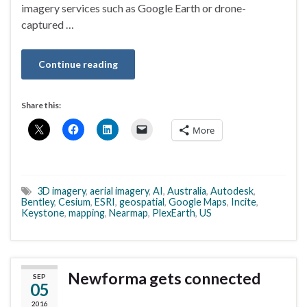
imagery services such as Google Earth or drone-
captured …
Continue reading
Share this:
More
3D imagery
,
aerial imagery
,
AI
,
Australia
,
Autodesk
,
Bentley
,
Cesium
,
ESRI
,
geospatial
,
Google Maps
,
Incite
,
Keystone
,
mapping
,
Nearmap
,
PlexEarth
,
US
Newforma gets connected
SEP
05
2016