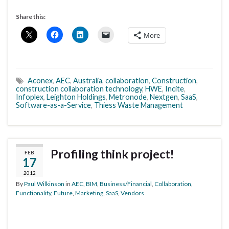
Share this:
More
Aconex
,
AEC
,
Australia
,
collaboration
,
Construction
,
construction collaboration technology
,
HWE
,
Incite
,
Infoplex
,
Leighton Holdings
,
Metronode
,
Nextgen
,
SaaS
,
Software-as-a-Service
,
Thiess Waste Management
Profiling think project!
FEB
17
2012
By
Paul Wilkinson
in
AEC
,
BIM
,
Business/Financial
,
Collaboration
,
Functionality
,
Future
,
Marketing
,
SaaS
,
Vendors