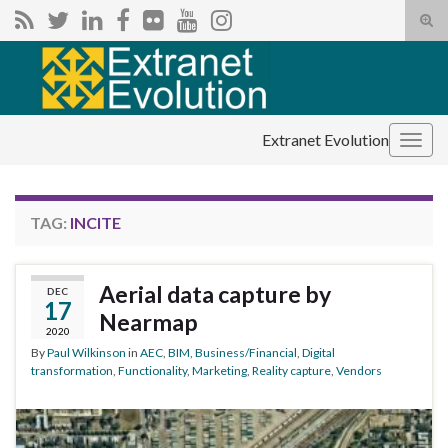
Tog
sear
Search for:
for
Extranet Evolution
Togg
navig
TAG:
INCITE
Aerial data capture by
DEC
17
Nearmap
2020
By
Paul Wilkinson
in
AEC
,
BIM
,
Business/Financial
,
Digital
transformation
,
Functionality
,
Marketing
,
Reality capture
,
Vendors