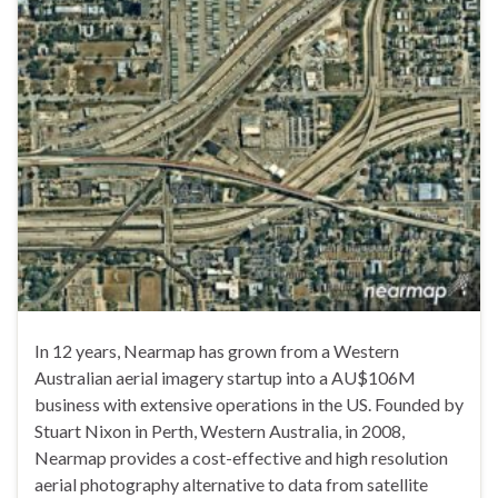
In 12 years, Nearmap has grown from a Western
Australian aerial imagery startup into a AU$106M
business with extensive operations in the US. Founded by
Stuart Nixon in Perth, Western Australia, in 2008,
Nearmap provides a cost-effective and high resolution
aerial photography alternative to data from satellite