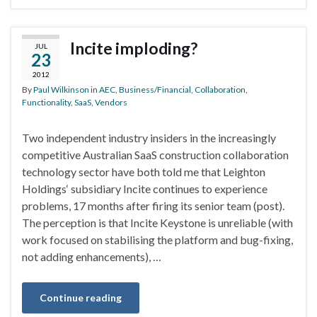
Incite imploding?
JUL
23
2012
By
Paul Wilkinson
in
AEC
,
Business/Financial
,
Collaboration
,
Functionality
,
SaaS
,
Vendors
Two independent industry insiders in the increasingly
competitive Australian SaaS construction collaboration
technology sector have both told me that Leighton
Holdings‘ subsidiary Incite continues to experience
problems, 17 months after firing its senior team (post).
The perception is that Incite Keystone is unreliable (with
work focused on stabilising the platform and bug-fixing,
not adding enhancements), …
Continue reading