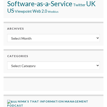
Software-as-a-Service
UK
Twitter
US
Viewpoint
Web 2.0
Woobius
ARCHIVES
Archives
CATEGORIES
Categories
NIMA’S THAT INFORMATION MANAGEMENT
PODCAST