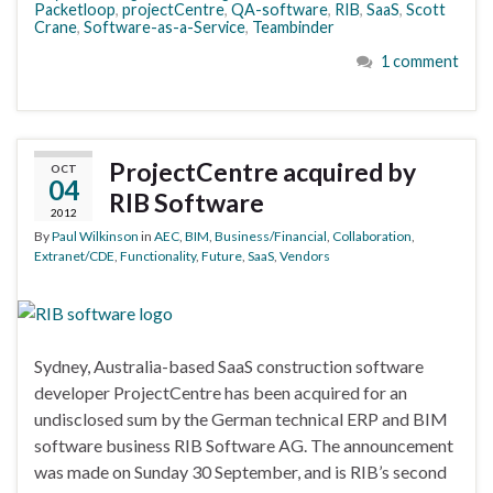
Packetloop
,
projectCentre
,
QA-software
,
RIB
,
SaaS
,
Scott
Crane
,
Software-as-a-Service
,
Teambinder
1 comment
ProjectCentre acquired by
OCT
04
RIB Software
2012
By
Paul Wilkinson
in
AEC
,
BIM
,
Business/Financial
,
Collaboration
,
Extranet/CDE
,
Functionality
,
Future
,
SaaS
,
Vendors
Sydney, Australia-based SaaS construction software
developer ProjectCentre has been acquired for an
undisclosed sum by the German technical ERP and BIM
software business RIB Software AG. The announcement
was made on Sunday 30 September, and is RIB’s second