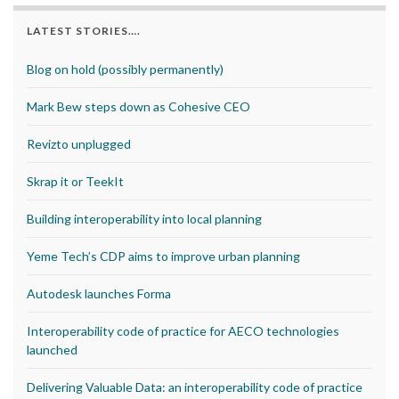
LATEST STORIES….
Blog on hold (possibly permanently)
Mark Bew steps down as Cohesive CEO
Revizto unplugged
Skrap it or TeekIt
Building interoperability into local planning
Yeme Tech’s CDP aims to improve urban planning
Autodesk launches Forma
Interoperability code of practice for AECO technologies
launched
Delivering Valuable Data: an interoperability code of practice