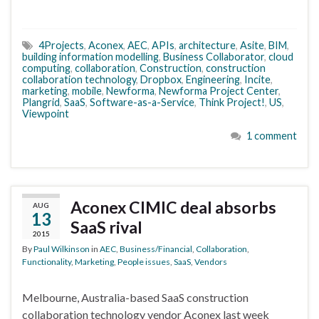
4Projects
,
Aconex
,
AEC
,
APIs
,
architecture
,
Asite
,
BIM
,
building information modelling
,
Business Collaborator
,
cloud
computing
,
collaboration
,
Construction
,
construction
collaboration technology
,
Dropbox
,
Engineering
,
Incite
,
marketing
,
mobile
,
Newforma
,
Newforma Project Center
,
Plangrid
,
SaaS
,
Software-as-a-Service
,
Think Project!
,
US
,
Viewpoint
1 comment
Aconex CIMIC deal absorbs
AUG
13
SaaS rival
2015
By
Paul Wilkinson
in
AEC
,
Business/Financial
,
Collaboration
,
Functionality
,
Marketing
,
People issues
,
SaaS
,
Vendors
Melbourne, Australia-based SaaS construction
collaboration technology vendor Aconex last week