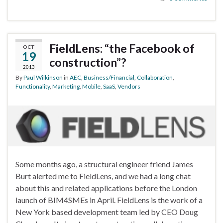
FieldLens: “the Facebook of
OCT
19
construction”?
2013
By
Paul Wilkinson
in
AEC
,
Business/Financial
,
Collaboration
,
Functionality
,
Marketing
,
Mobile
,
SaaS
,
Vendors
Some months ago, a structural engineer friend James
Burt alerted me to FieldLens, and we had a long chat
about this and related applications before the London
launch of BIM4SMEs in April. FieldLens is the work of a
New York based development team led by CEO Doug