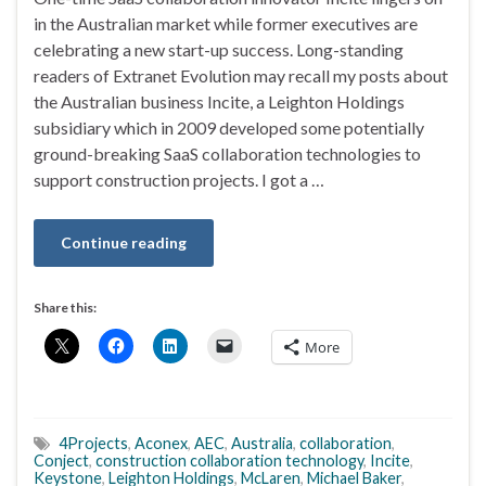
in the Australian market while former executives are
celebrating a new start-up success. Long-standing
readers of Extranet Evolution may recall my posts about
the Australian business Incite, a Leighton Holdings
subsidiary which in 2009 developed some potentially
ground-breaking SaaS collaboration technologies to
support construction projects. I got a …
Continue reading
Share this:
More
4Projects
,
Aconex
,
AEC
,
Australia
,
collaboration
,
Conject
,
construction collaboration technology
,
Incite
,
Keystone
,
Leighton Holdings
,
McLaren
,
Michael Baker
,