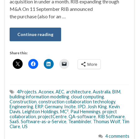
acquisition in under a month. RIB expanding through
M&A On 11 September RIB announced
the purchase (also for an …
Continue reading
Share this:
More
4Projects
,
Aconex
,
AEC
,
architecture
,
Australia
,
BIM
,
building information modelling
,
cloud computing
,
Construction
,
construction collaboration technology
,
Engineering
,
ERP
,
Germany
,
Incite
,
IPD
,
Josh King
,
Kevin
Davis
,
Leighton Holdings
,
MC²
,
Paul Hemmings
,
project
collaboration
,
projectCentre
,
QA-software
,
RIB Software
,
SaaS
,
Software-as-a-Service
,
Teambinder
,
Thomas Wolf
,
Tim
Clare
,
US
4 comments