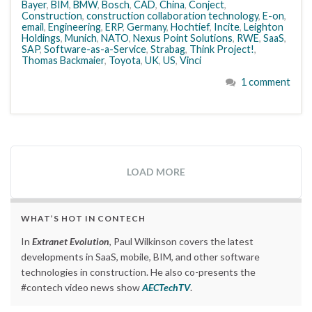
Bayer
,
BIM
,
BMW
,
Bosch
,
CAD
,
China
,
Conject
,
Construction
,
construction collaboration technology
,
E-on
,
email
,
Engineering
,
ERP
,
Germany
,
Hochtief
,
Incite
,
Leighton
Holdings
,
Munich
,
NATO
,
Nexus Point Solutions
,
RWE
,
SaaS
,
SAP
,
Software-as-a-Service
,
Strabag
,
Think Project!
,
Thomas Backmaier
,
Toyota
,
UK
,
US
,
Vinci
1 comment
LOAD MORE
WHAT’S HOT IN CONTECH
In
Extranet Evolution
, Paul Wilkinson covers the latest
developments in SaaS, mobile, BIM, and other software
technologies in construction. He also co-presents the
#contech video news show
AECTechTV
.