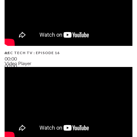
AEC TECH TV : EPISODE 16
00:00
Video Player
00:00
06:38