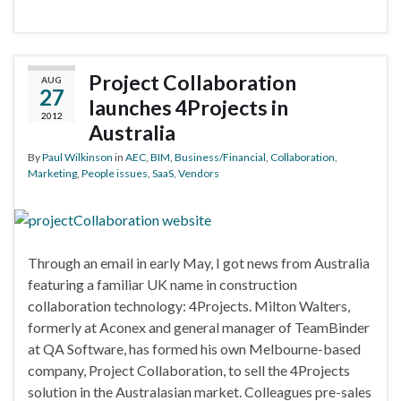
Project Collaboration
AUG
27
launches 4Projects in
2012
Australia
By
Paul Wilkinson
in
AEC
,
BIM
,
Business/Financial
,
Collaboration
,
Marketing
,
People issues
,
SaaS
,
Vendors
Through an email in early May, I got news from Australia
featuring a familiar UK name in construction
collaboration technology: 4Projects. Milton Walters,
formerly at Aconex and general manager of TeamBinder
at QA Software, has formed his own Melbourne-based
company, Project Collaboration, to sell the 4Projects
solution in the Australasian market. Colleagues pre-sales