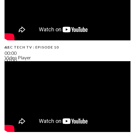
AEC TECH TV : EPISODE 10
00:00
Video Player
00:00
38:13