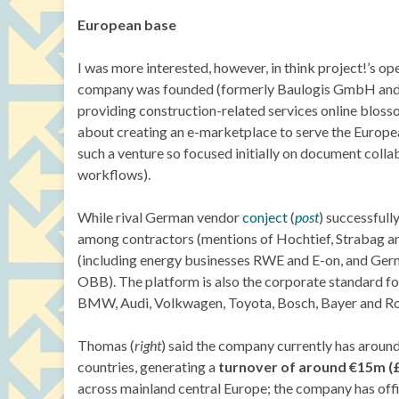
European base
I was more interested, however, in think project!’s op
company was founded (formerly Baulogis GmbH and A
providing construction-related services online blos
about creating an e-marketplace to serve the European
such a venture so focused initially on document co
workflows).
While rival German vendor
conject
(
post
) successfull
among contractors (mentions of Hochtief, Strabag an
(including energy businesses RWE and E-on, and Germa
OBB). The platform is also the corporate standard fo
BMW, Audi, Volkwagen, Toyota, Bosch, Bayer and R
Thomas (
right
) said the company currently has aroun
countries, generating a
turnover of around €15m (
across mainland central Europe; the company has off