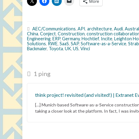
More
AEC/Communications
,
API
,
architecture
,
Audi
,
Austral
China
,
Conject
,
Construction
,
construction collaboratio
Engineering
,
ERP
,
Germany
,
Hochtief
,
Incite
,
Leighton Ho
Solutions
,
RWE
,
SaaS
,
SAP
,
Software-as-a-Service
,
Stra
Backmaier
,
Toyota
,
UK
,
US
,
Vinci
1 ping
think project! revisited (and visited!) | Extranet E
[…] Munich-based Software-as-a-Service construction c
taking a closer look at the platform. In fact, I was inv