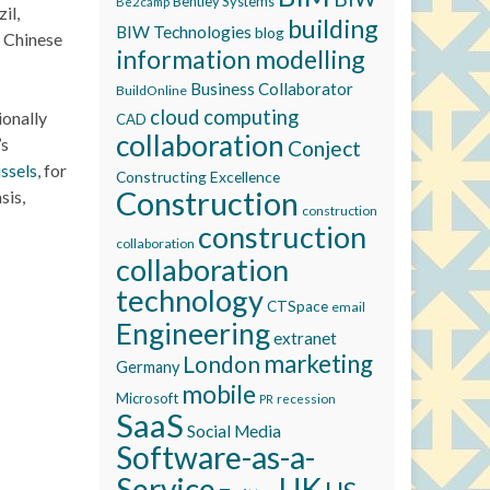
Bentley Systems
Be2camp
il,
building
BIW Technologies
blog
o Chinese
information modelling
Business Collaborator
BuildOnline
cloud computing
ionally
CAD
collaboration
’s
Conject
ssels
, for
Constructing Excellence
Construction
sis,
construction
construction
collaboration
collaboration
technology
CTSpace
email
Engineering
extranet
marketing
London
Germany
mobile
Microsoft
recession
PR
SaaS
Social Media
Software-as-a-
Service
UK