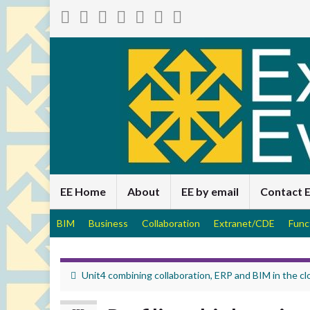
EE Home
About
EE by email
Contact 
BIM
Business
Collaboration
Extranet/CDE
Func
Unit4 combining collaboration, ERP and BIM in the cl