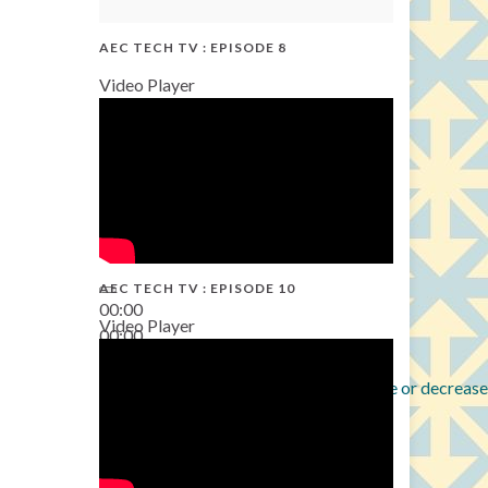
AEC TECH TV : EPISODE 8
Video Player
AEC TECH TV : EPISODE 10
00:00
Video Player
00:00
38:13
Use Up/Down Arrow keys to increase or decrease