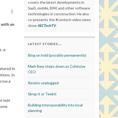
covers the latest developments in
SaaS, mobile, BIM, and other software
technologies in construction. He also
co-presents the #contech video news
s with an
show
AECTechTV
.
LATEST STORIES….
s-a-
Blog on hold (possibly permanently)
Mark Bew steps down as Cohesive
atured in
CEO
tions. In
 grow a
Revizto unplugged
Skrap it or TeekIt
ne was
Building interoperability into local
 some
planning