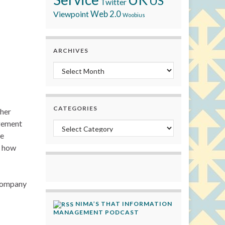
US
Twitter
Viewpoint
Web 2.0
Woobius
ARCHIVES
Archives
CATEGORIES
ther
agement
Categories
he
t how
 company
NIMA’S THAT INFORMATION
MANAGEMENT PODCAST