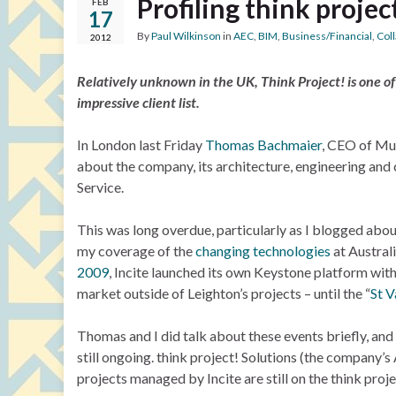
Profiling think projec
FEB
17
By
Paul Wilkinson
in
AEC
,
BIM
,
Business/Financial
,
Col
2012
Relatively unknown in the UK, Think Project! is one o
impressive client list.
In London last Friday
Thomas Bachmaier
, CEO of M
about the company, its architecture, engineering and
Service.
This was long overdue, particularly as I blogged abou
my coverage of the
changing technologies
at Austral
2009
, Incite launched its own Keystone platform with
market outside of Leighton’s projects – until the “
St V
Thomas and I did talk about these events briefly, and 
still ongoing. think project! Solutions (the company’s 
projects managed by Incite are still on the think proj