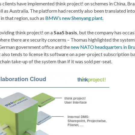
s clients have implemented think project! on schemes in China, Braz
l as Australia. The platform had recently also been translated int
in that region, such as
BMW’s new Shenyang plant
.
viding think project! on a
SaaS basis
, but the company has occas
g where there are security concerns – Thomas highlighted the system
 German government office and the
new NATO headquarters in Bru
 also tends to license its software on a per-project subscription ba
hain take-up of the system than if it was sold per-seat.