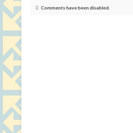
Comments have been disabled.