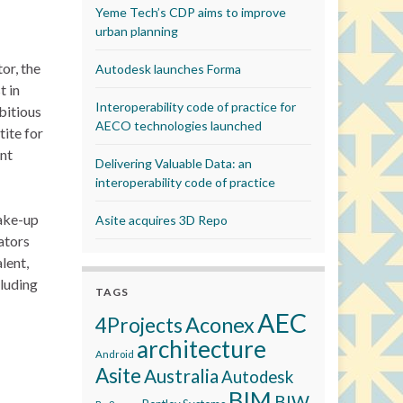
Yeme Tech’s CDP aims to improve
urban planning
or, the
Autodesk launches Forma
t in
Interoperability code of practice for
bitious
AECO technologies launched
tite for
nt
Delivering Valuable Data: an
interoperability code of practice
take-up
Asite acquires 3D Repo
ators
lent,
cluding
TAGS
AEC
Aconex
4Projects
architecture
Android
Asite
Australia
Autodesk
BIM
BIW