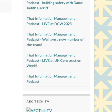
Podcast - building safety with Dame
Judith Hackitt
That Information Management
Podcast - LIVE at DCW 2023
That Information Management
Podcast - We have a new member of
the team!
That Information Management
Podcast - LIVE at UK Construction
Week!
That Information Management
Podcast
AEC TECH TV