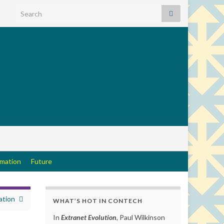
Search for:
rmation
Future
tion
WHAT’S HOT IN CONTECH
In
Extranet Evolution
, Paul Wilkinson