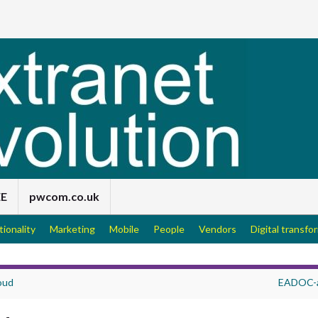
EE
pwcom.co.uk
tionality
Marketing
Mobile
People
Vendors
Digital transfo
oud
EADOC-a