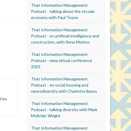
That Information Management
Podcast - talking about the circular
economy with Paul Toyne
That Information Management
Podcast - on artificial intelligence and
construction, with Rene Morkos
That Information Management
Podcast - nima virtual conference
2023
That Information Management
Podcast - on social housing and
neurodiversity with Charlotte Bates
d be
That Information Management
Podcast - talking diversity with Mark
McBride-Wright
That Information Management