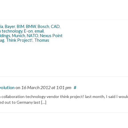
ia
,
Bayer
,
BIM
,
BMW
,
Bosch
,
CAD
,
n technology
,
E-on
,
email
,
ldings
,
Munich
,
NATO
,
Nexus Point
bag
,
Think Project!
,
Thomas
volution
on
16 March 2012
at 1:01 pm
#
ollaboration technology vendor think project! last month, I said I woul
ited out to Germany last […]