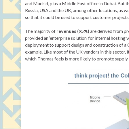
and Madrid, plus a Middle East office in Dubai. But it
Russia, USA and the UK, among other locations, as wel
so that it could be used to support customer projects 
The majority of
revenues (95%)
are derived from pro
provided an ‘enterprise solution’ for internal hostin
deployment to support design and construction of a
example. Like most of the UK vendors in this sector, it
which Thomas feels is more likely to promote supply c