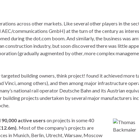
erations across other markets. Like several other players in the sect
EC/communications GmbH) at the turn of the century as interes
somed during the dot.com boom. And similarly, the business was am
 construction industry, but soon discovered there was little appe
llaboration (gradually augmented by other, more complex manageme
y targeted building owners, think project! found it achieved more 
d Vinci, among others), and then among major infrastructure oper
ny’s national rail operator Deutsche Bahn and its Austrian equiva
r building projects undertaken by several major manufacturers in
oche.
d
90,000 active users
on projects in some 40
£12.6m).
Most of the company’s projects are
ices in Munich, Berlin, Utrecht, Warsaw, Moscow