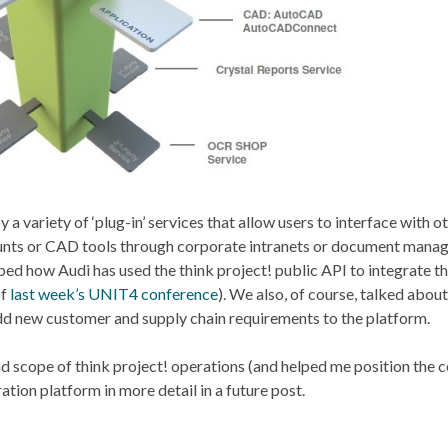
 variety of ‘plug-in’ services that allow users to interface with o
counts or CAD tools through corporate intranets or document man
d how Audi has used the think project! public API to integrate t
of
last week’s UNIT4 conference
). We also, of course, talked abou
dd new customer and supply chain requirements to the platform.
and scope of think project! operations (and helped me position the
oration platform in more detail in a future post.