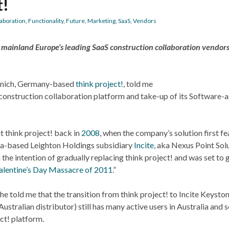
t!
laboration
,
Functionality
,
Future
,
Marketing
,
SaaS
,
Vendors
f mainland Europe’s leading SaaS construction collaboration vendor
unich, Germany-based
think project!
, told me
 construction collaboration platform and take-up of its Software-a
t think project! back in
2008
, when the company’s solution first fe
ia-based Leighton Holdings subsidiary
Incite
, aka Nexus Point Solu
 the intention of gradually replacing think project! and was set to
alentine’s Day Massacre of 2011
.”
he told me that the transition from think project! to Incite Keysto
Australian distributor) still has many active users in Australia and
ect! platform.