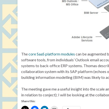
The
core SaaS platform modules
can be augmented by a
software tools, from individuals’ Outlook email ac
systems to back-office ERP systems. Thomas describe
collaboration system with its SAP platform (echoes 
building information modelling (BIM) was likely to a
The meeting gave me a useful insight into the scale 
in relation to conject); I will be looking at the collab
Share this: