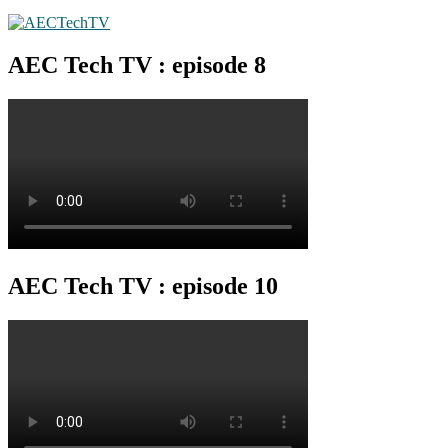
AEC Tech TV : episode 8
AEC Tech TV : episode 10