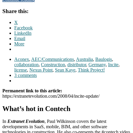
Share this:
X
Facebook
LinkedIn
Email
More
Aconex
,
AEC/Communications
,
Australia
,
Baulogis
,
collaboration
,
Construction
,
distributor
,
Germany
,
Incite
,
license
,
Nexus Point
,
Sean Kaye
,
Think Project!
3 comments
Permanent link to this article:
https://extranetevolution.com/2008/04/incite-update/
What’s hot in Contech
In
Extranet Evolution
, Paul Wilkinson covers the latest
developments in SaaS, mobile, BIM, and other software
technologies in construction. He also co-presents the #contech video