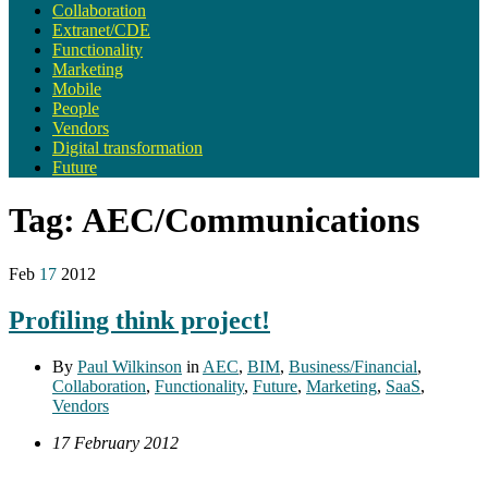
Collaboration
Extranet/CDE
Functionality
Marketing
Mobile
People
Vendors
Digital transformation
Future
Tag:
AEC/Communications
Feb
17
2012
Profiling think project!
By
Paul Wilkinson
in
AEC
,
BIM
,
Business/Financial
,
Collaboration
,
Functionality
,
Future
,
Marketing
,
SaaS
,
Vendors
17 February 2012