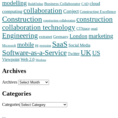
modelling
cloud
Business Collaborator
CAD
BuildOnline
collaboration
Conject
computing
Constructing Excellence
Construction
construction
construction collaboration
collaboration technology
CTSpace
email
Engineering
marketing
London
extranet
Germany
SaaS
mobile
Social Media
Microsoft
recession
PR
Software-as-a-Service
UK
US
Twitter
Web 2.0
Viewpoint
Woobius
Archives
Archives
Categories
Categories