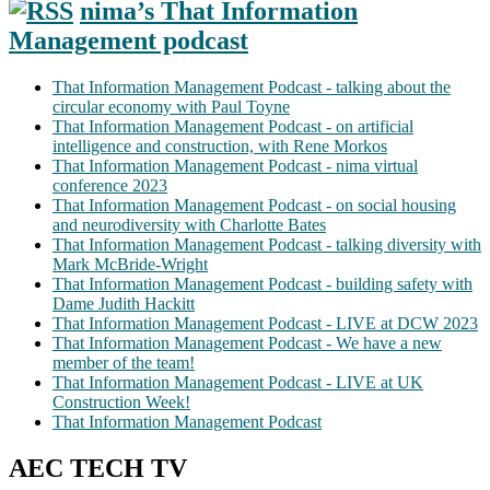
nima’s That Information
Management podcast
That Information Management Podcast - talking about the
circular economy with Paul Toyne
That Information Management Podcast - on artificial
intelligence and construction, with Rene Morkos
That Information Management Podcast - nima virtual
conference 2023
That Information Management Podcast - on social housing
and neurodiversity with Charlotte Bates
That Information Management Podcast - talking diversity with
Mark McBride-Wright
That Information Management Podcast - building safety with
Dame Judith Hackitt
That Information Management Podcast - LIVE at DCW 2023
That Information Management Podcast - We have a new
member of the team!
That Information Management Podcast - LIVE at UK
Construction Week!
That Information Management Podcast
AEC TECH TV