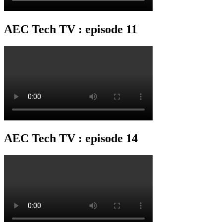
AEC Tech TV : episode 11
AEC Tech TV : episode 14