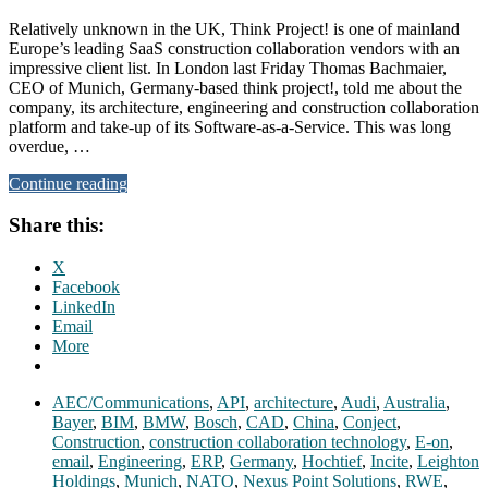
Relatively unknown in the UK, Think Project! is one of mainland
Europe’s leading SaaS construction collaboration vendors with an
impressive client list. In London last Friday Thomas Bachmaier,
CEO of Munich, Germany-based think project!, told me about the
company, its architecture, engineering and construction collaboration
platform and take-up of its Software-as-a-Service. This was long
overdue, …
Continue reading
Share this:
X
Facebook
LinkedIn
Email
More
AEC/Communications
,
API
,
architecture
,
Audi
,
Australia
,
Bayer
,
BIM
,
BMW
,
Bosch
,
CAD
,
China
,
Conject
,
Construction
,
construction collaboration technology
,
E-on
,
email
,
Engineering
,
ERP
,
Germany
,
Hochtief
,
Incite
,
Leighton
Holdings
,
Munich
,
NATO
,
Nexus Point Solutions
,
RWE
,