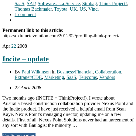
SaaS
,
SAP
,
Software-as-a-Service
,
Strabag
,
Think Project!
,
Thomas Backmaier
,
Toyota
,
UK
,
US
,
Vinci
1 comment
Permanent link to this article:
https://extranetevolution.com/2012/02/profiling-think-project/
Apr
22
2008
Incite – update
By
Paul Wilkinson
in
Business/Financial
,
Collaboration
,
Extranet/CDE
,
Marketing
,
SaaS
,
Telecoms
,
Vendors
22 April 2008
Two months ago (INCITE = ThinkProject!), I wrote about
Australia-based construction collaboration provider Nexus Point and
the Incite product. I have just received a helpful email from Sean
Kaye, Nexus Point’s managing director, updating me on a few
details. First of all, Nexus Point Solutions never had an agreement of
any sort with Baulogis; the minority …
Continue reading