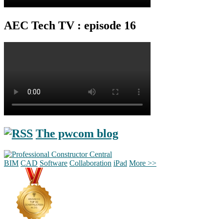
AEC Tech TV : episode 16
The pwcom blog
BIM
CAD
Software
Collaboration
iPad
More >>