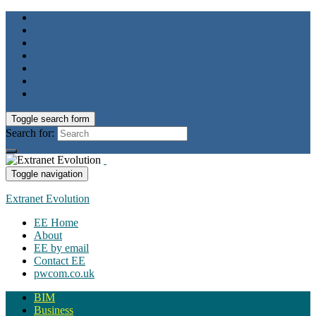
Toggle search form
Search for:
Toggle navigation
Extranet Evolution
EE Home
About
EE by email
Contact EE
pwcom.co.uk
BIM
Business