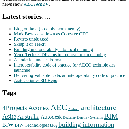
news show
AECTechTV
.
Latest stories….
Blog on hold (possibly permanently)
Mark Bew steps down as Cohesive CEO
Revizto unplugged
Skrap it or TeekIt
Building interoperability into local planning
Yeme Tech’s CDP aims to improve urban planning
Autodesk launches Forma
Interoperability code of practice for AECO technologies
launched
Delivering Valuable Data: an interoperability code of practice
Asite acquires 3D Repo
Tags
AEC
architecture
Aconex
4Projects
Android
BIM
Asite
Australia
Autodesk
Bentley Systems
Be2camp
building information
BIW
BIW Technologies
blog