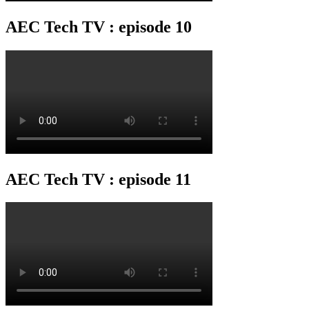
AEC Tech TV : episode 10
AEC Tech TV : episode 11