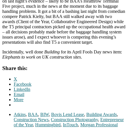
on last night’s evidence – likely to be BAA’s Heathrow Terminal
Five project, much in the news at the moment due to its baggage
handling problems. It got a bit of a bashing last night from comedian
compere Patrick Kielty, but BAA still walked away with two
awards (Client of the Year, Collaborative Engineered Design) while
the T5 principal contractors picked up the occupational health award
– all decisions probably made before the baggage handling system
issues arose), and I expect whoever is compering this evening’s
presentations will also find T5 a convenient target.
Incidentally, well done
Building
for its April Fools Day news item:
Elephants to work on UK construction sites
.
Share this:
X
Facebook
LinkedIn
Email
More
Atkins
,
BAA
,
BIW
,
Bovis Lend Lease
,
Building Awards
,
Construction News
,
Construction Photography
,
Entrepreneur
of the Year
,
Hummingbird
,
InTouch
,
Morgan Professional