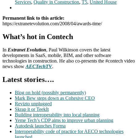
Services
,
Quality in Construction
,
T5
,
United House
Permanent link to this article:
https://extranetevolution.com/2008/04/awards-time/
What’s hot in Contech
In
Extranet Evolution
, Paul Wilkinson covers the latest
developments in SaaS, mobile, BIM, and other software
technologies in construction. He also co-presents the #contech video
news show
AECTechTV
.
Latest stories….
Blog on hold (possibly permanently)
Mark Bew steps down as Cohesive CEO
Revizto unplugged
Skrap it or TeekIt
Building interoperability into local planning
Yeme Tech’s CDP aims to improve urban planning
Autodesk launches Forma
Interoperability code of practice for AECO technologies
launched