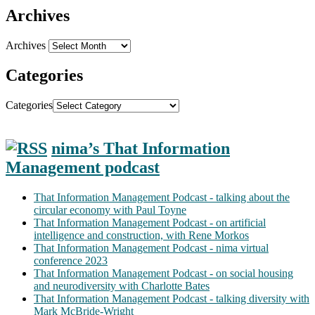
Archives
Archives
Categories
Categories
nima’s That Information
Management podcast
That Information Management Podcast - talking about the
circular economy with Paul Toyne
That Information Management Podcast - on artificial
intelligence and construction, with Rene Morkos
That Information Management Podcast - nima virtual
conference 2023
That Information Management Podcast - on social housing
and neurodiversity with Charlotte Bates
That Information Management Podcast - talking diversity with
Mark McBride-Wright