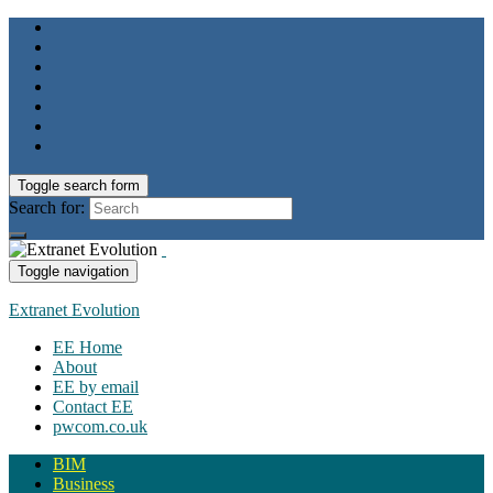
Toggle search form
Search for:
Toggle navigation
Extranet Evolution
EE Home
About
EE by email
Contact EE
pwcom.co.uk
BIM
Business