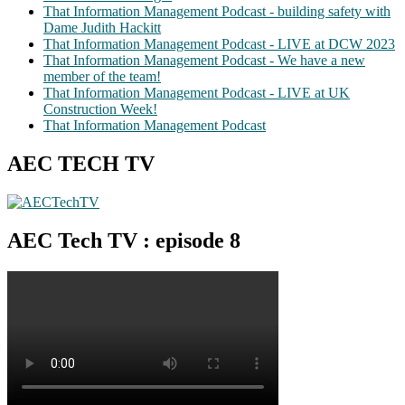
That Information Management Podcast - building safety with
Dame Judith Hackitt
That Information Management Podcast - LIVE at DCW 2023
That Information Management Podcast - We have a new
member of the team!
That Information Management Podcast - LIVE at UK
Construction Week!
That Information Management Podcast
AEC TECH TV
AEC Tech TV : episode 8