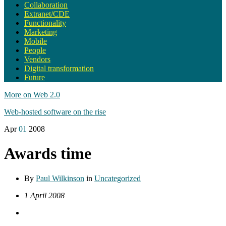
Collaboration
Extranet/CDE
Functionality
Marketing
Mobile
People
Vendors
Digital transformation
Future
More on Web 2.0
Web-hosted software on the rise
Apr
01
2008
Awards time
By
Paul Wilkinson
in
Uncategorized
1 April 2008