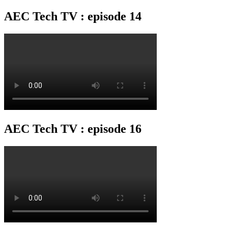
AEC Tech TV : episode 14
AEC Tech TV : episode 16