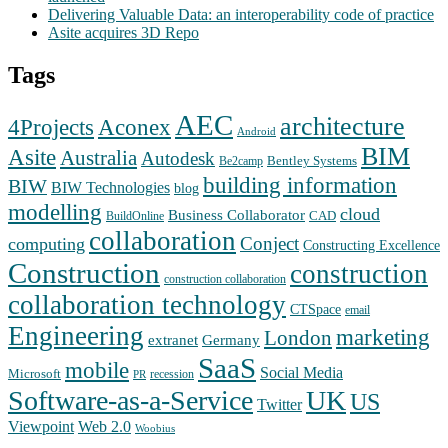
Delivering Valuable Data: an interoperability code of practice
Asite acquires 3D Repo
Tags
AEC
architecture
Aconex
4Projects
Android
BIM
Asite
Australia
Autodesk
Bentley Systems
Be2camp
building information
BIW
BIW Technologies
blog
modelling
cloud
Business Collaborator
CAD
BuildOnline
collaboration
Conject
computing
Constructing Excellence
Construction
construction
construction collaboration
collaboration technology
CTSpace
email
Engineering
marketing
London
extranet
Germany
SaaS
mobile
Social Media
Microsoft
recession
PR
Software-as-a-Service
UK
US
Twitter
Web 2.0
Viewpoint
Woobius