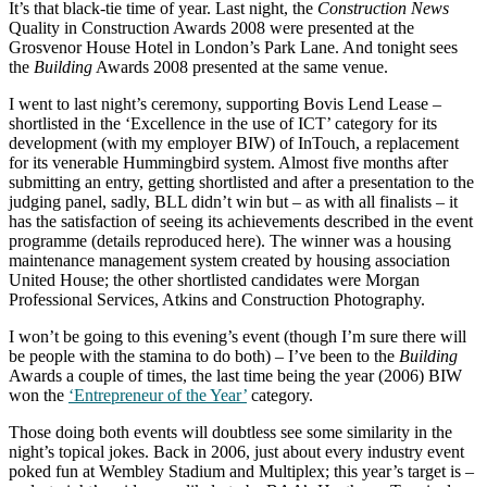
It’s that black-tie time of year. Last night, the
Construction News
Quality in Construction Awards 2008 were presented at the
Grosvenor House Hotel in London’s Park Lane. And tonight sees
the
Building
Awards 2008 presented at the same venue.
I went to last night’s ceremony, supporting Bovis Lend Lease –
shortlisted in the ‘Excellence in the use of ICT’ category for its
development (with my employer BIW) of InTouch, a replacement
for its venerable Hummingbird system. Almost five months after
submitting an entry, getting shortlisted and after a presentation to the
judging panel, sadly, BLL didn’t win but – as with all finalists – it
has the satisfaction of seeing its achievements described in the event
programme (details reproduced here). The winner was a housing
maintenance management system created by housing association
United House; the other shortlisted candidates were Morgan
Professional Services, Atkins and Construction Photography.
I won’t be going to this evening’s event (though I’m sure there will
be people with the stamina to do both) – I’ve been to the
Building
Awards a couple of times, the last time being the year (2006) BIW
won the
‘Entrepreneur of the Year’
category.
Those doing both events will doubtless see some similarity in the
night’s topical jokes. Back in 2006, just about every industry event
poked fun at Wembley Stadium and Multiplex; this year’s target is –