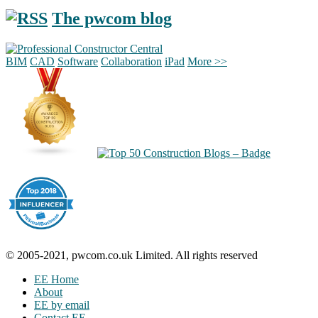
The pwcom blog
BIM
CAD
Software
Collaboration
iPad
More >>
© 2005-2021, pwcom.co.uk Limited. All rights reserved
EE Home
About
EE by email
Contact EE