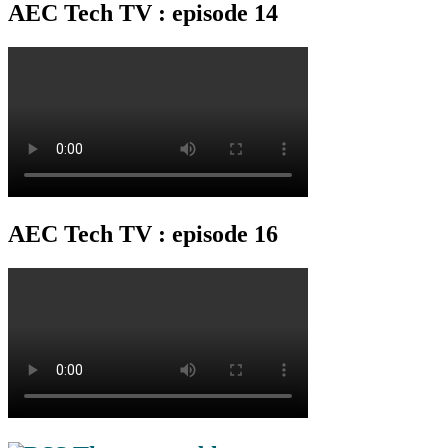
AEC Tech TV : episode 14
AEC Tech TV : episode 16