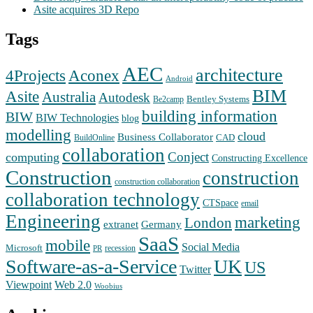
Asite acquires 3D Repo
Tags
AEC
architecture
Aconex
4Projects
Android
BIM
Asite
Australia
Autodesk
Bentley Systems
Be2camp
building information
BIW
BIW Technologies
blog
modelling
cloud
Business Collaborator
CAD
BuildOnline
collaboration
Conject
computing
Constructing Excellence
Construction
construction
construction collaboration
collaboration technology
CTSpace
email
Engineering
marketing
London
extranet
Germany
SaaS
mobile
Social Media
Microsoft
recession
PR
Software-as-a-Service
UK
US
Twitter
Web 2.0
Viewpoint
Woobius