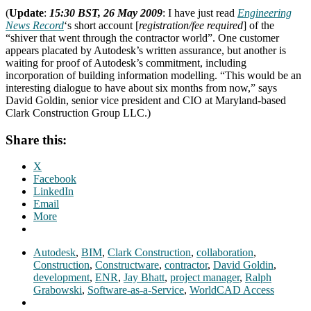
(
Update
:
15:30 BST, 26 May 2009
: I have just read
Engineering
News Record
‘s short account [
registration/fee required
] of the
“shiver that went through the contractor world”. One customer
appears placated by Autodesk’s written assurance, but another is
waiting for proof of Autodesk’s commitment, including
incorporation of building information modelling. “This would be an
interesting dialogue to have about six months from now,” says
David Goldin, senior vice president and CIO at Maryland-based
Clark Construction Group LLC.)
Share this:
X
Facebook
LinkedIn
Email
More
Autodesk
,
BIM
,
Clark Construction
,
collaboration
,
Construction
,
Constructware
,
contractor
,
David Goldin
,
development
,
ENR
,
Jay Bhatt
,
project manager
,
Ralph
Grabowski
,
Software-as-a-Service
,
WorldCAD Access