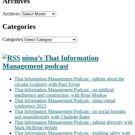
Archives
Archives
Categories
Categories
nima’s That Information
Management podcast
That Information Management Podcast - talking about the
circular economy with Paul Toyne
That Information Management Podcast - on artificial
intelligence and construction, with Rene Morkos
That Information Management Podcast - nima virtual
conference 2023
That Information Management Podcast - on social housing
and neurodiversity with Charlotte Bates
That Information Management Podcast - talking diversity with
Mark McBride-Wright
That Information Management Podcast - building safety with