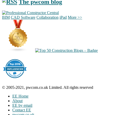
The pwcom blog
BIM
CAD
Software
Collaboration
iPad
More >>
© 2005-2021, pwcom.co.uk Limited. All rights reserved
EE Home
About
EE by email
Contact EE
pwcom.co.uk