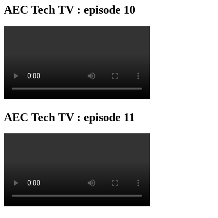
AEC Tech TV : episode 10
AEC Tech TV : episode 11