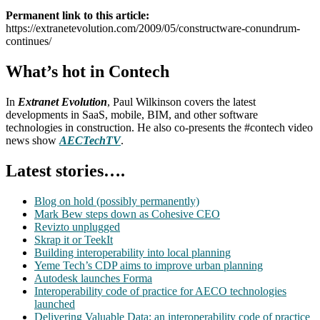
Permanent link to this article:
https://extranetevolution.com/2009/05/constructware-conundrum-
continues/
What’s hot in Contech
In
Extranet Evolution
, Paul Wilkinson covers the latest
developments in SaaS, mobile, BIM, and other software
technologies in construction. He also co-presents the #contech video
news show
AECTechTV
.
Latest stories….
Blog on hold (possibly permanently)
Mark Bew steps down as Cohesive CEO
Revizto unplugged
Skrap it or TeekIt
Building interoperability into local planning
Yeme Tech’s CDP aims to improve urban planning
Autodesk launches Forma
Interoperability code of practice for AECO technologies
launched
Delivering Valuable Data: an interoperability code of practice