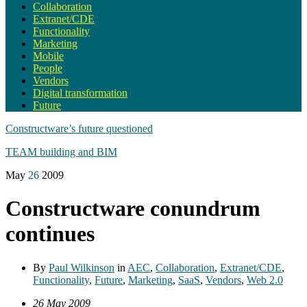
Collaboration
Extranet/CDE
Functionality
Marketing
Mobile
People
Vendors
Digital transformation
Future
Constructware’s future questioned
TEAM building and BIM
May
26
2009
Constructware conundrum
continues
By
Paul Wilkinson
in
AEC
,
Collaboration
,
Extranet/CDE
,
Functionality
,
Future
,
Marketing
,
SaaS
,
Vendors
,
Web 2.0
26 May 2009