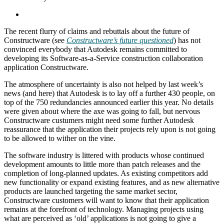
The recent flurry of claims and rebuttals about the future of
Constructware (see
Constructware’s future questioned
) has not
convinced everybody that Autodesk remains committed to
developing its Software-as-a-Service construction collaboration
application Constructware.
The atmosphere of uncertainty is also not helped by last week’s
news (and here) that Autodesk is to lay off a further 430 people, on
top of the 750 redundancies announced earlier this year. No details
were given about where the axe was going to fall, but nervous
Constructware custumers might need some further Autodesk
reassurance that the application their projects rely upon is not going
to be allowed to wither on the vine.
The software industry is littered with products whose continued
development amounts to little more than patch releases and the
completion of long-planned updates. As existing competitors add
new functionality or expand existing features, and as new alternative
products are launched targeting the same market sector,
Constructware customers will want to know that their application
remains at the forefront of technology. Managing projects using
what are perceived as ‘old’ applications is not going to give a