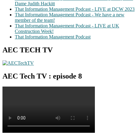
Dame Judith Hackitt
That Information Management Podcast - LIVE at DCW 2023
That Information Management Podcast - We have a new
member of the team!
That Information Management Podcast - LIVE at UK
Construction Week!
That Information Management Podcast
AEC TECH TV
AEC Tech TV : episode 8