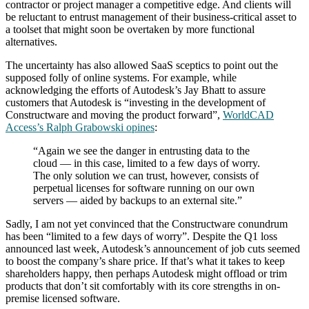
contractor or project manager a competitive edge. And clients will
be reluctant to entrust management of their business-critical asset to
a toolset that might soon be overtaken by more functional
alternatives.
The uncertainty has also allowed SaaS sceptics to point out the
supposed folly of online systems. For example, while
acknowledging the efforts of Autodesk’s Jay Bhatt to assure
customers that Autodesk is “investing in the development of
Constructware and moving the product forward”,
WorldCAD
Access’s Ralph Grabowski opines
:
“Again we see the danger in entrusting data to the
cloud — in this case, limited to a few days of worry.
The only solution we can trust, however, consists of
perpetual licenses for software running on our own
servers — aided by backups to an external site.”
Sadly, I am not yet convinced that the Constructware conundrum
has been “limited to a few days of worry”. Despite the Q1 loss
announced last week, Autodesk’s announcement of job cuts seemed
to boost the company’s share price. If that’s what it takes to keep
shareholders happy, then perhaps Autodesk might offload or trim
products that don’t sit comfortably with its core strengths in on-
premise licensed software.