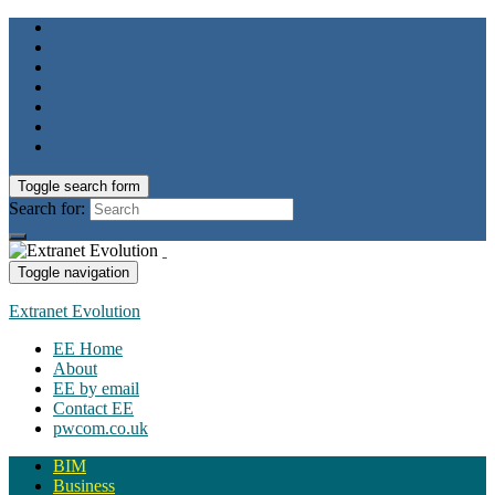
Toggle search form
Search for:
Toggle navigation
Extranet Evolution
EE Home
About
EE by email
Contact EE
pwcom.co.uk
BIM
Business