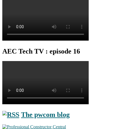
AEC Tech TV : episode 16
The pwcom blog