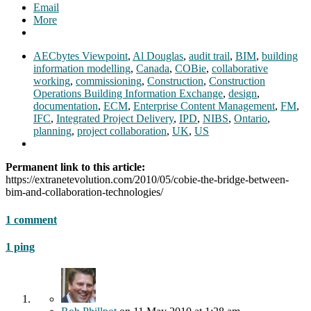
Email
More
AECbytes Viewpoint
,
Al Douglas
,
audit trail
,
BIM
,
building
information modelling
,
Canada
,
COBie
,
collaborative
working
,
commissioning
,
Construction
,
Construction
Operations Building Information Exchange
,
design
,
documentation
,
ECM
,
Enterprise Content Management
,
FM
,
IFC
,
Integrated Project Delivery
,
IPD
,
NIBS
,
Ontario
,
planning
,
project collaboration
,
UK
,
US
Permanent link to this article:
https://extranetevolution.com/2010/05/cobie-the-bridge-between-
bim-and-collaboration-technologies/
1 comment
1 ping