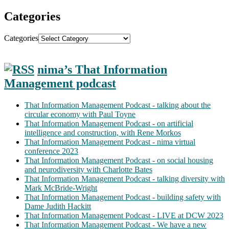
Categories
Categories
nima’s That Information
Management podcast
That Information Management Podcast - talking about the
circular economy with Paul Toyne
That Information Management Podcast - on artificial
intelligence and construction, with Rene Morkos
That Information Management Podcast - nima virtual
conference 2023
That Information Management Podcast - on social housing
and neurodiversity with Charlotte Bates
That Information Management Podcast - talking diversity with
Mark McBride-Wright
That Information Management Podcast - building safety with
Dame Judith Hackitt
That Information Management Podcast - LIVE at DCW 2023
That Information Management Podcast - We have a new