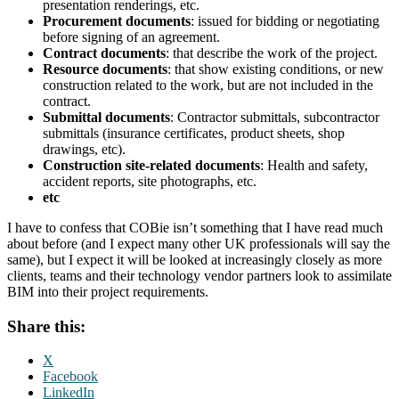
presentation renderings, etc.
Procurement documents
: issued for bidding or negotiating
before signing of an agreement.
Contract documents
: that describe the work of the project.
Resource documents
: that show existing conditions, or new
construction related to the work, but are not included in the
contract.
Submittal documents
: Contractor submittals, subcontractor
submittals (insurance certificates, product sheets, shop
drawings, etc).
Construction site-related documents
: Health and safety,
accident reports, site photographs, etc.
etc
I have to confess that COBie isn’t something that I have read much
about before (and I expect many other UK professionals will say the
same), but I expect it will be looked at increasingly closely as more
clients, teams and their technology vendor partners look to assimilate
BIM into their project requirements.
Share this:
X
Facebook
LinkedIn