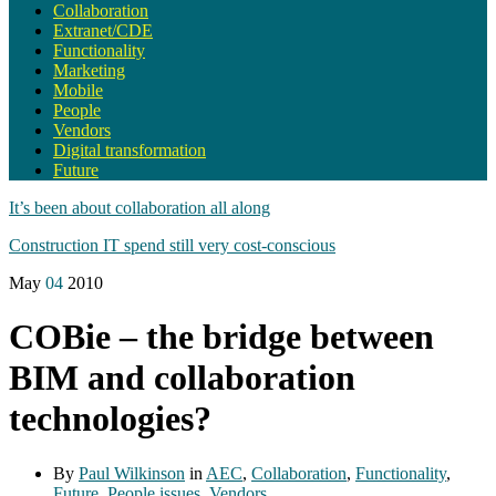
Collaboration
Extranet/CDE
Functionality
Marketing
Mobile
People
Vendors
Digital transformation
Future
It’s been about collaboration all along
Construction IT spend still very cost-conscious
May
04
2010
COBie – the bridge between
BIM and collaboration
technologies?
By
Paul Wilkinson
in
AEC
,
Collaboration
,
Functionality
,
Future
,
People issues
,
Vendors