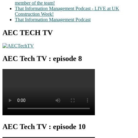
member of the team!
That Information Management Podcast - LIVE at UK
Construction Week!
That Information Management Podcast
AEC TECH TV
AEC Tech TV : episode 8
AEC Tech TV : episode 10