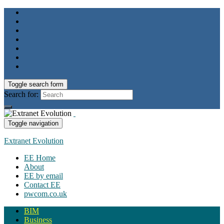
Toggle search form
Search for:
Toggle navigation
Extranet Evolution
EE Home
About
EE by email
Contact EE
pwcom.co.uk
BIM
Business