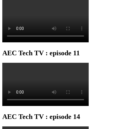
AEC Tech TV : episode 11
AEC Tech TV : episode 14