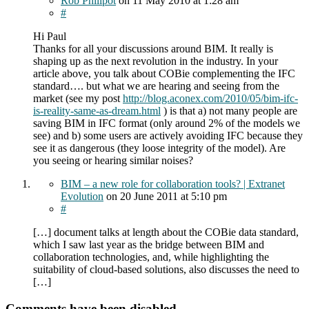
Rob Phillpot
on
11 May 2010
at 1:28 am
#
Hi Paul
Thanks for all your discussions around BIM. It really is
shaping up as the next revolution in the industry. In your
article above, you talk about COBie complementing the IFC
standard…. but what we are hearing and seeing from the
market (see my post
http://blog.aconex.com/2010/05/bim-ifc-
is-reality-same-as-dream.html
) is that a) not many people are
saving BIM in IFC format (only around 2% of the models we
see) and b) some users are actively avoiding IFC because they
see it as dangerous (they loose integrity of the model). Are
you seeing or hearing similar noises?
BIM – a new role for collaboration tools? | Extranet
Evolution
on
20 June 2011
at 5:10 pm
#
[…] document talks at length about the COBie data standard,
which I saw last year as the bridge between BIM and
collaboration technologies, and, while highlighting the
suitability of cloud-based solutions, also discusses the need to
[…]
Comments have been disabled.