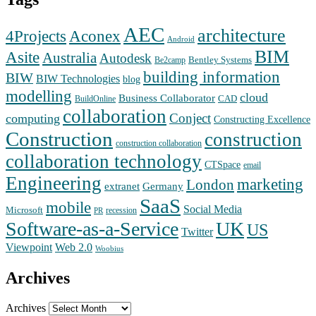
AEC
architecture
Aconex
4Projects
Android
BIM
Asite
Australia
Autodesk
Bentley Systems
Be2camp
building information
BIW
BIW Technologies
blog
modelling
cloud
Business Collaborator
CAD
BuildOnline
collaboration
Conject
computing
Constructing Excellence
Construction
construction
construction collaboration
collaboration technology
CTSpace
email
Engineering
marketing
London
extranet
Germany
SaaS
mobile
Social Media
Microsoft
recession
PR
Software-as-a-Service
UK
US
Twitter
Web 2.0
Viewpoint
Woobius
Archives
Archives