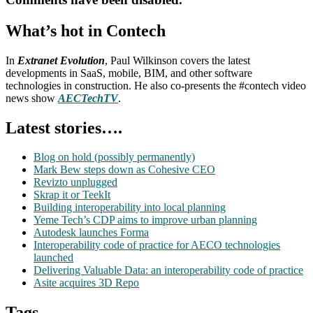
What’s hot in Contech
In
Extranet Evolution
, Paul Wilkinson covers the latest
developments in SaaS, mobile, BIM, and other software
technologies in construction. He also co-presents the #contech video
news show
AECTechTV
.
Latest stories….
Blog on hold (possibly permanently)
Mark Bew steps down as Cohesive CEO
Revizto unplugged
Skrap it or TeekIt
Building interoperability into local planning
Yeme Tech’s CDP aims to improve urban planning
Autodesk launches Forma
Interoperability code of practice for AECO technologies
launched
Delivering Valuable Data: an interoperability code of practice
Asite acquires 3D Repo
Tags