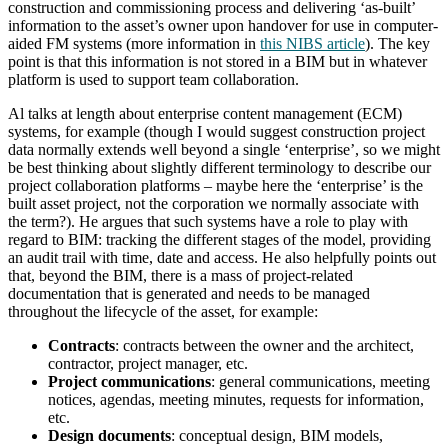
construction and commissioning process and delivering ‘as-built’
information to the asset’s owner upon handover for use in computer-
aided FM systems (more information in
this NIBS article
). The key
point is that this information is not stored in a BIM but in whatever
platform is used to support team collaboration.
Al talks at length about enterprise content management (ECM)
systems, for example (though I would suggest construction project
data normally extends well beyond a single ‘enterprise’, so we might
be best thinking about slightly different terminology to describe our
project collaboration platforms – maybe here the ‘enterprise’ is the
built asset project, not the corporation we normally associate with
the term?). He argues that such systems have a role to play with
regard to BIM: tracking the different stages of the model, providing
an audit trail with time, date and access. He also helpfully points out
that, beyond the BIM, there is a mass of project-related
documentation that is generated and needs to be managed
throughout the lifecycle of the asset, for example:
Contracts
: contracts between the owner and the architect,
contractor, project manager, etc.
Project communications
: general communications, meeting
notices, agendas, meeting minutes, requests for information,
etc.
Design documents
: conceptual design, BIM models,