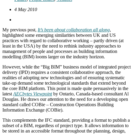
4 May 2010
My previous post,
It’s been about collaboration all along
,
highlighted some emerging similarities between UK and US
practices with regard to collaborative working – partly driven (at
least in the USA) by the need to rethink industry approaches to
management of people and processes as building information
modelling (BIM) looms larger on the industry horizon.
However, while the “Big BIM” business model of integrated project
delivery (IPD) requires a consistent collaborative approach, the
realities of adopting new technologies and of ensuring systematic
take-up demand some technological standards that extend beyond
the core BIM platform. This point is made quite persuasively in the
latest
AECbytes Viewpoint
by Ontario, Canada-based consultant Al
Douglas. He draws our attention to the need for a developing open
standard called COBie – Construction Operations Building
Information Exchange (COBie).
This complements the IFC standard, providing a format to publish a
subset of a BIM, regardless of project type. It allows information to
be stored in an accessible format throughout the planning, design,