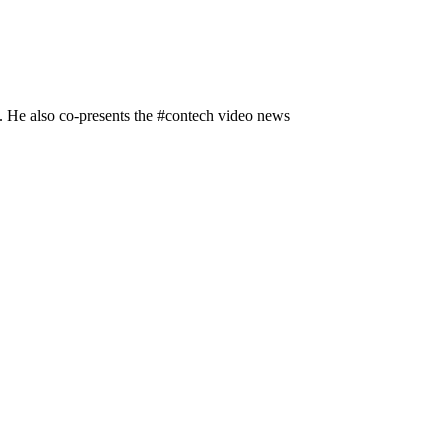
n. He also co-presents the #contech video news