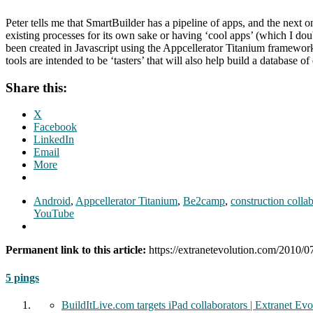
Peter tells me that SmartBuilder has a pipeline of apps, and the next 
existing processes for its own sake or having ‘cool apps’ (which I dou
been created in Javascript using the Appcellerator Titanium framework
tools are intended to be ‘tasters’ that will also help build a database o
Share this:
X
Facebook
LinkedIn
Email
More
Android
,
Appcellerator Titanium
,
Be2camp
,
construction colla
YouTube
Permanent link to this article:
https://extranetevolution.com/2010/0
5 pings
BuildItLive.com targets iPad collaborators | Extranet Evo