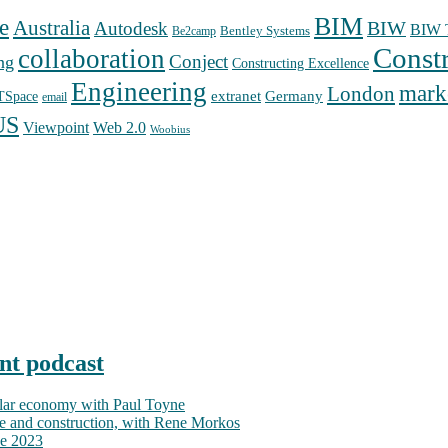
BIM
e
Australia
Autodesk
BIW
BIW T
Bentley Systems
Be2camp
Const
collaboration
Conject
ng
Constructing Excellence
Engineering
mark
London
extranet
Germany
TSpace
email
US
Web 2.0
Viewpoint
Woobius
nt podcast
ular economy with Paul Toyne
nce and construction, with Rene Morkos
ce 2023