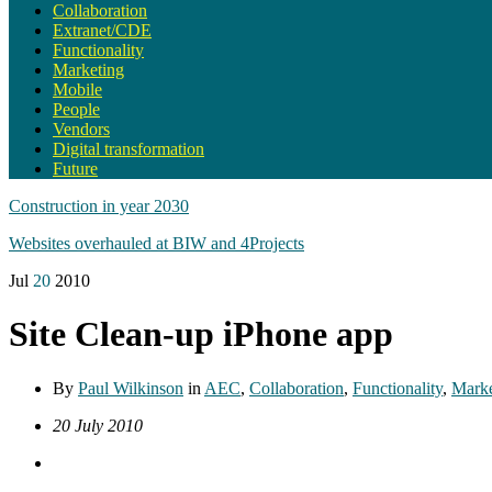
Collaboration
Extranet/CDE
Functionality
Marketing
Mobile
People
Vendors
Digital transformation
Future
Construction in year 2030
Websites overhauled at BIW and 4Projects
Jul
20
2010
Site Clean-up iPhone app
By
Paul Wilkinson
in
AEC
,
Collaboration
,
Functionality
,
Marke
20 July 2010