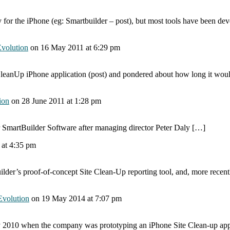
for the iPhone (eg: Smartbuilder – post), but most tools have been dev
Evolution
on
16 May 2011
at 6:29 pm
leanUp iPhone application (post) and pondered about how long it would
ion
on
28 June 2011
at 1:28 pm
 SmartBuilder Software after managing director Peter Daly […]
1
at 4:35 pm
Builder’s proof-of-concept Site Clean-Up reporting tool, and, more rece
Evolution
on
19 May 2014
at 7:07 pm
 2010 when the company was prototyping an iPhone Site Clean-up app,