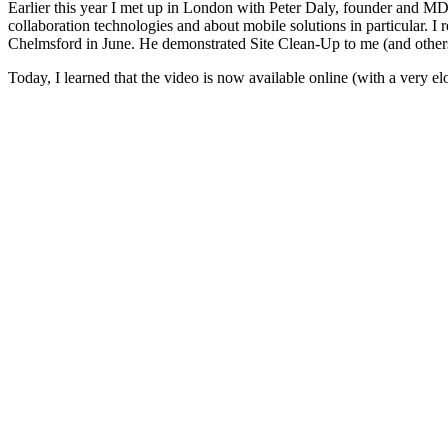
Earlier this year I met up in London with Peter Daly, founder and M
collaboration technologies and about mobile solutions in particular. I 
Chelmsford in June. He demonstrated Site Clean-Up to me (and others
Today, I learned that the video is now available online (with a very el