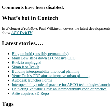
Comments have been disabled.
What’s hot in Contech
In
Extranet Evolution
, Paul Wilkinson covers the latest development
show
AECTechTV
.
Latest stories….
Blog on hold (possibly permanently)
Mark Bew steps down as Cohesive CEO
Revizto unplugged
Skrap it or TeekIt
Building interoperability into local planning
Yeme Tech’s CDP aims to improve urban planning
Autodesk launches Forma
Interoperability code of practice for AECO technologies launc
Delivering Valuable Data: an interoperability code of practice
Asite acquires 3D Repo
Tags