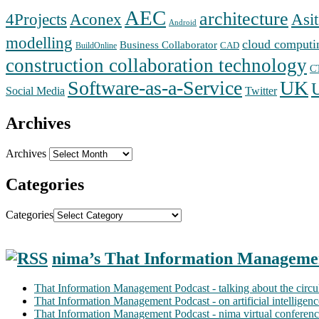
AEC
architecture
Aconex
4Projects
Asit
Android
modelling
cloud computi
Business Collaborator
CAD
BuildOnline
construction collaboration technology
C
Software-as-a-Service
UK
Social Media
Twitter
Archives
Archives
Categories
Categories
nima’s That Information Manageme
That Information Management Podcast - talking about the circ
That Information Management Podcast - on artificial intellige
That Information Management Podcast - nima virtual conferen