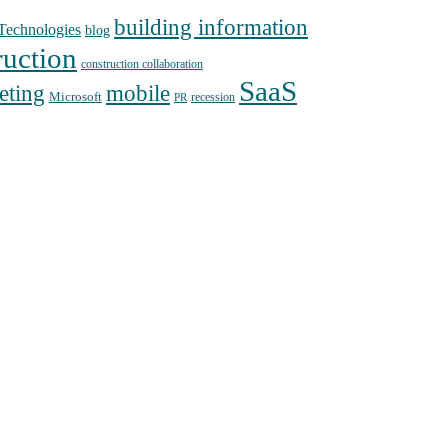
building information
echnologies
blog
ruction
construction collaboration
SaaS
mobile
eting
Microsoft
recession
PR