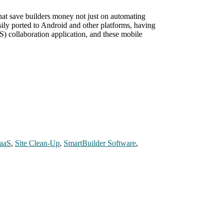
that save builders money not just on automating
sily ported to Android and other platforms, having
S) collaboration application, and these mobile
aaS
,
Site Clean-Up
,
SmartBuilder Software
,