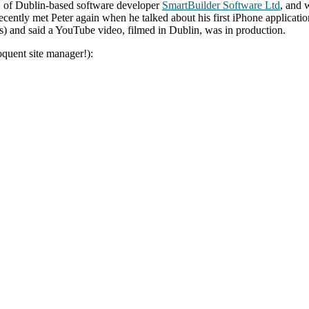
D of Dublin-based software developer
SmartBuilder Software Ltd
, and 
recently met Peter again when he talked about his first iPhone applicatio
) and said a YouTube video, filmed in Dublin, was in production.
oquent site manager!):