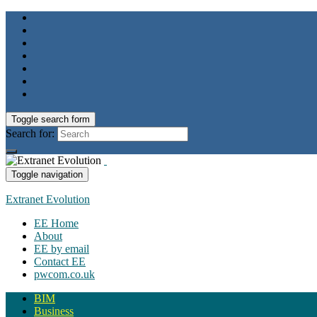
Toggle search form
Search for:
Toggle navigation
Extranet Evolution
EE Home
About
EE by email
Contact EE
pwcom.co.uk
BIM
Business