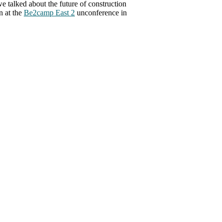
we talked about the future of construction
n at the
Be2camp East 2
unconference in