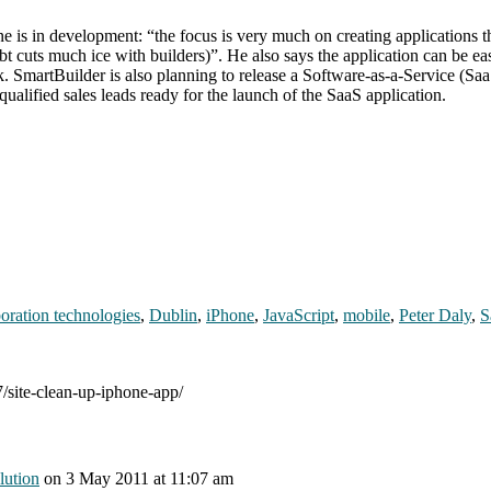
one is in development: “the focus is very much on creating applications 
bt cuts much ice with builders)”. He also says the application can be ea
. SmartBuilder is also planning to release a Software-as-a-Service (Saa
f qualified sales leads ready for the launch of the SaaS application.
boration technologies
,
Dublin
,
iPhone
,
JavaScript
,
mobile
,
Peter Daly
,
S
7/site-clean-up-iphone-app/
lution
on
3 May 2011
at 11:07 am