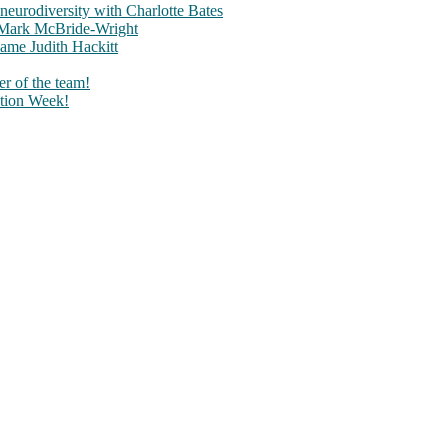
neurodiversity with Charlotte Bates
h Mark McBride-Wright
ame Judith Hackitt
r of the team!
tion Week!