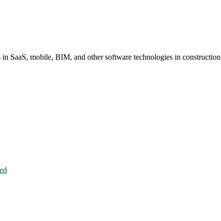
s in SaaS, mobile, BIM, and other software technologies in constructio
hed