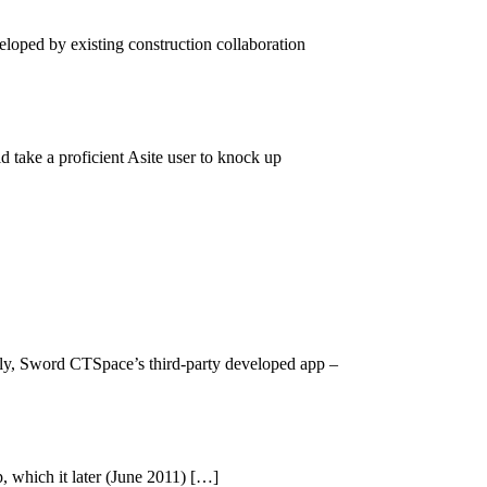
eloped by existing construction collaboration
 take a proficient Asite user to knock up
ntly, Sword CTSpace’s third-party developed app –
 which it later (June 2011) […]