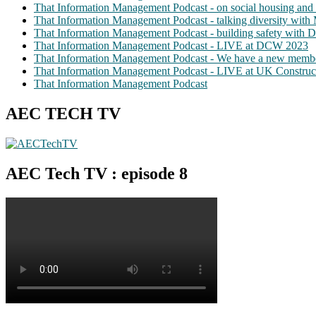
That Information Management Podcast - on social housing and 
That Information Management Podcast - talking diversity wit
That Information Management Podcast - building safety with D
That Information Management Podcast - LIVE at DCW 2023
That Information Management Podcast - We have a new membe
That Information Management Podcast - LIVE at UK Construc
That Information Management Podcast
AEC TECH TV
AEC Tech TV : episode 8