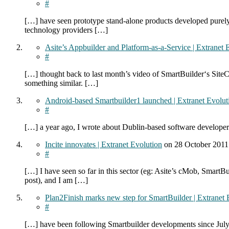
#
[…] have seen prototype stand-alone products developed purely 
technology providers […]
Asite’s Appbuilder and Platform-as-a-Service | Extranet 
#
[…] thought back to last month’s video of SmartBuilder‘s SiteC
something similar. […]
Android-based Smartbuilder1 launched | Extranet Evolut
#
[…] a year ago, I wrote about Dublin-based software developer
Incite innovates | Extranet Evolution
on
28 October 201
#
[…] I have seen so far in this sector (eg: Asite’s cMob, Smart
post), and I am […]
Plan2Finish marks new step for SmartBuilder | Extranet 
#
[…] have been following Smartbuilder developments since July