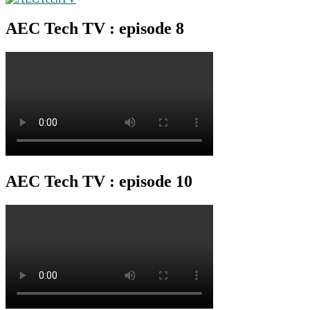
AEC Tech TV : episode 8
AEC Tech TV : episode 10