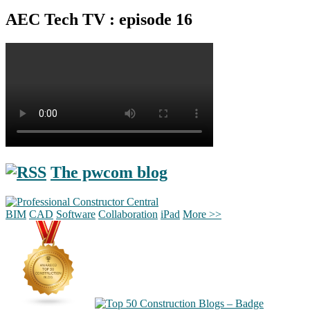
AEC Tech TV : episode 16
The pwcom blog
BIM
CAD
Software
Collaboration
iPad
More >>