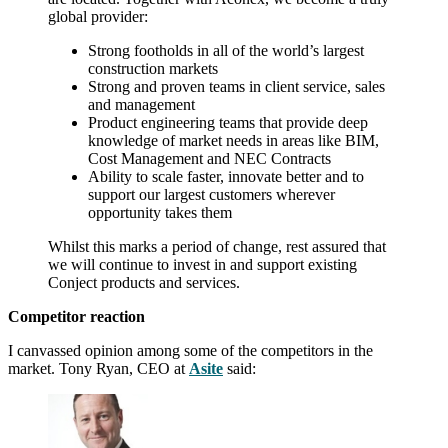
global provider:
Strong footholds in all of the world’s largest
construction markets
Strong and proven teams in client service, sales
and management
Product engineering teams that provide deep
knowledge of market needs in areas like BIM,
Cost Management and NEC Contracts
Ability to scale faster, innovate better and to
support our largest customers wherever
opportunity takes them
Whilst this marks a period of change, rest assured that
we will continue to invest in and support existing
Conject products and services.
Competitor reaction
I canvassed opinion among some of the competitors in the
market. Tony Ryan, CEO at
Asite
said: