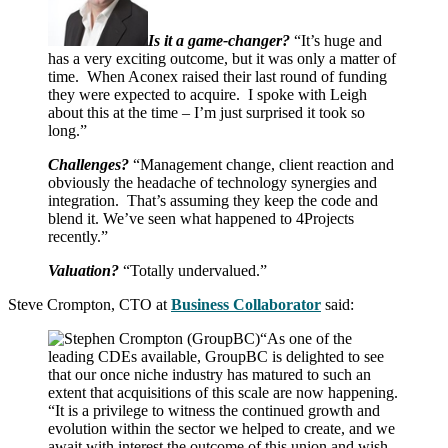
Is it a game-changer?
“It’s huge and
has a very exciting outcome, but it was only a matter of
time. When Aconex raised their last round of funding
they were expected to acquire. I spoke with Leigh
about this at the time – I’m just surprised it took so
long.”
Challenges?
“Management change, client reaction and
obviously the headache of technology synergies and
integration. That’s assuming they keep the code and
blend it. We’ve seen what happened to 4Projects
recently.”
Valuation?
“Totally undervalued.”
Steve Crompton, CTO at
Business Collaborator
said:
“As one of the
leading CDEs available, GroupBC is delighted to see
that our once niche industry has matured to such an
extent that acquisitions of this scale are now happening.
“It is a privilege to witness the continued growth and
evolution within the sector we helped to create, and we
await with interest the outcome of this union and wish