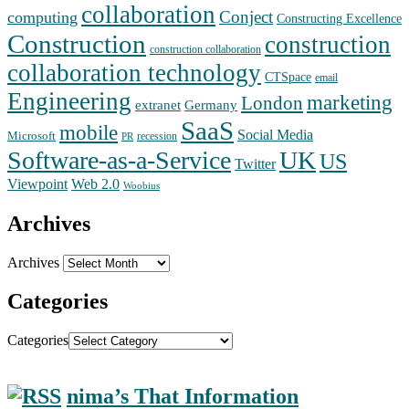
collaboration
Conject
computing
Constructing Excellence
Construction
construction
construction collaboration
collaboration technology
CTSpace
email
Engineering
marketing
London
extranet
Germany
SaaS
mobile
Social Media
Microsoft
recession
PR
Software-as-a-Service
UK
US
Twitter
Web 2.0
Viewpoint
Woobius
Archives
Archives
Categories
Categories
nima’s That Information