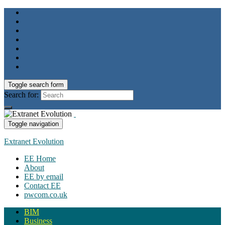
Toggle search form
Search for:
Toggle navigation
Extranet Evolution
EE Home
About
EE by email
Contact EE
pwcom.co.uk
BIM
Business