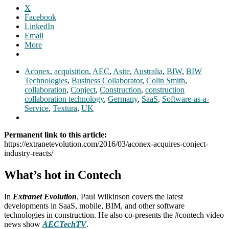
X
Facebook
LinkedIn
Email
More
Aconex
,
acquisition
,
AEC
,
Asite
,
Australia
,
BIW
,
BIW
Technologies
,
Business Collaborator
,
Colin Smith
,
collaboration
,
Conject
,
Construction
,
construction
collaboration technology
,
Germany
,
SaaS
,
Software-as-a-
Service
,
Textura
,
UK
Permanent link to this article:
https://extranetevolution.com/2016/03/aconex-acquires-conject-
industry-reacts/
What’s hot in Contech
In
Extranet Evolution
, Paul Wilkinson covers the latest
developments in SaaS, mobile, BIM, and other software
technologies in construction. He also co-presents the #contech video
news show
AECTechTV
.