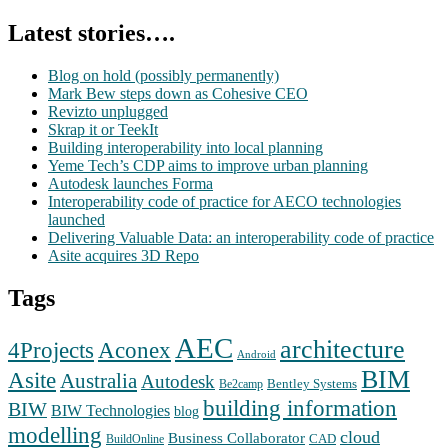
Latest stories….
Blog on hold (possibly permanently)
Mark Bew steps down as Cohesive CEO
Revizto unplugged
Skrap it or TeekIt
Building interoperability into local planning
Yeme Tech’s CDP aims to improve urban planning
Autodesk launches Forma
Interoperability code of practice for AECO technologies
launched
Delivering Valuable Data: an interoperability code of practice
Asite acquires 3D Repo
Tags
AEC
architecture
Aconex
4Projects
Android
BIM
Asite
Australia
Autodesk
Bentley Systems
Be2camp
building information
BIW
BIW Technologies
blog
modelling
cloud
Business Collaborator
CAD
BuildOnline