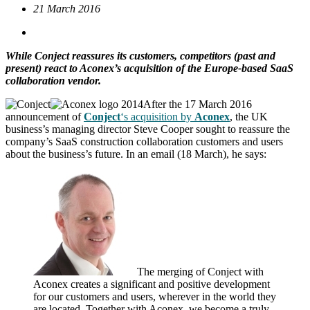
21 March 2016
While Conject reassures its customers, competitors (past and
present) react to Aconex’s acquisition of the Europe-based SaaS
collaboration vendor.
After the 17 March 2016
announcement of
Conject
‘s acquisition by
Aconex
, the UK
business’s managing director Steve Cooper sought to reassure the
company’s SaaS construction collaboration customers and users
about the business’s future. In an email (18 March), he says:
The merging of Conject with
Aconex creates a significant and positive development
for our customers and users, wherever in the world they
are located. Together with Aconex, we become a truly