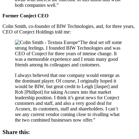
both companies well.”
Former Conject CEO
Colin Smith, co-founder of BIW Technologies, and, for three years,
CEO of Conject Holdings told me:
“The deal set off some
strong feelings. I founded BIW Technologies and was
CEO of Conject for three years of intense change. It
was a memorable experience and I retain many good
friends among its colleagues and customers.
I always believed that one company would emerge as
the dominant player. Of course, I originally hoped it
would be BIW, but great credit to Leigh [Jasper] and
Rob [Phillpot] for taking Aconex into that market
leadership position. I think it’s great news for Conject
customers and staff, and also a very good deal for
Aconex, its customers, staff and shareholders. I can’t
see any current vendor coming close to rivalling what
the two combined businesses now offer.”
Share this: