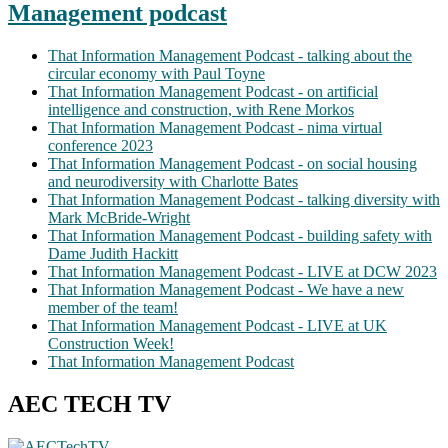
Management podcast
That Information Management Podcast - talking about the
circular economy with Paul Toyne
That Information Management Podcast - on artificial
intelligence and construction, with Rene Morkos
That Information Management Podcast - nima virtual
conference 2023
That Information Management Podcast - on social housing
and neurodiversity with Charlotte Bates
That Information Management Podcast - talking diversity with
Mark McBride-Wright
That Information Management Podcast - building safety with
Dame Judith Hackitt
That Information Management Podcast - LIVE at DCW 2023
That Information Management Podcast - We have a new
member of the team!
That Information Management Podcast - LIVE at UK
Construction Week!
That Information Management Podcast
AEC TECH TV