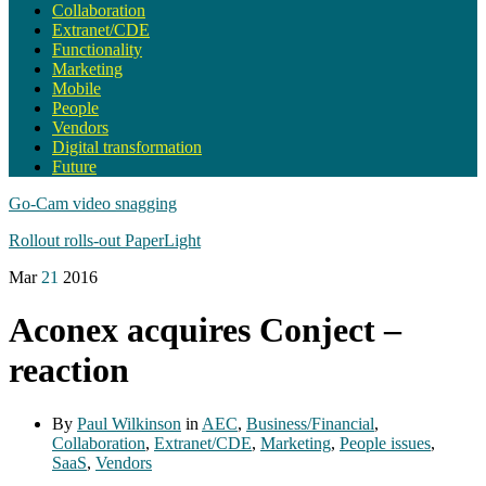
Collaboration
Extranet/CDE
Functionality
Marketing
Mobile
People
Vendors
Digital transformation
Future
Go-Cam video snagging
Rollout rolls-out PaperLight
Mar
21
2016
Aconex acquires Conject –
reaction
By
Paul Wilkinson
in
AEC
,
Business/Financial
,
Collaboration
,
Extranet/CDE
,
Marketing
,
People issues
,
SaaS
,
Vendors