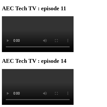
AEC Tech TV : episode 11
AEC Tech TV : episode 14