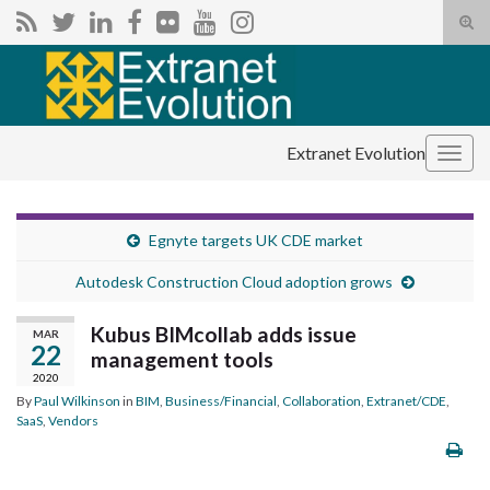
Tog
sear
Search for:
for
Extranet Evolution
Togg
navig
Egnyte targets UK CDE market
Autodesk Construction Cloud adoption grows
Kubus BIMcollab adds issue
MAR
22
management tools
2020
By
Paul Wilkinson
in
BIM
,
Business/Financial
,
Collaboration
,
Extranet/CDE
,
SaaS
,
Vendors