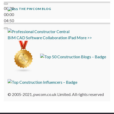
00:00
THE PWCOM BLOG
00:00
04:50
BIM
CAD
Software
Collaboration
iPad
More >>
© 2005-2021, pwcom.co.uk Limited. All rights reserved