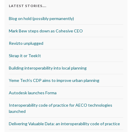
LATEST STORIES….
Blog on hold (possibly permanently)
Mark Bew steps down as Cohesive CEO
Revizto unplugged
Skrap it or TeekIt
Building interoperability into local planning
Yeme Tech’s CDP aims to improve urban planning
Autodesk launches Forma
Interoperability code of practice for AECO technologies
launched
Delivering Valuable Data: an interoperability code of practice