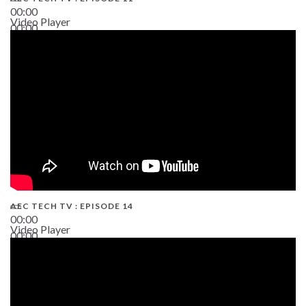
00:00
Video Player
00:00
02:38
AEC TECH TV : EPISODE 14
00:00
Video Player
00:00
19:43