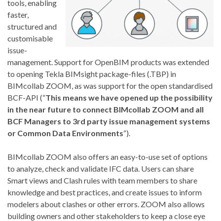
tools, enabling
faster,
structured and
customisable
issue-
management. Support for OpenBIM products was extended
to opening Tekla BIMsight package-files (.TBP) in
BIMcollab ZOOM, as was support for the open standardised
BCF-API (“
This means we have opened up the possibility
in the near future to connect BIMcollab ZOOM and all
BCF Managers to 3rd party issue management systems
or Common Data Environments
“).
BIMcollab ZOOM also offers an easy-to-use set of options
to analyze, check and validate IFC data. Users can share
Smart views and Clash rules with team members to share
knowledge and best practices, and create issues to inform
modelers about clashes or other errors. ZOOM also allows
building owners and other stakeholders to keep a close eye