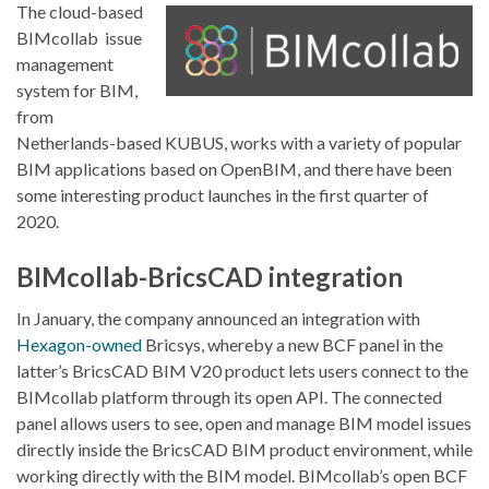
The cloud-based
BIMcollab issue
management
system for BIM,
from
Netherlands-based KUBUS, works with a variety of popular
BIM applications based on OpenBIM, and there have been
some interesting product launches in the first quarter of
2020.
BIMcollab-BricsCAD integration
In January, the company announced an integration with
Hexagon-owned
Bricsys, whereby a new BCF panel in the
latter’s BricsCAD BIM V20 product lets users connect to the
BIMcollab platform through its open API. The connected
panel allows users to see, open and manage BIM model issues
directly inside the BricsCAD BIM product environment, while
working directly with the BIM model. BIMcollab’s open BCF