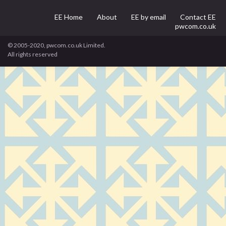
EE Home
About
EE by email
Contact EE
pwcom.co.uk
© 2005-2020, pwcom.co.uk Limited.
All rights reserved