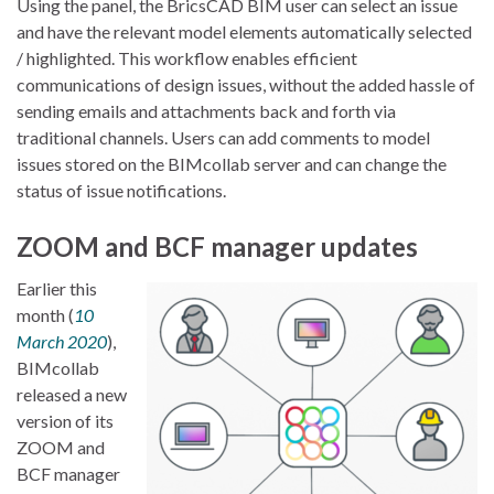
Using the panel, the BricsCAD BIM user can select an issue
and have the relevant model elements automatically selected
/ highlighted. This workflow enables efficient
communications of design issues, without the added hassle of
sending emails and attachments back and forth via
traditional channels. Users can add comments to model
issues stored on the BIMcollab server and can change the
status of issue notifications.
ZOOM and BCF manager updates
Earlier this
month (
10
March 2020
),
BIMcollab
released a new
version of its
ZOOM and
BCF manager