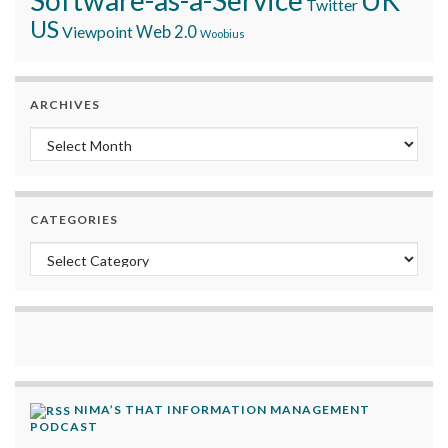
Twitter
US
Viewpoint
Web 2.0
Woobius
ARCHIVES
Archives
CATEGORIES
Categories
NIMA’S THAT INFORMATION MANAGEMENT
PODCAST