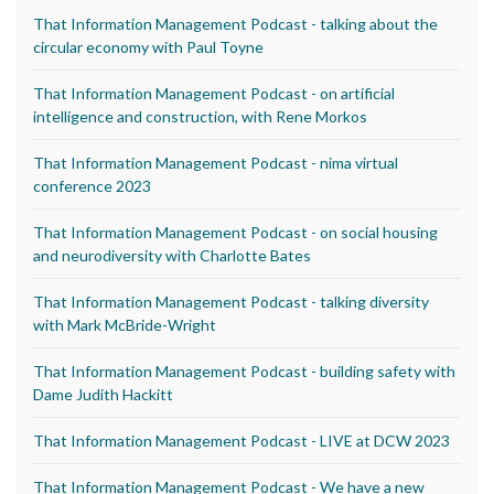
That Information Management Podcast - talking about the
circular economy with Paul Toyne
That Information Management Podcast - on artificial
intelligence and construction, with Rene Morkos
That Information Management Podcast - nima virtual
conference 2023
That Information Management Podcast - on social housing
and neurodiversity with Charlotte Bates
That Information Management Podcast - talking diversity
with Mark McBride-Wright
That Information Management Podcast - building safety with
Dame Judith Hackitt
That Information Management Podcast - LIVE at DCW 2023
That Information Management Podcast - We have a new