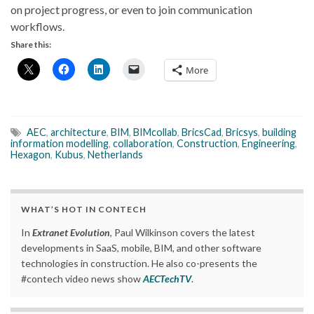
on project progress, or even to join communication
workflows.
Share this:
More
AEC
,
architecture
,
BIM
,
BIMcollab
,
BricsCad
,
Bricsys
,
building
information modelling
,
collaboration
,
Construction
,
Engineering
,
Hexagon
,
Kubus
,
Netherlands
WHAT’S HOT IN CONTECH
In
Extranet Evolution
, Paul Wilkinson covers the latest
developments in SaaS, mobile, BIM, and other software
technologies in construction. He also co-presents the
#contech video news show
AECTechTV
.