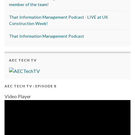
member of the team!
That Information Management Podcast - LIVE at UK
Construction Week!
That Information Management Podcast
AEC TECH TV
AEC TECH TV : EPISODE 8
Video Player