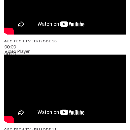
AEC TECH TV : EPISODE 10
00:00
Video Player
00:00
38:13
AEC TECH TV : EPISODE 11