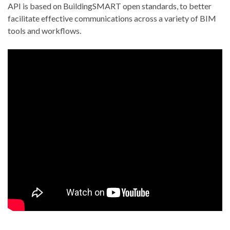
API is based on BuildingSMART open standards, to better
facilitate effective communications across a variety of BIM
tools and workflows.