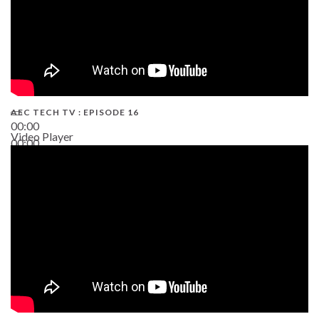
AEC TECH TV : EPISODE 16
00:00
Video Player
00:00
06:38