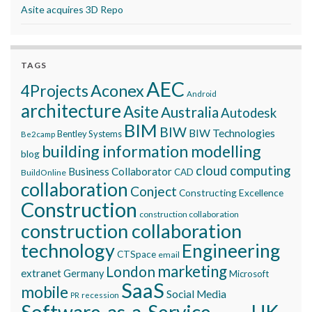
Asite acquires 3D Repo
TAGS
AEC
Aconex
4Projects
Android
architecture
Asite
Australia
Autodesk
BIM
BIW
BIW Technologies
Bentley Systems
Be2camp
building information modelling
blog
cloud computing
Business Collaborator
CAD
BuildOnline
collaboration
Conject
Constructing Excellence
Construction
construction collaboration
construction collaboration
technology
Engineering
CTSpace
email
marketing
London
extranet
Germany
Microsoft
SaaS
mobile
Social Media
recession
PR
Software-as-a-Service
UK