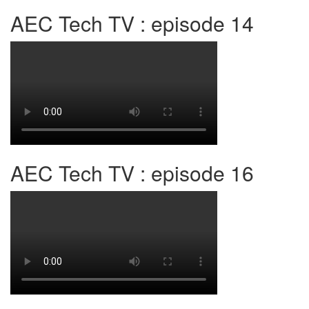
AEC Tech TV : episode 14
AEC Tech TV : episode 16