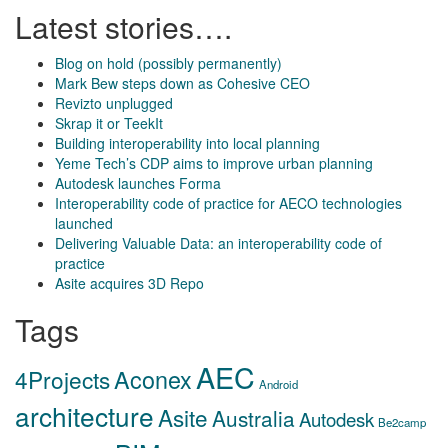
Latest stories….
Blog on hold (possibly permanently)
Mark Bew steps down as Cohesive CEO
Revizto unplugged
Skrap it or TeekIt
Building interoperability into local planning
Yeme Tech’s CDP aims to improve urban planning
Autodesk launches Forma
Interoperability code of practice for AECO technologies
launched
Delivering Valuable Data: an interoperability code of
practice
Asite acquires 3D Repo
Tags
AEC
Aconex
4Projects
Android
architecture
Asite
Australia
Autodesk
Be2camp