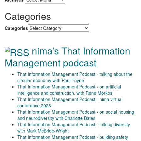
Categories
Categories
nima’s That Information
Management podcast
That Information Management Podcast - talking about the
circular economy with Paul Toyne
That Information Management Podcast - on artificial
intelligence and construction, with Rene Morkos
That Information Management Podcast - nima virtual
conference 2023
That Information Management Podcast - on social housing
and neurodiversity with Charlotte Bates
That Information Management Podcast - talking diversity
with Mark McBride-Wright
That Information Management Podcast - building safety