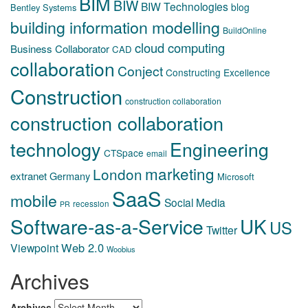
BIM
BIW
BIW Technologies
blog
Bentley Systems
building information modelling
BuildOnline
cloud computing
Business Collaborator
CAD
collaboration
Conject
Constructing Excellence
Construction
construction collaboration
construction collaboration
technology
Engineering
CTSpace
email
marketing
London
extranet
Germany
Microsoft
SaaS
mobile
Social Media
recession
PR
Software-as-a-Service
UK
US
Twitter
Web 2.0
Viewpoint
Woobius
Archives
Archives