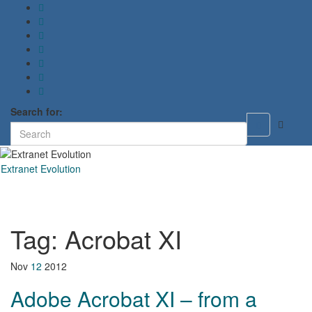
Search for:
Toggle
search
form
Extranet Evolution
Toggl
naviga
Tag:
Acrobat XI
Nov
12
2012
Adobe Acrobat XI – from a