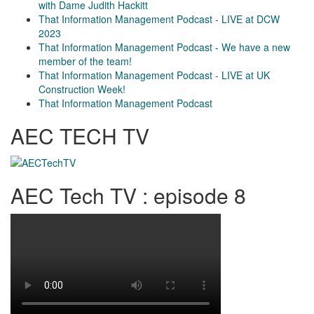
with Dame Judith Hackitt
That Information Management Podcast - LIVE at DCW
2023
That Information Management Podcast - We have a new
member of the team!
That Information Management Podcast - LIVE at UK
Construction Week!
That Information Management Podcast
AEC TECH TV
AEC Tech TV : episode 8