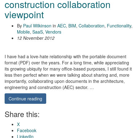
construction collaboration
viewpoint
By
Paul Wilkinson
in
AEC
,
BIM
,
Collaboration
,
Functionality
,
Mobile
,
SaaS
,
Vendors
12 November 2012
I have had a love-hate relationship with the portable document
format (PDF) over the years. For a long time, while appreciating
its growing ubiquity for many office-based purposes, I still found it
less then perfect when we were talking about sharing and, more
importantly, collaborating upon documents in the architecture,
engineering and construction (AEC) sector. …
Continue reading
Share this:
X
Facebook
LinkedIn