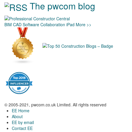
The pwcom blog
BIM
CAD
Software
Collaboration
iPad
More >>
© 2005-2021, pwcom.co.uk Limited. All rights reserved
EE Home
About
EE by email
Contact EE