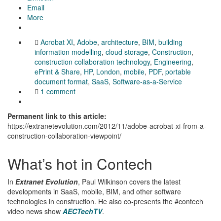
Email
More
Acrobat XI
,
Adobe
,
architecture
,
BIM
,
building
information modelling
,
cloud storage
,
Construction
,
construction collaboration technology
,
Engineering
,
ePrint & Share
,
HP
,
London
,
mobile
,
PDF
,
portable
document format
,
SaaS
,
Software-as-a-Service
1 comment
Permanent link to this article:
https://extranetevolution.com/2012/11/adobe-acrobat-xi-from-a-
construction-collaboration-viewpoint/
What’s hot in Contech
In
Extranet Evolution
, Paul Wilkinson covers the latest
developments in SaaS, mobile, BIM, and other software
technologies in construction. He also co-presents the #contech
video news show
AECTechTV
.