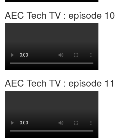
AEC Tech TV : episode 10
AEC Tech TV : episode 11