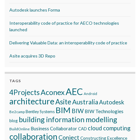
Autodesk launches Forma
Interoperability code of practice for AECO technologies
launched
Delivering Valuable Data: an interoperability code of practice
Asite acquires 3D Repo
TAGS
AEC
Aconex
4Projects
Android
architecture
Asite
Australia
Autodesk
BIM
BIW
BIW Technologies
Bentley Systems
Be2camp
building information modelling
blog
cloud computing
Business Collaborator
CAD
BuildOnline
collaboration
Conject
Constructing Excellence