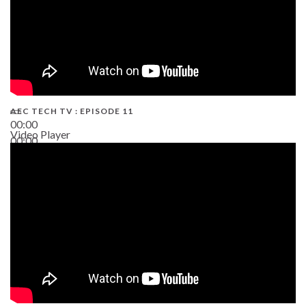
AEC TECH TV : EPISODE 11
00:00
Video Player
00:00
02:38