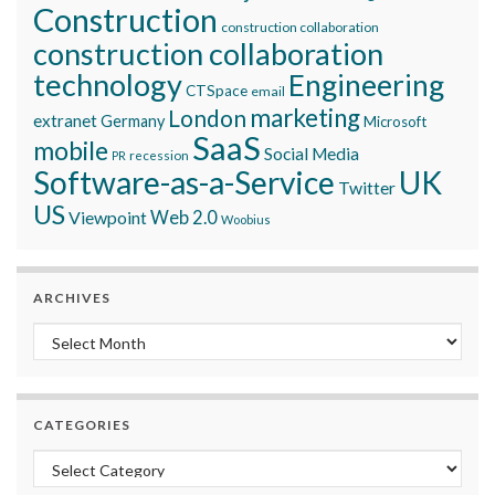
Construction
construction collaboration
construction collaboration
technology
Engineering
CTSpace
email
marketing
London
extranet
Germany
Microsoft
SaaS
mobile
Social Media
recession
PR
Software-as-a-Service
UK
Twitter
US
Viewpoint
Web 2.0
Woobius
ARCHIVES
Archives
CATEGORIES
Categories