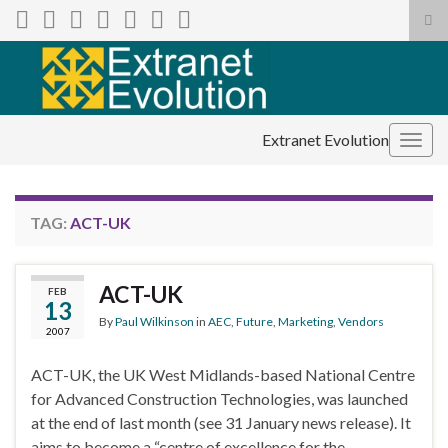
Tog
sea
Search for:
for
Extranet Evolution
Togg
navig
TAG:
ACT-UK
ACT-UK
FEB
13
By
Paul Wilkinson
in
AEC
,
Future
,
Marketing
,
Vendors
2007
ACT-UK, the UK West Midlands-based National Centre
for Advanced Construction Technologies, was launched
at the end of last month (see 31 January news release). It
aims to become a “centre of excellence for the