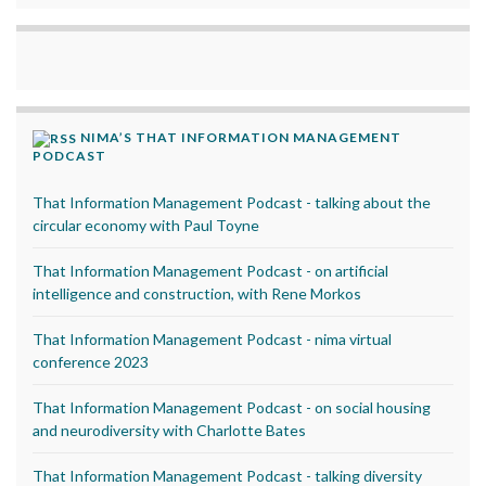
NIMA’S THAT INFORMATION MANAGEMENT
PODCAST
That Information Management Podcast - talking about the
circular economy with Paul Toyne
That Information Management Podcast - on artificial
intelligence and construction, with Rene Morkos
That Information Management Podcast - nima virtual
conference 2023
That Information Management Podcast - on social housing
and neurodiversity with Charlotte Bates
That Information Management Podcast - talking diversity