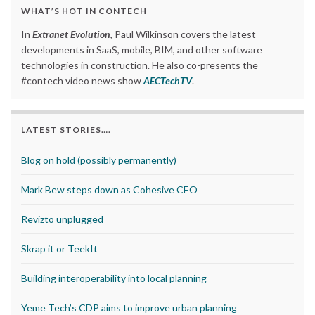
WHAT’S HOT IN CONTECH
In
Extranet Evolution
, Paul Wilkinson covers the latest
developments in SaaS, mobile, BIM, and other software
technologies in construction. He also co-presents the
#contech video news show
AECTechTV
.
LATEST STORIES….
Blog on hold (possibly permanently)
Mark Bew steps down as Cohesive CEO
Revizto unplugged
Skrap it or TeekIt
Building interoperability into local planning
Yeme Tech’s CDP aims to improve urban planning