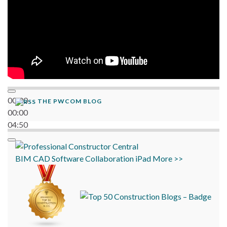
00:00
THE PWCOM BLOG
00:00
04:50
BIM
CAD
Software
Collaboration
iPad
More >>