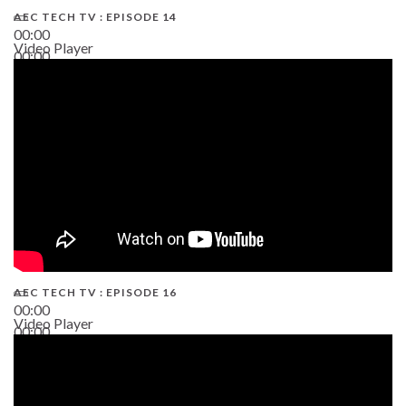
AEC TECH TV : EPISODE 14
00:00
Video Player
00:00
19:43
AEC TECH TV : EPISODE 16
00:00
Video Player
00:00
06:38