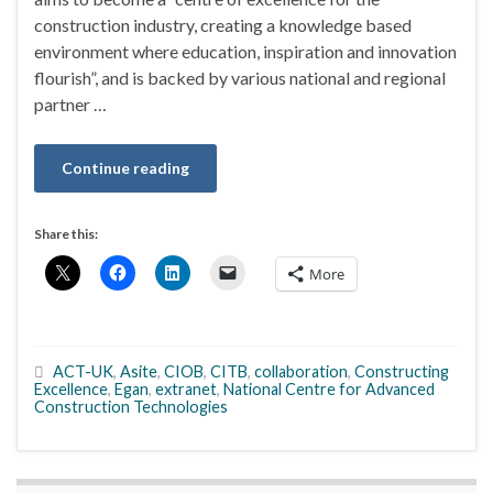
construction industry, creating a knowledge based
environment where education, inspiration and innovation
flourish”, and is backed by various national and regional
partner …
Continue reading
Share this:
More
ACT-UK
,
Asite
,
CIOB
,
CITB
,
collaboration
,
Constructing
Excellence
,
Egan
,
extranet
,
National Centre for Advanced
Construction Technologies