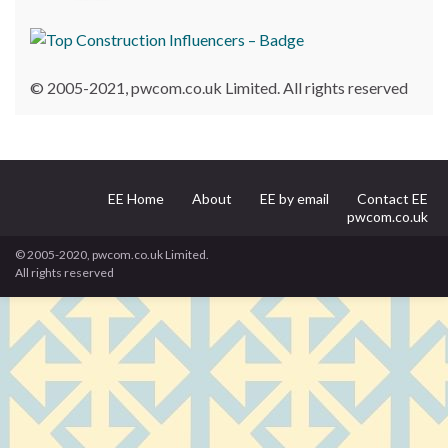
© 2005-2021, pwcom.co.uk Limited. All rights reserved
EE Home
About
EE by email
Contact EE
pwcom.co.uk
© 2005-2020, pwcom.co.uk Limited.
All rights reserved