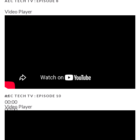
AEC TECH TV : EPISODE 8
Video Player
AEC TECH TV : EPISODE 10
00:00
Video Player
00:00
38:13