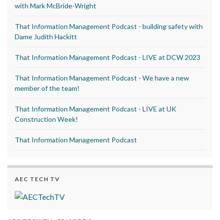
with Mark McBride-Wright
That Information Management Podcast - building safety with
Dame Judith Hackitt
That Information Management Podcast - LIVE at DCW 2023
That Information Management Podcast - We have a new
member of the team!
That Information Management Podcast - LIVE at UK
Construction Week!
That Information Management Podcast
AEC TECH TV