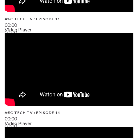
AEC TECH TV : EPISODE 11
00:00
Video Player
00:00
02:38
AEC TECH TV : EPISODE 14
00:00
Video Player
00:00
19:43