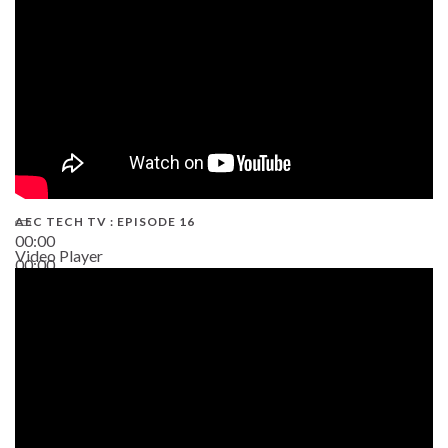
AEC TECH TV : EPISODE 16
00:00
Video Player
00:00
06:38