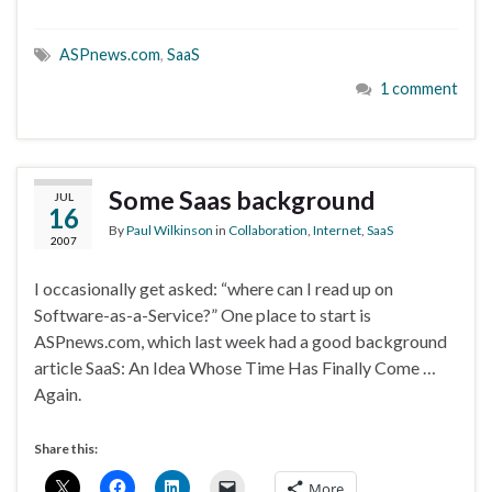
ASPnews.com
,
SaaS
1 comment
Some Saas background
JUL
16
By
Paul Wilkinson
in
Collaboration
,
Internet
,
SaaS
2007
I occasionally get asked: “where can I read up on
Software-as-a-Service?” One place to start is
ASPnews.com, which last week had a good background
article SaaS: An Idea Whose Time Has Finally Come …
Again.
Share this:
More