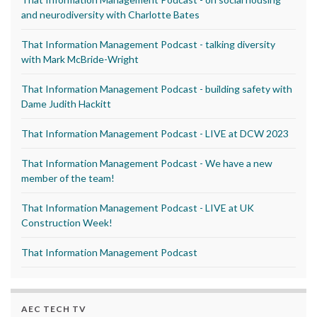
and neurodiversity with Charlotte Bates
That Information Management Podcast - talking diversity
with Mark McBride-Wright
That Information Management Podcast - building safety with
Dame Judith Hackitt
That Information Management Podcast - LIVE at DCW 2023
That Information Management Podcast - We have a new
member of the team!
That Information Management Podcast - LIVE at UK
Construction Week!
That Information Management Podcast
AEC TECH TV