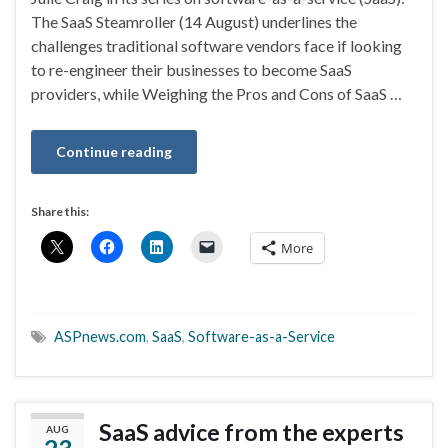
The SaaS Steamroller (14 August) underlines the
challenges traditional software vendors face if looking
to re-engineer their businesses to become SaaS
providers, while Weighing the Pros and Cons of SaaS …
Continue reading
Share this:
More
ASPnews.com
,
SaaS
,
Software-as-a-Service
SaaS advice from the experts
AUG