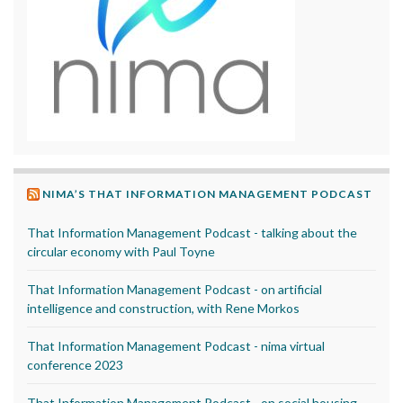
NIMA’S THAT INFORMATION MANAGEMENT PODCAST
That Information Management Podcast - talking about the
circular economy with Paul Toyne
That Information Management Podcast - on artificial
intelligence and construction, with Rene Morkos
That Information Management Podcast - nima virtual
conference 2023
That Information Management Podcast - on social housing