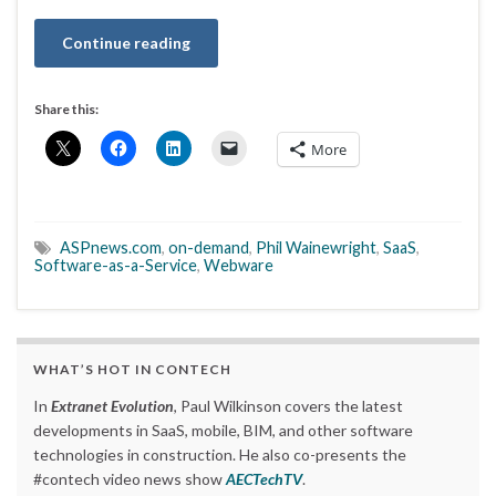
Continue reading
Share this:
More
ASPnews.com
,
on-demand
,
Phil Wainewright
,
SaaS
,
Software-as-a-Service
,
Webware
WHAT’S HOT IN CONTECH
In
Extranet Evolution
, Paul Wilkinson covers the latest
developments in SaaS, mobile, BIM, and other software
technologies in construction. He also co-presents the
#contech video news show
AECTechTV
.