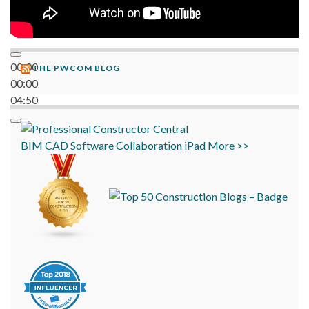
00:00
THE PWCOM BLOG
00:00
04:50
BIM
CAD
Software
Collaboration
iPad
More >>