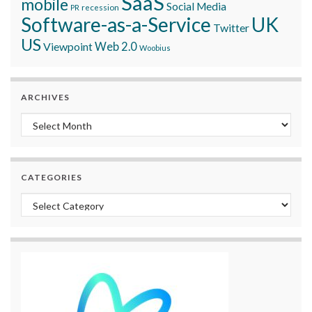
SaaS
mobile
Social Media
recession
PR
Software-as-a-Service
UK
Twitter
US
Viewpoint
Web 2.0
Woobius
ARCHIVES
Archives
CATEGORIES
Categories