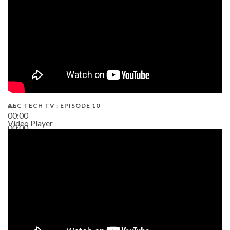
AEC TECH TV : EPISODE 10
00:00
Video Player
00:00
38:13