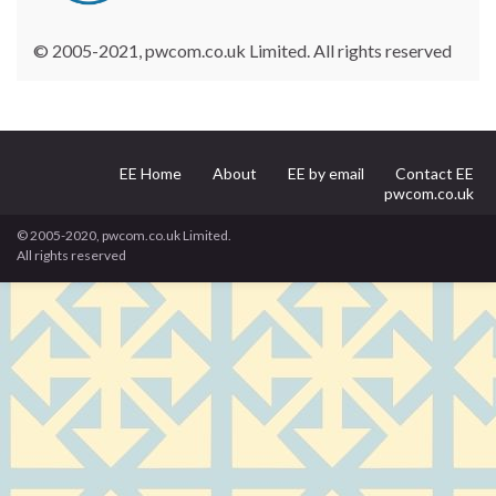
© 2005-2021, pwcom.co.uk Limited. All rights reserved
EE Home
About
EE by email
Contact EE
pwcom.co.uk
© 2005-2020, pwcom.co.uk Limited.
All rights reserved