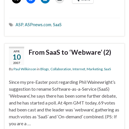
ASP
,
ASPnews.com
,
SaaS
From SaaS to ‘Webware’ (2)
APR
10
2007
By
Paul Wilkinson
in
Blogs
,
Collaboration
,
Internet
,
Marketing
,
SaaS
Since my pre-Easter post regarding Phil Wainewright’s
suggestion to rename Software-as-a-Service (SaaS)
‘Webware’, he says there has been some further debate,
and he has started a poll. At 4pm GMT today, 69 votes
had been cast and the leader was ‘webware’, gathering as
much votes as ‘SaaS’ and ‘On-demand’ combined. (PS: If
you are a …