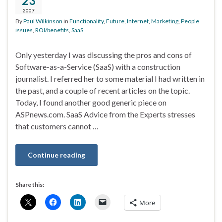
23
2007
By
Paul Wilkinson
in
Functionality
,
Future
,
Internet
,
Marketing
,
People
issues
,
ROI/benefits
,
SaaS
Only yesterday I was discussing the pros and cons of
Software-as-a-Service (SaaS) with a construction
journalist. I referred her to some material I had written in
the past, and a couple of recent articles on the topic.
Today, I found another good generic piece on
ASPnews.com. SaaS Advice from the Experts stresses
that customers cannot …
Continue reading
Share this:
More