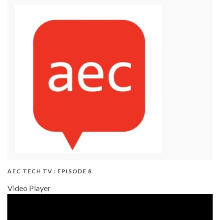
AEC TECH TV : EPISODE 8
Video Player