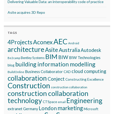
Delivering Valuable Data: an interoperability code of practice
Asite acquires 3D Repo
TAGS
AEC
Aconex
4Projects
Android
architecture
Asite
Australia
Autodesk
BIM
BIW
BIW Technologies
Bentley Systems
Be2camp
building information modelling
blog
cloud computing
Business Collaborator
CAD
BuildOnline
collaboration
Conject
Constructing Excellence
Construction
construction collaboration
construction collaboration
technology
Engineering
CTSpace
email
marketing
London
extranet
Germany
Microsoft