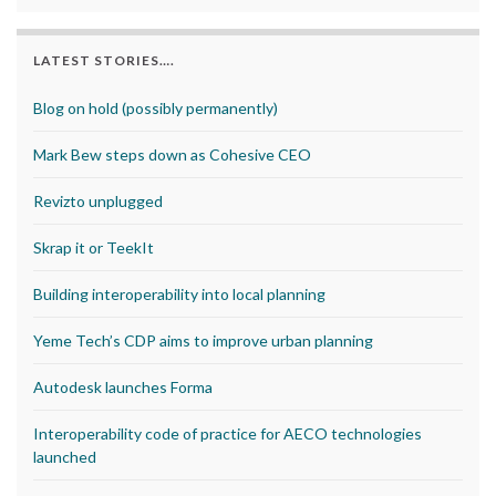
LATEST STORIES….
Blog on hold (possibly permanently)
Mark Bew steps down as Cohesive CEO
Revizto unplugged
Skrap it or TeekIt
Building interoperability into local planning
Yeme Tech’s CDP aims to improve urban planning
Autodesk launches Forma
Interoperability code of practice for AECO technologies
launched