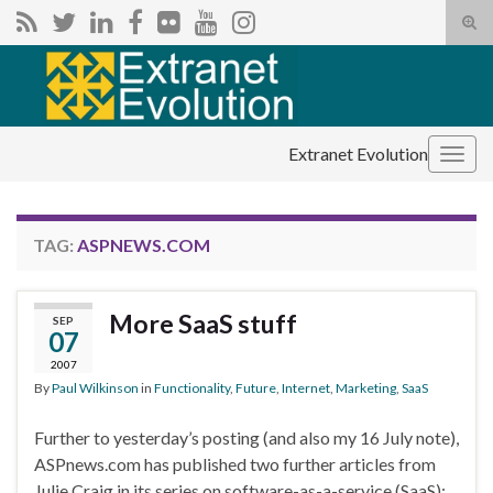
Tog
sear
Search for:
for
Extranet Evolution
Togg
navig
TAG:
ASPNEWS.COM
More SaaS stuff
SEP
07
2007
By
Paul Wilkinson
in
Functionality
,
Future
,
Internet
,
Marketing
,
SaaS
Further to yesterday’s posting (and also my 16 July note),
ASPnews.com has published two further articles from
Julie Craig in its series on software-as-a-service (SaaS):