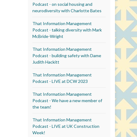
Podcast - on social housing and
neurodiversity with Charlotte Bates
That Information Management
Podcast - talking diversity with Mark
McBride-Wright
That Information Management
Podcast - building safety with Dame
Judith Hackitt
That Information Management
Podcast - LIVE at DCW 2023
That Information Management
Podcast - We have a new member of
the team!
That Information Management
Podcast - LIVE at UK Construction
Week!