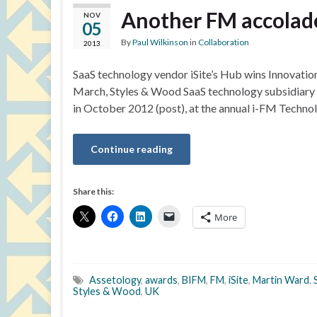
Another FM accolade
NOV
05
By
Paul Wilkinson
in
Collaboration
2013
SaaS technology vendor iSite’s Hub wins Innovatio
March, Styles & Wood SaaS technology subsidiary i
in October 2012 (post), at the annual i-FM Technol
Continue reading
Share this:
More
Assetology
,
awards
,
BIFM
,
FM
,
iSite
,
Martin Ward
,
Styles & Wood
,
UK