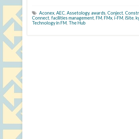
Aconex
,
AEC
,
Assetology
,
awards
,
Conject
,
Constr
Connect
,
facilities management
,
FM
,
FMx
,
i-FM
,
iSite
,
k
Technology in FM
,
The Hub