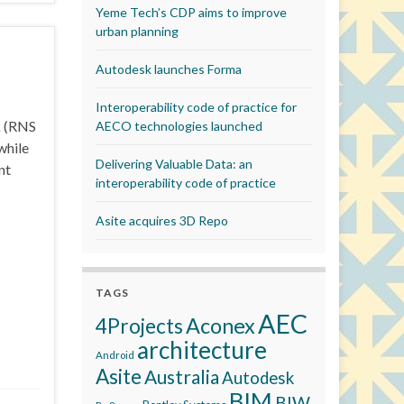
Yeme Tech’s CDP aims to improve
urban planning
Autodesk launches Forma
Interoperability code of practice for
k (RNS
AECO technologies launched
while
Delivering Valuable Data: an
nt
interoperability code of practice
Asite acquires 3D Repo
TAGS
AEC
Aconex
4Projects
architecture
Android
Asite
Australia
Autodesk
BIM
BIW