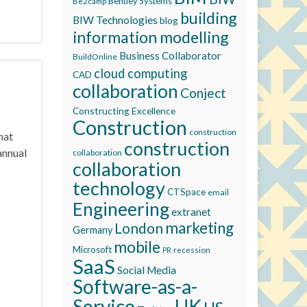
Bentley Systems
Be2camp
building
BIW Technologies
blog
information modelling
Business Collaborator
BuildOnline
cloud computing
CAD
collaboration
Conject
Constructing Excellence
Construction
construction
hat
construction
annual
collaboration
collaboration
technology
CTSpace
email
Engineering
extranet
marketing
London
Germany
mobile
Microsoft
recession
PR
SaaS
Social Media
Software-as-a-
Service
UK