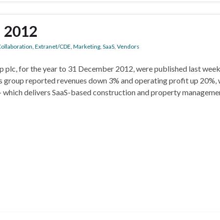
n 2012
ollaboration
,
Extranet/CDE
,
Marketing
,
SaaS
,
Vendors
p plc, for the year to 31 December 2012, were published last wee
 group reported revenues down 3% and operating profit up 20%, 
e – which delivers SaaS-based construction and property manageme