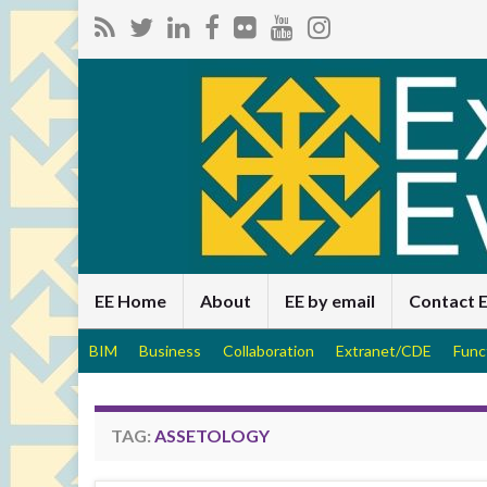
EE Home
About
EE by email
Contact 
BIM
Business
Collaboration
Extranet/CDE
Func
TAG:
ASSETOLOGY