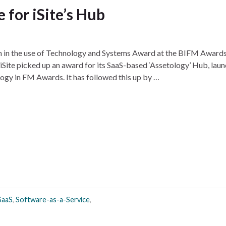
 for iSite’s Hub
n in the use of Technology and Systems Award at the BIFM Awards.
Site picked up an award for its SaaS-based ‘Assetology’ Hub, lau
ogy in FM Awards. It has followed this up by …
SaaS
,
Software-as-a-Service
,