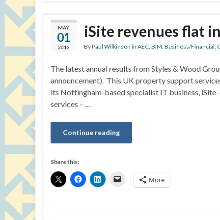
iSite revenues flat i
MAY
01
By
Paul Wilkinson
in
AEC
,
BIM
,
Business/Financial
,
C
2013
The latest annual results from Styles & Wood Grou
announcement). This UK property support services
its Nottingham-based specialist IT business, iSit
services – …
Continue reading
Share this:
More