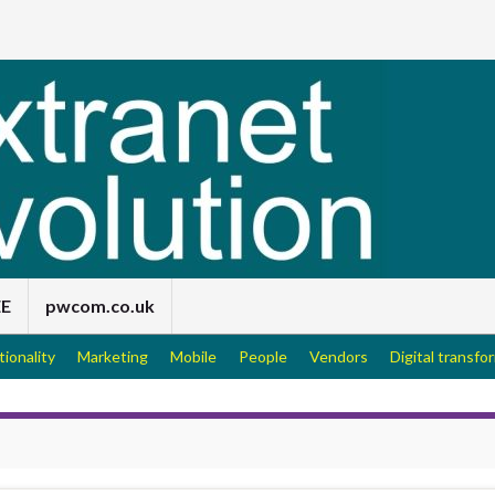
EE
pwcom.co.uk
tionality
Marketing
Mobile
People
Vendors
Digital transfo