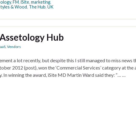
nology
,
FM
,
iSite
,
marketing
,
Styles & Wood
,
The Hub
,
UK
s Assetology Hub
aaS
,
Vendors
ment a lot recently, but despite this I still managed to miss news t
tober 2012 (post), won the ‘Commercial Services’ category at the 
 In winning the award, iSite MD Martin Ward said they: “… …