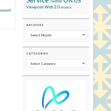
US
Twitter
Viewpoint
Web 2.0
Woobius
omment
ARCHIVES
Archives
CATEGORIES
Categories