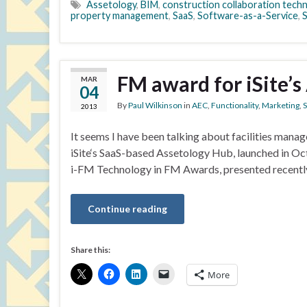
Assetology
,
BIM
,
construction collaboration tech
property management
,
SaaS
,
Software-as-a-Service
,
FM award for iSite’
MAR
04
By
Paul Wilkinson
in
AEC
,
Functionality
,
Marketing
,
S
2013
It seems I have been talking about facilities manage
iSite‘s SaaS-based Assetology Hub, launched in Oc
i-FM Technology in FM Awards, presented recently.
Continue reading
Share this:
More