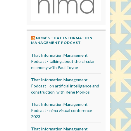
NIMA’S THAT INFORMATION
MANAGEMENT PODCAST
That Information Management
Podcast - talking about the circular
economy with Paul Toyne
That Information Management
Podcast - on artificial intelligence and
construction, with Rene Morkos
That Information Management
Podcast - nima virtual conference
2023
That Information Management