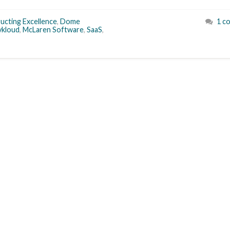
ucting Excellence
,
Dome
1 c
ykloud
,
McLaren Software
,
SaaS
,