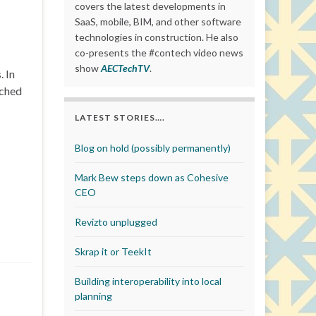
covers the latest developments in
SaaS, mobile, BIM, and other software
technologies in construction. He also
co-presents the #contech video news
show
AECTechTV
.
 In
nched
LATEST STORIES….
Blog on hold (possibly permanently)
Mark Bew steps down as Cohesive
CEO
Revizto unplugged
Skrap it or TeekIt
Building interoperability into local
planning