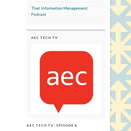
That Information Management
Podcast
AEC TECH TV
AEC TECH TV : EPISODE 8