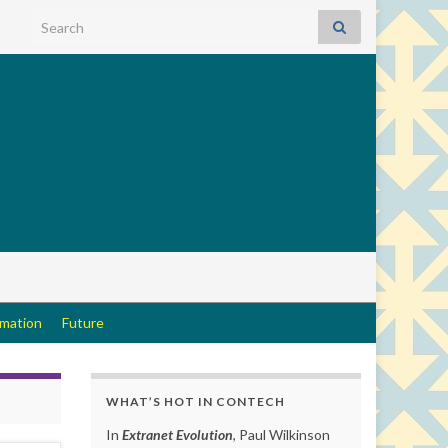
Search for:
rmation
Future
WHAT’S HOT IN CONTECH
In
Extranet Evolution
, Paul Wilkinson