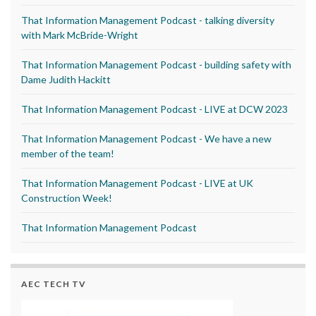
That Information Management Podcast - talking diversity
with Mark McBride-Wright
That Information Management Podcast - building safety with
Dame Judith Hackitt
That Information Management Podcast - LIVE at DCW 2023
That Information Management Podcast - We have a new
member of the team!
That Information Management Podcast - LIVE at UK
Construction Week!
That Information Management Podcast
AEC TECH TV