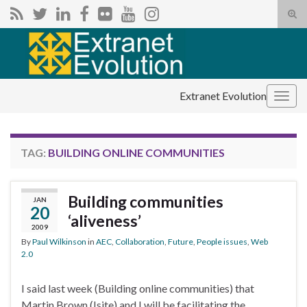
Tog
sear
Search for:
for
Extranet Evolution
Togg
navig
TAG:
BUILDING ONLINE COMMUNITIES
Building communities
JAN
20
‘aliveness’
2009
By
Paul Wilkinson
in
AEC
,
Collaboration
,
Future
,
People issues
,
Web
2.0
I said last week (Building online communities) that
Martin Brown (Isite) and I will be facilitating the