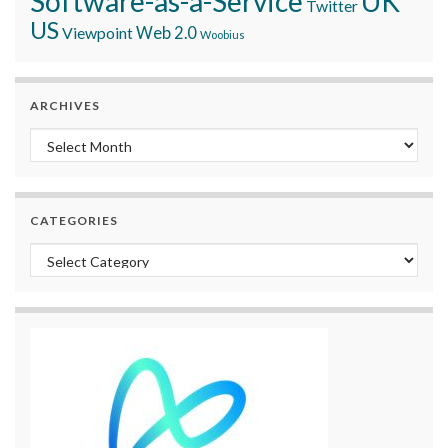
Software-as-a-Service
UK
Twitter
US
Viewpoint
Web 2.0
Woobius
ARCHIVES
Archives
CATEGORIES
Categories