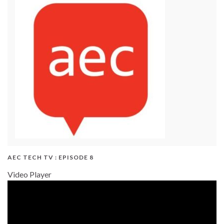
AEC TECH TV : EPISODE 8
Video Player