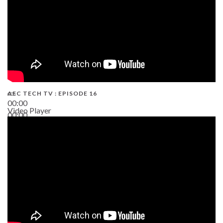
AEC TECH TV : EPISODE 16
00:00
Video Player
00:00
06:38