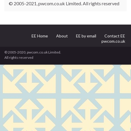
© 2005-2021, pwcom.co.uk Limited. All rights reserved
EE Home
About
EE by email
Contact EE
pwcom.co.uk
© 2005-2020, pwcom.co.uk Limited.
All rights reserved