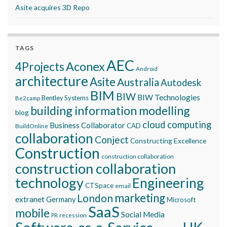
Asite acquires 3D Repo
TAGS
AEC
Aconex
4Projects
Android
architecture
Asite
Australia
Autodesk
BIM
BIW
BIW Technologies
Bentley Systems
Be2camp
building information modelling
blog
cloud computing
Business Collaborator
CAD
BuildOnline
collaboration
Conject
Constructing Excellence
Construction
construction collaboration
construction collaboration
technology
Engineering
CTSpace
email
marketing
London
extranet
Germany
Microsoft
SaaS
mobile
Social Media
recession
PR