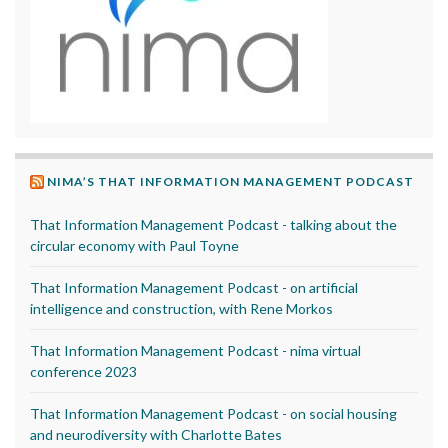
NIMA’S THAT INFORMATION MANAGEMENT PODCAST
That Information Management Podcast - talking about the
circular economy with Paul Toyne
That Information Management Podcast - on artificial
intelligence and construction, with Rene Morkos
That Information Management Podcast - nima virtual
conference 2023
That Information Management Podcast - on social housing
and neurodiversity with Charlotte Bates