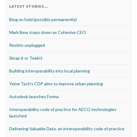
LATEST STORIES….
Blog on hold (possibly permanently)
Mark Bew steps down as Cohesive CEO
Revizto unplugged
Skrap it or TeekIt
Building interoperability into local planning
Yeme Tech’s CDP aims to improve urban planning
Autodesk launches Forma
Interoperability code of practice for AECO technologies
launched
Delivering Valuable Data: an interoperability code of practice