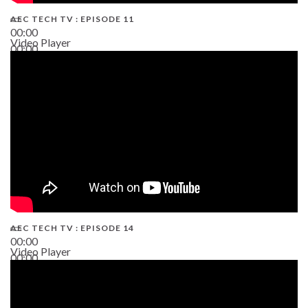
AEC TECH TV : EPISODE 11
00:00
Video Player
00:00
02:38
AEC TECH TV : EPISODE 14
00:00
Video Player
00:00
19:43