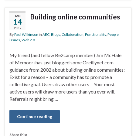
Building online communities
JAN
14
2009
By
Paul Wilkinson
in
AEC
,
Blogs
,
Collaboration
,
Functionality
,
People
issues
,
Web 2.0
My friend (and fellow Be2camp member) Jim McHale
of Memoori has just blogged some Oreillynet.com
guidance from 2002 about building online communities:
Exist for a reason – a community has to promote a
collective goal. Users draw other users – Your most
active users will draw more users than you ever will.
Referrals might bring …
Continue reading
Share this: