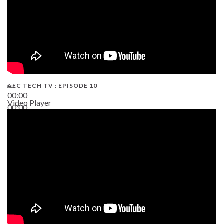
AEC TECH TV : EPISODE 10
00:00
Video Player
00:00
38:13