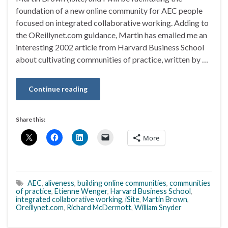
foundation of a new online community for AEC people
focused on integrated collaborative working. Adding to
the OReillynet.com guidance, Martin has emailed me an
interesting 2002 article from Harvard Business School
about cultivating communities of practice, written by …
Continue reading
Share this:
More
AEC
,
aliveness
,
building online communities
,
communities
of practice
,
Etienne Wenger
,
Harvard Business School
,
integrated collaborative working
,
iSite
,
Martin Brown
,
Oreillynet.com
,
Richard McDermott
,
William Snyder