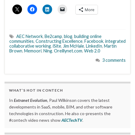
More
AEC Network
,
Be2camp
,
blog
,
building online
communities
,
Constructing Excellence
,
Facebook
,
integrated
collaborative working
,
iSite
,
Jim McHale
,
LinkedIn
,
Martin
Brown
,
Memoori
,
Ning
,
Oreillynet.com
,
Web 2.0
3 comments
WHAT’S HOT IN CONTECH
In
Extranet Evolution
, Paul Wilkinson covers the latest
developments in SaaS, mobile, BIM, and other software
technologies in construction. He also co-presents the
#contech video news show
AECTechTV
.