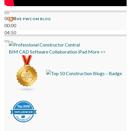
00:00
THE PWCOM BLOG
00:00
04:50
BIM
CAD
Software
Collaboration
iPad
More >>