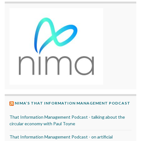
NIMA’S THAT INFORMATION MANAGEMENT PODCAST
That Information Management Podcast - talking about the
circular economy with Paul Toyne
That Information Management Podcast - on artificial