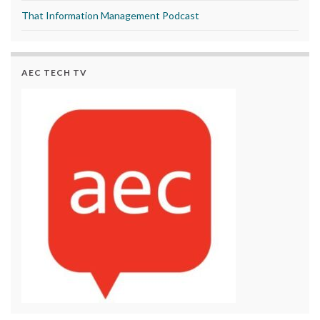
That Information Management Podcast
AEC TECH TV