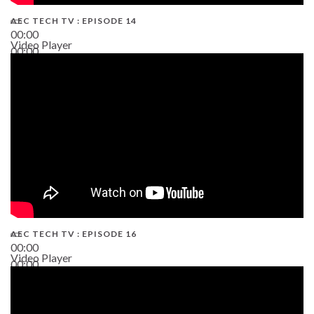
AEC TECH TV : EPISODE 14
00:00
Video Player
00:00
19:43
AEC TECH TV : EPISODE 16
00:00
Video Player
00:00
06:38