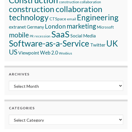
construction collaboration
construction collaboration
technology
Engineering
CTSpace
email
marketing
London
extranet
Germany
Microsoft
SaaS
mobile
Social Media
recession
PR
Software-as-a-Service
UK
Twitter
US
Viewpoint
Web 2.0
Woobius
ARCHIVES
Archives
CATEGORIES
Categories