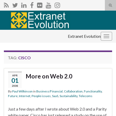
Tog
sear
Search for:
for
Extranet Evolution
Togg
navig
TAG:
CISCO
More on Web 2.0
APR
01
2008
By
Paul Wilkinson
in
Business/Financial
,
Collaboration
,
Functionality
,
Future
,
Internet
,
People issues
,
SaaS
,
Sustainability
,
Telecoms
Just a few days after I wrote about Web 2.0 and a Parity
white paper, Cisco has just released a study on the use of