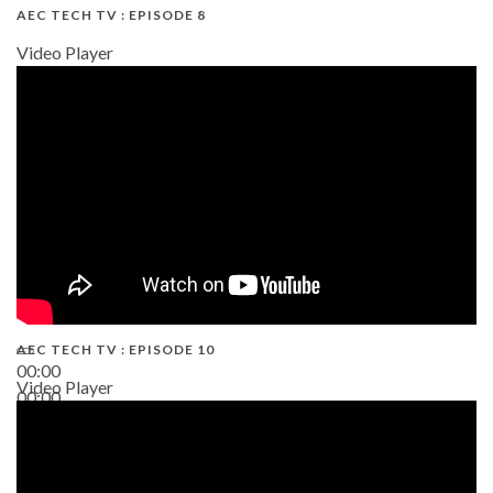
AEC TECH TV : EPISODE 8
Video Player
AEC TECH TV : EPISODE 10
00:00
Video Player
00:00
38:13