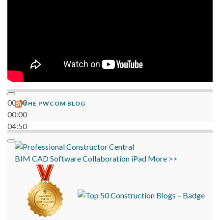
00:00
THE PWCOM BLOG
00:00
04:50
BIM
CAD
Software
Collaboration
iPad
More >>