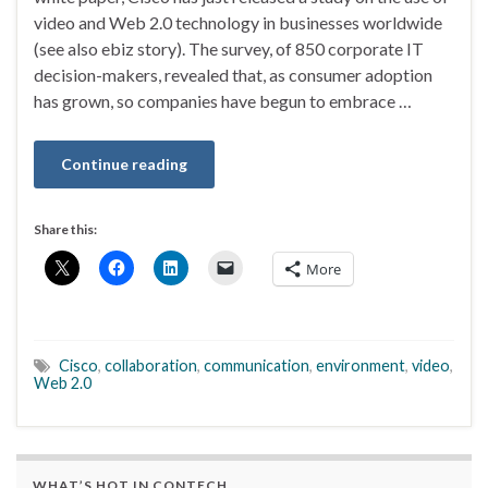
video and Web 2.0 technology in businesses worldwide
(see also ebiz story). The survey, of 850 corporate IT
decision-makers, revealed that, as consumer adoption
has grown, so companies have begun to embrace …
Continue reading
Share this:
More
Cisco
,
collaboration
,
communication
,
environment
,
video
,
Web 2.0
WHAT’S HOT IN CONTECH