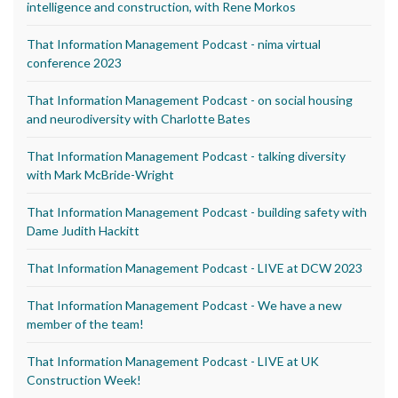
intelligence and construction, with Rene Morkos
That Information Management Podcast - nima virtual
conference 2023
That Information Management Podcast - on social housing
and neurodiversity with Charlotte Bates
That Information Management Podcast - talking diversity
with Mark McBride-Wright
That Information Management Podcast - building safety with
Dame Judith Hackitt
That Information Management Podcast - LIVE at DCW 2023
That Information Management Podcast - We have a new
member of the team!
That Information Management Podcast - LIVE at UK
Construction Week!