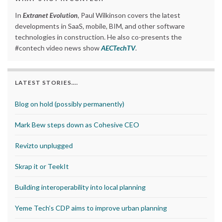
In
Extranet Evolution
, Paul Wilkinson covers the latest
developments in SaaS, mobile, BIM, and other software
technologies in construction. He also co-presents the
#contech video news show
AECTechTV
.
LATEST STORIES….
Blog on hold (possibly permanently)
Mark Bew steps down as Cohesive CEO
Revizto unplugged
Skrap it or TeekIt
Building interoperability into local planning
Yeme Tech’s CDP aims to improve urban planning