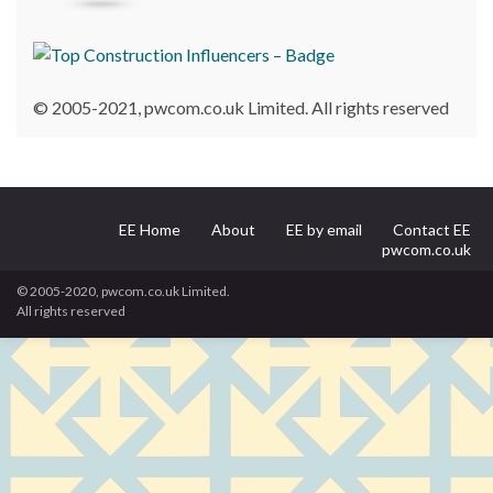
© 2005-2021, pwcom.co.uk Limited. All rights reserved
EE Home
About
EE by email
Contact EE
pwcom.co.uk
© 2005-2020, pwcom.co.uk Limited.
All rights reserved