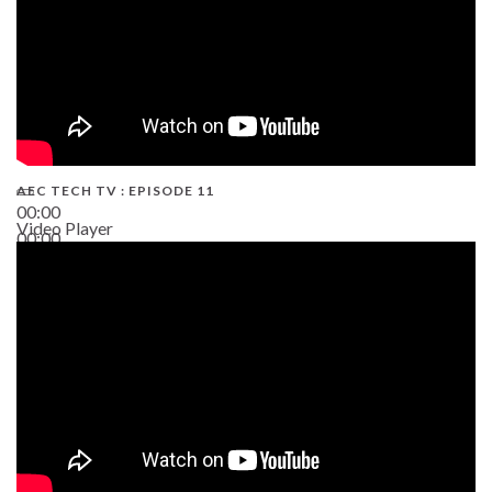
AEC TECH TV : EPISODE 11
00:00
Video Player
00:00
02:38