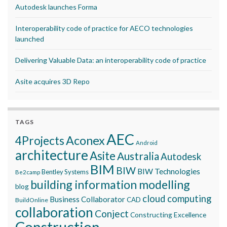
Autodesk launches Forma
Interoperability code of practice for AECO technologies
launched
Delivering Valuable Data: an interoperability code of practice
Asite acquires 3D Repo
TAGS
AEC
Aconex
4Projects
Android
architecture
Asite
Australia
Autodesk
BIM
BIW
BIW Technologies
Bentley Systems
Be2camp
building information modelling
blog
cloud computing
Business Collaborator
CAD
BuildOnline
collaboration
Conject
Constructing Excellence
Construction